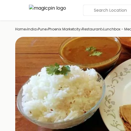
Search Location
›
›
›
›
›
Home
India
Pune
Phoenix Marketcity
Restaurant
Lunchbox - Mea