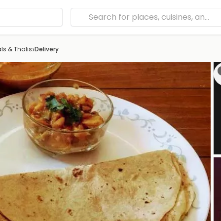
›
ls & Thalis
Delivery