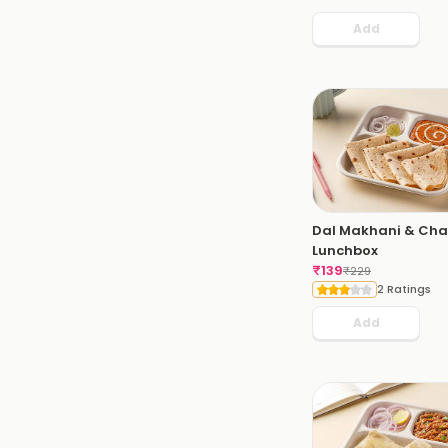
Add
Dal Makhani & Cha
Lunchbox
₹
139
₹
229
2 Ratings
Add