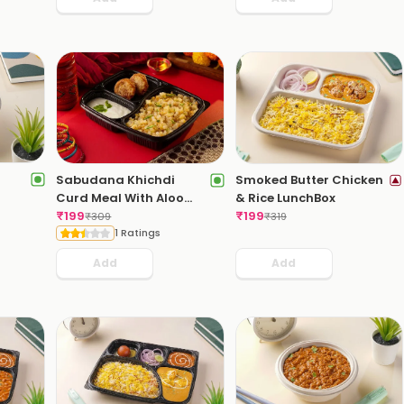
Sabudana Khichdi
Smoked Butter Chicken
Curd Meal With Aloo
& Rice LunchBox
Pattice
₹
199
₹
199
₹
309
₹
319
1 Ratings
Add
Add