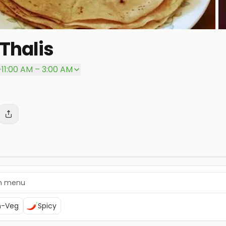
Thalis
P
·
11:00 AM – 3:00 AM
n-Veg
Spicy