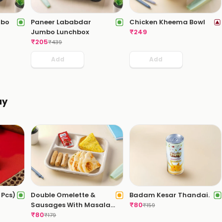
mbo
Paneer Lababdar
Chicken Kheema Bowl
Jumbo Lunchbox
₹
249
₹
205
₹
439
Add
Add
ay
Pcs)
Double Omelette &
Badam Kesar Thandai.
Sausages With Masala
₹
80
₹
159
Bread
₹
80
₹
179