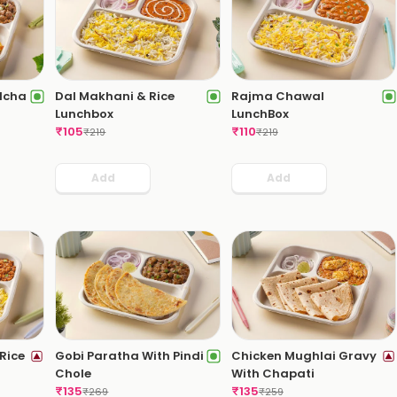
ulcha
Dal Makhani & Rice
Rajma Chawal
Lunchbox
LunchBox
₹
105
₹
110
₹
219
₹
219
Add
Add
Rice
Gobi Paratha With Pindi
Chicken Mughlai Gravy
Chole
With Chapati
₹
135
₹
135
₹
269
₹
259