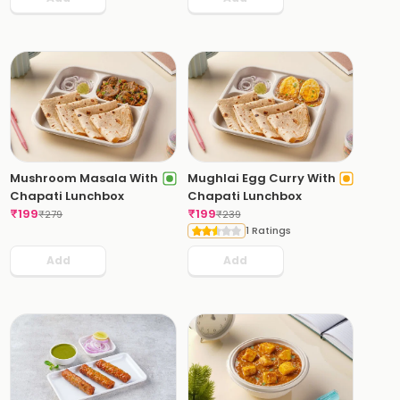
Mushroom Masala With
Mughlai Egg Curry With
Chapati Lunchbox
Chapati Lunchbox
₹
199
₹
199
₹
279
₹
239
1 Ratings
Add
Add