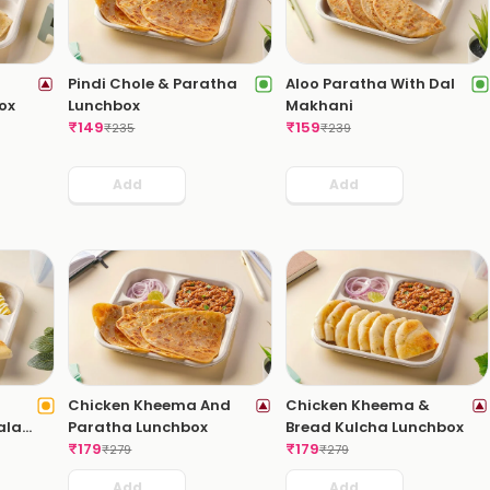
Pindi Chole & Paratha
Aloo Paratha With Dal
ox
Lunchbox
Makhani
₹
149
₹
159
₹
235
₹
239
Add
Add
Chicken Kheema And
Chicken Kheema &
ala
Paratha Lunchbox
Bread Kulcha Lunchbox
₹
179
₹
179
₹
279
₹
279
Add
Add