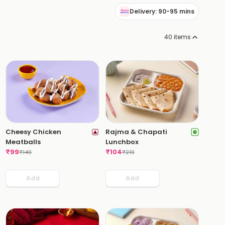
Delivery: 90-95 mins
40
items
Cheesy Chicken
Rajma & Chapati
Meatballs
Lunchbox
₹
99
₹
104
₹
149
₹
219
Add
Add