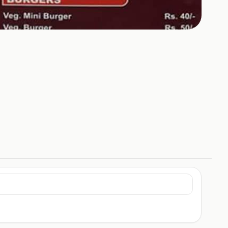
+
2
HOTOS