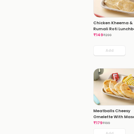
Chicken Kheema &
Rumali Roti Lunchb
₹
149
₹
299
Add
Meatballs Cheesy
Omelette With Mas
Bread
₹
179
₹
199
Add