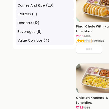
Curries And Rice
(
20
)
Starters
(
11
)
Desserts
(
12
)
Pindi Chole With K
Lunchbox
Beverages
(
9
)
₹
105
₹
229
Value Combos
(
4
)
1 Ratings
Add
Chicken Kheema & 
LunchBox
₹
132
₹
265