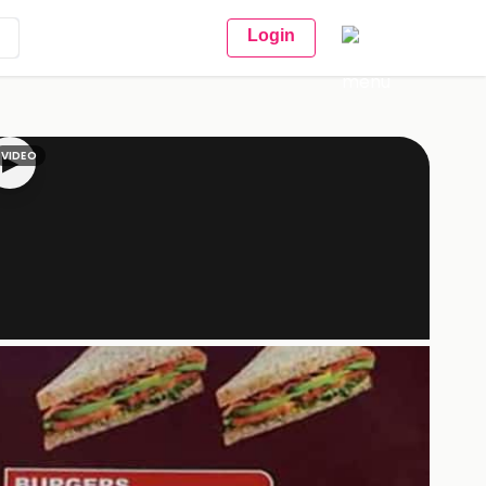
Login
VIDEO
▶