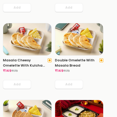
Add
Add
Masala Cheesy
Double Omelette With
Omelette With Kulcha
Masala Bread
Bread
₹
149
₹
149
₹
179
₹
179
Add
Add