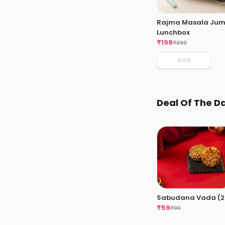
Rajma Masala Ju
Lunchbox
₹
199
₹
299
Add
Deal Of The D
Sabudana Vada (2 
₹
59
₹
99