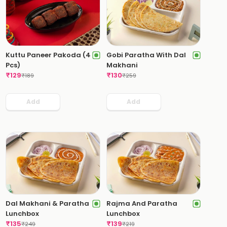
Kuttu Paneer Pakoda (4
Gobi Paratha With Dal
Pcs)
Makhani
₹
129
₹
130
₹
189
₹
259
Add
Add
Dal Makhani & Paratha
Rajma And Paratha
Lunchbox
Lunchbox
₹
135
₹
139
₹
249
₹
219