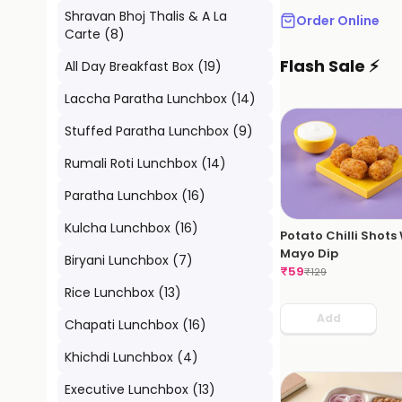
Shravan Bhoj Thalis & A La
Order Online
Carte
(
8
)
Flash Sale ⚡
All Day Breakfast Box
(
19
)
Laccha Paratha Lunchbox
(
14
)
Stuffed Paratha Lunchbox
(
9
)
Rumali Roti Lunchbox
(
14
)
Paratha Lunchbox
(
16
)
Kulcha Lunchbox
(
16
)
Potato Chilli Shots
Mayo Dip
Biryani Lunchbox
(
7
)
₹
59
₹
129
Rice Lunchbox
(
13
)
Add
Chapati Lunchbox
(
16
)
Khichdi Lunchbox
(
4
)
Executive Lunchbox
(
13
)