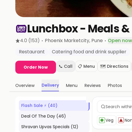
Lunchbox - Meals & 
·
·
4.0
(153)
Phoenix Marketcity
, Pune
Open now
Restaurant
Catering food and drink supplier
📞 Call
📋 Menu
🗺️ Directions
Order Now
Delivery
Overview
Menu
Reviews
Photos
Flash Sale ⚡
(
40
)
Deal Of The Day
(
46
)
Veg
No
Shravan Upvas Specials
(
12
)