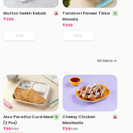
Mutton Seekh Kebab
Tandoori Paneer Tikka
₹
299
Masala
₹
309
Add
Add
46
items
Aloo Paratha Curd Meal
Cheesy Chicken
(2 Pcs)
Meatballs
₹
95
₹
99
₹
199
₹
149