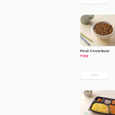
Pindi Chole Bowl
₹
189
Add