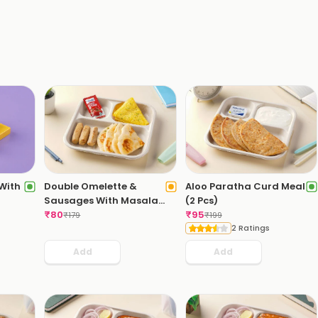
 With
Double Omelette &
Aloo Paratha Curd Meal
Sausages With Masala
(2 Pcs)
Bread
₹
80
₹
95
₹
179
₹
199
2 Ratings
Add
Add