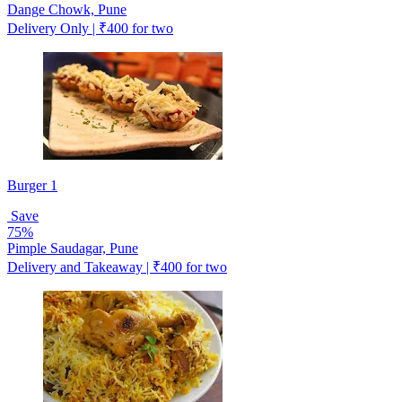
Dange Chowk, Pune
Delivery Only | ₹400 for two
Burger 1
Save
75%
Pimple Saudagar, Pune
Delivery and Takeaway | ₹400 for two