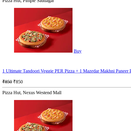
Pizza Hut, Pimple Saudagar
Buy
1 Ultimate Tandoori Veggie PER Pizza + 1 Mazedar Makhni Paneer
₹850
₹850
Pizza Hut, Nexus Westend Mall