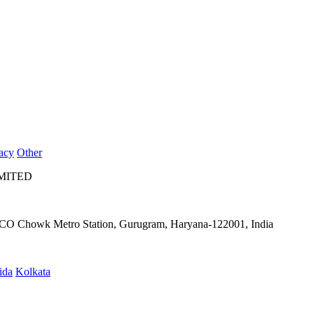
acy
Other
IMITED
IFFCO Chowk Metro Station, Gurugram, Haryana-122001, India
ida
Kolkata