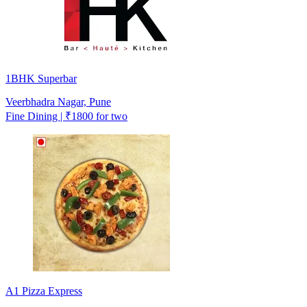
1BHK Superbar
Veerbhadra Nagar, Pune
Fine Dining | ₹1800 for two
A1 Pizza Express