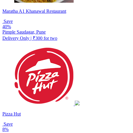
Maratha A1 Khanawal Restaurant
Save
40%
Pimple Saudagar, Pune
Delivery Only | ₹300 for two
Pizza Hut
Save
8%