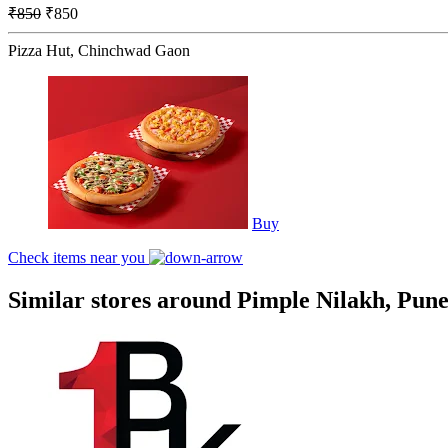
₹850
₹850
Pizza Hut, Chinchwad Gaon
Buy
Check items near you
Similar stores around Pimple Nilakh, Pun