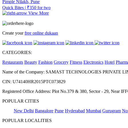
Pimple Nilakh, Pune
Quick Bites | ₹350 for two
View More
Create your
free online dukaan
CATEGORIES:
Restaurants
Beauty
Fashion
Grocery
Fitness
Electronics
Hotel
Pharm
Name of the Company: SAMAST TECHNOLOGIES PRIVATE L
CIN: U74140HR2015PTC073829
Registered Office Address: Plot No.379 & 380, Sector - 29, Near 
POPULAR CITIES
New Delhi
Bangalore
Pune
Hyderabad
Mumbai
Gurugram
No
POPULAR LOCALITIES