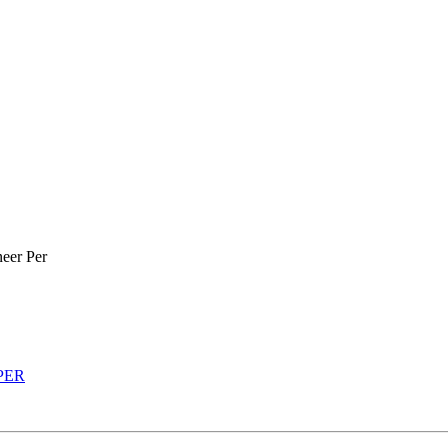
eer Per
 PER