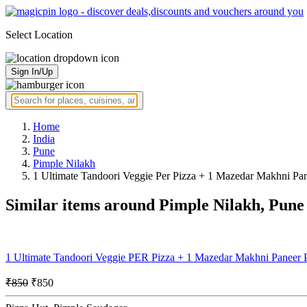
Select Location
Sign In/Up
Home
India
Pune
Pimple Nilakh
1 Ultimate Tandoori Veggie Per Pizza + 1 Mazedar Makhni Pan
Similar items around Pimple Nilakh, Pune
1 Ultimate Tandoori Veggie PER Pizza + 1 Mazedar Makhni Paneer
₹850
₹850