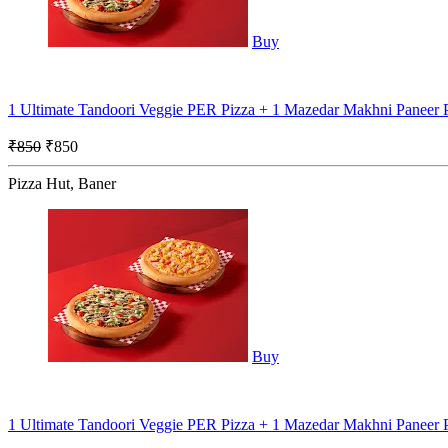
Buy
1 Ultimate Tandoori Veggie PER Pizza + 1 Mazedar Makhni Paneer
₹850
₹850
Pizza Hut, Baner
Buy
1 Ultimate Tandoori Veggie PER Pizza + 1 Mazedar Makhni Paneer