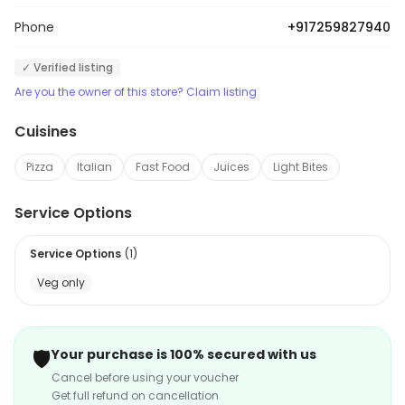
Phone
+917259827940
✓ Verified listing
Are you the owner of this store? Claim listing
Cuisines
Pizza
Italian
Fast Food
Juices
Light Bites
Service Options
Service Options
(
1
)
Veg only
🛡️
Your purchase is 100% secured with us
Cancel before using your voucher
Get full refund on cancellation