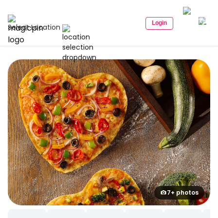
Login
Select Location
7+ photos