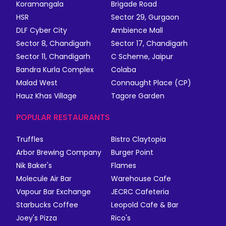
Koramangala
Brigade Road
HSR
Sector 29, Gurgaon
DLF Cyber City
Ambience Mall
Sector 8, Chandigarh
Sector 17, Chandigarh
Sector 11, Chandigarh
C Scheme, Jaipur
Bandra Kurla Complex
Colaba
Malad West
Connaught Place (CP)
Hauz Khas Village
Tagore Garden
POPULAR RESTAURANTS
Truffles
Bistro Claytopia
Arbor Brewing Company
Burger Point
Nik Baker's
Flames
Molecule Air Bar
Warehouse Cafe
Vapour Bar Exchange
JECRC Cafeteria
Starbucks Coffee
Leopold Cafe & Bar
Joey's Pizza
Rico's