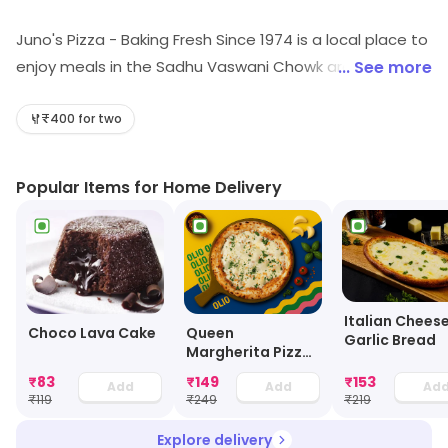
Juno's Pizza - Baking Fresh Since 1974 is a local place to
enjoy meals in the Sadhu Vaswani Chowk area of Pune.
... See more
Among its cuisines are Pizza, Italian, Fast Food, etc. Visit
the store for more information on products, services
₹400 for two
and availability.
Popular Items for Home Delivery
Italian Chees
Choco Lava Cake
Queen
Garlic Bread
Margherita Pizza
- 8 Inch
₹
83
₹
149
₹
153
Add
Add
Ad
₹
119
₹
249
₹
219
Explore delivery