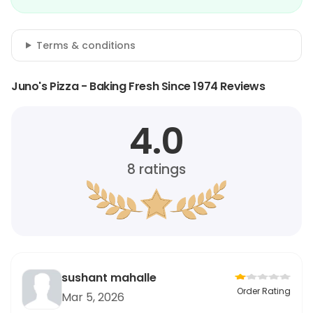
Terms & conditions
Juno's Pizza - Baking Fresh Since 1974 Reviews
4.0
8
ratings
sushant mahalle
Order Rating
Mar 5, 2026