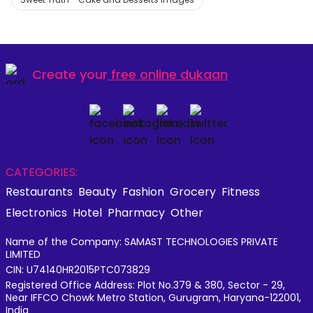
Create your
free online dukaan
CATEGORIES:
Restaurants
Beauty
Fashion
Grocery
Fitness
Electronics
Hotel
Pharmacy
Other
Name of the Company: SAMAST TECHNOLOGIES PRIVATE
LIMITED
CIN: U74140HR2015PTC073829
Registered Office Address: Plot No.379 & 380, Sector - 29,
Near IFFCO Chowk Metro Station, Gurugram, Haryana-122001,
India