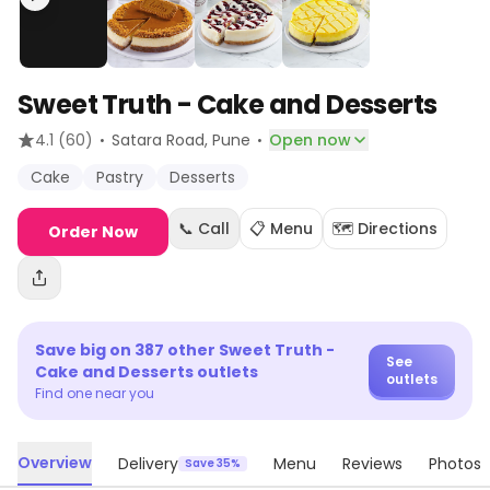
Sweet Truth - Cake and Desserts
·
·
4.1
(60)
Satara Road
, Pune
Open now
Cake
Pastry
Desserts
📞 Call
📋 Menu
🗺️ Directions
Order Now
Save big on
387
other
Sweet Truth -
See
Cake and Desserts
outlets
outlets
Find one near you
Overview
Delivery
Menu
Reviews
Photos
Save 35%