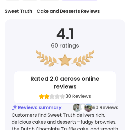
Sweet Truth - Cake and Desserts Reviews
4.1
60
ratings
Rated
2.0
across online
reviews
30
Reviews
Reviews summary
60 Reviews
Customers find Sweet Truth delivers rich,
delicious cakes and desserts—fudgy brownies,
the Dutch Chocolate Truffle cake, and smooth