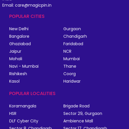
Email: care@magicpin.in
POPULAR CITIES
New Delhi
Gurgaon
Bangalore
Chandigarh
Ghaziabad
Faridabad
Jaipur
NCR
Mohali
Mumbai
Navi - Mumbai
Thane
Rishikesh
Coorg
Kasol
Haridwar
POPULAR LOCALITIES
Koramangala
Brigade Road
HSR
Sector 29, Gurgaon
DLF Cyber City
Ambience Mall
Sector 8, Chandigarh
Sector 17, Chandigarh