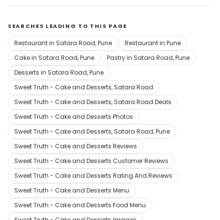
SEARCHES LEADING TO THIS PAGE
Restaurant in Satara Road, Pune
Restaurant in Pune
Cake in Satara Road, Pune
Pastry in Satara Road, Pune
Desserts in Satara Road, Pune
Sweet Truth - Cake and Desserts, Satara Road
Sweet Truth - Cake and Desserts, Satara Road Deals
Sweet Truth - Cake and Desserts Photos
Sweet Truth - Cake and Desserts, Satara Road, Pune
Sweet Truth - Cake and Desserts Reviews
Sweet Truth - Cake and Desserts Customer Reviews
Sweet Truth - Cake and Desserts Rating And Reviews
Sweet Truth - Cake and Desserts Menu
Sweet Truth - Cake and Desserts Food Menu
Sweet Truth - Cake and Desserts Images