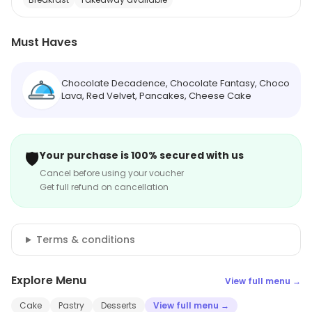
Must Haves
Chocolate Decadence, Chocolate Fantasy, Choco
Lava, Red Velvet, Pancakes, Cheese Cake
🛡️
Your purchase is 100% secured with us
Cancel before using your voucher
Get full refund on cancellation
Terms & conditions
Explore Menu
View full menu →
Cake
Pastry
Desserts
View full menu →