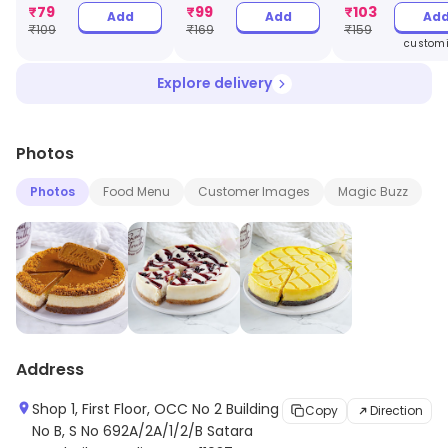
Jar
₹
79
₹
99
₹
103
Add
Add
Ad
₹
109
₹
169
₹
159
customi
Explore delivery
Photos
Photos
Food Menu
Customer Images
Magic Buzz
Address
Shop 1, First Floor, OCC No 2 Building
Copy
Direction
No B, S No 692A/2A/1/2/B Satara