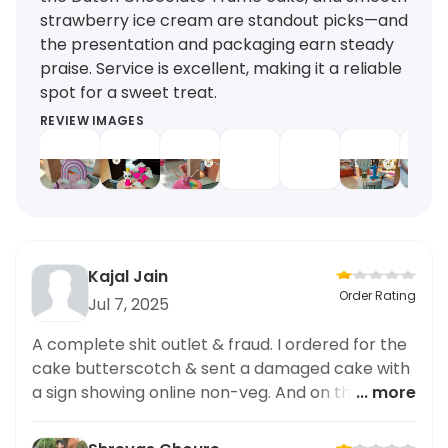
strawberry ice cream are standout picks—and
the presentation and packaging earn steady
praise. Service is excellent, making it a reliable
spot for a sweet treat.
REVIEW IMAGES
Kajal Jain
Order Rating
Jul 7, 2025
A complete shit outlet & fraud. I ordered for the
cake butterscotch & sent a damaged cake with
a sign showing online non-veg. And on the box
... more
it’s veg cake. Fooling people.. you should be sued