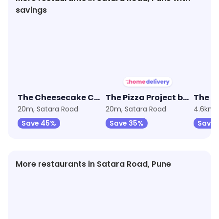
savings
★
3.6
★
4.3
★
3.6
The Cheesecake Club by Sweet Truth
The Pizza Project by Oven Story
20m, Satara Road
20m, Satara Road
4.6km,
Save 45%
Save 35%
Save
More restaurants in Satara Road, Pune