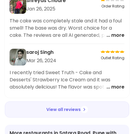
Shreyas Choure
Order Rating
Jan 26, 2025
The cake was completely stale and it had a foul
smell! The base was dry. Worst choice for a
cake. The reviews are all AI generated, please
... more
don't believe them. The cake was not worth
560rs
saroj Singh
Outlet Rating
Mar 26, 2024
I recently tried Sweet Truth - Cake and
Desserts' Strawberry Ice Cream and it was
absolutely delicious! The flavor was spot on and
... more
the texture was smooth and creamy. The
packaging was also very cute and sturdy. Highly
recommend for a sweet treat during lunch time.
View all reviews
Can't wait to try their other desserts!
#SweetTruth #LunchDeliveryGems
#DessertLover
More restaurants in Satara Road, Pune with