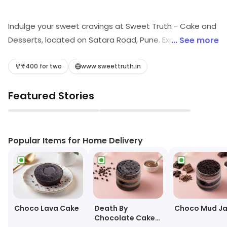
Indulge your sweet cravings at Sweet Truth - Cake and
Desserts, located on Satara Road, Pune. Experience a
... See more
delightful fusion of casual dining and a bakery paradise,
where delectable desserts and creamy ice creams
₹400 for two
www.sweettruth.in
await. Perfect for celebrations or a casual treat, every
Featured Stories
bite promises to be a heavenly escape. Satisfy your
sweet tooth today!
▶
▶
Popular Items for Home Delivery
Choco Lava Cake
Death By
Choco Mud Ja
Chocolate Cake