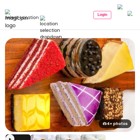
Login
Select Location
4+ photos
▶