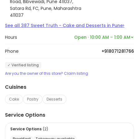
Road, Bibvewadi, Pune 411037,
Satara Rd, FC, Pune, Maharashtra
411037
›
See all
387
Sweet Truth - Cake and Desserts
in
Pune
Hours
Open · 10:00 AM – 1:00 AM
Phone
+918071281766
✓ Verified listing
Are you the owner of this store? Claim listing
Cuisines
Cake
Pastry
Desserts
Service Options
Service Options
(
2
)
Breakfast
Takeaway available