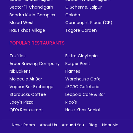
Sector 11, Chandigarh
C Scheme, Jaipur
Bandra Kurla Complex
Colaba
Malad West
Connaught Place (CP)
Hauz Khas Village
Tagore Garden
POPULAR RESTAURANTS
Truffles
Bistro Claytopia
Arbor Brewing Company
Burger Point
Nik Baker's
Flames
Molecule Air Bar
Warehouse Cafe
Vapour Bar Exchange
JECRC Cafeteria
Starbucks Coffee
Leopold Cafe & Bar
Joey's Pizza
Rico's
QD's Restaurant
Hauz Khas Social
News Room
About Us
Around You
Blog
Near Me