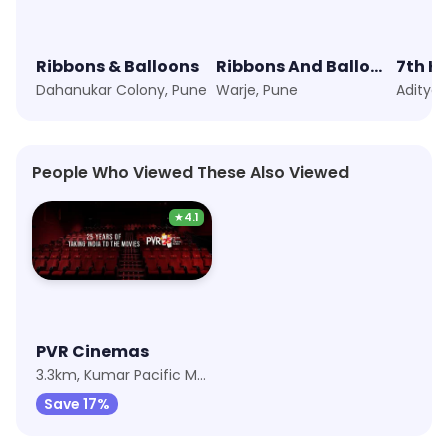
Ribbons & Balloons
Ribbons And Balloons
7th H
Dahanukar Colony, Pune
Warje, Pune
People Who Viewed These Also Viewed
★
4.1
PVR Cinemas
3.3km, Kumar Pacific Mall
Save 17%