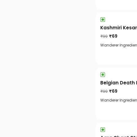
Kashmiri Kesar
₹
69
₹
99
Wanderer Ingredient
Belgian Death 
₹
69
₹
99
Wanderer Ingredien