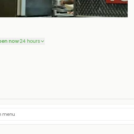
+
P
pen now
·
24 hours