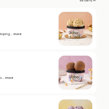
98
items
eloping
... more
sa
... more