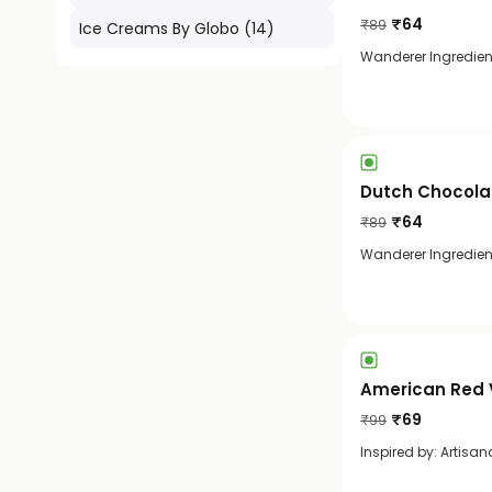
₹
64
₹
89
Ice Creams By Globo
(
14
)
Wanderer Ingredient:
Dutch Chocola
₹
64
₹
89
Wanderer Ingredien
American Red 
₹
69
₹
99
Inspired by: Artisan