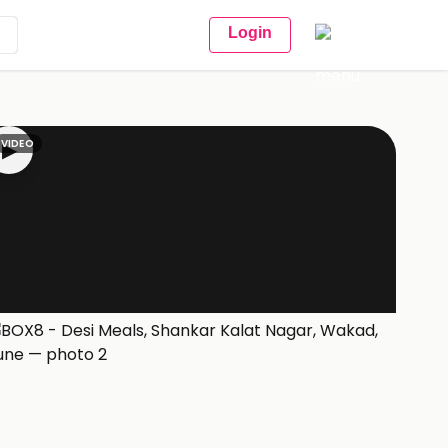
Login
VIDEO
▶