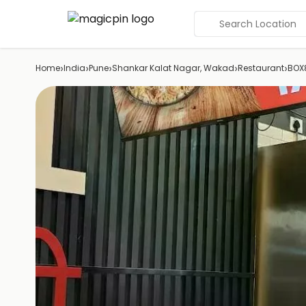
Search Location
›
›
›
›
›
Home
India
Pune
Shankar Kalat Nagar, Wakad
Restaurant
BOX8