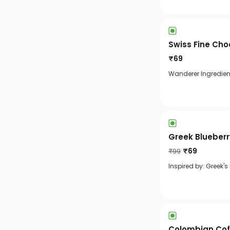
Swiss Fine Cho
₹
69
Wanderer Ingredient
Greek Blueber
₹
69
₹
99
Inspired by: Greek's
Colombian Cof