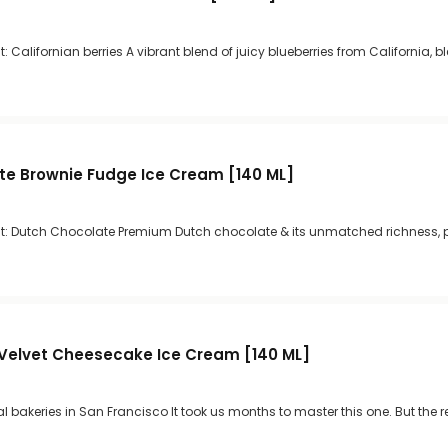
 Californian berries A vibrant blend of juicy blueberries from California, b
te Brownie Fudge Ice Cream [140 ML]
t: Dutch Chocolate Premium Dutch chocolate & its unmatched richness, p
Velvet Cheesecake Ice Cream [140 ML]
al bakeries in San Francisco It took us months to master this one. But the r