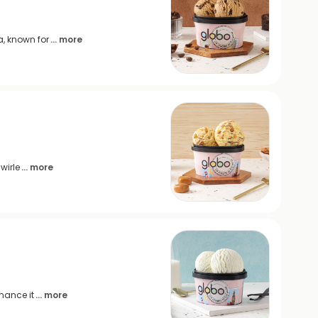
, known for
... more
wirle
... more
hance it
... more