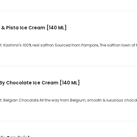
 & Pista Ice Cream [140 ML]
: Kashmir's 100% real saffron Sourced from Pampore, 'the saffron town of
By Chocolate Ice Cream [140 ML]
t: Belgian Chocolate All the way from Belgium, smooth & luxurious choco