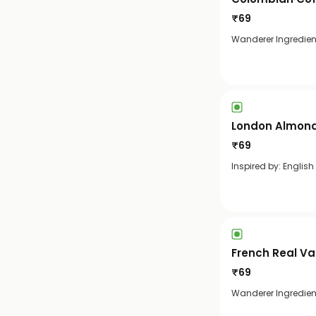
₹
69
Wanderer Ingredien
London Almond
₹
69
Inspired by: English
French Real Va
₹
69
Wanderer Ingredient