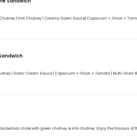
yle Sandwich
 Chutney | Imli Chutney | Creamy Garlic Sauce| Capsicum + Onion + Toma
 Sandwich
Chutney | Garlic Cream Sauce | Capsicum + Onion + Tomato | Multi-Grain 
masaledaar chole with green chutney & imli chutney. Enjoy the flavours of t