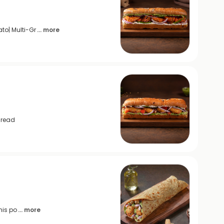
to| Multi-Gr
... more
Bread
his po
... more