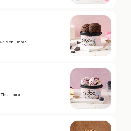
 We pick
... more
 Thi
... more