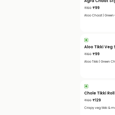
Agra Chaat St
₹
99
₹
159
Aloo Chaat | Green
Aloo Tikki Veg
₹
99
₹
159
Aloo Tikki | Green 
Chole Tikki Roll
₹
129
₹
199
Crispy veg tikki & 