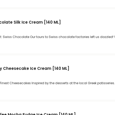
colate Silk Ice Cream [140 ML]
: Swiss Chocolate Our tours to Swiss chocolate factories left us dazzled!
ry Cheesecake Ice Cream [140 ML]
 Finest Cheesecakes Inspired by the desserts at the local Greek patisseries.
fee Mocha Fudge Ice Cream [140 ML]