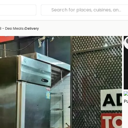
›
 - Desi Meals
Delivery