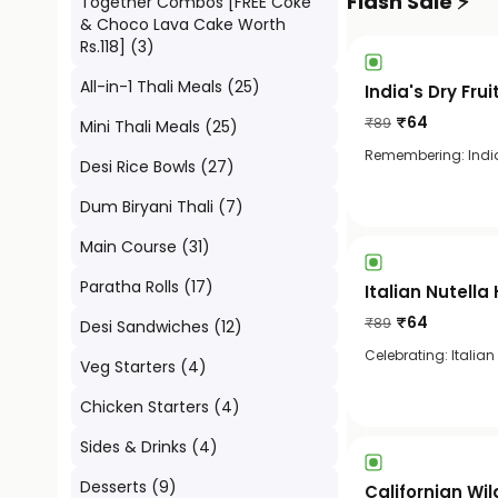
Flash Sale ⚡
Together Combos [FREE Coke
& Choco Lava Cake Worth
Rs.118]
(
3
)
All-in-1 Thali Meals
(
25
)
India's Dry Fru
₹
64
₹
89
Mini Thali Meals
(
25
)
Remembering: India'
Desi Rice Bowls
(
27
)
Dum Biryani Thali
(
7
)
Main Course
(
31
)
Paratha Rolls
(
17
)
Italian Nutell
₹
64
₹
89
Desi Sandwiches
(
12
)
Celebrating: Italian
Veg Starters
(
4
)
Chicken Starters
(
4
)
Sides & Drinks
(
4
)
Desserts
(
9
)
Californian Wil