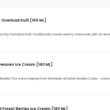
it Overload Kulfi [140 ML]
s Dry Fruit Malai Kulfi Traditionally made creamy malai kulfi, with an env
a Heaven Ice Cream [140 ML]
 Nutella This one is inspired from the treats at Italian Nutella Cafes - crois
d Forest Berries Ice Cream [140 ML]