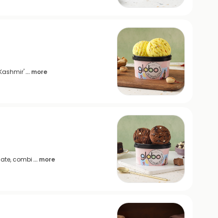
 Kashmir'
... more
late, combi
... more