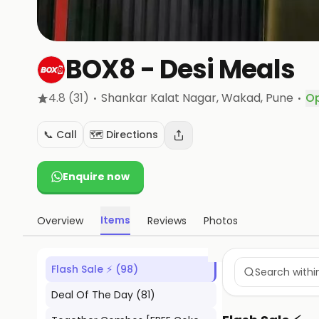
BOX8 - Desi Meals
·
·
4.8
(31)
Shankar Kalat Nagar, Wakad
, Pune
O
📞 Call
🗺️ Directions
Enquire now
Items
Overview
Reviews
Photos
Flash Sale ⚡
(
98
)
Deal Of The Day
(
81
)