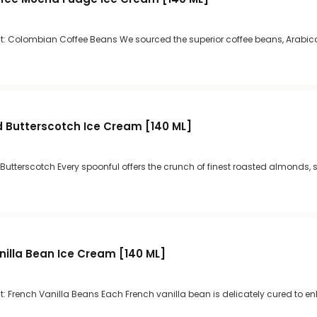
t: Colombian Coffee Beans We sourced the superior coffee beans, Arabica
 Butterscotch Ice Cream [140 ML]
 Butterscotch Every spoonful offers the crunch of finest roasted almonds, s
nilla Bean Ice Cream [140 ML]
: French Vanilla Beans Each French vanilla bean is delicately cured to en