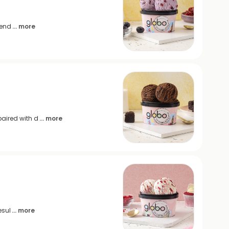
lend
... more
aired with d
... more
esul
... more