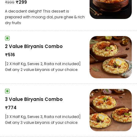
₹
299
₹
399
A decadent delight! This dessert is
prepared with moong dal, pure ghee & rich
dry fruits
2 Value Biryanis Combo
₹
516
[2 X Half Kg, Serves 2, Raita not included]
Get any 2 value biryanis of your choice.
3 Value Biryanis Combo
₹
774
[3 X Half Kg, Serves 3, Raita not included]
Get any 3 value biryanis of your choice.