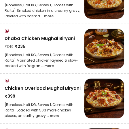
[Boneless, Half KG, Serves 1, Comes with
Raita] Smoked chicken in a creamy gravy,
layered with basma
... more
Dhaba Chicken Mughal Biryani
₹
235
₹
349
[Boneless, Half KG, Serves 1, Comes with
Raita] Marinated chicken layered & slow-
cooked with fragran
... more
Chicken Overload Mughal Biryani
₹
399
[Boneless, Half KG, Serves 1, Comes with
Raita] Loaded with 50% more chicken
pieces, an earthy gravy
... more