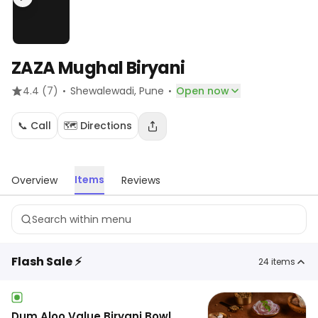
ZAZA Mughal Biryani
·
·
4.4
(7)
Shewalewadi
, Pune
Open now
📞 Call
🗺️ Directions
Items
Overview
Reviews
Flash Sale ⚡
24
items
Dum Aloo Value Biryani Bowl