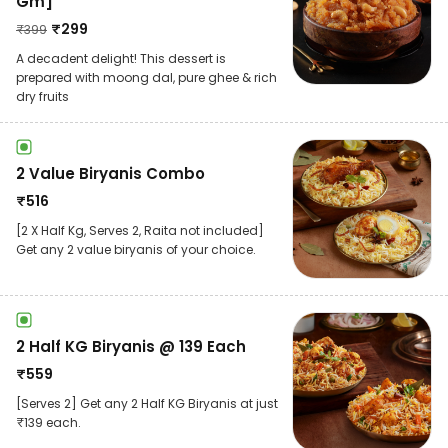
Gm]
₹
299
₹
399
A decadent delight! This dessert is
prepared with moong dal, pure ghee & rich
dry fruits
2 Value Biryanis Combo
₹
516
[2 X Half Kg, Serves 2, Raita not included]
Get any 2 value biryanis of your choice.
2 Half KG Biryanis @ 139 Each
₹
559
[Serves 2] Get any 2 Half KG Biryanis at just
₹139 each.