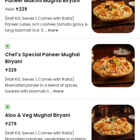
Paneer Makhni Mughal Biryani
₹
229
₹
329
[Half KG, Serves 1, Comes with Raita]
Paneer cubes, rich cashew, tomato gravy &
long basmati rice. S
... more
Chef's Special Paneer Mughal
Biryani
₹
329
[Half KG, Serves 1, Comes with Raita]
Marinated paneer in a blend of spices,
layered with basmati ri
... more
Aloo & Veg Mughal Biryani
₹
279
[Half KG, Serves 1, Comes with Raita]
Marinated potatoes, vegetables in a blend