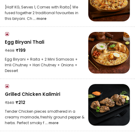
[Half KG, Serves 1, Comes with Raita] We
fused together 2 traditional favourites in
this biryani. Ch
... more
Egg Biryani Thali
₹
199
₹
498
Egg Biryani + Raita + 2 Mini Samosas +
Imli Chutney + Hari Chutney + Onions +
Dessert
Grilled Chicken Kalimiri
₹
212
₹
349
Tender Chicken pieces smothered in a
creamy marinade, freshly ground pepper &
herbs. Perfect smoky f
... more