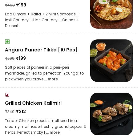
₹
199
₹
498
Egg Biryani + Raita + 2 Mini Samosas +
Imli Chutney + Hari Chutney + Onions +
Dessert
Angara Paneer Tikka [10 Pcs]
₹
199
₹
299
Soft pieces of paneer in a peri-peri
marinade, grilled to perfection! Your go-to
pick when you crave
... more
Grilled Chicken Kalimiri
₹
212
₹
349
Tender Chicken pieces smothered in a
creamy marinade, freshly ground pepper &
herbs. Perfect smoky f
... more