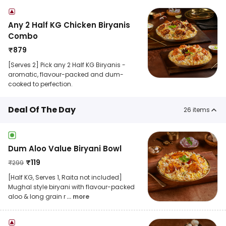
Any 2 Half KG Chicken Biryanis
Combo
₹
879
[Serves 2] Pick any 2 Half KG Biryanis -
aromatic, flavour-packed and dum-
cooked to perfection.
Deal Of The Day
26
items
Dum Aloo Value Biryani Bowl
₹
119
₹
299
[Half KG, Serves 1, Raita not included]
Mughal style biryani with flavour-packed
aloo & long grain r
... more