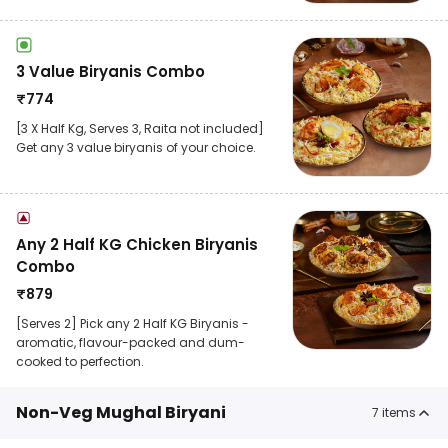
3 Value Biryanis Combo
₹
774
[3 X Half Kg, Serves 3, Raita not included]
Get any 3 value biryanis of your choice.
Any 2 Half KG Chicken Biryanis
Combo
₹
879
[Serves 2] Pick any 2 Half KG Biryanis -
aromatic, flavour-packed and dum-
cooked to perfection.
Non-Veg Mughal Biryani
7
items