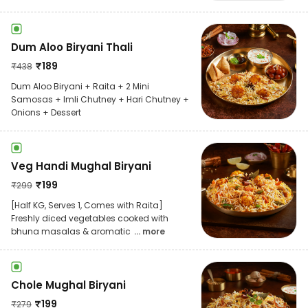
Dum Aloo Biryani Thali
₹
189
₹
438
Dum Aloo Biryani + Raita + 2 Mini
Samosas + Imli Chutney + Hari Chutney +
Onions + Dessert
Veg Handi Mughal Biryani
₹
199
₹
299
[Half KG, Serves 1, Comes with Raita]
Freshly diced vegetables cooked with
bhuna masalas & aromatic
... more
Chole Mughal Biryani
₹
199
₹
279