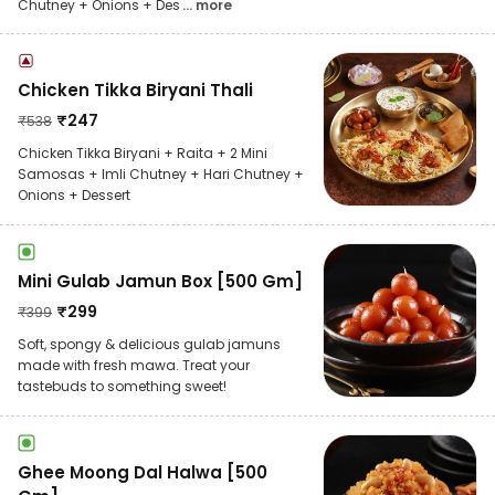
Chutney + Onions + Des
... more
Chicken Tikka Biryani Thali
₹
247
₹
538
Chicken Tikka Biryani + Raita + 2 Mini
Samosas + Imli Chutney + Hari Chutney +
Onions + Dessert
Mini Gulab Jamun Box [500 Gm]
₹
299
₹
399
Soft, spongy & delicious gulab jamuns
made with fresh mawa. Treat your
tastebuds to something sweet!
Ghee Moong Dal Halwa [500