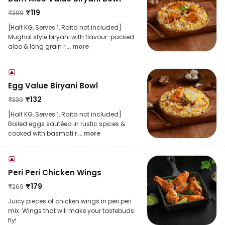
₹
119
₹
299
[Half KG, Serves 1, Raita not included]
Mughal style biryani with flavour-packed
aloo & long grain r
... more
Egg Value Biryani Bowl
₹
132
₹
339
[Half KG, Serves 1, Raita not included]
Boiled eggs sautéed in rustic spices &
cooked with basmati r
... more
Peri Peri Chicken Wings
₹
179
₹
269
Juicy pieces of chicken wings in peri peri
mix. Wings that will make your tastebuds
fly!