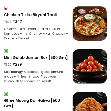
Chicken Tikka Biryani Thali
₹
247
₹
538
Chicken Tikka Biryani + Raita + 2 Mini
Samosas + Imli Chutney + Hari Chutney +
Onions + Dessert
Mini Gulab Jamun Box [500 Gm]
₹
299
₹
399
Soft, spongy & delicious gulab jamuns
made with fresh mawa. Treat your
tastebuds to something sweet!
Ghee Moong Dal Halwa [500
Gm]