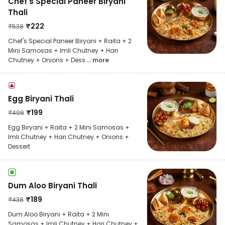
Chef's Special Paneer Biryani
Thali
₹
222
₹
538
Chef's Special Paneer Biryani + Raita + 2
Mini Samosas + Imli Chutney + Hari
Chutney + Onions + Dess
... more
Egg Biryani Thali
₹
199
₹
498
Egg Biryani + Raita + 2 Mini Samosas +
Imli Chutney + Hari Chutney + Onions +
Dessert
Dum Aloo Biryani Thali
₹
189
₹
438
Dum Aloo Biryani + Raita + 2 Mini
Samosas + Imli Chutney + Hari Chutney +