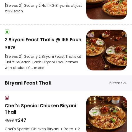
[Serves 2] Get any 2 Half KG Biryanis at just
₹139 each.
2 Biryani Feast Thalis @ 169 Each
₹
876
[Serves 2] Get any 2 Biryani Feast Thalis at
just ₹169 each. Each Biryani Thali comes
with choice of
... more
Biryani Feast Thali
6
items
Chef's Special Chicken Biryani
Thali
₹
247
₹
538
Chef's Special Chicken Biryani + Raita + 2