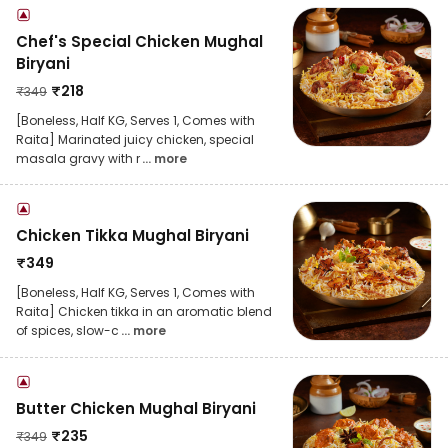
Chef's Special Chicken Mughal
Biryani
₹
218
₹
349
[Boneless, Half KG, Serves 1, Comes with
Raita] Marinated juicy chicken, special
masala gravy with r
... more
Chicken Tikka Mughal Biryani
₹
349
[Boneless, Half KG, Serves 1, Comes with
Raita] Chicken tikka in an aromatic blend
of spices, slow-c
... more
Butter Chicken Mughal Biryani
₹
235
₹
349