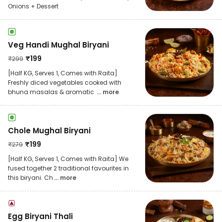
Onions + Dessert
Veg Handi Mughal Biryani
₹
199
₹
299
[Half KG, Serves 1, Comes with Raita]
Freshly diced vegetables cooked with
bhuna masalas & aromatic
... more
Chole Mughal Biryani
₹
199
₹
279
[Half KG, Serves 1, Comes with Raita] We
fused together 2 traditional favourites in
this biryani. Ch
... more
Egg Biryani Thali