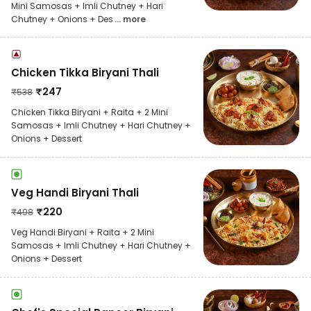
Mini Samosas + Imli Chutney + Hari
Chutney + Onions + Des
... more
Chicken Tikka Biryani Thali
₹
247
₹
538
Chicken Tikka Biryani + Raita + 2 Mini
Samosas + Imli Chutney + Hari Chutney +
Onions + Dessert
Veg Handi Biryani Thali
₹
220
₹
498
Veg Handi Biryani + Raita + 2 Mini
Samosas + Imli Chutney + Hari Chutney +
Onions + Dessert