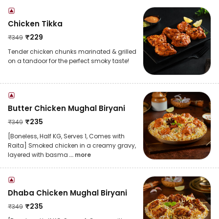
Chicken Tikka
₹
229
₹
349
Tender chicken chunks marinated & grilled
on a tandoor for the perfect smoky taste!
Butter Chicken Mughal Biryani
₹
235
₹
349
[Boneless, Half KG, Serves 1, Comes with
Raita] Smoked chicken in a creamy gravy,
layered with basma
... more
Dhaba Chicken Mughal Biryani
₹
235
₹
349