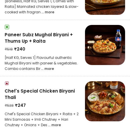
[Boneless, Half KG, Serves 1, Comes with
Raita] Marinated chicken layered & slow-
cooked with fragran
... more
Paneer Subz Mughal Biryani +
Thums Up + Raita
₹
240
₹
518
[Half KG, Serves 1] Flavourful authentic
Mughal Biryani with paneer & vegetables.
Combo contains Bir
... more
Chef's Special Chicken Biryani
Thali
₹
247
₹
538
Chef's Special Chicken Biryani + Raita + 2
Mini Samosas + Imli Chutney + Hari
Chutney + Onions + Des
... more