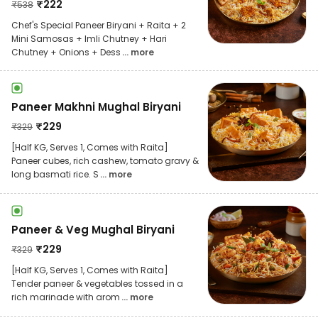
₹
222
₹
538
Chef's Special Paneer Biryani + Raita + 2
Mini Samosas + Imli Chutney + Hari
Chutney + Onions + Dess
... more
Paneer Makhni Mughal Biryani
₹
229
₹
329
[Half KG, Serves 1, Comes with Raita]
Paneer cubes, rich cashew, tomato gravy &
long basmati rice. S
... more
Paneer & Veg Mughal Biryani
₹
229
₹
329
[Half KG, Serves 1, Comes with Raita]
Tender paneer & vegetables tossed in a
rich marinade with arom
... more