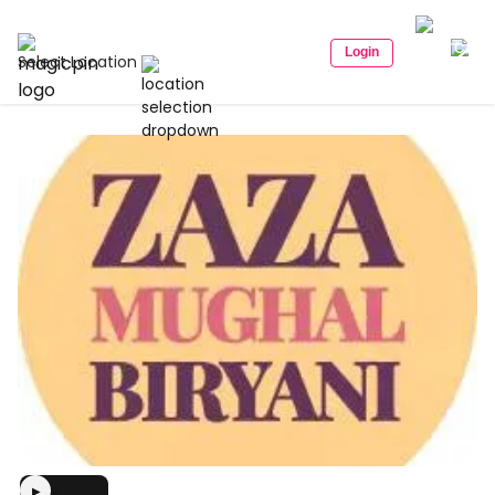
Login
Select Location
▶