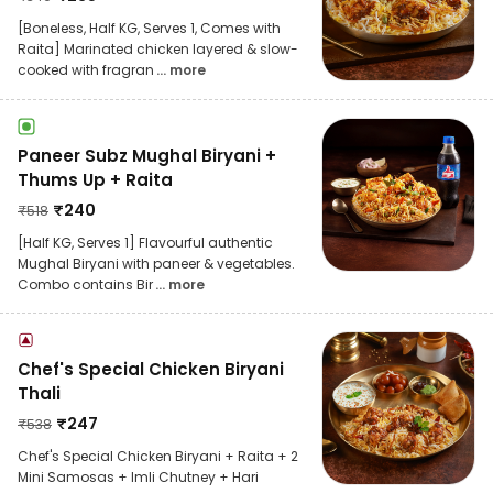
[Boneless, Half KG, Serves 1, Comes with
Raita] Marinated chicken layered & slow-
cooked with fragran
... more
Paneer Subz Mughal Biryani +
Thums Up + Raita
₹
240
₹
518
[Half KG, Serves 1] Flavourful authentic
Mughal Biryani with paneer & vegetables.
Combo contains Bir
... more
Chef's Special Chicken Biryani
Thali
₹
247
₹
538
Chef's Special Chicken Biryani + Raita + 2
Mini Samosas + Imli Chutney + Hari