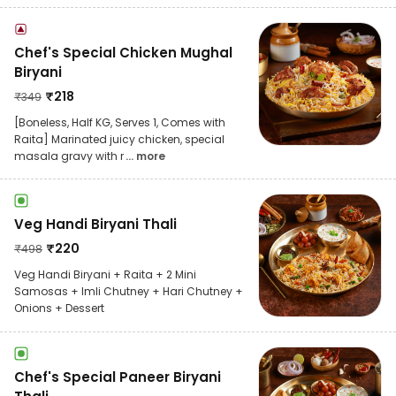
Chef's Special Chicken Mughal
Biryani
₹
218
₹
349
[Boneless, Half KG, Serves 1, Comes with
Raita] Marinated juicy chicken, special
masala gravy with r
... more
Veg Handi Biryani Thali
₹
220
₹
498
Veg Handi Biryani + Raita + 2 Mini
Samosas + Imli Chutney + Hari Chutney +
Onions + Dessert
Chef's Special Paneer Biryani