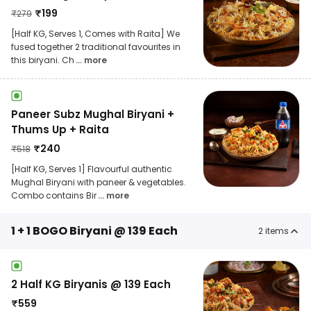
₹
199
₹
279
[Half KG, Serves 1, Comes with Raita] We
fused together 2 traditional favourites in
this biryani. Ch
... more
Paneer Subz Mughal Biryani +
Thums Up + Raita
₹
240
₹
518
[Half KG, Serves 1] Flavourful authentic
Mughal Biryani with paneer & vegetables.
Combo contains Bir
... more
1 + 1 BOGO Biryani @ 139 Each
2
items
2 Half KG Biryanis @ 139 Each
₹
559