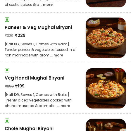
of exotic spices & b
... more
Paneer & Veg Mughal Biryani
₹
229
₹
329
[Half KG, Serves 1, Comes with Raita]
Tender paneer & vegetables tossed in a
rich marinade with arom
... more
Veg Handi Mughal Biryani
₹
199
₹
299
[Half KG, Serves 1, Comes with Raita]
Freshly diced vegetables cooked with
bhuna masalas & aromatic
... more
Chole Mughal Biryani