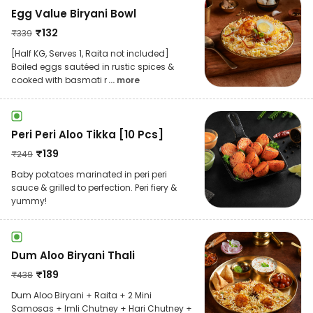
Egg Value Biryani Bowl
₹
132
₹
339
[Half KG, Serves 1, Raita not included]
Boiled eggs sautéed in rustic spices &
cooked with basmati r
... more
Peri Peri Aloo Tikka [10 Pcs]
₹
139
₹
249
Baby potatoes marinated in peri peri
sauce & grilled to perfection. Peri fiery &
yummy!
Dum Aloo Biryani Thali
₹
189
₹
438
Dum Aloo Biryani + Raita + 2 Mini
Samosas + Imli Chutney + Hari Chutney +