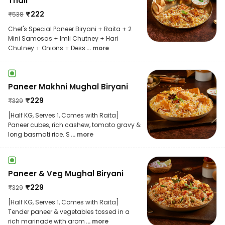
Thali
₹
222
₹
538
Chef's Special Paneer Biryani + Raita + 2
Mini Samosas + Imli Chutney + Hari
Chutney + Onions + Dess
... more
Paneer Makhni Mughal Biryani
₹
229
₹
329
[Half KG, Serves 1, Comes with Raita]
Paneer cubes, rich cashew, tomato gravy &
long basmati rice. S
... more
Paneer & Veg Mughal Biryani
₹
229
₹
329
[Half KG, Serves 1, Comes with Raita]
Tender paneer & vegetables tossed in a
rich marinade with arom
... more