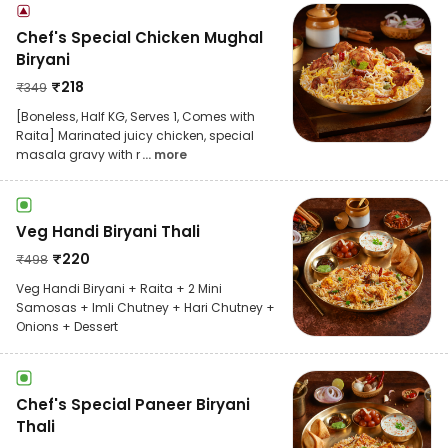
Chef's Special Chicken Mughal
Biryani
₹
218
₹
349
[Boneless, Half KG, Serves 1, Comes with
Raita] Marinated juicy chicken, special
masala gravy with r
... more
Veg Handi Biryani Thali
₹
220
₹
498
Veg Handi Biryani + Raita + 2 Mini
Samosas + Imli Chutney + Hari Chutney +
Onions + Dessert
Chef's Special Paneer Biryani
Thali