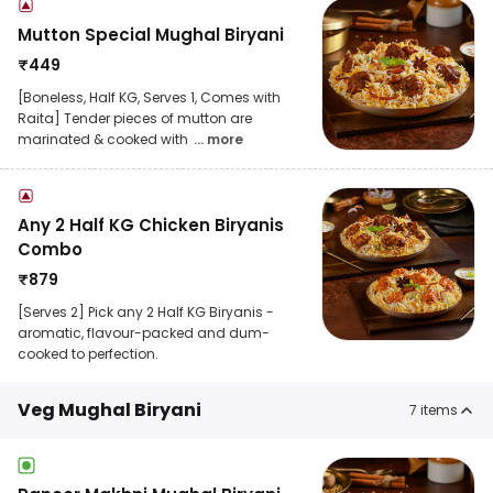
Mutton Special Mughal Biryani
₹
449
[Boneless, Half KG, Serves 1, Comes with
Raita] Tender pieces of mutton are
marinated & cooked with
... more
Any 2 Half KG Chicken Biryanis
Combo
₹
879
[Serves 2] Pick any 2 Half KG Biryanis -
aromatic, flavour-packed and dum-
cooked to perfection.
Veg Mughal Biryani
7
items