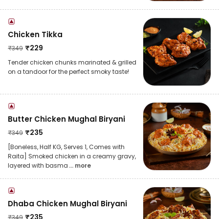
Chicken Tikka
₹
229
₹
349
Tender chicken chunks marinated & grilled
on a tandoor for the perfect smoky taste!
Butter Chicken Mughal Biryani
₹
235
₹
349
[Boneless, Half KG, Serves 1, Comes with
Raita] Smoked chicken in a creamy gravy,
layered with basma
... more
Dhaba Chicken Mughal Biryani
₹
235
₹
349