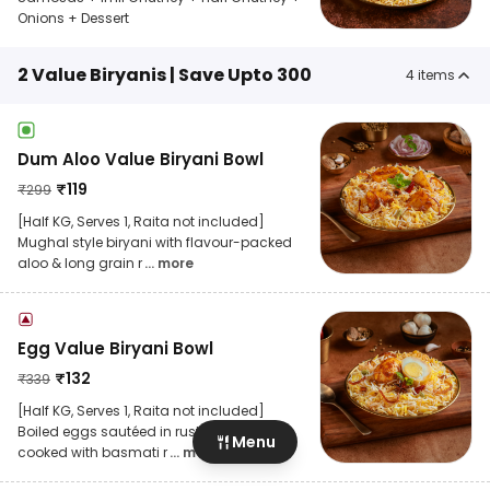
Onions + Dessert
2 Value Biryanis | Save Upto 300
4
items
Dum Aloo Value Biryani Bowl
₹
119
₹
299
[Half KG, Serves 1, Raita not included]
Mughal style biryani with flavour-packed
aloo & long grain r
... more
Egg Value Biryani Bowl
₹
132
₹
339
[Half KG, Serves 1, Raita not included]
Boiled eggs sautéed in rustic spices &
Menu
cooked with basmati r
... more