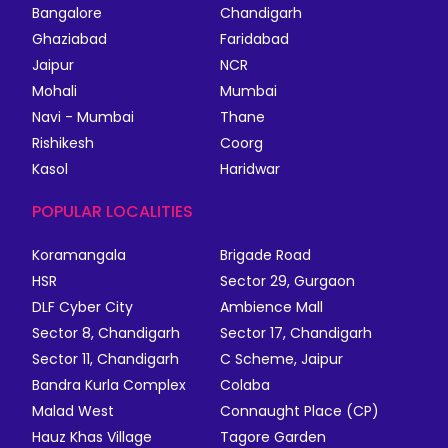
Bangalore
Chandigarh
Ghaziabad
Faridabad
Jaipur
NCR
Mohali
Mumbai
Navi - Mumbai
Thane
Rishikesh
Coorg
Kasol
Haridwar
POPULAR LOCALITIES
Koramangala
Brigade Road
HSR
Sector 29, Gurgaon
DLF Cyber City
Ambience Mall
Sector 8, Chandigarh
Sector 17, Chandigarh
Sector 11, Chandigarh
C Scheme, Jaipur
Bandra Kurla Complex
Colaba
Malad West
Connaught Place (CP)
Hauz Khas Village
Tagore Garden