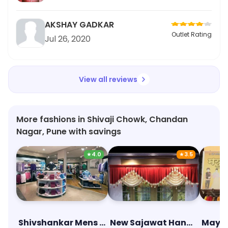
AKSHAY GADKAR
Outlet Rating
Jul 26, 2020
View all reviews
More fashions in Shivaji Chowk, Chandan
Nagar, Pune with savings
★
4.0
★
3.5
Shivshankar Mens Wear & Cloth Center
New Sajawat Handloom