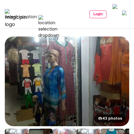
Login
Select Location
43 photos