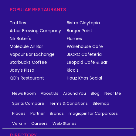
POPULAR RESTAURANTS
Truffles
Bistro Claytopia
Arbor Brewing Company
Burger Point
Nik Baker's
Flames
Molecule Air Bar
Warehouse Cafe
Vapour Bar Exchange
JECRC Cafeteria
Starbucks Coffee
Leopold Cafe & Bar
Joey's Pizza
Rico's
QD's Restaurant
Hauz Khas Social
News Room
About Us
Around You
Blog
Near Me
Spirits Compare
Terms & Conditions
Sitemap
Places
Partner
Brands
magicpin for Corporates
Vera
Careers
Web Stories
DIRECTORY