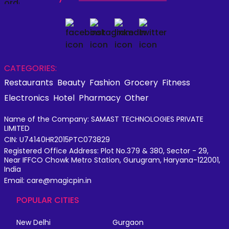
CATEGORIES:
Restaurants
Beauty
Fashion
Grocery
Fitness
Electronics
Hotel
Pharmacy
Other
Name of the Company: SAMAST TECHNOLOGIES PRIVATE
LIMITED
CIN: U74140HR2015PTC073829
Registered Office Address: Plot No.379 & 380, Sector - 29,
Near IFFCO Chowk Metro Station, Gurugram, Haryana-122001,
India
Email: care@magicpin.in
POPULAR CITIES
New Delhi
Gurgaon