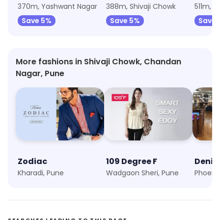
370m, Yashwant Nagar
388m, Shivaji Chowk
511m, 
Save 5%
Save 5%
Save 
More fashions in Shivaji Chowk, Chandan
Nagar, Pune
Zodiac
109 Degree F
Deniz
Kharadi, Pune
Wadgaon Sheri, Pune