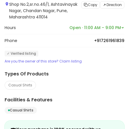
Shop No.2,sr.no.46/1, Ashtavinayak
Copy
Direction
Nagar, Chandan Nagar, Pune,
Maharashtra 411014
Hours
Open · 11:00 AM – 9:00 PM
Phone
+917261961839
✓ Verified listing
Are you the owner of this store? Claim listing
Types Of Products
Casual Shirts
Facilities & Features
Casual Shirts