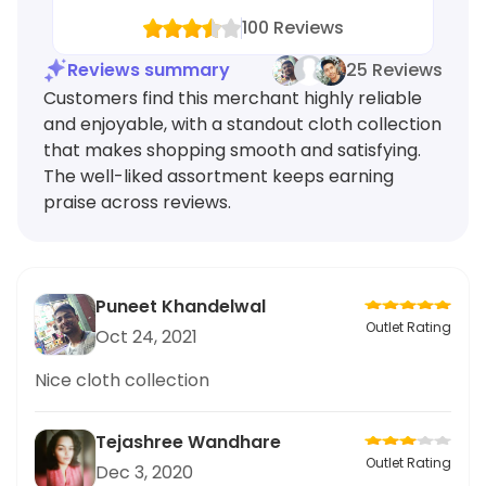
100
Reviews
Reviews summary
25 Reviews
Customers find this merchant highly reliable
and enjoyable, with a standout cloth collection
that makes shopping smooth and satisfying.
The well-liked assortment keeps earning
praise across reviews.
Puneet Khandelwal
Outlet Rating
Oct 24, 2021
Nice cloth collection
Tejashree Wandhare
Outlet Rating
Dec 3, 2020