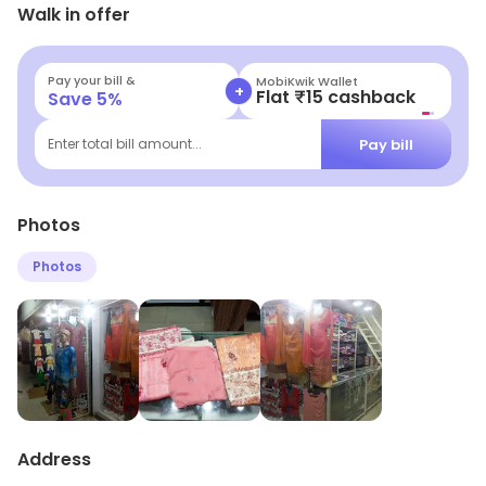
Walk in offer
opportunities.
Pay your bill &
MobiKwik Wallet
+
Flat ₹15 cashback
Save
5
%
Pay bill
Enter total bill amount...
Photos
Photos
Address