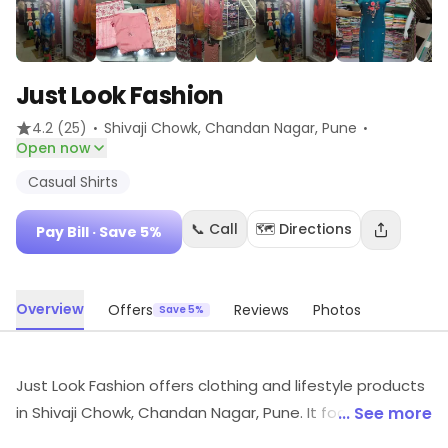
Just Look Fashion
·
·
4.2
(25)
Shivaji Chowk, Chandan Nagar
, Pune
Open now
Casual Shirts
📞 Call
🗺️ Directions
Pay Bill
· Save 5%
Overview
Offers
Reviews
Photos
Save 5%
Just Look Fashion offers clothing and lifestyle products
in Shivaji Chowk, Chandan Nagar, Pune. It focuses on
... See more
Casual Shirts, etc. Ongoing offers add extra savings