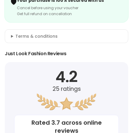
🛡️
Your purchase is 100% secured with us
Cancel before using your voucher
Get full refund on cancellation
Terms & conditions
Just Look Fashion Reviews
4.2
25
ratings
Rated
3.7
across online
reviews