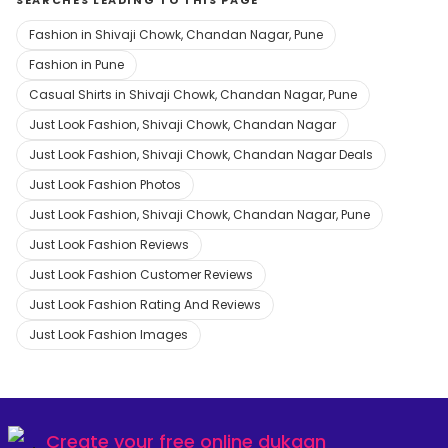
SEARCHES LEADING TO THIS PAGE
Fashion in Shivaji Chowk, Chandan Nagar, Pune
Fashion in Pune
Casual Shirts in Shivaji Chowk, Chandan Nagar, Pune
Just Look Fashion, Shivaji Chowk, Chandan Nagar
Just Look Fashion, Shivaji Chowk, Chandan Nagar Deals
Just Look Fashion Photos
Just Look Fashion, Shivaji Chowk, Chandan Nagar, Pune
Just Look Fashion Reviews
Just Look Fashion Customer Reviews
Just Look Fashion Rating And Reviews
Just Look Fashion Images
Create your
free online dukaan