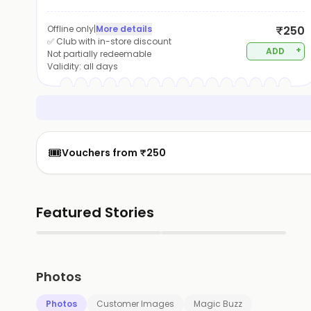
Offline only
|
More details
₹250
✅ Club with in-store discount
+
ADD
Not partially redeemable
Validity:
all days
🎟️
Vouchers from ₹250
Featured Stories
▶
▶
Photos
Photos
Customer Images
Magic Buzz