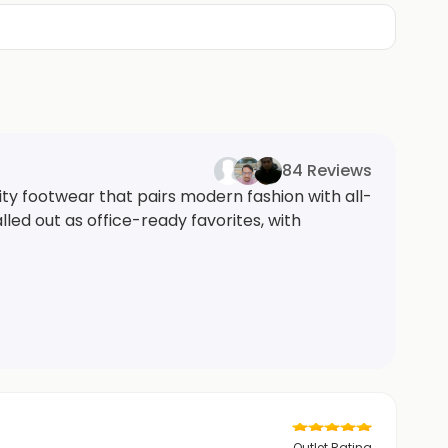
84 Reviews
ity footwear that pairs modern fashion with all-
led out as office-ready favorites, with
Outlet Rating