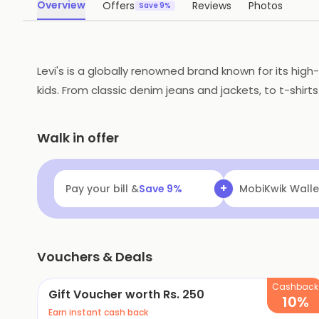
Overview
Offers
Reviews
Photos
Save 9%
Levi's is a globally renowned brand known for its hig
kids. From classic denim jeans and jackets, to t-shirts
on its commitment to sustainability and its use of inn
great choice for those who want to stay stylish and on
Walk in offer
+
Pay your bill &
Save
9
%
MobiKwik Walle
Vouchers & Deals
Cashback
Gift Voucher worth Rs. 250
10%
Earn instant cash back