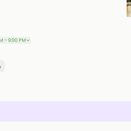
P
AM – 9:00 PM