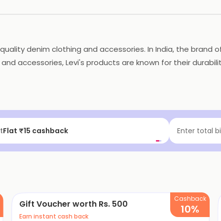
h-quality denim clothing and accessories. In India, the brand
 and accessories, Levi's products are known for their durabili
ovative fabric technologies. The collections offered by Levi's
-trend. Overall, Levi's is a popular and reliable brand known
t
Flat ₹15 cashback
Enter total b
Cashback
Gift Voucher worth Rs. 500
10%
Earn instant cash back