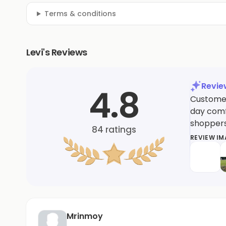
Terms & conditions
Levi's Reviews
Revi
4.8
Customers
day comfo
shoppers
84
ratings
REVIEW I
Mrinmoy