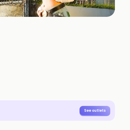
+
3
HOTOS
See outlets