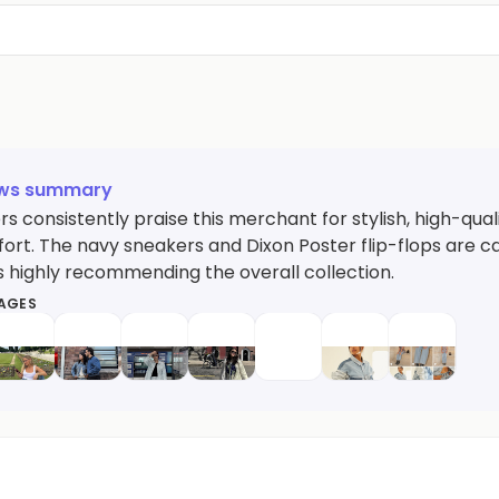
ews summary
 consistently praise this merchant for stylish, high-qual
rt. The navy sneakers and Dixon Poster flip-flops are cal
 highly recommending the overall collection.
MAGES