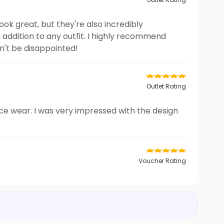
look great, but they're also incredibly
 addition to any outfit. I highly recommend
on't be disappointed!
Outlet Rating
ice wear. I was very impressed with the design
Voucher Rating