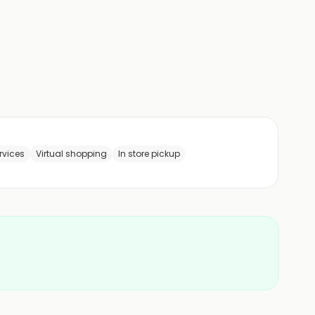
rvices
Virtual shopping
In store pickup