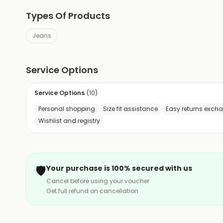
Types Of Products
Jeans
Service Options
Service Options
(
10
)
Personal shopping
Size fit assistance
Easy returns exch
Wishlist and registry
🛡️
Your purchase is 100% secured with us
Cancel before using your voucher
Get full refund on cancellation