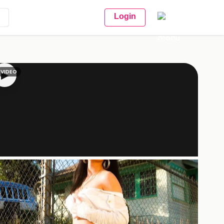
Login
VIDEO
▶