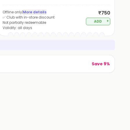
Offline only
|
More details
₹750
✅ Club with in-store discount
+
ADD
Not partially redeemable
Validity:
all days
Save 9%