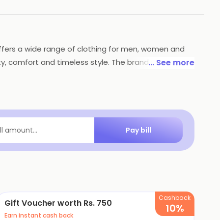
 offers a wide range of clothing for men, women and
ty, comfort and timeless style. The brand prides itself
... See more
 India reflect the latest fashion trends, making it a
 for producing durable and stylish clothing.
Pay bill
ill amount...
Cashback
Gift Voucher worth Rs. 750
10%
Earn instant cash back