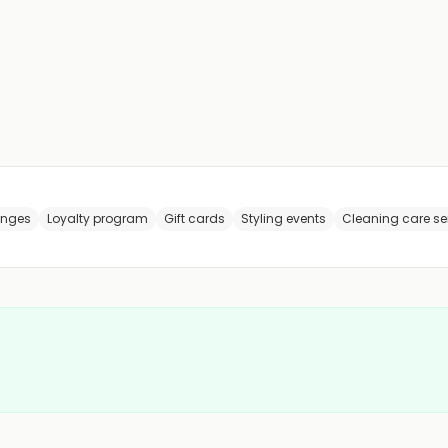
anges
Loyalty program
Gift cards
Styling events
Cleaning care se