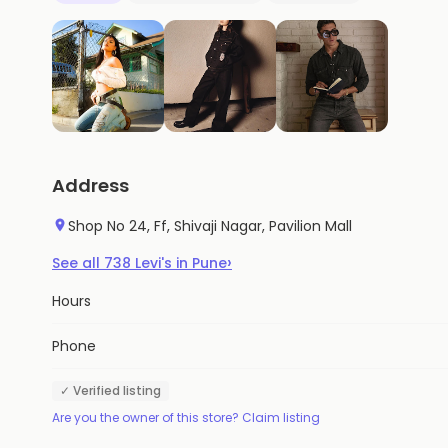
Address
Shop No 24, Ff, Shivaji Nagar, Pavilion Mall
›
See all
738
Levi's
in
Pune
Hours
Phone
✓ Verified listing
Are you the owner of this store? Claim listing