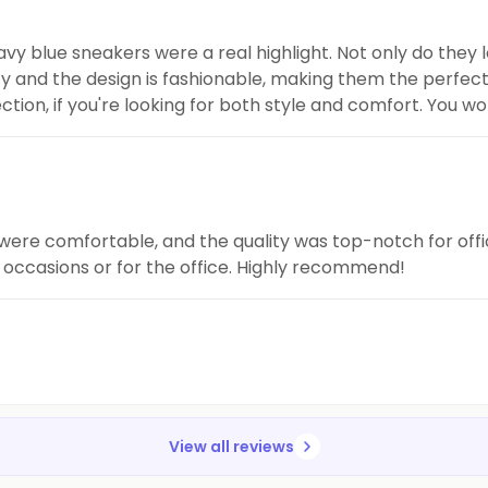
 navy blue sneakers were a real highlight. Not only do they 
ty and the design is fashionable, making them the perfect
lection, if you're looking for both style and comfort. You w
 were comfortable, and the quality was top-notch for off
l occasions or for the office. Highly recommend!
View all reviews