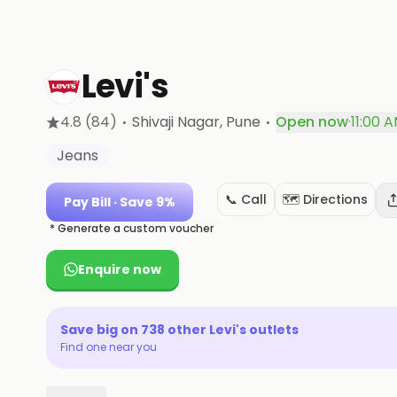
Levi's
·
·
4.8
(84)
Shivaji Nagar
, Pune
Open now
·
11:00 
Jeans
📞 Call
🗺️ Directions
Pay Bill
· Save 9%
* Generate a custom voucher
Enquire now
Save big on
738
other
Levi's
outlets
Find one near you