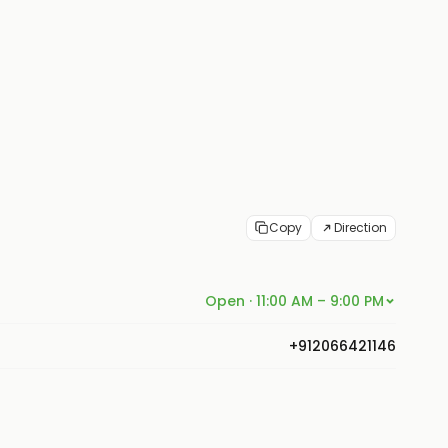
Copy
Direction
Open · 11:00 AM – 9:00 PM
+912066421146