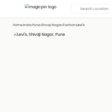
Search Location
›
›
›
›
›
Home
India
Pune
Shivaji Nagar
Fashion
Levi's