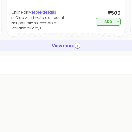
Offline only
|
More details
₹500
✅ Club with in-store discount
+
ADD
Not partially redeemable
Validity:
all days
View more