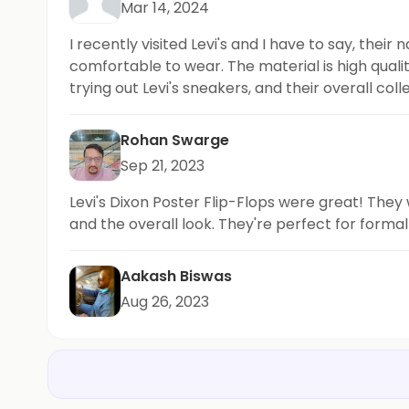
Mar 14, 2024
I recently visited Levi's and I have to say, their
comfortable to wear. The material is high quali
trying out Levi's sneakers, and their overall col
Rohan Swarge
Sep 21, 2023
Levi's Dixon Poster Flip-Flops were great! They
and the overall look. They're perfect for forma
Aakash Biswas
Aug 26, 2023