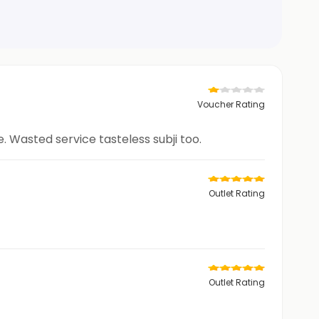
Voucher Rating
 Wasted service tasteless subji too.
Outlet Rating
Outlet Rating