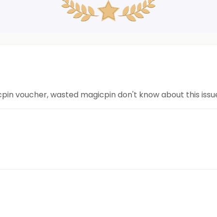
n voucher, wasted magicpin don't know about this issue.