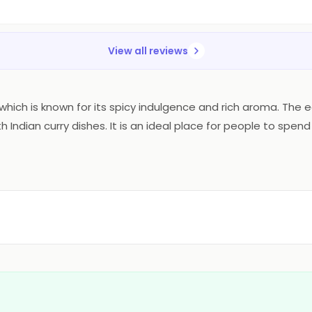
View all reviews
ne which is known for its spicy indulgence and rich aroma. The
Indian curry dishes. It is an ideal place for people to spend