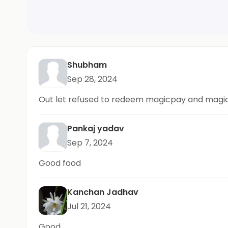
Shubham
Sep 28, 2024
Out let refused to redeem magicpay and magicpi
Pankaj yadav
Sep 7, 2024
Good food
Kanchan Jadhav
Jul 21, 2024
Good