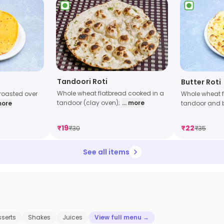
Tandoori Roti
Butter Roti
Whole wheat flatbread cooked in a
Whole wheat f
r roasted over
tandoor (clay oven);
... more
tandoor and 
 more
₹
19
₹
22
₹
30
₹
35
See all items
sserts
Shakes
Juices
View full menu →