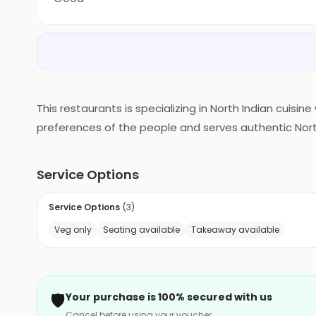
This restaurants is specializing in North Indian cuisi
preferences of the people and serves authentic North 
enjoying sumptuous Indian delicacies.
Service Options
Service Options
(
3
)
Veg only
Seating available
Takeaway available
🛡️
Your purchase is 100% secured with us
Cancel before using your voucher