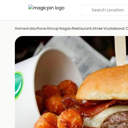
Search Location
›
›
›
›
›
Home
India
Pune
Shivaji Nagar
Restaurant
Shree Vruddeswar 