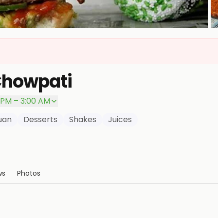
P
Chowpati
 PM – 3:00 AM
uan
Desserts
Shakes
Juices
ws
Photos