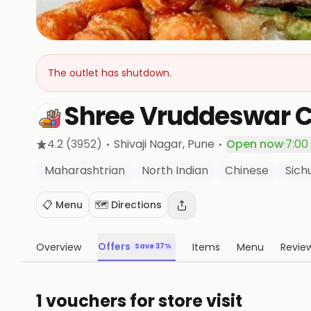
The outlet has shutdown.
Shree Vruddeswar 
·
·
4.2
(3952)
Shivaji Nagar
, Pune
Open now
·
7:00
Maharashtrian
North Indian
Chinese
Sich
📋 Menu
🗺️ Directions
Offers
Overview
Items
Menu
Revie
Save 37%
1 vouchers for store visit