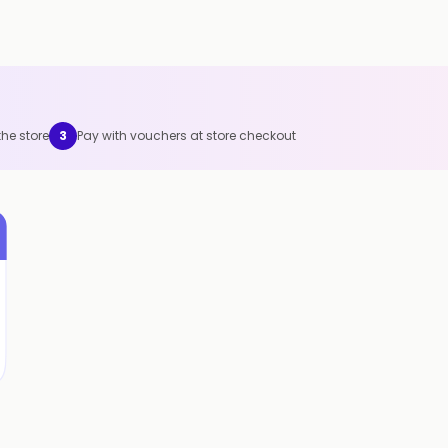
the store
3
Pay with vouchers at store checkout