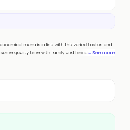
 economical menu is in line with the varied tastes and
 some quality time with family and friends while
... See more