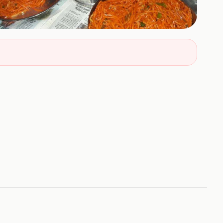
+
8
HOTOS