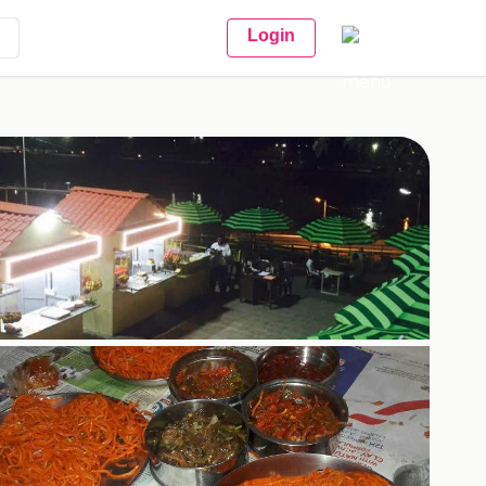
Login