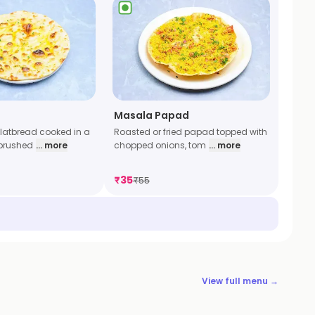
Masala Papad
latbread cooked in a
Roasted or fried papad topped with
brushed
... more
chopped onions, tom
... more
₹
35
₹
55
View full menu →