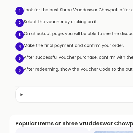
Look for the best Shree Vruddeswar Chowpati offer on
1
Select the voucher by clicking on it.
2
On checkout page, you will be able to see the discou
3
Make the final payment and confirm your order.
4
After successful voucher purchase, confirm with th
5
After redeeming, show the Voucher Code to the outl
6
Popular Items at Shree Vruddeswar Chowp