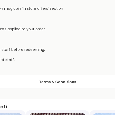
 magicpin 'In store offers' section
nts applied to your order.
e staff before redeeming.
et staff.
Terms & Conditions
ati