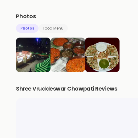
Photos
Photos
Food Menu
Shree Vruddeswar Chowpati Reviews