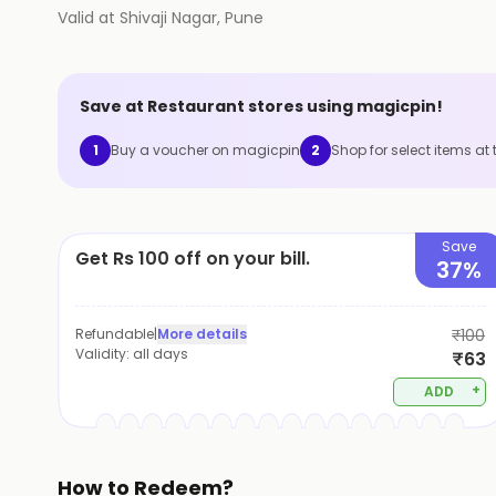
Valid at
Shivaji Nagar
,
Pune
Save at
Restaurant
stores using magicpin!
1
Buy a voucher on magicpin
2
Shop for select items at 
Save
Get Rs 100 off on your bill.
37%
Refundable
|
More details
₹100
Validity:
all days
₹63
+
ADD
How to Redeem?