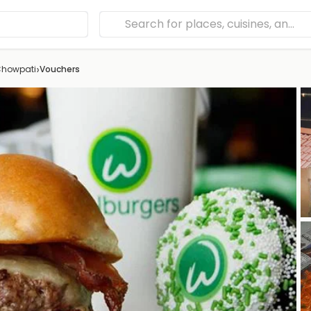
›
Chowpati
Vouchers