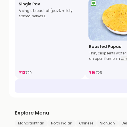
Single Pav
A single bread roll (pav); mildly
spiced, serves 1.
Roasted Papad
Thin, crisp lentil wafe
an open flame; m
...
₹
13
₹
16
₹
20
₹
25
Explore Menu
Maharashtrian
North Indian
Chinese
Sichuan
De