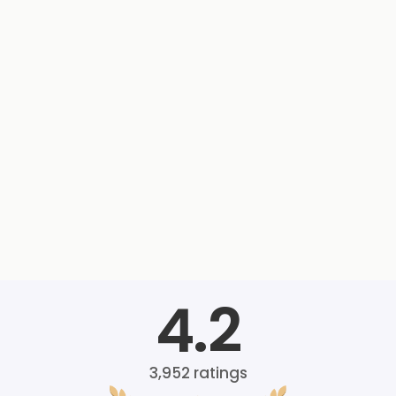
4.2
3,952
ratings