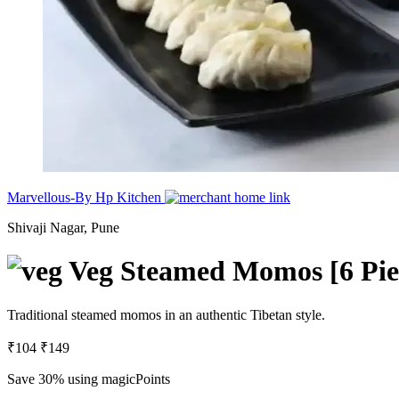
Marvellous-By Hp Kitchen
Shivaji Nagar, Pune
Veg Steamed Momos [6 Pie
Traditional steamed momos in an authentic Tibetan style.
₹104
₹149
Save 30%
using magicPoints