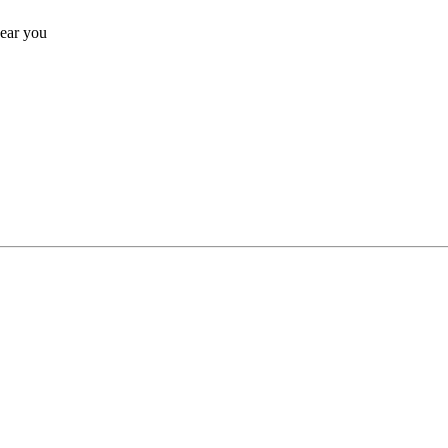
near you