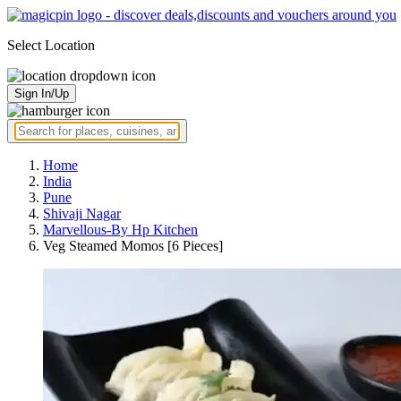
Select Location
Sign In/Up
Home
India
Pune
Shivaji Nagar
Marvellous-By Hp Kitchen
Veg Steamed Momos [6 Pieces]