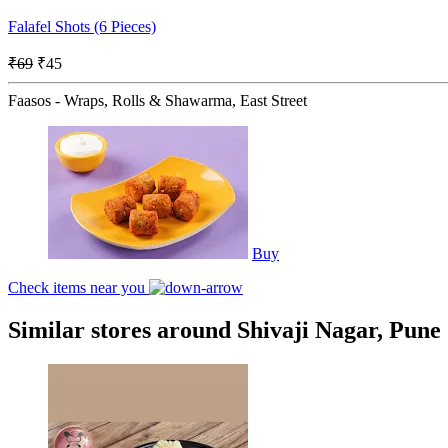
Falafel Shots (6 Pieces)
₹69
₹45
Faasos - Wraps, Rolls & Shawarma, East Street
Buy
Check items near you
Similar stores around Shivaji Nagar, Pune