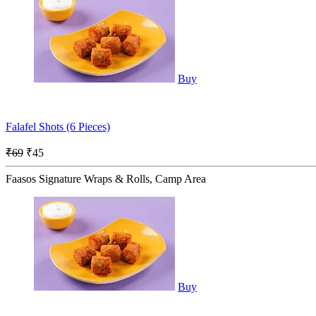
Buy
Falafel Shots (6 Pieces)
₹69
₹45
Faasos Signature Wraps & Rolls, Camp Area
Buy