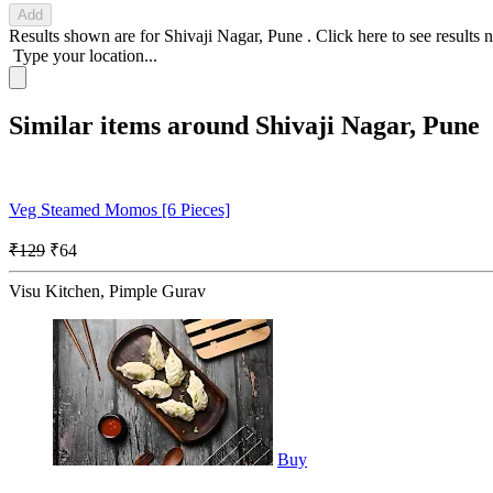
Add
Results shown are for
Shivaji Nagar, Pune
.
Click here
to see results 
Type your location...
Similar items around Shivaji Nagar, Pune
Veg Steamed Momos [6 Pieces]
₹129
₹64
Visu Kitchen, Pimple Gurav
Buy