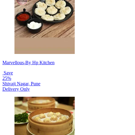
Marvellous-By Hp Kitchen
Save
25%
Shivaji Nagar, Pune
Delivery Only