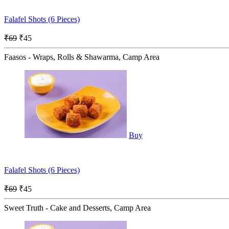
Falafel Shots (6 Pieces)
₹69
₹45
Faasos - Wraps, Rolls & Shawarma, Camp Area
Buy
Falafel Shots (6 Pieces)
₹69
₹45
Sweet Truth - Cake and Desserts, Camp Area