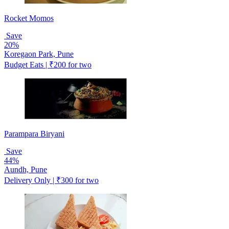
Rocket Momos
Save
20%
Koregaon Park, Pune
Budget Eats | ₹200 for two
Parampara Biryani
Save
44%
Aundh, Pune
Delivery Only | ₹300 for two