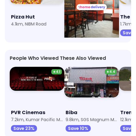
Pizza Hut
Cafe Scrummy Yummy
4.1km, NIBM Road
4km, Katraj
1.7km,
Save 10%
Save 
People Who Viewed These Also Viewed
★
4.1
★
4.4
PVR Cinemas
Biba
Trend
7.2km, Kumar Pacific Mall
9.8km, SGS Magnum Mall
12.1km,
Save 23%
Save 10%
Save 