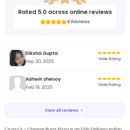
Rated
5.0
across online reviews
4
Reviews
Diksha Gupta
Order Rating
Sep 20, 2025
Ashwin shenoy
Order Rating
Feb 19, 2025
View all reviews
Crusto's - Cheese Burst Pizza is an F&B-Delivery Indian