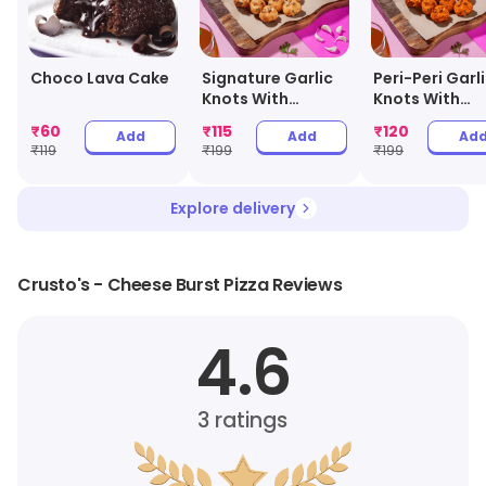
Choco Lava Cake
Signature Garlic
Peri-Peri Garl
Knots With
Knots With
Cheesy Dip
Cheesy Dip
₹
60
₹
115
₹
120
Add
Add
Ad
₹
119
₹
199
₹
199
Explore delivery
Crusto's - Cheese Burst Pizza Reviews
4.6
3
ratings