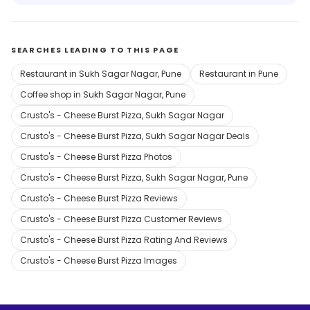
SEARCHES LEADING TO THIS PAGE
Restaurant in Sukh Sagar Nagar, Pune
Restaurant in Pune
Coffee shop in Sukh Sagar Nagar, Pune
Crusto's - Cheese Burst Pizza, Sukh Sagar Nagar
Crusto's - Cheese Burst Pizza, Sukh Sagar Nagar Deals
Crusto's - Cheese Burst Pizza Photos
Crusto's - Cheese Burst Pizza, Sukh Sagar Nagar, Pune
Crusto's - Cheese Burst Pizza Reviews
Crusto's - Cheese Burst Pizza Customer Reviews
Crusto's - Cheese Burst Pizza Rating And Reviews
Crusto's - Cheese Burst Pizza Images