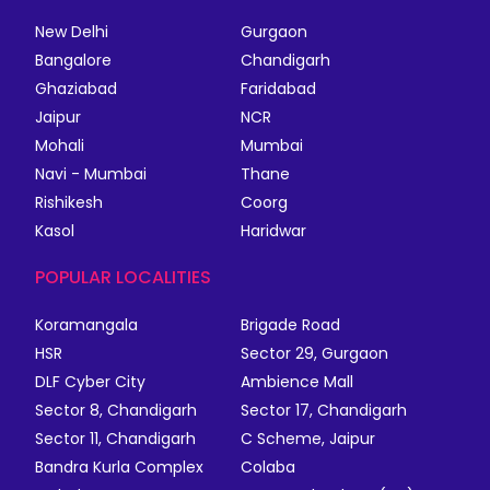
New Delhi
Gurgaon
Bangalore
Chandigarh
Ghaziabad
Faridabad
Jaipur
NCR
Mohali
Mumbai
Navi - Mumbai
Thane
Rishikesh
Coorg
Kasol
Haridwar
POPULAR LOCALITIES
Koramangala
Brigade Road
HSR
Sector 29, Gurgaon
DLF Cyber City
Ambience Mall
Sector 8, Chandigarh
Sector 17, Chandigarh
Sector 11, Chandigarh
C Scheme, Jaipur
Bandra Kurla Complex
Colaba