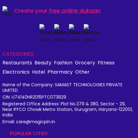
Create your
free online dukaan
CATEGORIES:
Restaurants
Beauty
Fashion
Grocery
Fitness
Electronics
Hotel
Pharmacy
Other
Name of the Company: SAMAST TECHNOLOGIES PRIVATE
LIMITED
CIN: U74140HR2015PTC073829
Registered Office Address: Plot No.379 & 380, Sector - 29,
Near IFFCO Chowk Metro Station, Gurugram, Haryana-122001,
India
Email: care@magicpin.in
POPULAR CITIES