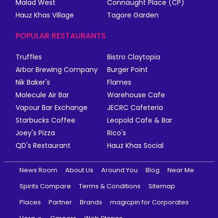
Malad West
Connaught Place (CP)
Hauz Khas Village
Tagore Garden
POPULAR RESTAURANTS
Truffles
Bistro Claytopia
Arbor Brewing Company
Burger Point
Nik Baker's
Flames
Molecule Air Bar
Warehouse Cafe
Vapour Bar Exchange
JECRC Cafeteria
Starbucks Coffee
Leopold Cafe & Bar
Joey's Pizza
Rico's
QD's Restaurant
Hauz Khas Social
News Room
About Us
Around You
Blog
Near Me
Spirits Compare
Terms & Conditions
Sitemap
Places
Partner
Brands
magicpin for Corporates