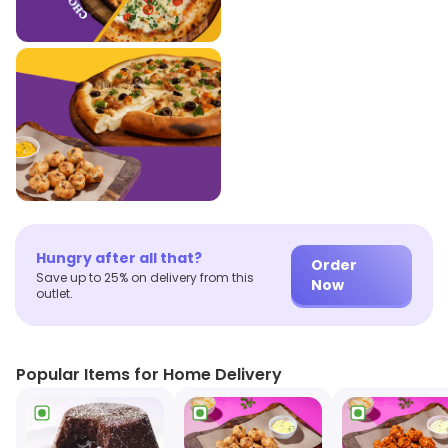
Hungry after all that?
Order
Save up to 25% on delivery from this
Now
outlet.
Popular Items for Home Delivery