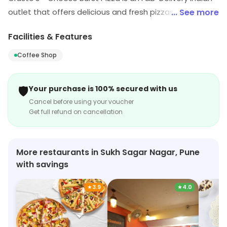
outlet that offers delicious and fresh pizzas. It has a
... See more
wide variety of toppings and crusts to choose from,
Facilities & Features
and its signature cheese burst pizza is a must-try. The
pizzas are made with fresh ingredients and are cooked
Coffee Shop
to perfection. The delivery service is fast and reliable,
and the customer service is friendly and helpful. The
🛡️
Your purchase is 100% secured with us
prices are also very reasonable, making it a great
Cancel before using your voucher
option for a quick and tasty meal.
Get full refund on cancellation
More restaurants in Sukh Sagar Nagar, Pune
with savings
★
3.9
★
4.0