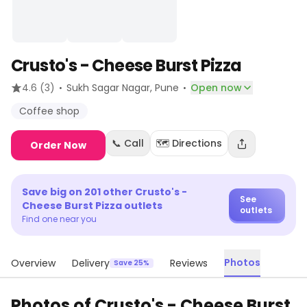
Crusto's - Cheese Burst Pizza
·
·
4.6
(3)
Sukh Sagar Nagar
, Pune
Open now
Coffee shop
📞 Call
🗺️ Directions
Order Now
Save big on
201
other
Crusto's -
See
Cheese Burst Pizza
outlets
outlets
Find one near you
Photos
Overview
Delivery
Reviews
Save 25%
Photos of
Crusto's - Cheese Burst