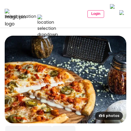
Login
Select Location
6 photos