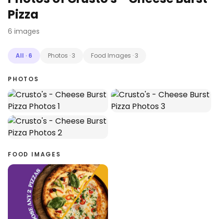
Pizza
6
images
All
·
6
Photos
·
3
Food Images
·
3
PHOTOS
FOOD IMAGES