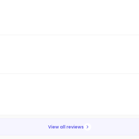
View all reviews