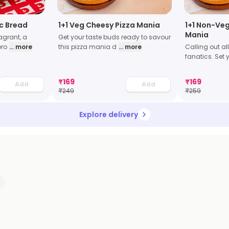
ic Bread
1+1 Veg Cheesy Pizza Mania
1+1 Non-Veg
Mania
grant, a
Get your taste buds ready to savour
ero
... more
this pizza mania d
... more
Calling out al
fanatics. Set y
₹
169
₹
169
Add
Add
₹
249
₹
259
Explore delivery