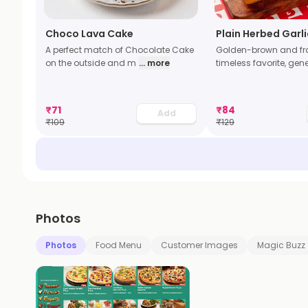
Choco Lava Cake
Plain Herbed Garl
A perfect match of Chocolate Cake
Golden-brown and fra
on the outside and m
... more
timeless favorite, gen
₹
71
₹
84
Add
₹
109
₹
129
Photos
Photos
Food Menu
Customer Images
Magic Buzz