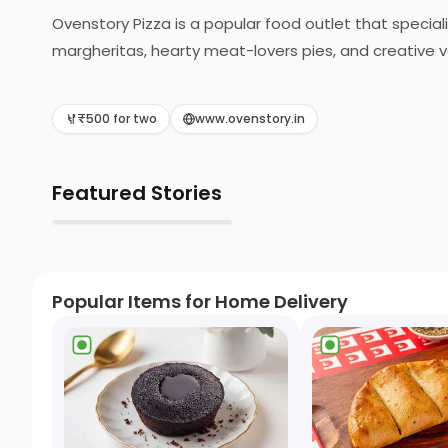
Ovenstory Pizza is a popular food outlet that special
margheritas, hearty meat-lovers pies, and creative v
cooked in a wood-fired oven, creating a crispy crust 
desserts, allowing customers to customize their meal 
₹500 for two
www.ovenstory.in
Ovenstory Pizza a truly enjoyable experience. Whether 
and satisfying pizza.
Featured Stories
▶
Popular Items for Home Delivery