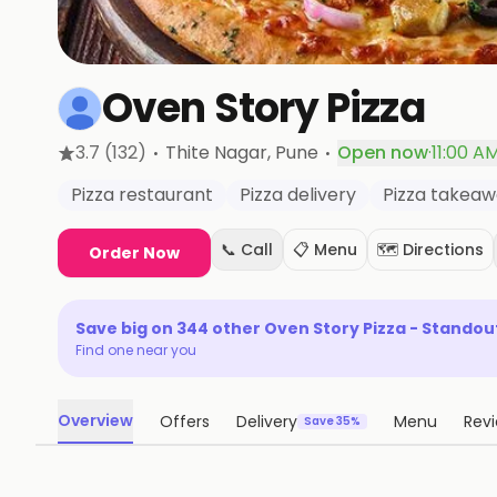
Oven Story Pizza
·
·
3.7
(132)
Thite Nagar
, Pune
Open now
·
11:00 A
Pizza restaurant
Pizza delivery
Pizza takea
📞 Call
📋 Menu
🗺️ Directions
Order Now
Save big on
344
other
Oven Story Pizza - Standou
Find one near you
Overview
Offers
Delivery
Menu
Rev
Save 35%