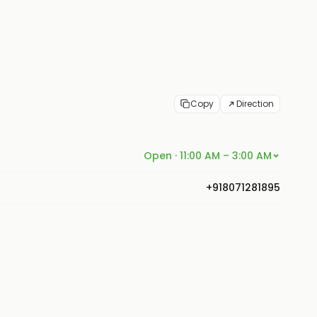
Copy
Direction
Open · 11:00 AM – 3:00 AM
+918071281895