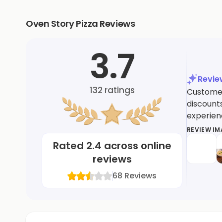
Oven Story Pizza Reviews
3.7
Revi
132
ratings
Customers
discounts
experien
REVIEW I
Rated
2.4
across online
reviews
68
Reviews