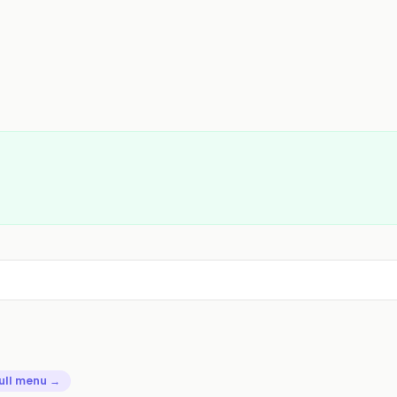
ull menu →