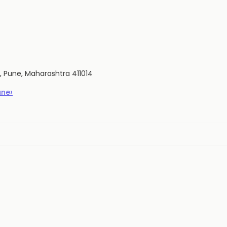
di, Pune, Maharashtra 411014
›
une