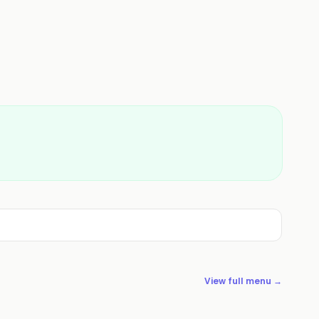
View full menu →