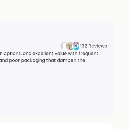
132 Reviews
n options, and excellent value with frequent
ms, and poor packaging that dampen the