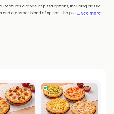
u features a range of pizza options, including classic
s and a perfect blend of spices. The pizzas are
... See more
restaurant also offers a range of sides, salads, and
ely and energetic atmosphere that makes dining at
za is a must-visit for anyone looking for delicious