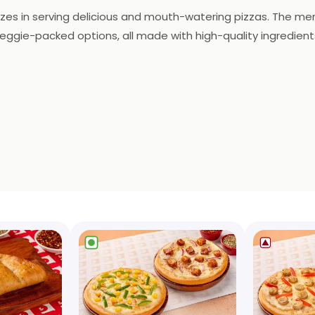
izes in serving delicious and mouth-watering pizzas. The men
eggie-packed options, all made with high-quality ingredient
and a melt-in-your-mouth texture. In addition to pizzas, the 
to their liking. The decor is modern and stylish, with a liv
for a quick bite or a relaxed meal with friends, Ovenstory Piz