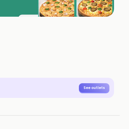
See outlets