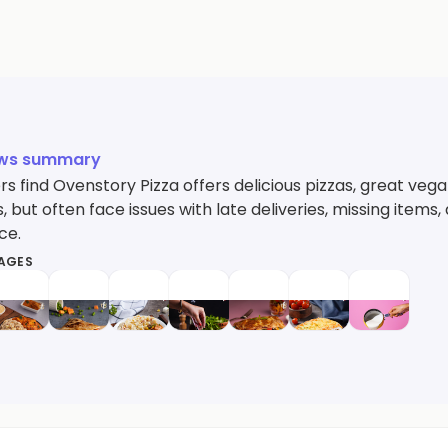
ews summary
 find Ovenstory Pizza offers delicious pizzas, great vega
, but often face issues with late deliveries, missing ite
ce.
MAGES