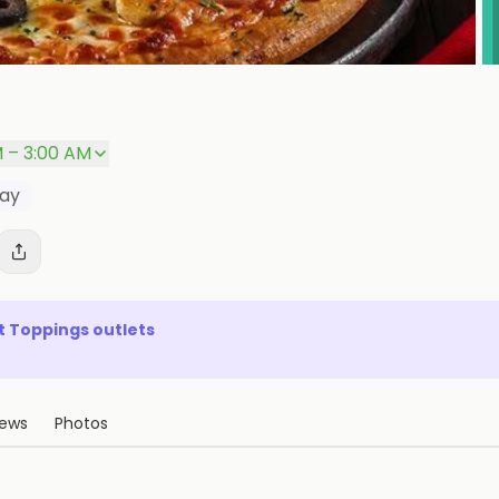
M – 3:00 AM
way
t Toppings
outlets
iews
Photos