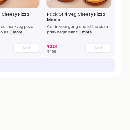
 Cheesy Pizza
Pack Of 4 Veg Cheesy Pizza
Mania
l our non-veg pizza
Call in your gang and let the pizza
our t
... more
party begin with t
... more
₹
324
Add
Add
₹
499