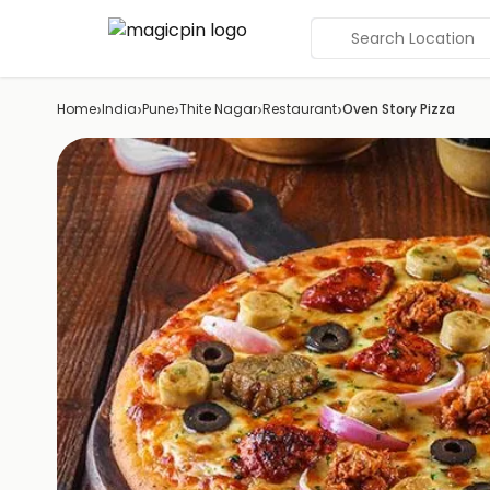
Search Location
›
›
›
›
›
Home
India
Pune
Thite Nagar
Restaurant
Oven Story Pizza