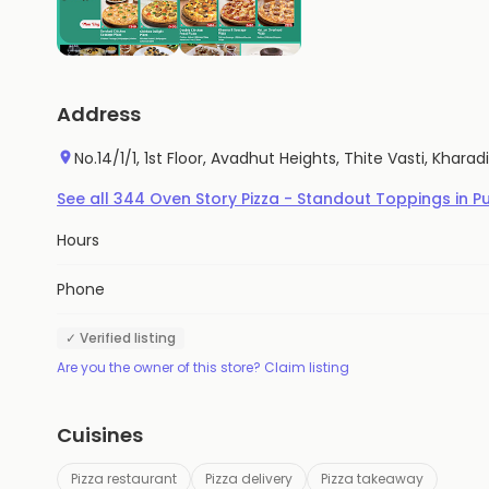
Address
No.14/1/1, 1st Floor, Avadhut Heights, Thite Vasti, Khara
See all
344
Oven Story Pizza - Standout Toppings
in
P
Hours
Phone
✓ Verified listing
Are you the owner of this store? Claim listing
Cuisines
Pizza restaurant
Pizza delivery
Pizza takeaway