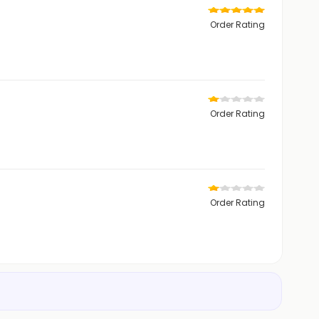
Order Rating
Order Rating
Order Rating