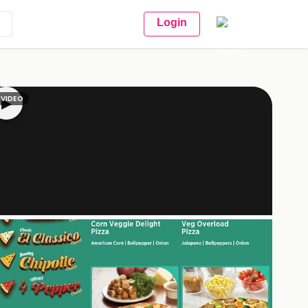
Login
VIDEO
▶