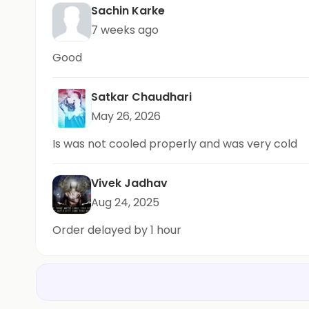
Sachin Karke
7 weeks ago
Good
Satkar Chaudhari
May 26, 2026
Is was not cooled properly and was very cold
Vivek Jadhav
Aug 24, 2025
Order delayed by 1 hour