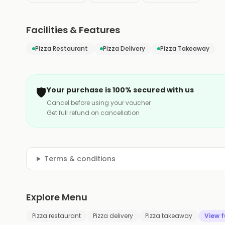
Facilities & Features
Pizza Restaurant
Pizza Delivery
Pizza Takeaway
🛡️
Your purchase is 100% secured with us
Cancel before using your voucher
Get full refund on cancellation
Terms & conditions
Explore Menu
Pizza restaurant
Pizza delivery
Pizza takeaway
View f