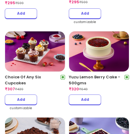
₹
295
₹
599
₹
295
₹
599
Add
Add
customizable
Yuzu Lemon Berry Cake -
Choice Of Any Six
500gms
Cupcakes
₹
320
₹
307
₹
649
₹
439
Add
Add
customizable