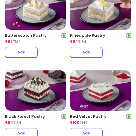
Butterscotch Pastry
Pineapple Pastry
₹
87
₹
94
₹
124
₹
134
Add
Add
Red Velvet Pastry
Black Forest Pastry
₹
100
₹
94
₹
144
₹
134
Add
Add