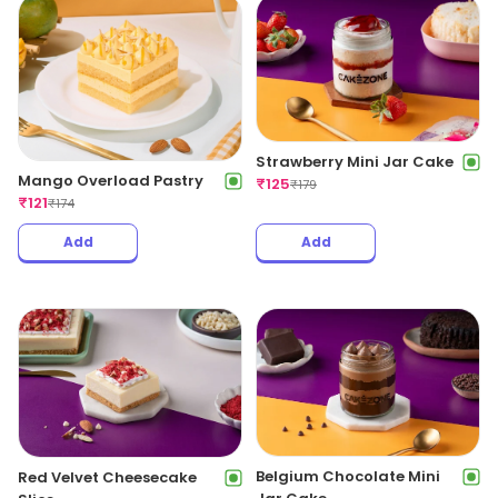
Strawberry Mini Jar Cake
Mango Overload Pastry
₹
125
₹
179
₹
121
₹
174
Add
Add
Belgium Chocolate Mini
Red Velvet Cheesecake