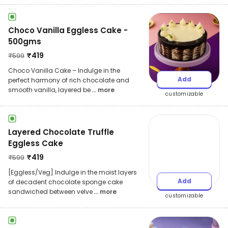
Choco Vanilla Eggless Cake -
500gms
₹
419
₹
599
Choco Vanilla Cake – Indulge in the
Add
perfect harmony of rich chocolate and
smooth vanilla, layered be
... more
customizable
Layered Chocolate Truffle
Eggless Cake
₹
419
₹
599
[Eggless/Veg] Indulge in the moist layers
Add
of decadent chocolate sponge cake
sandwiched between velve
... more
customizable