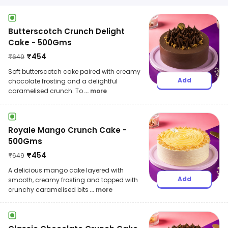
Butterscotch Crunch Delight
Cake - 500Gms
₹
454
₹
649
Soft butterscotch cake paired with creamy
Add
chocolate frosting and a delightful
caramelised crunch. To
... more
Royale Mango Crunch Cake -
500Gms
₹
454
₹
649
A delicious mango cake layered with
Add
smooth, creamy frosting and topped with
crunchy caramelised bits
... more