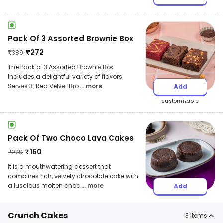
Pack Of 3 Assorted Brownie Box
₹
272
₹
389
The Pack of 3 Assorted Brownie Box
includes a delightful variety of flavors
Serves 3: Red Velvet Bro
... more
Add
customizable
Pack Of Two Choco Lava Cakes
₹
160
₹
229
It is a mouthwatering dessert that
combines rich, velvety chocolate cake with
a luscious molten choc
... more
Add
Crunch Cakes
3
items