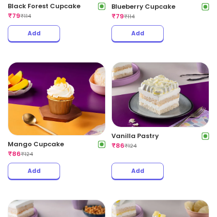
Black Forest Cupcake
Blueberry Cupcake
₹
79
₹
79
₹
114
₹
114
Add
Add
Vanilla Pastry
Mango Cupcake
₹
86
₹
124
₹
86
₹
124
Add
Add