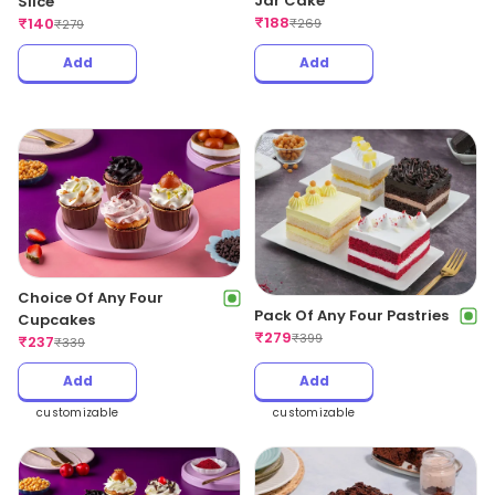
Jar Cake
Slice
₹
188
₹
140
₹
269
₹
279
Add
Add
Choice Of Any Four
Pack Of Any Four Pastries
Cupcakes
₹
279
₹
399
₹
237
₹
339
Add
Add
customizable
customizable