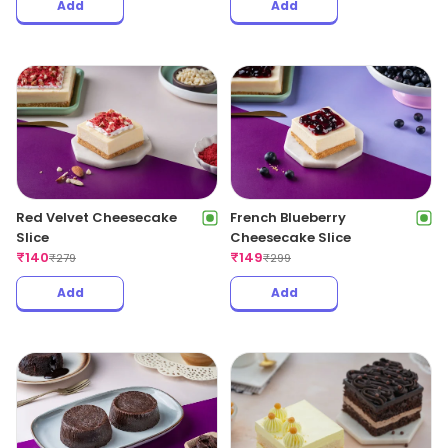
Add
Add
Red Velvet Cheesecake
French Blueberry
Slice
Cheesecake Slice
₹
140
₹
149
₹
279
₹
299
Add
Add