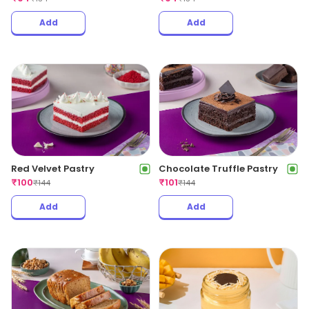
Add
Add
Red Velvet Pastry
Chocolate Truffle Pastry
₹
100
₹
101
₹
144
₹
144
Add
Add