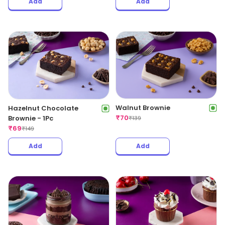
Add
Add
Walnut Brownie
Hazelnut Chocolate
₹
70
Brownie - 1Pc
₹
139
₹
69
₹
149
Add
Add