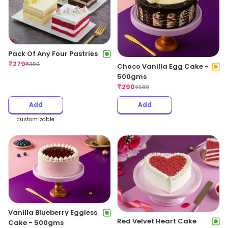
Pack Of Any Four Pastries
₹
279
₹
399
Choco Vanilla Egg Cake -
500gms
₹
290
₹
589
Add
Add
customizable
Vanilla Blueberry Eggless
Red Velvet Heart Cake
Cake - 500gms