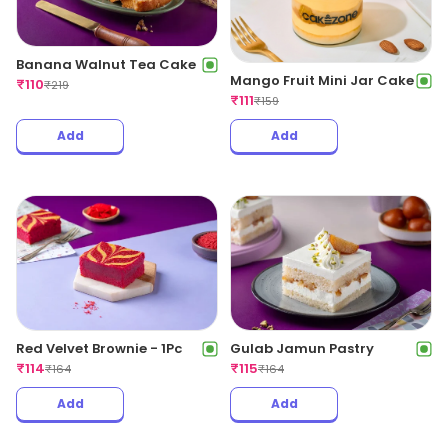
Banana Walnut Tea Cake
Mango Fruit Mini Jar Cake
₹
110
₹
219
₹
111
₹
159
Add
Add
Red Velvet Brownie - 1Pc
Gulab Jamun Pastry
₹
114
₹
115
₹
164
₹
164
Add
Add