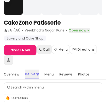
CakeZone Patisserie
·
·
3.8
(38)
Veerbhadra Nagar
, Pune
Open now
Bakery and Cake Shop
📞 Call
📋 Menu
🗺️ Directions
Order Now
Delivery
Overview
Menu
Reviews
Photos
Bestsellers