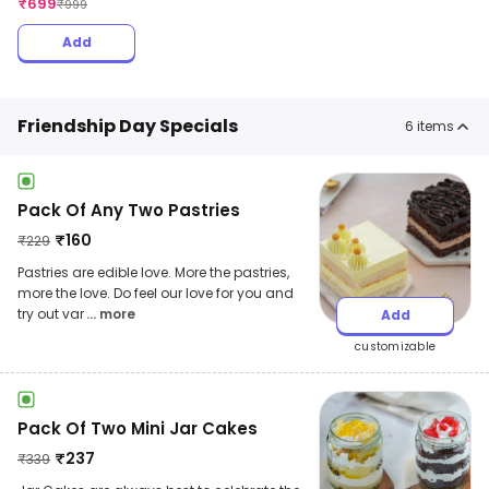
₹
699
₹
999
Add
Friendship Day Specials
6
items
Pack Of Any Two Pastries
₹
160
₹
229
Pastries are edible love. More the pastries,
more the love. Do feel our love for you and
try out var
... more
Add
customizable
Pack Of Two Mini Jar Cakes
₹
237
₹
339