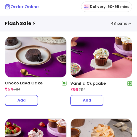
Order Online
Delivery: 90-95 mins
Flash Sale ⚡
48
items
Choco Lava Cake
Vanilla Cupcake
₹
54
₹
59
₹
114
₹
114
Add
Add