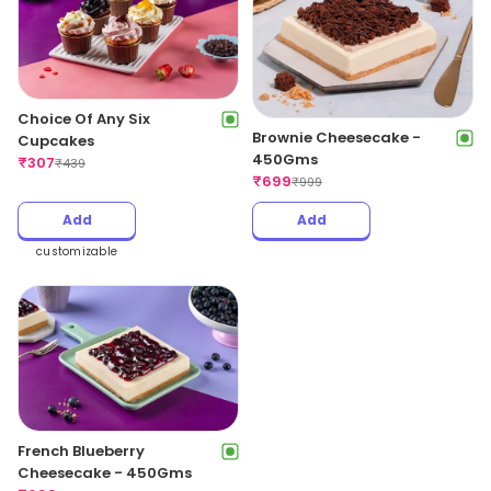
Choice Of Any Six
Brownie Cheesecake -
Cupcakes
450Gms
₹
307
₹
439
₹
699
₹
999
Add
Add
customizable
French Blueberry
Cheesecake - 450Gms