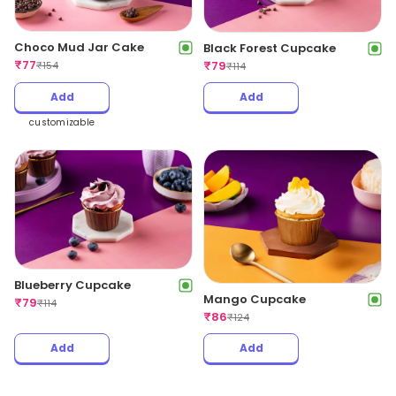
Choco Mud Jar Cake
Black Forest Cupcake
₹
77
₹
79
₹
154
₹
114
Add
Add
customizable
Blueberry Cupcake
Mango Cupcake
₹
79
₹
114
₹
86
₹
124
Add
Add