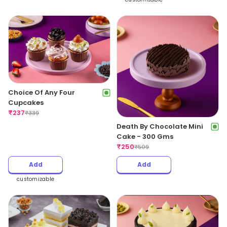
Choice Of Any Four
Cupcakes
₹
237
₹
339
Death By Chocolate Mini
Cake - 300 Gms
₹
250
₹
509
Add
Add
customizable