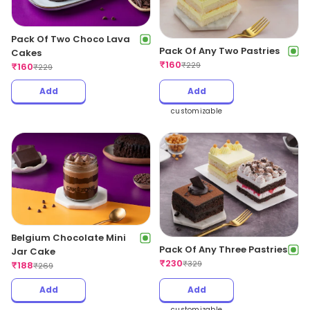
Pack Of Two Choco Lava
Pack Of Any Two Pastries
Cakes
₹
160
₹
229
₹
160
₹
229
Add
Add
customizable
Belgium Chocolate Mini
Pack Of Any Three Pastries
Jar Cake
₹
230
₹
329
₹
188
₹
269
Add
Add
customizable