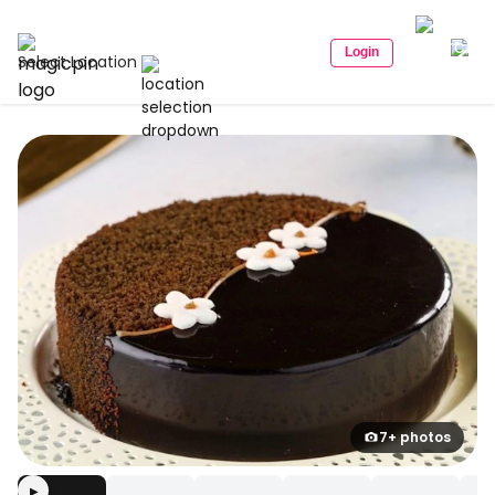
Login
Select Location
7+ photos
▶