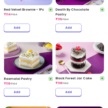
Red Velvet Brownie - 1Pc
Death By Chocolate
₹
114
Pastry
₹
164
₹
115
₹
164
Add
Add
Black Forest Jar Cake
Rasmalai Pastry
₹
118
₹
115
₹
169
₹
164
Add
Add