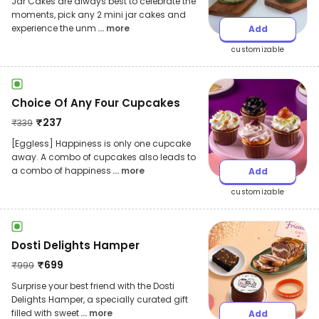
Jar Cakes are always best to celebrate the
moments, pick any 2 mini jar cakes and
experience the unm
... more
Add
customizable
Choice Of Any Four Cupcakes
₹
237
₹
339
[Eggless] Happiness is only one cupcake
away. A combo of cupcakes also leads to
a combo of happiness
... more
Add
customizable
Dosti Delights Hamper
₹
699
₹
999
Surprise your best friend with the Dosti
Delights Hamper, a specially curated gift
filled with sweet
... more
Add