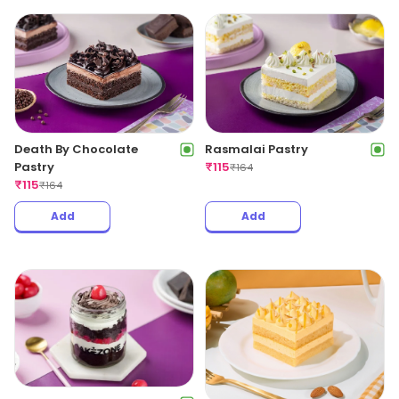
Death By Chocolate
Rasmalai Pastry
Pastry
₹
115
₹
164
₹
115
₹
164
Add
Add