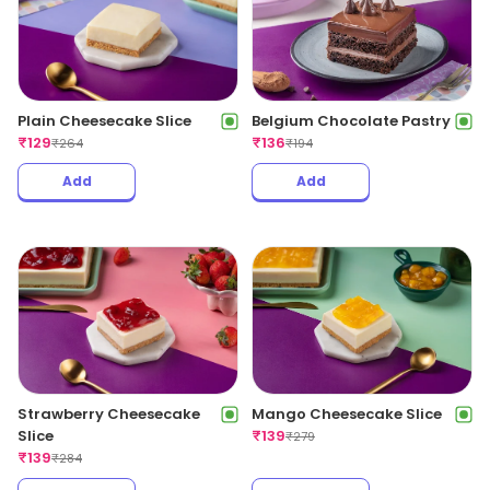
Belgium Chocolate Pastry
Plain Cheesecake Slice
₹
136
₹
129
₹
194
₹
264
Add
Add
Strawberry Cheesecake
Mango Cheesecake Slice
Slice
₹
139
₹
279
₹
139
₹
284