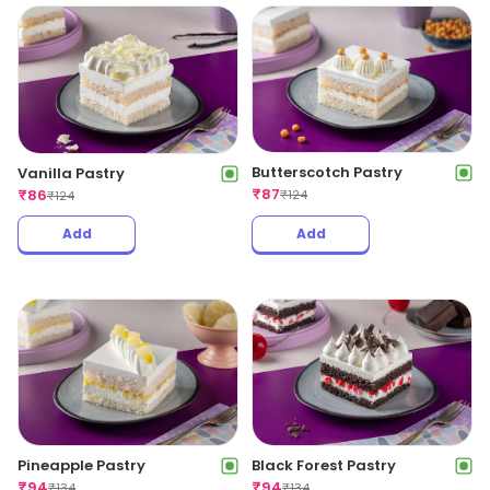
Butterscotch Pastry
Vanilla Pastry
₹
87
₹
86
₹
124
₹
124
Add
Add
Pineapple Pastry
Black Forest Pastry
₹
94
₹
94
₹
134
₹
134