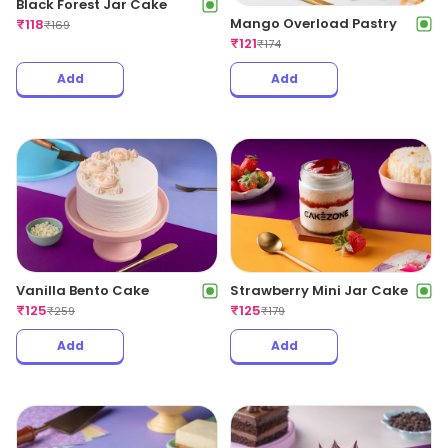
Black Forest Jar Cake
Mango Overload Pastry
₹
118
₹
169
₹
121
₹
174
Add
Add
Strawberry Mini Jar Cake
Vanilla Bento Cake
₹
125
₹
125
₹
179
₹
259
Add
Add