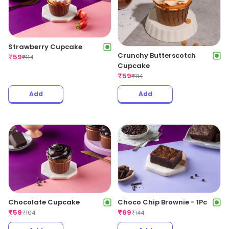
Strawberry Cupcake
Crunchy Butterscotch
₹
59
₹
114
Cupcake
₹
59
₹
114
Add
Add
Chocolate Cupcake
Choco Chip Brownie - 1Pc
₹
59
₹
69
₹
104
₹
144