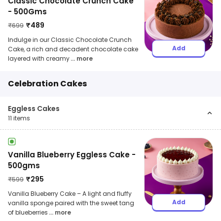
Classic Chocolate Crunch Cake
- 500Gms
₹
489
₹
699
Indulge in our Classic Chocolate Crunch
Add
Cake, a rich and decadent chocolate cake
layered with creamy
... more
Celebration Cakes
Eggless Cakes
11
items
Vanilla Blueberry Eggless Cake -
500gms
₹
295
₹
599
Vanilla Blueberry Cake – A light and fluffy
Add
vanilla sponge paired with the sweet tang
of blueberries
... more