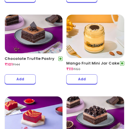
Chocolate Truffle Pastry
Mango Fruit Mini Jar Cake
₹
101
₹
144
₹
111
₹
159
Add
Add