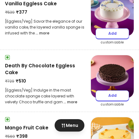
Vanilla Eggless Cake
₹
377
₹
539
[Eggless/Veg] Savor the elegance of our
vanilla cake, the layered vanilla sponge is
infused with the
... more
Add
customizable
Death By Chocolate Eggless
Cake
₹
510
₹
729
[Eggless/Veg] Indulge in the moist
Add
chocolate sponge cake layered with
velvety Choco truffle and garn
... more
customizable
Menu
Mango Fruit Cake
₹
398
₹
569