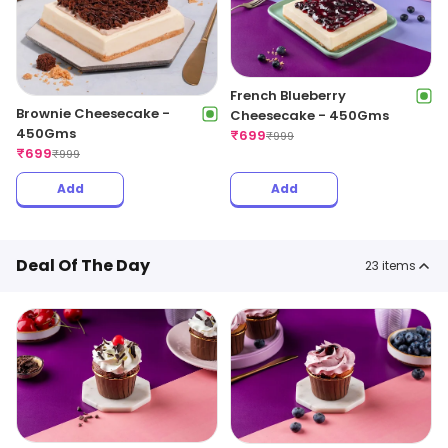
French Blueberry
Brownie Cheesecake -
Cheesecake - 450Gms
450Gms
₹
699
₹
999
₹
699
₹
999
Add
Add
Deal Of The Day
23
items