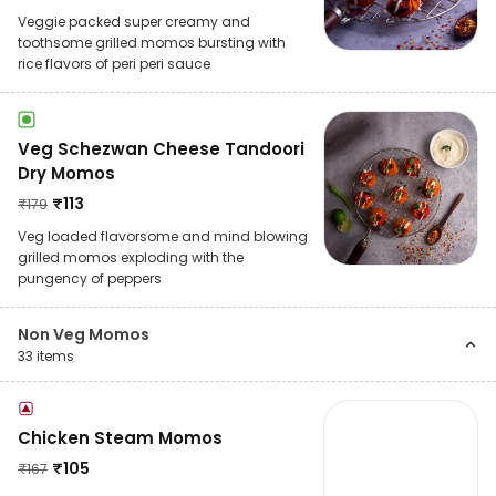
Veggie packed super creamy and
toothsome grilled momos bursting with
rice flavors of peri peri sauce
Veg Schezwan Cheese Tandoori
Dry Momos
₹
113
₹
179
Veg loaded flavorsome and mind blowing
grilled momos exploding with the
pungency of peppers
Non Veg Momos
33
items
Chicken Steam Momos
₹
105
₹
167