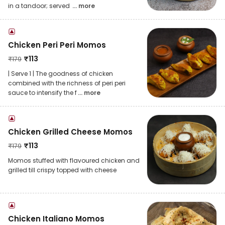
in a tandoor; served
... more
Chicken Peri Peri Momos
₹
113
₹
179
| Serve 1 | The goodness of chicken
combined with the richness of peri peri
sauce to intensify the f
... more
Chicken Grilled Cheese Momos
₹
113
₹
179
Momos stuffed with flavoured chicken and
grilled till crispy topped with cheese
Chicken Italiano Momos