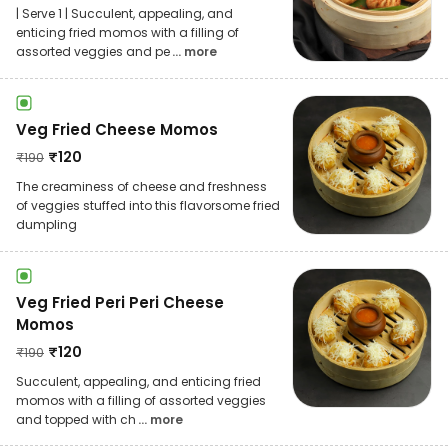
| Serve 1 | Succulent, appealing, and
enticing fried momos with a filling of
assorted veggies and pe
... more
Veg Fried Cheese Momos
₹
120
₹
190
The creaminess of cheese and freshness
of veggies stuffed into this flavorsome fried
dumpling
Veg Fried Peri Peri Cheese
Momos
₹
120
₹
190
Succulent, appealing, and enticing fried
momos with a filling of assorted veggies
and topped with ch
... more