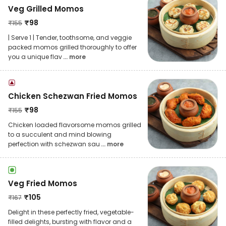
Veg Grilled Momos
₹
98
₹
155
| Serve 1 | Tender, toothsome, and veggie
packed momos grilled thoroughly to offer
you a unique flav
... more
Chicken Schezwan Fried Momos
₹
98
₹
155
Chicken loaded flavorsome momos grilled
to a succulent and mind blowing
perfection with schezwan sau
... more
Veg Fried Momos
₹
105
₹
167
Delight in these perfectly fried, vegetable-
filled delights, bursting with flavor and a