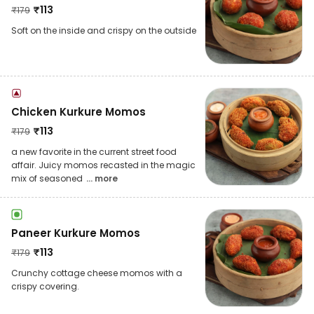
₹
113
₹
179
Soft on the inside and crispy on the outside
Chicken Kurkure Momos
₹
113
₹
179
a new favorite in the current street food
affair. Juicy momos recasted in the magic
mix of seasoned
... more
Paneer Kurkure Momos
₹
113
₹
179
Crunchy cottage cheese momos with a
crispy covering.