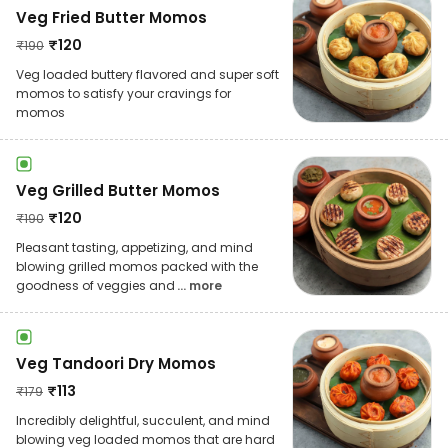
Veg Fried Butter Momos
₹
120
₹
190
Veg loaded buttery flavored and super soft
momos to satisfy your cravings for
momos
Veg Grilled Butter Momos
₹
120
₹
190
Pleasant tasting, appetizing, and mind
blowing grilled momos packed with the
goodness of veggies and
... more
Veg Tandoori Dry Momos
₹
113
₹
179
Incredibly delightful, succulent, and mind
blowing veg loaded momos that are hard