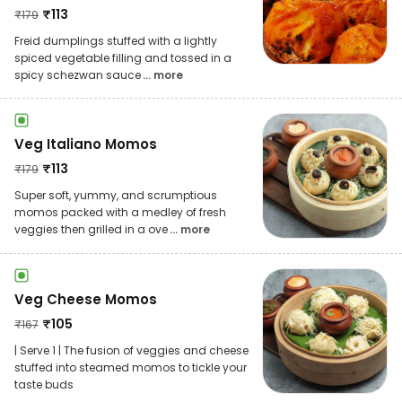
₹
113
₹
179
Freid dumplings stuffed with a lightly
spiced vegetable filling and tossed in a
spicy schezwan sauce
... more
Veg Italiano Momos
₹
113
₹
179
Super soft, yummy, and scrumptious
momos packed with a medley of fresh
veggies then grilled in a ove
... more
Veg Cheese Momos
₹
105
₹
167
| Serve 1 | The fusion of veggies and cheese
stuffed into steamed momos to tickle your
taste buds