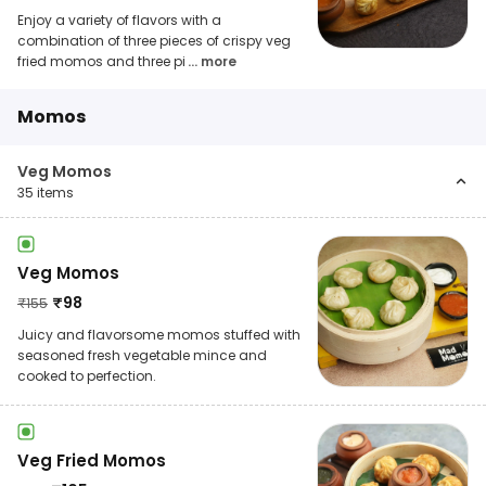
Enjoy a variety of flavors with a
combination of three pieces of crispy veg
fried momos and three pi
... more
Momos
Veg Momos
35
items
Veg Momos
₹
98
₹
155
Juicy and flavorsome momos stuffed with
seasoned fresh vegetable mince and
cooked to perfection.
Veg Fried Momos