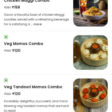
Chicken Maggi Combo
₹
158
₹
251
Savor a flavorful bowl of chicken Maggi
noodles served with a refreshing beverage
for a satisfying a
... more
Veg Momos Combo
₹
120
₹
190
Veg Tandoori Momos Combo
₹
120
₹
190
Incredibly delightful, succulent, and mind
blowing veg loaded momos that are hard
to resist