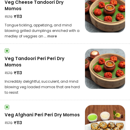
Veg Cheese Tandoori Dry
Momos
₹
113
₹
179
Tongue tickling, appetizing, and mind
blowing grilled dumplings enriched with a
medley of veggies an
... more
Veg Tandoori Peri Peri Dry
Momos
₹
113
₹
179
Incredibly delightful, succulent, and mind
blowing veg loaded momos that are hard
to resist
Veg Afghani Peri Peri Dry Momos
₹
113
₹
179