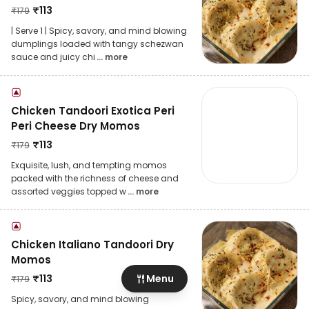
₹
113
₹
179
| Serve 1 | Spicy, savory, and mind blowing
dumplings loaded with tangy schezwan
sauce and juicy chi
... more
Chicken Tandoori Exotica Peri
Peri Cheese Dry Momos
₹
113
₹
179
Exquisite, lush, and tempting momos
packed with the richness of cheese and
assorted veggies topped w
... more
Chicken Italiano Tandoori Dry
Momos
₹
113
Menu
₹
179
Spicy, savory, and mind blowing