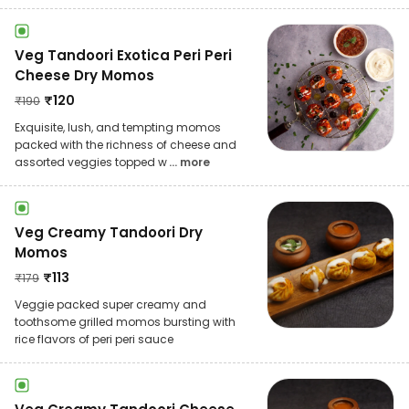
Veg Tandoori Exotica Peri Peri
Cheese Dry Momos
₹
120
₹
190
Exquisite, lush, and tempting momos
packed with the richness of cheese and
assorted veggies topped w
... more
Veg Creamy Tandoori Dry
Momos
₹
113
₹
179
Veggie packed super creamy and
toothsome grilled momos bursting with
rice flavors of peri peri sauce