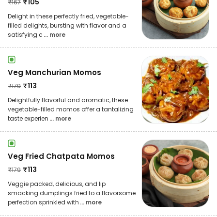
₹
105
₹
167
Delight in these perfectly fried, vegetable-
filled delights, bursting with flavor and a
satisfying c
... more
Veg Manchurian Momos
₹
113
₹
179
Delightfully flavorful and aromatic, these
vegetable-filled momos offer a tantalizing
taste experien
... more
Veg Fried Chatpata Momos
₹
113
₹
179
Veggie packed, delicious, and lip
smacking dumplings fried to a flavorsome
perfection sprinkled with
... more