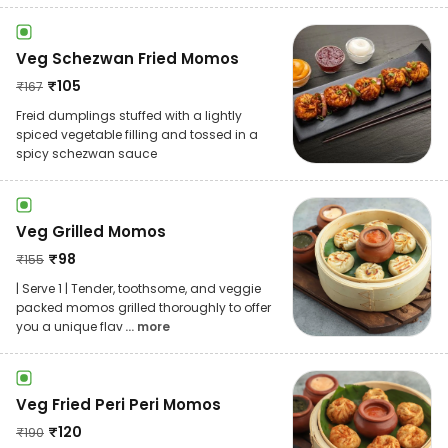
Veg Schezwan Fried Momos
₹
105
₹
167
Freid dumplings stuffed with a lightly
spiced vegetable filling and tossed in a
spicy schezwan sauce
Veg Grilled Momos
₹
98
₹
155
| Serve 1 | Tender, toothsome, and veggie
packed momos grilled thoroughly to offer
you a unique flav
... more
Veg Fried Peri Peri Momos
₹
120
₹
190