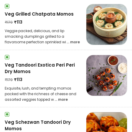
Veg Grilled Chatpata Momos
₹
113
₹
179
Veggie packed, delicious, and lip
smacking dumplings grilled to a
flavorsome perfection sprinkled wi
... more
Veg Tandoori Exotica Peri Peri
Dry Momos
₹
113
₹
179
Exquisite, lush, and tempting momos
packed with the richness of cheese and
assorted veggies topped w
... more
Veg Schezwan Tandoori Dry
Momos