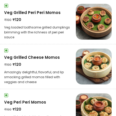
Veg Grilled Peri Peri Momos
₹
120
₹
190
Veg loaded toothsome grilled dumplings
brimming with the richness of peri peri
sauce
Veg Grilled Cheese Momos
₹
120
₹
190
Amazingly delightful, flavorful, and lip
smacking grilled momos filled with
veggies and cheese
Veg Peri Peri Momos
₹
120
₹
190