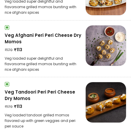
Veg loaded super delightful and
flavorsome grilled momos bursting with
rice afghani spices
Veg Afghani Peri Peri Cheese Dry
Momos
₹
113
₹
179
Veg loaded super delightful and
flavorsome grilled momos bursting with
rice afghani spices
Veg Tandoori Peri Peri Cheese
Dry Momos
₹
113
₹
179
Veg loaded tandoori grilled momos
flavored up with green veggies and peri
peri sauce