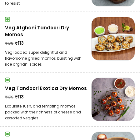
to resist
Veg Afghani Tandoori Dry
Momos
₹
113
₹
179
Veg loaded super delightful and
flavorsome grilled momos bursting with
rice afghani spices
Veg Tandoori Exotica Dry Momos
₹
113
₹
179
Exquisite, lush, and tempting momos
packed with the richness of cheese and
assorted veggies