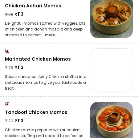
Chicken Achari Momos
₹
113
₹
179
Delightful momos stuffed with veggies, bits
of chicken and achari masala and deep
steamed to perfect
... more
Marinated Chicken Momos
₹
113
₹
179
Spice marinated Juicy Chicken stuffed into
delicious momos to give your taste buds a
treat
Tandoori Chicken Momos
₹
113
₹
179
Chicken momo prepared with succulent
chicken stuffing and cooked to perfection