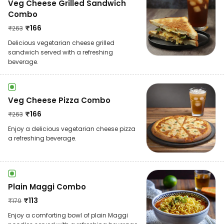
Veg Cheese Grilled Sandwich
Combo
₹
166
₹
263
Delicious vegetarian cheese grilled
sandwich served with a refreshing
beverage.
Veg Cheese Pizza Combo
₹
166
₹
263
Enjoy a delicious vegetarian cheese pizza
a refreshing beverage.
Plain Maggi Combo
₹
113
₹
179
Enjoy a comforting bowl of plain Maggi