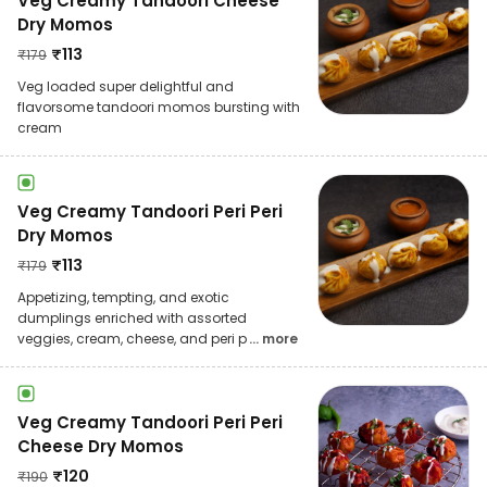
Veg Creamy Tandoori Cheese
Dry Momos
₹
113
₹
179
Veg loaded super delightful and
flavorsome tandoori momos bursting with
cream
Veg Creamy Tandoori Peri Peri
Dry Momos
₹
113
₹
179
Appetizing, tempting, and exotic
dumplings enriched with assorted
veggies, cream, cheese, and peri p
... more
Veg Creamy Tandoori Peri Peri
Cheese Dry Momos
₹
120
₹
190