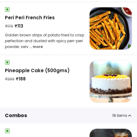
Peri Peri French Fries
₹
113
₹
179
Golden brown strips of potato fried to crisp
perfection and dusted with spicy peri-peri
powder; serv
... more
Pineapple Cake (500gms)
₹
188
₹
299
Combos
18
items