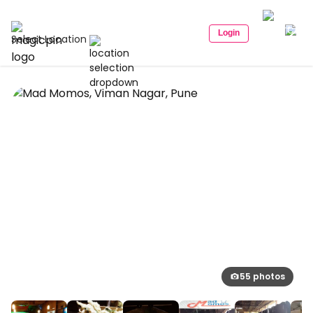
Login
Select Location
55 photos