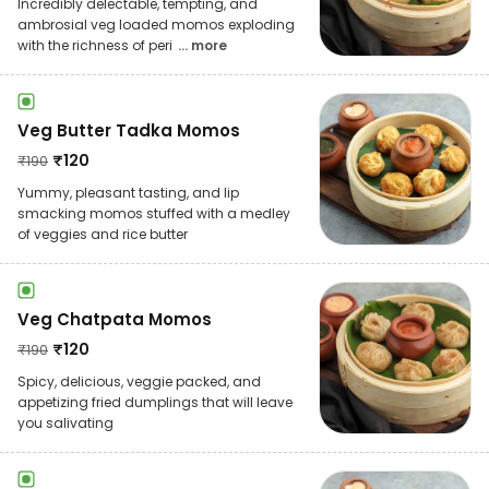
Incredibly delectable, tempting, and
ambrosial veg loaded momos exploding
with the richness of peri
... more
Veg Butter Tadka Momos
₹
120
₹
190
Yummy, pleasant tasting, and lip
smacking momos stuffed with a medley
of veggies and rice butter
Veg Chatpata Momos
₹
120
₹
190
Spicy, delicious, veggie packed, and
appetizing fried dumplings that will leave
you salivating