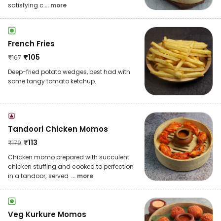
satisfying c
... more
French Fries
₹
105
₹
167
Deep-fried potato wedges, best had with
some tangy tomato ketchup.
Tandoori Chicken Momos
₹
113
₹
179
Chicken momo prepared with succulent
chicken stuffing and cooked to perfection
in a tandoor; served
... more
Veg Kurkure Momos