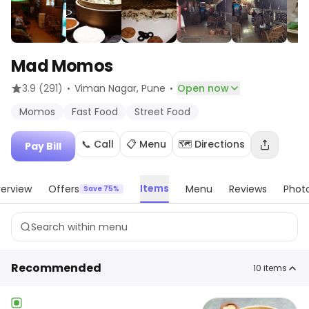
Mad Momos
·
·
3.9
(291)
Viman Nagar
, Pune
Open now
Momos
Fast Food
Street Food
📞 Call
📋 Menu
🗺️ Directions
Pay Bill
Items
erview
Offers
Menu
Reviews
Phot
Save 75%
Recommended
10
items