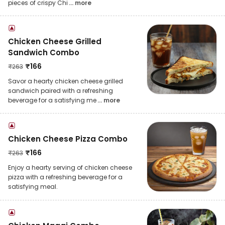
pieces of crispy Chi
... more
Chicken Cheese Grilled
Sandwich Combo
₹
166
₹
263
Savor a hearty chicken cheese grilled
sandwich paired with a refreshing
beverage for a satisfying me
... more
Chicken Cheese Pizza Combo
₹
166
₹
263
Enjoy a hearty serving of chicken cheese
pizza with a refreshing beverage for a
satisfying meal.