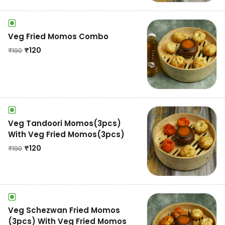
Veg Fried Momos Combo
₹
120
₹
190
Veg Tandoori Momos(3pcs)
With Veg Fried Momos(3pcs)
₹
120
₹
190
Veg Schezwan Fried Momos
(3pcs) With Veg Fried Momos