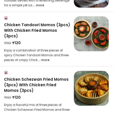
noodles served with a refreshing beverage
for a simple yet sa
... more
Chicken Tandoori Momos (3pcs)
With Chicken Fried Momos
(3pcs)
₹
120
₹
190
Enjoy a combination of three pieces of
spicy Chicken Tandoori Momos and three
pieces of crispy Chick
... more
Chicken Schezwan Fried Momos
(3pcs) With Chicken Fried
Momos (3pcs)
₹
120
₹
190
Enjoy a flavorful mix of three pieces of
Chicken Schezwan Fried Momos and three