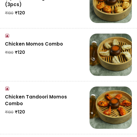
(3pcs)
₹
120
₹
190
Chicken Momos Combo
₹
120
₹
190
Chicken Tandoori Momos
Combo
₹
120
₹
190