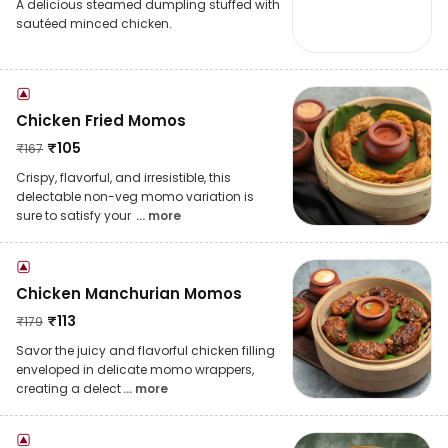
A delicious steamed dumpling stuffed with
sautéed minced chicken.
Chicken Fried Momos
₹
105
₹
167
Crispy, flavorful, and irresistible, this
delectable non-veg momo variation is
sure to satisfy your
... more
Chicken Manchurian Momos
₹
113
₹
179
Savor the juicy and flavorful chicken filling
enveloped in delicate momo wrappers,
creating a delect
... more