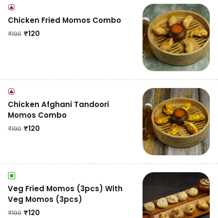
Chicken Fried Momos Combo
₹
120
₹
190
Chicken Afghani Tandoori
Momos Combo
₹
120
₹
190
Veg Fried Momos (3pcs) With
Veg Momos (3pcs)
₹
120
₹
190