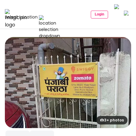
Login
Select Location
3+ photos