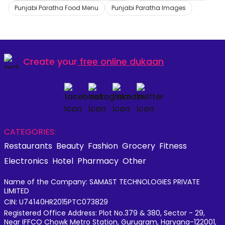
Punjabi Paratha Food Menu
Punjabi Paratha Images
Create your
free online dukaan
CATEGORIES:
Restaurants
Beauty
Fashion
Grocery
Fitness
Electronics
Hotel
Pharmacy
Other
Name of the Company: SAMAST TECHNOLOGIES PRIVATE
LIMITED
CIN: U74140HR2015PTC073829
Registered Office Address: Plot No.379 & 380, Sector - 29,
Near IFFCO Chowk Metro Station, Gurugram, Haryana-122001,