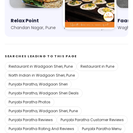
Relax Point
UpSouth
Chandan Nagar, Pune
Phoenix Marketcity, Pune
Waghol
SEARCHES LEADING TO THIS PAGE
Restaurant in Wadgaon Sheri, Pune
Restaurant in Pune
North Indian in Wadgaon Sheri, Pune
Punjabi Paratha, Wadgaon Sheri
Punjabi Paratha, Wadgaon Sheri Deals
Punjabi Paratha Photos
Punjabi Paratha, Wadgaon Sheri, Pune
Punjabi Paratha Reviews
Punjabi Paratha Customer Reviews
Punjabi Paratha Rating And Reviews
Punjabi Paratha Menu