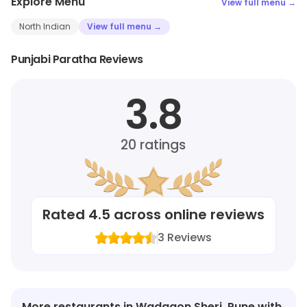
Explore Menu
View full menu →
North Indian
View full menu →
Punjabi Paratha Reviews
3.8
20
ratings
Rated
4.5
across online reviews
3
Reviews
More restaurants in Wadgaon Sheri, Pune with