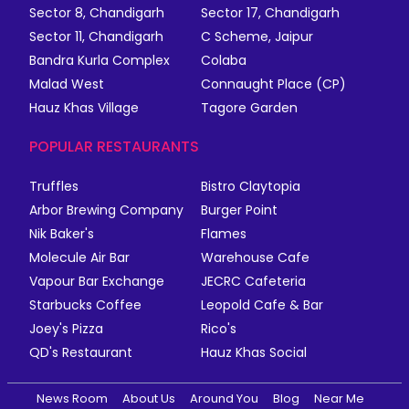
Sector 8, Chandigarh
Sector 17, Chandigarh
Sector 11, Chandigarh
C Scheme, Jaipur
Bandra Kurla Complex
Colaba
Malad West
Connaught Place (CP)
Hauz Khas Village
Tagore Garden
POPULAR RESTAURANTS
Truffles
Bistro Claytopia
Arbor Brewing Company
Burger Point
Nik Baker's
Flames
Molecule Air Bar
Warehouse Cafe
Vapour Bar Exchange
JECRC Cafeteria
Starbucks Coffee
Leopold Cafe & Bar
Joey's Pizza
Rico's
QD's Restaurant
Hauz Khas Social
News Room
About Us
Around You
Blog
Near Me