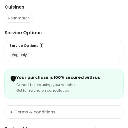
Cuisines
North Indian
Service Options
Service Options
(
1
)
Veg only
🛡️
Your purchase is 100% secured with us
Cancel before using your voucher
Get full refund on cancellation
Terms & conditions