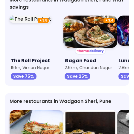
savings
★
3.5
★
3.4
The Roll Project
Gagan Food
191m, Viman Nagar
2.6km, Chandan Nagar
Save 75%
Save 25%
Save 
More restaurants in Wadgaon Sheri, Pune