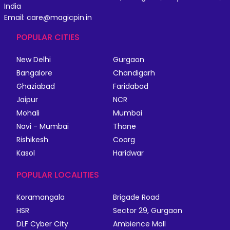
India
Email: care@magicpin.in
POPULAR CITIES
New Delhi
Gurgaon
Bangalore
Chandigarh
Ghaziabad
Faridabad
Jaipur
NCR
Mohali
Mumbai
Navi - Mumbai
Thane
Rishikesh
Coorg
Kasol
Haridwar
POPULAR LOCALITIES
Koramangala
Brigade Road
HSR
Sector 29, Gurgaon
DLF Cyber City
Ambience Mall