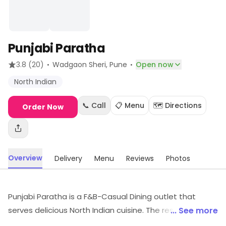
Punjabi Paratha
·
·
3.8
(20)
Wadgaon Sheri
, Pune
Open now
North Indian
📞 Call
📋 Menu
🗺️ Directions
Order Now
Overview
Delivery
Menu
Reviews
Photos
Punjabi Paratha is a F&B-Casual Dining outlet that
serves delicious North Indian cuisine. The restaurant has
... See more
a warm and inviting ambience with comfortable