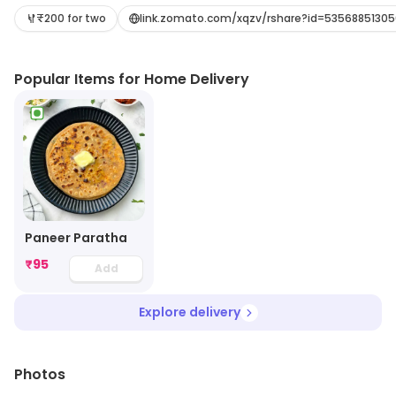
seating arrangements. The menu offers a wide variety
₹200 for two
link.zomato.com/xqzv/rshare?id=53568851305
of dishes from the North Indian cuisine, including
vegetarian and non-vegetarian options. The
Popular Items for Home Delivery
restaurant also serves a variety of parathas, which are
made with freshly ground spices and herbs. The staff is
friendly and attentive, and the service is prompt. The
restaurant also offers a variety of beverages to
complement the food. Punjabi Paratha is the perfect
place to enjoy a delicious meal with family and friends.
Paneer Paratha
₹
95
Add
Explore delivery
Photos