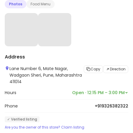
Photos
Food Menu
Address
Lane Number 6, Mate Nagar,
Copy
Direction
Wadgaon Sheri, Pune, Maharashtra
411014
Hours
Open · 12:15 PM – 3:00 PM
Phone
+919326382322
✓ Verified listing
Are you the owner of this store? Claim listing