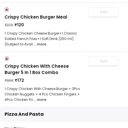
Add
Crispy Chicken Burger Meal
₹
120
₹
279
1 Crispy Chicken Cheese Burger+1 Classic
Salted French Fries+1 Soft Drink [250 ml]
[Subject to Avail
... more
Add
Crispy Chicken With Cheese
Burger 5 In 1 Box Combo
₹
172
₹
399
1 Crispy Chicken With Cheese Burger + 3Pcs
Chicken Nuggets + 4 Pcs Chicken Fingers +
4Pcs Chicken Po
... more
Pizza And Pasta