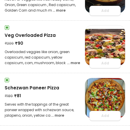
Onion, Green capsicum , Red capsicum,
Golden Corn and much m
... more
Add
Veg Overloaded Pizza
₹
90
₹
209
Overloaded veggies like onion, green
capsicum, red capsicum, yellow
capsicum, corn, mushroom, black
... more
Add
Schezwan Paneer Pizza
₹
81
₹
189
Serves with the toppings of the great
paneer wrapped with schezwan sauce,
jalapeno, onion, yellow ca
... more
Add