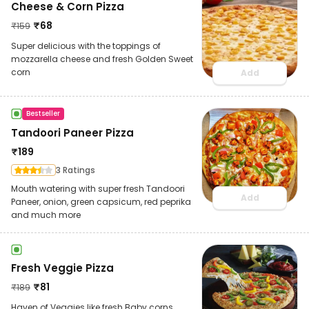
Cheese & Corn Pizza
₹
68
₹
159
Super delicious with the toppings of
mozzarella cheese and fresh Golden Sweet
corn
Add
Bestseller
Tandoori Paneer Pizza
₹
189
3 Ratings
Mouth watering with super fresh Tandoori
Add
Paneer, onion, green capsicum, red peprika
and much more
Fresh Veggie Pizza
₹
81
₹
189
Haven of Veggies like fresh Baby corns,