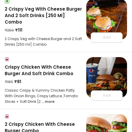
2 Crispy Veg With Cheese Burger
And 2 Soft Drinks [250 Ml]
Combo
₹
111
₹
259
Add
2 Crispy Veg with Cheese Burger and 2 Soft
Drinks [250 ml] Combo
Crispy Chicken With Cheese
Burger And Soft Drink Combo
₹
81
₹
189
Classic Crispy & Yummy Chicken Patty
Add
With Onion Rings, Crispy Lettuce ,Tomato
Slices + Soft Drink [2
... more
2 Crispy Chicken With Cheese
Burger Combo