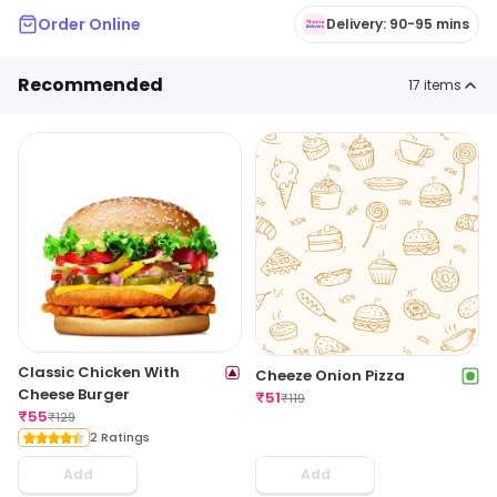
Order Online
Delivery: 90-95 mins
Recommended
17
items
Classic Chicken With
Cheeze Onion Pizza
Cheese Burger
₹
51
₹
119
₹
55
₹
129
2 Ratings
Add
Add