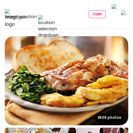
Login
Select Location
38 photos