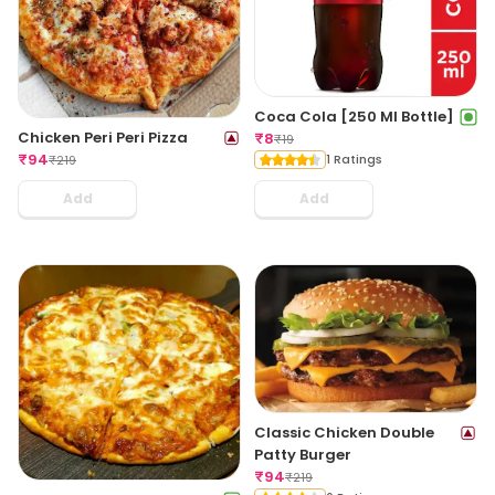
Coca Cola [250 Ml Bottle]
Chicken Peri Peri Pizza
₹
8
₹
19
₹
94
1 Ratings
₹
219
Add
Add
Classic Chicken Double
Patty Burger
₹
94
₹
219