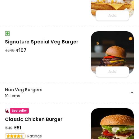
Add
Signature Special Veg Burger
₹
107
₹
249
Add
Non Veg Burgers
10
items
Bestseller
Classic Chicken Burger
₹
51
₹
119
1 Ratings