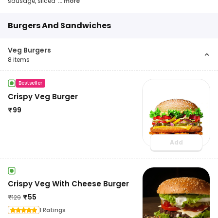
sausage, sliced
... more
Burgers And Sandwiches
Veg Burgers
8
items
Bestseller
Crispy Veg Burger
₹
99
Add
Crispy Veg With Cheese Burger
₹
55
₹
129
1 Ratings