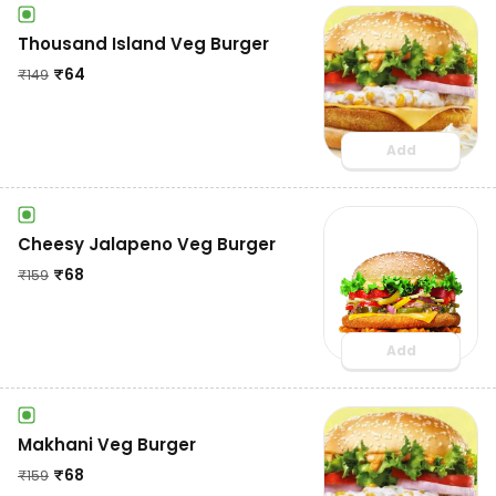
Thousand Island Veg Burger
₹
64
₹
149
Add
Cheesy Jalapeno Veg Burger
₹
68
₹
159
Add
Makhani Veg Burger
₹
68
₹
159