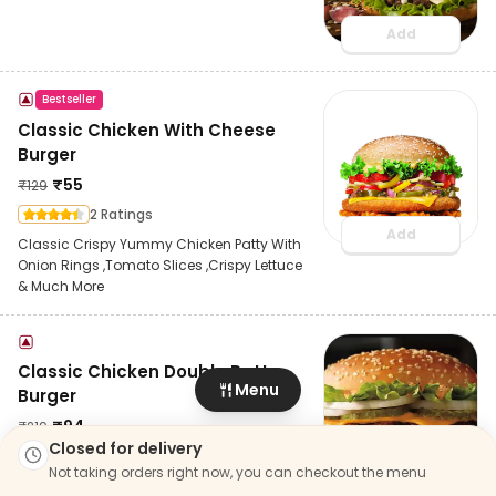
Add
Bestseller
Classic Chicken With Cheese
Burger
₹
55
₹
129
2 Ratings
Add
Classic Crispy Yummy Chicken Patty With
Onion Rings ,Tomato Slices ,Crispy Lettuce
& Much More
Classic Chicken Double Patty
Menu
Burger
₹
94
₹
219
Closed for delivery
6 Ratings
Not taking orders right now, you can checkout the menu
Add