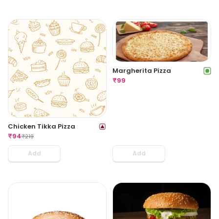
Margherita Pizza
₹
99
Chicken Tikka Pizza
₹
94
₹
219
Add
Add