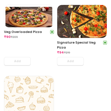
Veg Overloaded Pizza
₹
90
₹
209
Signature Special Veg
Pizza
₹
94
₹
219
Add
Add