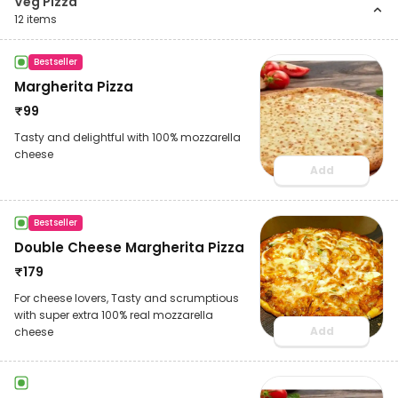
Veg Pizza
12
items
Bestseller
Margherita Pizza
₹
99
Tasty and delightful with 100% mozzarella
cheese
Add
Bestseller
Double Cheese Margherita Pizza
₹
179
For cheese lovers, Tasty and scrumptious
with super extra 100% real mozzarella
Add
cheese