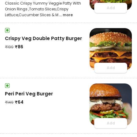
Classic Crispy Yummy Veggie Patty With
Add
Onion Rings ,Tomato Slices,Crispy
Lettuce,Cucumber Slices & M
... more
Crispy Veg Double Patty Burger
₹
86
₹
199
Add
Peri Peri Veg Burger
₹
64
₹
149
Add