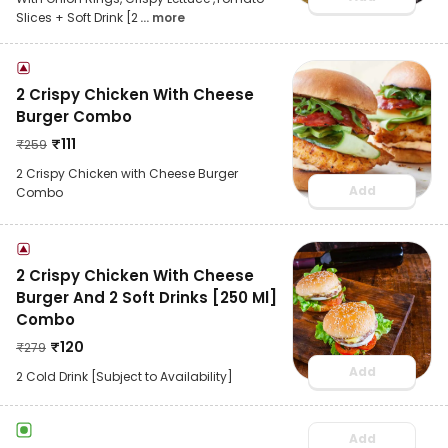
Slices + Soft Drink [2
... more
2 Crispy Chicken With Cheese
Burger Combo
₹
111
₹
259
2 Crispy Chicken with Cheese Burger
Add
Combo
2 Crispy Chicken With Cheese
Burger And 2 Soft Drinks [250 Ml]
Combo
₹
120
₹
279
Add
2 Cold Drink [Subject to Availability]
Add