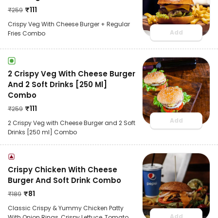
₹
111
₹
259
Crispy Veg With Cheese Burger + Regular
Add
Fries Combo
2 Crispy Veg With Cheese Burger
And 2 Soft Drinks [250 Ml]
Combo
₹
111
₹
259
Add
2 Crispy Veg with Cheese Burger and 2 Soft
Drinks [250 ml] Combo
Crispy Chicken With Cheese
Burger And Soft Drink Combo
₹
81
₹
189
Classic Crispy & Yummy Chicken Patty
Add
With Onion Rings, Crispy Lettuce ,Tomato