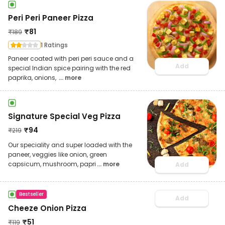
Peri Peri Paneer Pizza
₹
81
₹
189
1 Ratings
Paneer coated with peri peri sauce and a
Add
special Indian spice pairing with the red
paprika, onions,
... more
Signature Special Veg Pizza
₹
94
₹
219
Our speciality and super loaded with the
paneer, veggies like onion, green
capsicum, mushroom, papri
... more
Add
Bestseller
Add
Cheeze Onion Pizza
₹
51
₹
119