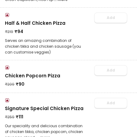
Add
Half & Half Chicken Pizza
₹
94
₹
219
Serves an amazing combination of
chicken tikka and chicken sausage (you
can customise veggies)
Add
Chicken Popcorn Pizza
₹
90
₹
209
Add
Signature Special Chicken Pizza
₹
111
₹
259
Our speciality and delicious combination
of chicken tikka, chicken popcorn, chicken