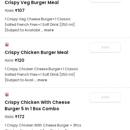
Crispy Veg Burger Meal
₹
107
₹
249
1 Crispy Veg Cheese Burger+1 Classic
Salted French Fries+1 Soft Drink [250 ml]
[Subject to Availabil
... more
Add
Crispy Chicken Burger Meal
₹
120
₹
279
1 Crispy Chicken Cheese Burger+1 Classic
Salted French Fries+1 Soft Drink [250 ml]
[Subject to Avail
... more
Add
Crispy Chicken With Cheese
Burger 5 In 1 Box Combo
₹
172
₹
399
1 Crispy Chicken With Cheese Burger + 3Pcs