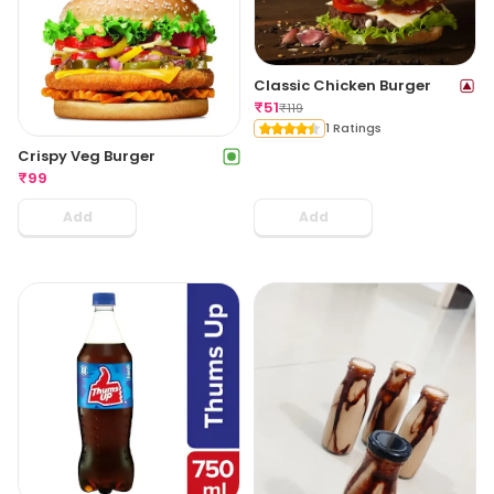
Classic Chicken Burger
₹
51
₹
119
1 Ratings
Crispy Veg Burger
₹
99
Add
Add