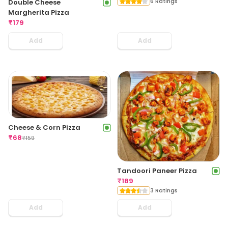
6 Ratings
Double Cheese
Margherita Pizza
₹
179
Add
Add
Cheese & Corn Pizza
₹
68
₹
159
Tandoori Paneer Pizza
₹
189
3 Ratings
Add
Add