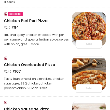
8
items
Bestseller
Chicken Peri Peri Pizza
₹
94
₹
219
Hot and spicy chicken wrapped with peri
peri sauce and special Indian spice, serves
Add
with onion, gree
... more
Chicken Overloaded Pizza
₹
107
₹
249
Tasty foursome of chicken tikka, chicken
sausages, BBQ chicken, chicken
popcorn,onion & Black Olives
Add
Chicken Sausage Pizza