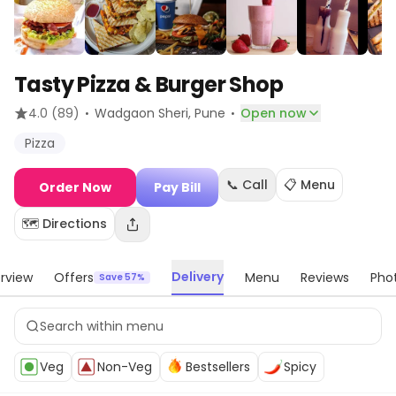
Tasty Pizza & Burger Shop
·
·
4.0
(89)
Wadgaon Sheri
, Pune
Open now
Pizza
📞 Call
📋 Menu
Order Now
Pay Bill
🗺️ Directions
Delivery
rview
Offers
Menu
Reviews
Pho
Save 57%
Veg
Non-Veg
Bestsellers
Spicy