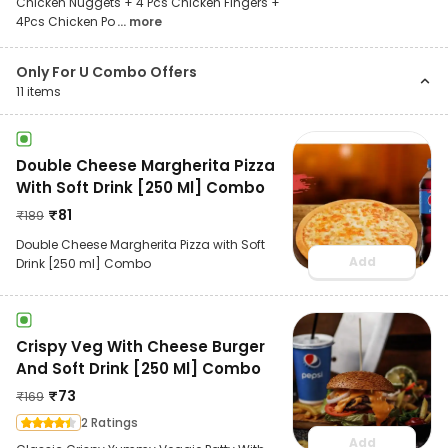
Chicken Nuggets + 4 Pcs Chicken Fingers +
4Pcs Chicken Po
... more
Only For U Combo Offers
11
items
Double Cheese Margherita Pizza
With Soft Drink [250 Ml] Combo
₹
81
₹
189
Double Cheese Margherita Pizza with Soft
Add
Drink [250 ml] Combo
Crispy Veg With Cheese Burger
And Soft Drink [250 Ml] Combo
₹
73
₹
169
2 Ratings
Add