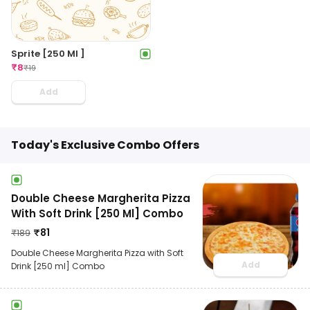
Sprite [250 Ml ]
₹
8
₹
19
Add
Today's Exclusive Combo Offers
Double Cheese Margherita Pizza
With Soft Drink [250 Ml] Combo
₹
81
₹
189
Double Cheese Margherita Pizza with Soft
Add
Drink [250 ml] Combo