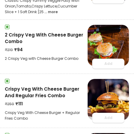
Classic Crispy Yummy Veggie Patty With
Onion,Tomato,Crispy Lettuce,Cucumber
Slice + 1 Soft Drink [25
... more
2 Crispy Veg With Cheese Burger
Combo
₹
94
₹
219
2 Crispy Veg with Cheese Burger Combo
Add
Crispy Veg With Cheese Burger
And Regular Fries Combo
₹
111
₹
259
Crispy Veg With Cheese Burger + Regular
Add
Fries Combo