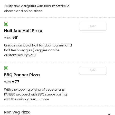
Tasty and delightful with 100% mozzarella
cheese and onion slices.
Add
Half And Half Pizza
₹
81
₹
189
Unique combo of half tandoori paneer and
half fresh veggies ( veggies can be
customised by you)
Add
BBQ Panner Pizza
₹
77
₹
179
With the topping of king of vegetarians
PANEER wrapped with BBQ sauce pairing
with the onion, green
... more
Non Veg Pizza