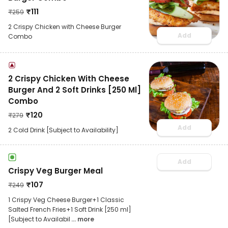
₹
111
₹
259
2 Crispy Chicken with Cheese Burger
Add
Combo
2 Crispy Chicken With Cheese
Burger And 2 Soft Drinks [250 Ml]
Combo
₹
120
₹
279
Add
2 Cold Drink [Subject to Availability]
Add
Crispy Veg Burger Meal
₹
107
₹
249
1 Crispy Veg Cheese Burger+1 Classic
Salted French Fries+1 Soft Drink [250 ml]
[Subject to Availabil
... more