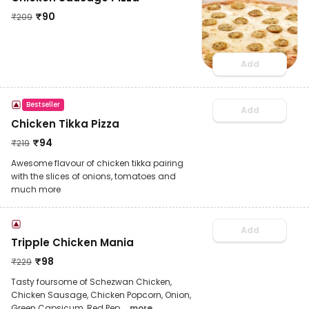
₹
90
₹
209
Add
Bestseller
Add
Chicken Tikka Pizza
₹
94
₹
219
Awesome flavour of chicken tikka pairing
with the slices of onions, tomatoes and
much more
Add
Tripple Chicken Mania
₹
98
₹
229
Tasty foursome of Schezwan Chicken,
Chicken Sausage, Chicken Popcorn, Onion,
Green Capsicum, Red Pep
... more