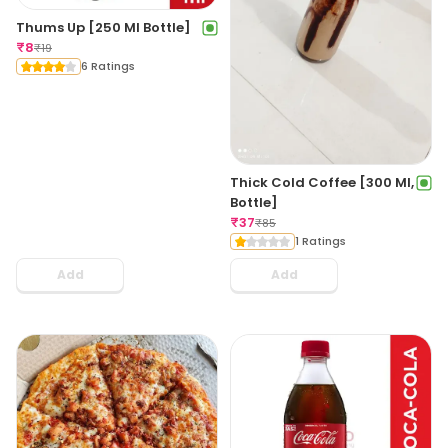
Thums Up [250 Ml Bottle]
₹
8
₹
19
6 Ratings
Thick Cold Coffee [300 Ml,
Bottle]
₹
37
₹
85
1 Ratings
Add
Add