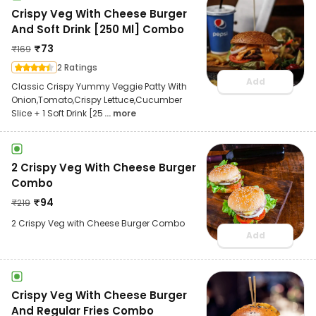
Crispy Veg With Cheese Burger
And Soft Drink [250 Ml] Combo
₹
73
₹
169
2 Ratings
Add
Classic Crispy Yummy Veggie Patty With
Onion,Tomato,Crispy Lettuce,Cucumber
Slice + 1 Soft Drink [25
... more
2 Crispy Veg With Cheese Burger
Combo
₹
94
₹
219
2 Crispy Veg with Cheese Burger Combo
Add
Crispy Veg With Cheese Burger
And Regular Fries Combo