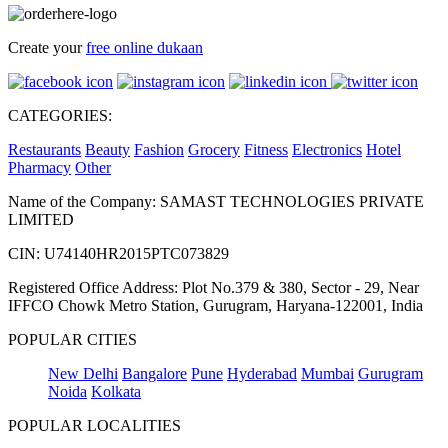
Create your
free online dukaan
CATEGORIES:
Restaurants
Beauty
Fashion
Grocery
Fitness
Electronics
Hotel
Pharmacy
Other
Name of the Company: SAMAST TECHNOLOGIES PRIVATE
LIMITED
CIN: U74140HR2015PTC073829
Registered Office Address: Plot No.379 & 380, Sector - 29, Near
IFFCO Chowk Metro Station, Gurugram, Haryana-122001, India
POPULAR CITIES
New Delhi
Bangalore
Pune
Hyderabad
Mumbai
Gurugram
Noida
Kolkata
POPULAR LOCALITIES