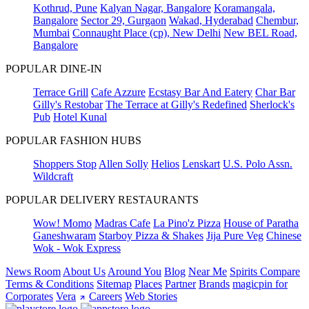
Kothrud, Pune
Kalyan Nagar, Bangalore
Koramangala,
Bangalore
Sector 29, Gurgaon
Wakad, Hyderabad
Chembur,
Mumbai
Connaught Place (cp), New Delhi
New BEL Road,
Bangalore
POPULAR DINE-IN
Terrace Grill
Cafe Azzure
Ecstasy Bar And Eatery
Char Bar
Gilly's Restobar
The Terrace at Gilly's Redefined
Sherlock's
Pub
Hotel Kunal
POPULAR FASHION HUBS
Shoppers Stop
Allen Solly
Helios
Lenskart
U.S. Polo Assn.
Wildcraft
POPULAR DELIVERY RESTAURANTS
Wow! Momo
Madras Cafe
La Pino'z Pizza
House of Paratha
Ganeshwaram
Starboy Pizza & Shakes
Jija Pure Veg
Chinese
Wok - Wok Express
News Room
About Us
Around You
Blog
Near Me
Spirits Compare
Terms & Conditions
Sitemap
Places
Partner
Brands
magicpin for
Corporates
Vera
Careers
Web Stories