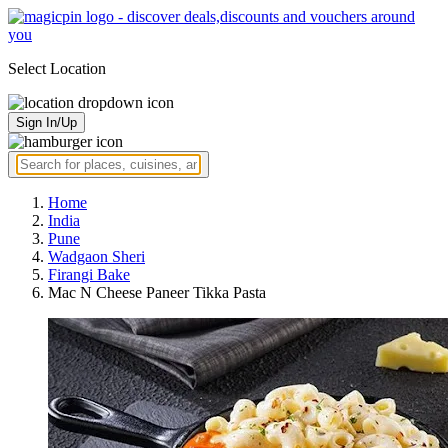
Select Location
Sign In/Up
Home
India
Pune
Wadgaon Sheri
Firangi Bake
Mac N Cheese Paneer Tikka Pasta