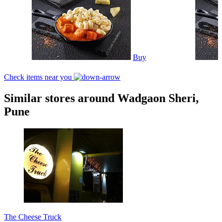
Buy
Check items near you
Similar stores around Wadgaon Sheri,
Pune
The Cheese Truck