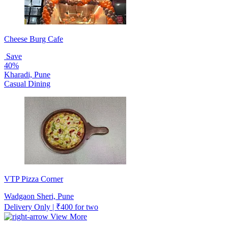
Cheese Burg Cafe
Save
40%
Kharadi, Pune
Casual Dining
VTP Pizza Corner
Wadgaon Sheri, Pune
Delivery Only | ₹400 for two
View More