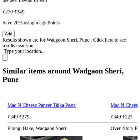
the desi flavour of Pan
₹279
₹349
Save 20%
using magicPoints
Add
Results shown are for
Wadgaon Sheri, Pune
.
Click here
to see
results near you
Type your location...
Similar items around Wadgaon Sheri,
Pune
Mac N Cheese Paneer Tikka Pasta
Mac N Cheese 
₹349
₹279
₹349
₹227
Firangi Bake, Wadgaon Sheri
Oven Story Pi