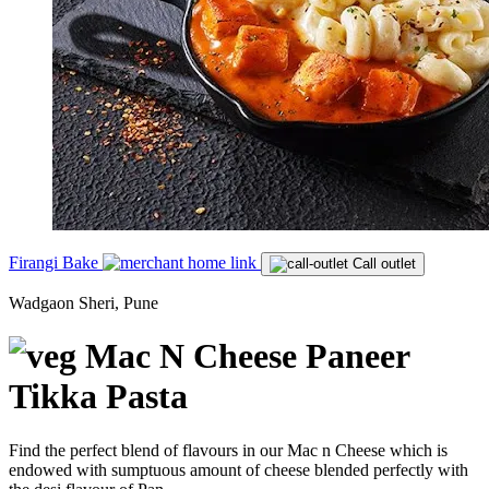
Firangi Bake
Call outlet
Wadgaon Sheri, Pune
Mac N Cheese Paneer
Tikka Pasta
Find the perfect blend of flavours in our Mac n Cheese which is
endowed with sumptuous amount of cheese blended perfectly with