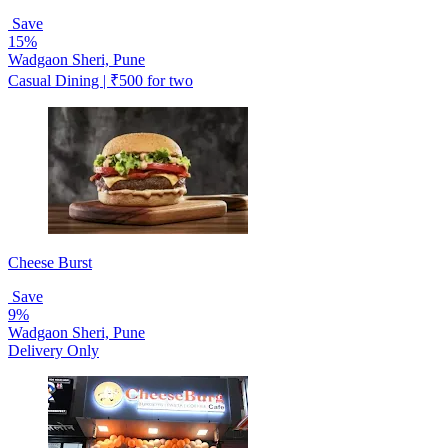
Save
15%
Wadgaon Sheri, Pune
Casual Dining | ₹500 for two
Cheese Burst
Save
9%
Wadgaon Sheri, Pune
Delivery Only