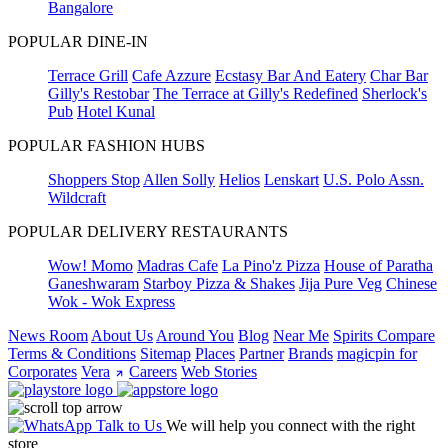
Bangalore
POPULAR DINE-IN
Terrace Grill
Cafe Azzure
Ecstasy Bar And Eatery
Char Bar
Gilly's Restobar
The Terrace at Gilly's Redefined
Sherlock's
Pub
Hotel Kunal
POPULAR FASHION HUBS
Shoppers Stop
Allen Solly
Helios
Lenskart
U.S. Polo Assn.
Wildcraft
POPULAR DELIVERY RESTAURANTS
Wow! Momo
Madras Cafe
La Pino'z Pizza
House of Paratha
Ganeshwaram
Starboy Pizza & Shakes
Jija Pure Veg
Chinese
Wok - Wok Express
News Room
About Us
Around You
Blog
Near Me
Spirits Compare
Terms & Conditions
Sitemap
Places
Partner
Brands
magicpin for
Corporates
Vera
Careers
Web Stories
Talk to Us
We will help you connect with the right
store