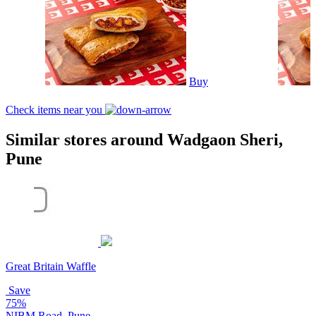
Buy
Check items near you
Similar stores around Wadgaon Sheri,
Pune
Great Britain Waffle
Save
75%
NIBM Road, Pune