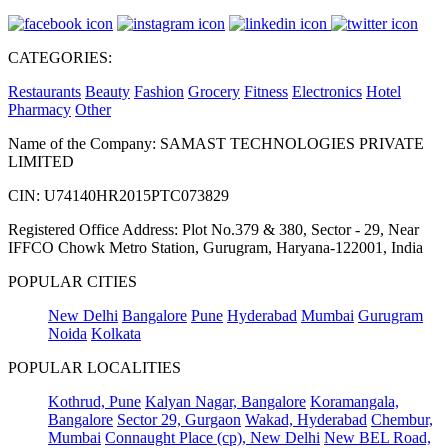
CATEGORIES:
Restaurants
Beauty
Fashion
Grocery
Fitness
Electronics
Hotel
Pharmacy
Other
Name of the Company: SAMAST TECHNOLOGIES PRIVATE
LIMITED
CIN: U74140HR2015PTC073829
Registered Office Address: Plot No.379 & 380, Sector - 29, Near
IFFCO Chowk Metro Station, Gurugram, Haryana-122001, India
POPULAR CITIES
New Delhi
Bangalore
Pune
Hyderabad
Mumbai
Gurugram
Noida
Kolkata
POPULAR LOCALITIES
Kothrud, Pune
Kalyan Nagar, Bangalore
Koramangala,
Bangalore
Sector 29, Gurgaon
Wakad, Hyderabad
Chembur,
Mumbai
Connaught Place (cp), New Delhi
New BEL Road,