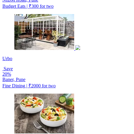
Budget Eats | ₹300 for two
Urbo
Save
20%
Baner, Pune
Fine Dining | ₹2000 for two