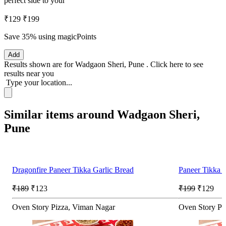
perfect side to your
₹129
₹199
Save 35%
using magicPoints
Add
Results shown are for
Wadgaon Sheri, Pune
.
Click here
to see
results near you
Type your location...
Similar items around Wadgaon Sheri,
Pune
Dragonfire Paneer Tikka Garlic Bread
Paneer Tikka G
₹189
₹123
₹199
₹129
Oven Story Pizza, Viman Nagar
Oven Story Pi