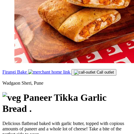
Firangi Bake
Call outlet
Wadgaon Sheri, Pune
Paneer Tikka Garlic
Bread .
Delicious flatbread baked with garlic butter, topped with copious
amounts of paneer and a whole lot of cheese! Take a bite of the