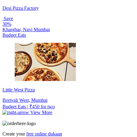
Desi Pizza Factory
Save
30%
Kharghar, Navi Mumbai
Budget Eats
Little West Pizza
Borivali West, Mumbai
Budget Eats | ₹450 for two
View More
Create your
free online dukaan