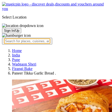
Select Location
Sign In/Up
Home
India
Pune
Wadgaon Sheri
Firangi Bake
Paneer Tikka Garlic Bread .