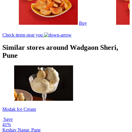
Buy
Check items near you
Similar stores around Wadgaon Sheri,
Pune
Modak Ice Cream
Save
41%
Keshav Nagar, Pune