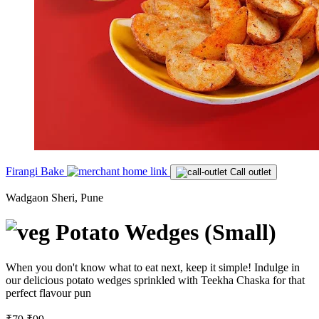
Firangi Bake
Call outlet
Wadgaon Sheri, Pune
Potato Wedges (Small)
When you don't know what to eat next, keep it simple! Indulge in
our delicious potato wedges sprinkled with Teekha Chaska for that
perfect flavour pun