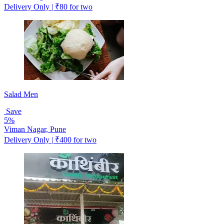
Delivery Only | ₹80 for two
Salad Men
Save
5%
Viman Nagar, Pune
Delivery Only | ₹400 for two