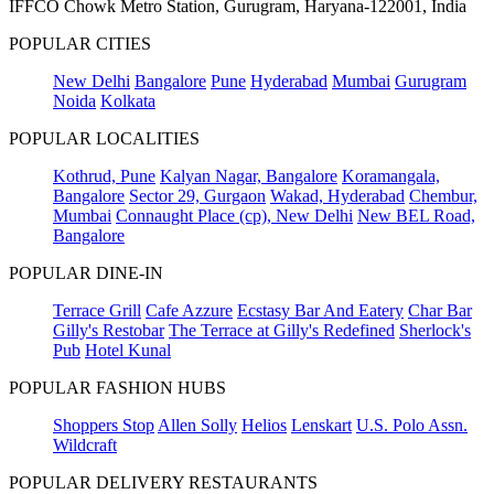
IFFCO Chowk Metro Station, Gurugram, Haryana-122001, India
POPULAR CITIES
New Delhi
Bangalore
Pune
Hyderabad
Mumbai
Gurugram
Noida
Kolkata
POPULAR LOCALITIES
Kothrud, Pune
Kalyan Nagar, Bangalore
Koramangala,
Bangalore
Sector 29, Gurgaon
Wakad, Hyderabad
Chembur,
Mumbai
Connaught Place (cp), New Delhi
New BEL Road,
Bangalore
POPULAR DINE-IN
Terrace Grill
Cafe Azzure
Ecstasy Bar And Eatery
Char Bar
Gilly's Restobar
The Terrace at Gilly's Redefined
Sherlock's
Pub
Hotel Kunal
POPULAR FASHION HUBS
Shoppers Stop
Allen Solly
Helios
Lenskart
U.S. Polo Assn.
Wildcraft
POPULAR DELIVERY RESTAURANTS