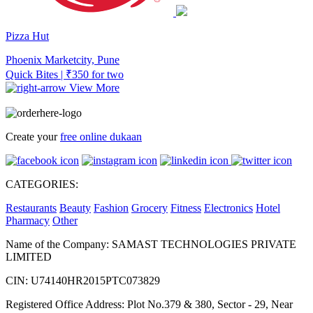
Pizza Hut
Phoenix Marketcity, Pune
Quick Bites | ₹350 for two
View More
Create your
free online dukaan
CATEGORIES:
Restaurants
Beauty
Fashion
Grocery
Fitness
Electronics
Hotel
Pharmacy
Other
Name of the Company: SAMAST TECHNOLOGIES PRIVATE
LIMITED
CIN: U74140HR2015PTC073829
Registered Office Address: Plot No.379 & 380, Sector - 29, Near