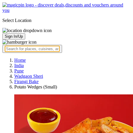
Select Location
Sign In/Up
Home
India
Pune
Wadgaon Sheri
Firangi Bake
Potato Wedges (Small)