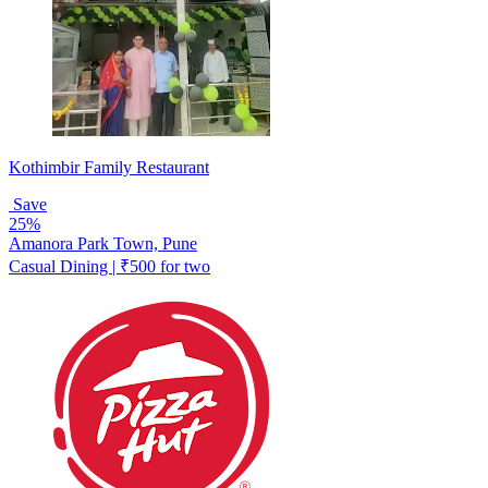
Kothimbir Family Restaurant
Save
25%
Amanora Park Town, Pune
Casual Dining | ₹500 for two