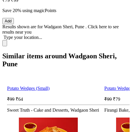
₹79
₹99
Save 20%
using magicPoints
Add
Results shown are for
Wadgaon Sheri, Pune
.
Click here
to see
results near you
Type your location...
Similar items around Wadgaon Sheri,
Pune
Potato Wedges (Small)
Potato Wedges
₹99
₹64
₹99
₹79
Sweet Truth - Cake and Desserts, Wadgaon Sheri
Firangi Bake,