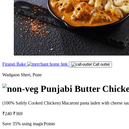
Firangi Bake
Call outlet
Wadgaon Sheri, Pune
Punjabi Butter Chick
(100% Safely Cooked Chicken) Macaroni pasta laden with cheese sauce
₹240
₹369
Save 35%
using magicPoints