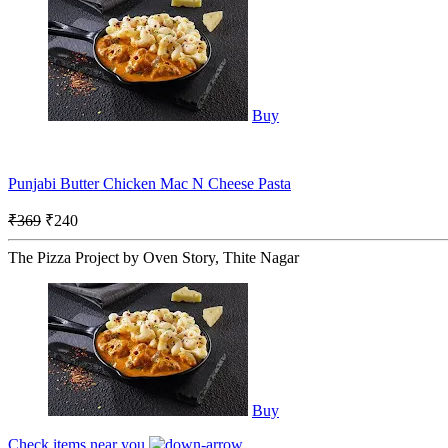
Buy
Punjabi Butter Chicken Mac N Cheese Pasta
₹369
₹240
The Pizza Project by Oven Story, Thite Nagar
Buy
Check items near you