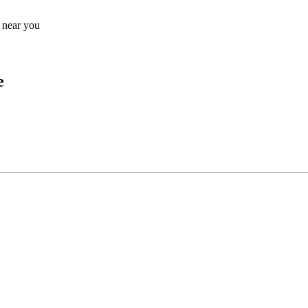
s near you
e