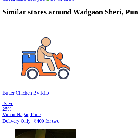
Similar stores around Wadgaon Sheri, Pun
Butter Chicken By Kilo
Save
25%
Viman Nagar, Pune
Delivery Only | ₹400 for two