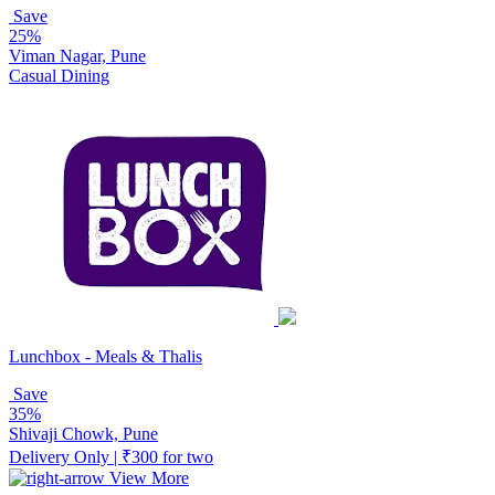
Save
25%
Viman Nagar, Pune
Casual Dining
Lunchbox - Meals & Thalis
Save
35%
Shivaji Chowk, Pune
Delivery Only | ₹300 for two
View More