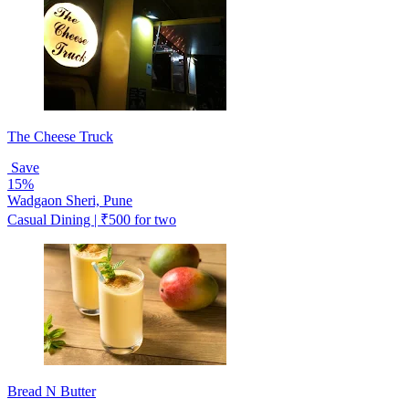
The Cheese Truck
Save
15%
Wadgaon Sheri, Pune
Casual Dining | ₹500 for two
Bread N Butter