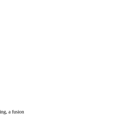
ng, a fusion