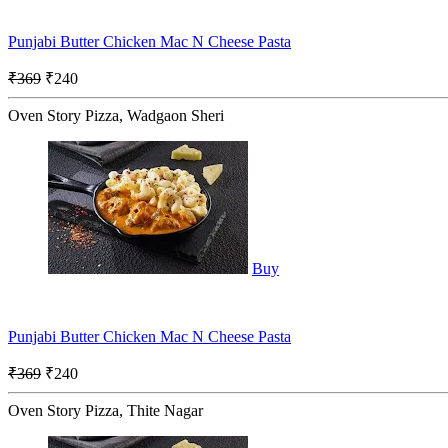
Punjabi Butter Chicken Mac N Cheese Pasta
₹369
₹240
Oven Story Pizza, Wadgaon Sheri
Buy
Punjabi Butter Chicken Mac N Cheese Pasta
₹369
₹240
Oven Story Pizza, Thite Nagar