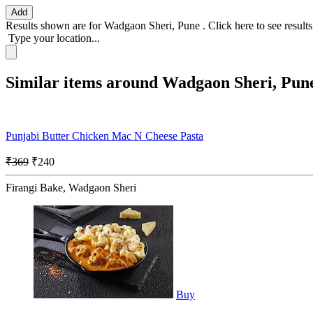
Add
Results shown are for
Wadgaon Sheri, Pune
.
Click here
to see result
Type your location...
Similar items around Wadgaon Sheri, Pun
Punjabi Butter Chicken Mac N Cheese Pasta
₹369
₹240
Firangi Bake, Wadgaon Sheri
Buy