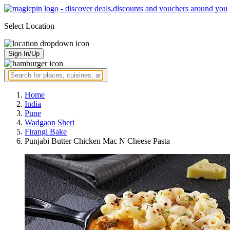
Select Location
Sign In/Up
Home
India
Pune
Wadgaon Sheri
Firangi Bake
Punjabi Butter Chicken Mac N Cheese Pasta