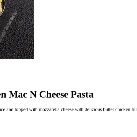
en Mac N Cheese Pasta
 and topped with mozzarella cheese with delicious butter chicken filli