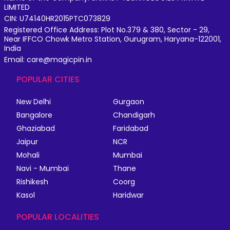
LIMITED
CIN: U74140HR2015PTC073829
Registered Office Address: Plot No.379 & 380, Sector - 29,
Near IFFCO Chowk Metro Station, Gurugram, Haryana-122001,
India
Email: care@magicpin.in
POPULAR CITIES
New Delhi
Gurgaon
Bangalore
Chandigarh
Ghaziabad
Faridabad
Jaipur
NCR
Mohali
Mumbai
Navi - Mumbai
Thane
Rishikesh
Coorg
Kasol
Haridwar
POPULAR LOCALITIES