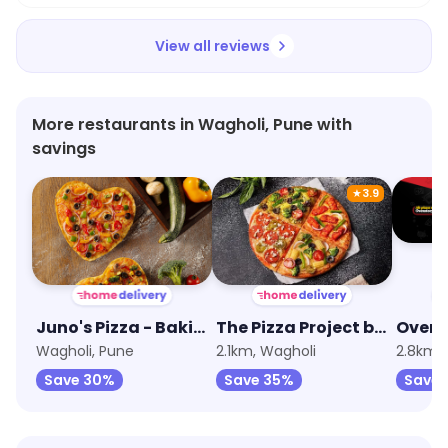
View all reviews
More restaurants in Wagholi, Pune with
savings
★
3.9
Juno's Pizza - Baking Fresh Since 1974
The Pizza Project by Oven Story
Oven 
Wagholi, Pune
2.1km, Wagholi
2.8km,
Save 30%
Save 35%
Save 