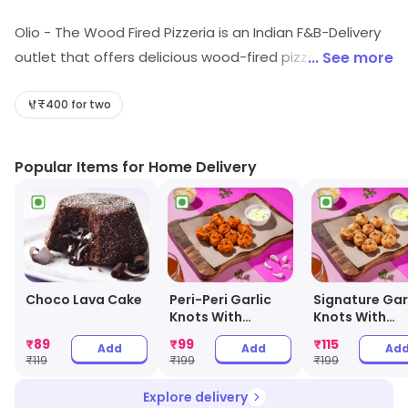
Olio - The Wood Fired Pizzeria is an Indian F&B-Delivery
outlet that offers delicious wood-fired pizzas, pastas,
... See more
salads, and desserts. It uses fresh ingredients and the
finest quality of cheese and sauces to make its pizzas.
₹400 for two
The pizzas are cooked in a wood-fired oven to give
them a unique flavor. Olio also offers a variety of sides
Popular Items for Home Delivery
and drinks to accompany the pizzas. The outlet also
provides delivery services to make it easier for
customers to enjoy their favorite pizzas. Olio is the
perfect place to enjoy a delicious pizza with friends
and family.
Choco Lava Cake
Peri-Peri Garlic
Signature Gar
Knots With
Knots With
Cheesy Dip
Cheesy Dip
₹
89
₹
99
₹
115
Add
Add
Ad
₹
119
₹
199
₹
199
Explore delivery