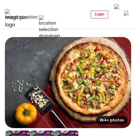
Login
Select Location
4+ photos