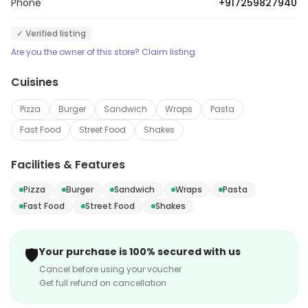
Phone
+917259827940
✓ Verified listing
Are you the owner of this store? Claim listing
Cuisines
Pizza
Burger
Sandwich
Wraps
Pasta
Fast Food
Street Food
Shakes
Facilities & Features
Pizza
Burger
Sandwich
Wraps
Pasta
Fast Food
Street Food
Shakes
🛡️
Your purchase is 100% secured with us
Cancel before using your voucher
Get full refund on cancellation