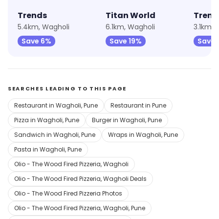
Trends
Titan World
Trend
5.4km, Wagholi
6.1km, Wagholi
3.1km,
Save 6%
Save 19%
Save 
SEARCHES LEADING TO THIS PAGE
Restaurant in Wagholi, Pune
Restaurant in Pune
Pizza in Wagholi, Pune
Burger in Wagholi, Pune
Sandwich in Wagholi, Pune
Wraps in Wagholi, Pune
Pasta in Wagholi, Pune
Olio - The Wood Fired Pizzeria, Wagholi
Olio - The Wood Fired Pizzeria, Wagholi Deals
Olio - The Wood Fired Pizzeria Photos
Olio - The Wood Fired Pizzeria, Wagholi, Pune