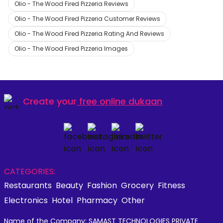
Olio - The Wood Fired Pizzeria Reviews
Olio - The Wood Fired Pizzeria Customer Reviews
Olio - The Wood Fired Pizzeria Rating And Reviews
Olio - The Wood Fired Pizzeria Images
Create your
free online dukaan
CATEGORIES:
Restaurants
Beauty
Fashion
Grocery
Fitness
Electronics
Hotel
Pharmacy
Other
Name of the Company: SAMAST TECHNOLOGIES PRIVATE