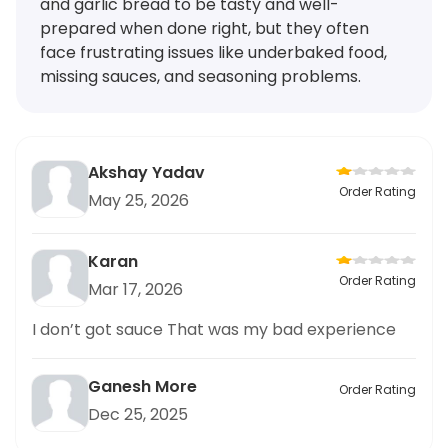
and garlic bread to be tasty and well-
prepared when done right, but they often
face frustrating issues like underbaked food,
missing sauces, and seasoning problems.
Akshay Yadav
Order Rating
May 25, 2026
Karan
Order Rating
Mar 17, 2026
I don’t got sauce That was my bad experience
Ganesh More
Order Rating
Dec 25, 2025