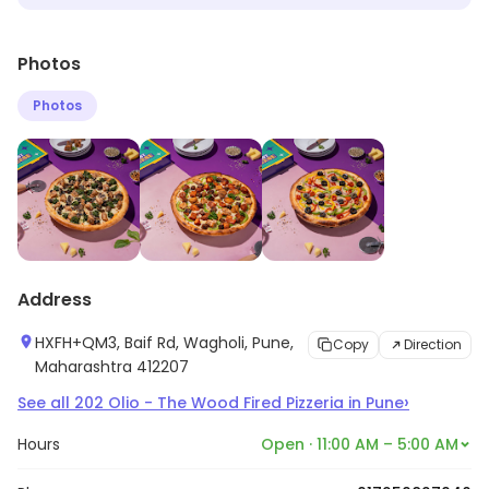
Photos
Photos
Address
HXFH+QM3, Baif Rd, Wagholi, Pune,
Copy
Direction
Maharashtra 412207
›
See all
202
Olio - The Wood Fired Pizzeria
in
Pune
Hours
Open · 11:00 AM – 5:00 AM