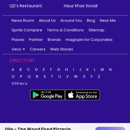
QD's Restaurant
Hauz Khas Social
News Room
About Us
Around You
Blog
Near Me
Spirits Compare
Terms & Conditions
Sitemap
Places
Partner
Brands
magicpin for Corporates
Vera
Careers
Web Stories
DIRECTORY
A
B
C
D
E
F
G
H
I
J
K
L
M
N
O
P
Q
R
S
T
U
V
W
X
Y
Z
Others
Olio - The Wood Fired Pizzeria