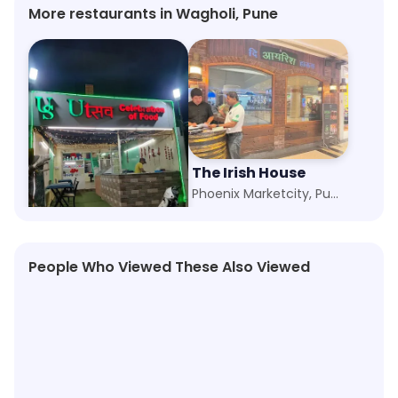
More restaurants in Wagholi, Pune
Utsav Restaurant
The Irish House
Keshav Nagar, Pune
Phoenix Marketcity, Pune
People Who Viewed These Also Viewed
★
4.1
★
4.5
★
4.2