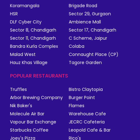
Koramangala
Brigade Road
HSR
Sector 29, Gurgaon
DLF Cyber City
Ambience Mall
Sector 8, Chandigarh
Sector 17, Chandigarh
Sector 11, Chandigarh
C Scheme, Jaipur
Bandra Kurla Complex
Colaba
Malad West
Connaught Place (CP)
Hauz Khas Village
Tagore Garden
POPULAR RESTAURANTS
Truffles
Bistro Claytopia
Arbor Brewing Company
Burger Point
Nik Baker's
Flames
Molecule Air Bar
Warehouse Cafe
Vapour Bar Exchange
JECRC Cafeteria
Starbucks Coffee
Leopold Cafe & Bar
Joey's Pizza
Rico's