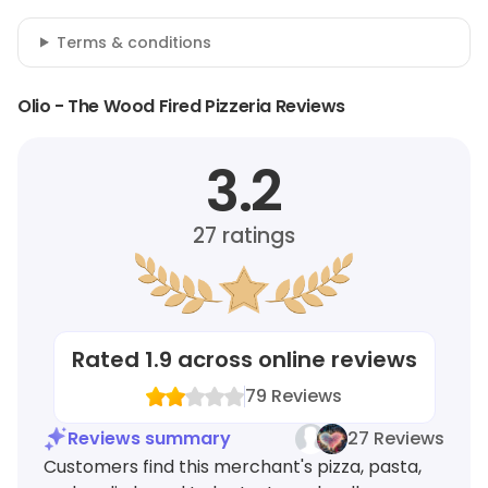
Terms & conditions
Olio - The Wood Fired Pizzeria Reviews
3.2
27
ratings
Rated
1.9
across online reviews
79
Reviews
Reviews summary
27 Reviews
Customers find this merchant's pizza, pasta,