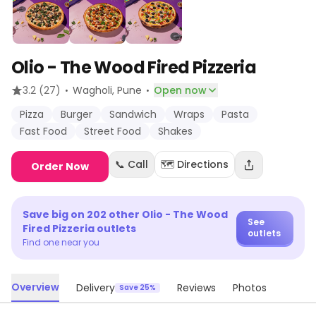
Olio - The Wood Fired Pizzeria
·
·
3.2
(27)
Wagholi
, Pune
Open now
Pizza
Burger
Sandwich
Wraps
Pasta
Fast Food
Street Food
Shakes
📞 Call
🗺️ Directions
Order Now
Save big on
202
other
Olio - The Wood
See
Fired Pizzeria
outlets
outlets
Find one near you
Overview
Delivery
Reviews
Photos
Save 25%