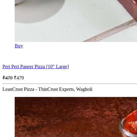
Buy
Peri Peri Paneer Pizza [10" Large]
₹479
₹479
LeanCrust Pizza - ThinCrust Experts, Wagholi