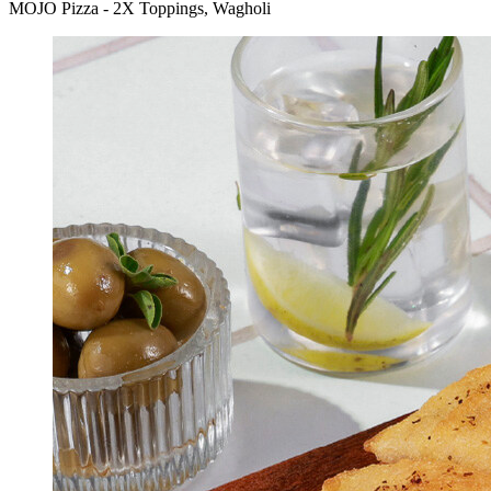
MOJO Pizza - 2X Toppings, Wagholi