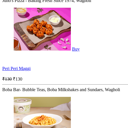
Juno's Pizza - Baking Fresh Since 1974, Wagholi
Buy
Peri Peri Maggi
₹130
₹130
Boba Bar- Bubble Teas, Boba Milkshakes and Sundaes, Wagholi