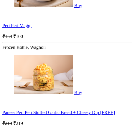
Buy
Peri Peri Maggi
₹159
₹100
Frozen Bottle, Wagholi
Buy
Paneer Peri Peri Stuffed Garlic Bread + Cheesy Dip [FREE]
₹219
₹219