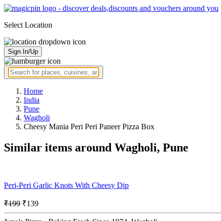
Select Location
Sign In/Up
Home
India
Pune
Wagholi
Cheesy Mania Peri Peri Paneer Pizza Box
Similar items around Wagholi, Pune
Peri-Peri Garlic Knots With Cheesy Dip
₹199
₹139