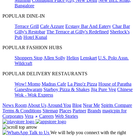
Mumbai
Connaught Place (cp), New Delhi
New BEL Road,
Bangalore
POPULAR DINE-IN
Terrace Grill
Cafe Azzure
Ecstasy Bar And Eatery
Char Bar
Gilly's Restobar
The Terrace at Gilly's Redefined
Sherlock's
Pub
Hotel Kunal
POPULAR FASHION HUBS
Shoppers Stop
Allen Solly
Helios
Lenskart
U.S. Polo Assn.
Wildcraft
POPULAR DELIVERY RESTAURANTS
Wow! Momo
Madras Cafe
La Pino'z Pizza
House of Paratha
Ganeshwaram
Starboy Pizza & Shakes
Jija Pure Veg
Chinese
Wok - Wok Express
News Room
About Us
Around You
Blog
Near Me
Spirits Compare
Terms & Conditions
Sitemap
Places
Partner
Brands
magicpin for
Corporates
Vera
Careers
Web Stories
Talk to Us
We will help you connect with the right