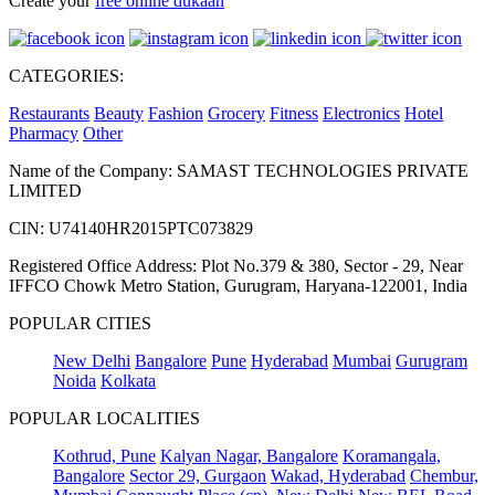
Create your
free online dukaan
CATEGORIES:
Restaurants
Beauty
Fashion
Grocery
Fitness
Electronics
Hotel
Pharmacy
Other
Name of the Company: SAMAST TECHNOLOGIES PRIVATE
LIMITED
CIN: U74140HR2015PTC073829
Registered Office Address: Plot No.379 & 380, Sector - 29, Near
IFFCO Chowk Metro Station, Gurugram, Haryana-122001, India
POPULAR CITIES
New Delhi
Bangalore
Pune
Hyderabad
Mumbai
Gurugram
Noida
Kolkata
POPULAR LOCALITIES
Kothrud, Pune
Kalyan Nagar, Bangalore
Koramangala,
Bangalore
Sector 29, Gurgaon
Wakad, Hyderabad
Chembur,