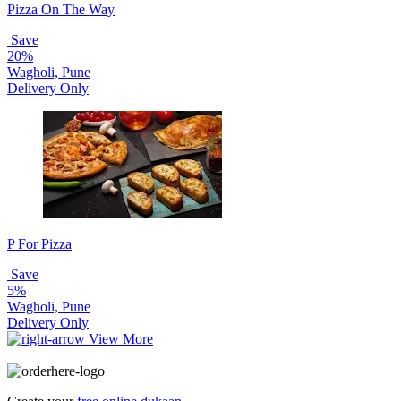
Pizza On The Way
Save
20%
Wagholi, Pune
Delivery Only
P For Pizza
Save
5%
Wagholi, Pune
Delivery Only
View More