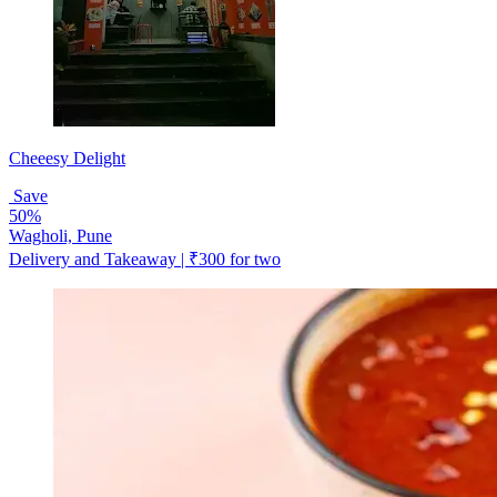
Cheeesy Delight
Save
50%
Wagholi, Pune
Delivery and Takeaway | ₹300 for two