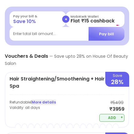
massaging to nail-art, it is a one stop shop for all
beauty services.
Pay your bill &
MobiKwik Wallet
+
Flat ₹15 cashback
Save
10
%
Pay bill
Enter total bill amount...
Vouchers & Deals
—
Save upto
28
% on
House Of Beauty
Salon
Save
Hair Straightening/Smoothening + Hair
28%
Spa
Refundable
|
More details
₹5499
Validity:
all days
₹3959
+
ADD