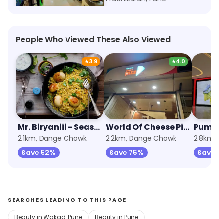
People Who Viewed These Also Viewed
★
3.9
★
4.0
Mr. Biryaniii - Seasky Food & Beverages
World Of Cheese Pizza
Puma
2.1km, Dange Chowk
2.2km, Dange Chowk
2.8km,
Save 52%
Save 75%
Save 
SEARCHES LEADING TO THIS PAGE
Beauty in Wakad, Pune
Beauty in Pune