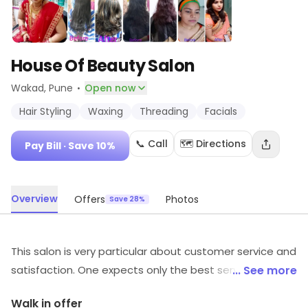
House Of Beauty Salon
·
Wakad
, Pune
Open now
Hair Styling
Waxing
Threading
Facials
📞 Call
🗺️ Directions
Pay Bill
· Save 10%
Overview
Offers
Photos
Save 28%
This salon is very particular about customer service and
satisfaction. One expects only the best services from
... See more
them and they never fail to deliver. The staff is polite
Walk in offer
and attentive towards one's needs. From makeup and