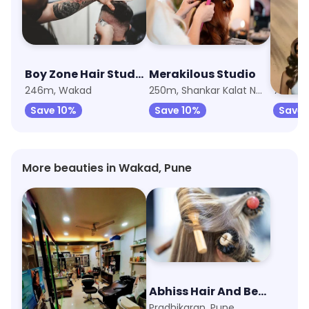
Boy Zone Hair Studio & Salon
Merakilous Studio
Lakme
246m, Wakad
250m, Shankar Kalat Nagar
Save 10%
Save 10%
Save 
More beauties in Wakad, Pune
Monalisa Beauty Parlour
Abhiss Hair And Beauty Salon
Old Mumbai-Pune Highway, Pune
Pradhikaran, Pune