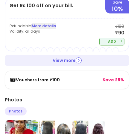
Save
Get Rs 100 off on your bill.
10%
Refundable
|
More details
₹100
Validity:
all days
₹90
+
ADD
View more
🎟️
Vouchers from ₹100
Save 28%
Photos
Photos