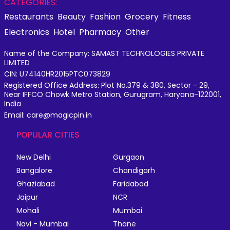
CATEGORIES:
Restaurants
Beauty
Fashion
Grocery
Fitness
Electronics
Hotel
Pharmacy
Other
Name of the Company: SAMAST TECHNOLOGIES PRIVATE
LIMITED
CIN: U74140HR2015PTC073829
Registered Office Address: Plot No.379 & 380, Sector - 29,
Near IFFCO Chowk Metro Station, Gurugram, Haryana-122001,
India
Email: care@magicpin.in
POPULAR CITIES
New Delhi
Gurgaon
Bangalore
Chandigarh
Ghaziabad
Faridabad
Jaipur
NCR
Mohali
Mumbai
Navi - Mumbai
Thane