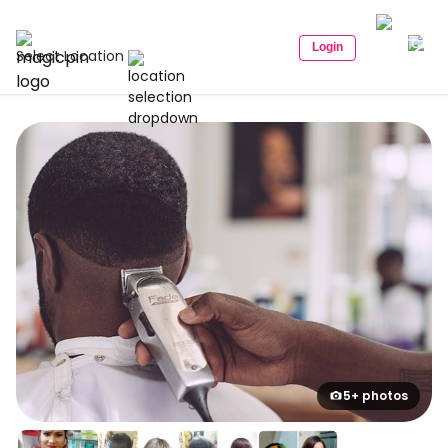
Login
Select Location
5+ photos