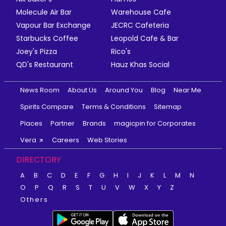
Molecule Air Bar
Warehouse Cafe
Vapour Bar Exchange
JECRC Cafeteria
Starbucks Coffee
Leopold Cafe & Bar
Joey's Pizza
Rico's
QD's Restaurant
Hauz Khas Social
News Room
About Us
Around You
Blog
Near Me
Spirits Compare
Terms & Conditions
Sitemap
Places
Partner
Brands
magicpin for Corporates
Vera
Careers
Web Stories
DIRECTORY
A
B
C
D
E
F
G
H
I
J
K
L
M
N
O
P
Q
R
S
T
U
V
W
X
Y
Z
Others