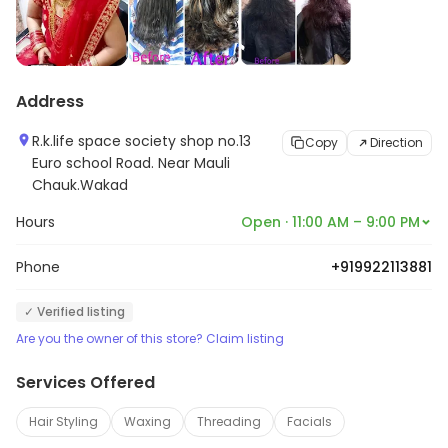
Address
R.k.life space society shop no.13
Copy
Direction
Euro school Road. Near Mauli
Chauk.Wakad
Hours
Open · 11:00 AM – 9:00 PM
Phone
+919922113881
✓ Verified listing
Are you the owner of this store? Claim listing
Services Offered
Hair Styling
Waxing
Threading
Facials