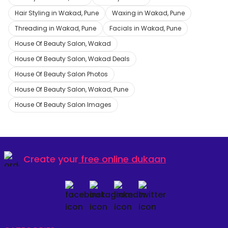
Hair Styling in Wakad, Pune
Waxing in Wakad, Pune
Threading in Wakad, Pune
Facials in Wakad, Pune
House Of Beauty Salon, Wakad
House Of Beauty Salon, Wakad Deals
House Of Beauty Salon Photos
House Of Beauty Salon, Wakad, Pune
House Of Beauty Salon Images
Create your
free online dukaan