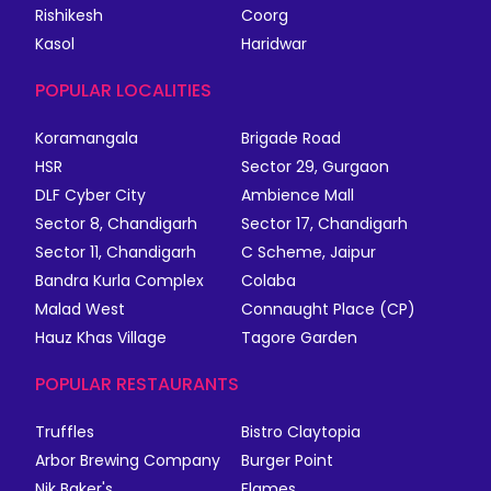
Rishikesh
Coorg
Kasol
Haridwar
POPULAR LOCALITIES
Koramangala
Brigade Road
HSR
Sector 29, Gurgaon
DLF Cyber City
Ambience Mall
Sector 8, Chandigarh
Sector 17, Chandigarh
Sector 11, Chandigarh
C Scheme, Jaipur
Bandra Kurla Complex
Colaba
Malad West
Connaught Place (CP)
Hauz Khas Village
Tagore Garden
POPULAR RESTAURANTS
Truffles
Bistro Claytopia
Arbor Brewing Company
Burger Point
Nik Baker's
Flames