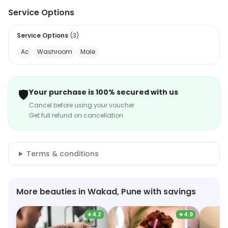
Service Options
Service Options
(
3
)
Ac
Washroom
Male
🛡️
Your purchase is 100% secured with us
Cancel before using your voucher
Get full refund on cancellation
Terms & conditions
More beauties in Wakad, Pune with savings
★
4.2
★
4.9