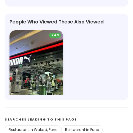
People Who Viewed These Also Viewed
★
4.9
Puma
4.1km, Phoenix Mall of the Millennium Wakad
Save 12%
SEARCHES LEADING TO THIS PAGE
Restaurant in Wakad, Pune
Restaurant in Pune