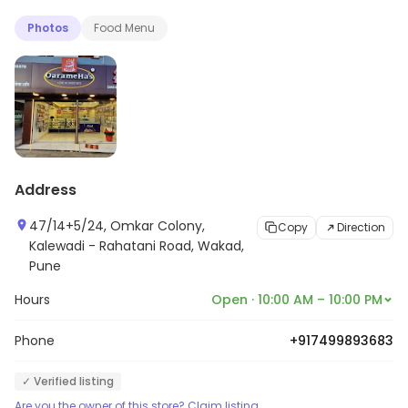
Photos
Food Menu
Address
47/14+5/24, Omkar Colony,
Copy
Direction
Kalewadi - Rahatani Road, Wakad,
Pune
Hours
Open · 10:00 AM – 10:00 PM
Phone
+917499893683
✓ Verified listing
Are you the owner of this store? Claim listing