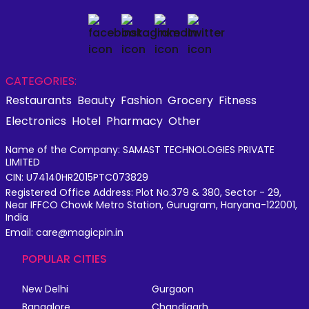
CATEGORIES:
Restaurants
Beauty
Fashion
Grocery
Fitness
Electronics
Hotel
Pharmacy
Other
Name of the Company: SAMAST TECHNOLOGIES PRIVATE
LIMITED
CIN: U74140HR2015PTC073829
Registered Office Address: Plot No.379 & 380, Sector - 29,
Near IFFCO Chowk Metro Station, Gurugram, Haryana-122001,
India
Email: care@magicpin.in
POPULAR CITIES
New Delhi
Gurgaon
Bangalore
Chandigarh