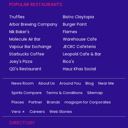
POPULAR RESTAURANTS
Truffles
Bistro Claytopia
Arbor Brewing Company
Burger Point
Nik Baker's
Flames
Molecule Air Bar
Warehouse Cafe
Vapour Bar Exchange
JECRC Cafeteria
Starbucks Coffee
Leopold Cafe & Bar
Joey's Pizza
Rico's
QD's Restaurant
Hauz Khas Social
News Room
About Us
Around You
Blog
Near Me
Spirits Compare
Terms & Conditions
Sitemap
Places
Partner
Brands
magicpin for Corporates
Vera
Careers
Web Stories
DIRECTORY