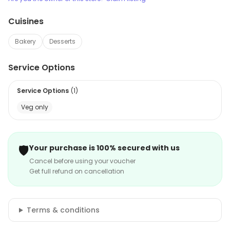
Cuisines
Bakery
Desserts
Service Options
Service Options
(
1
)
Veg only
🛡️
Your purchase is 100% secured with us
Cancel before using your voucher
Get full refund on cancellation
Terms & conditions