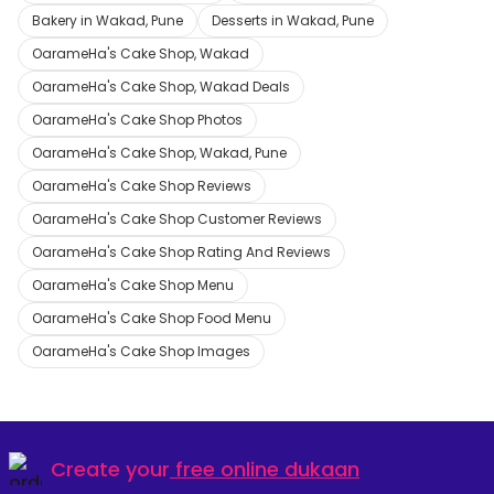
Bakery in Wakad, Pune
Desserts in Wakad, Pune
OarameHa's Cake Shop, Wakad
OarameHa's Cake Shop, Wakad Deals
OarameHa's Cake Shop Photos
OarameHa's Cake Shop, Wakad, Pune
OarameHa's Cake Shop Reviews
OarameHa's Cake Shop Customer Reviews
OarameHa's Cake Shop Rating And Reviews
OarameHa's Cake Shop Menu
OarameHa's Cake Shop Food Menu
OarameHa's Cake Shop Images
Create your
free online dukaan