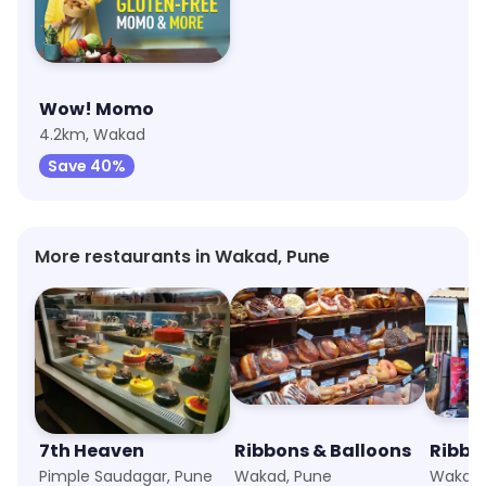
Wow! Momo
4.2km, Wakad
Save 40%
More restaurants in Wakad, Pune
7th Heaven
Ribbons & Balloons
Pimple Saudagar, Pune
Wakad, Pune
Wakad,