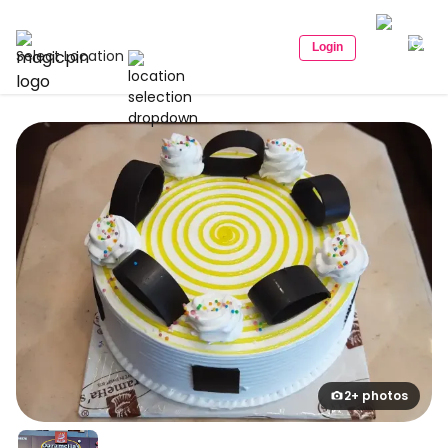
Login
Select Location
2+ photos