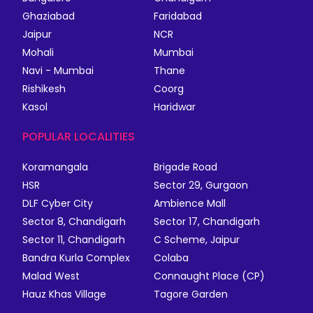
Ghaziabad
Faridabad
Jaipur
NCR
Mohali
Mumbai
Navi - Mumbai
Thane
Rishikesh
Coorg
Kasol
Haridwar
POPULAR LOCALITIES
Koramangala
Brigade Road
HSR
Sector 29, Gurgaon
DLF Cyber City
Ambience Mall
Sector 8, Chandigarh
Sector 17, Chandigarh
Sector 11, Chandigarh
C Scheme, Jaipur
Bandra Kurla Complex
Colaba
Malad West
Connaught Place (CP)
Hauz Khas Village
Tagore Garden