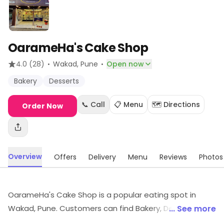
OarameHa's Cake Shop
·
·
4.0
(28)
Wakad
, Pune
Open now
Bakery
Desserts
📞 Call
📋 Menu
🗺️ Directions
Order Now
Overview
Offers
Delivery
Menu
Reviews
Photos
OarameHa's Cake Shop is a popular eating spot in
Wakad, Pune. Customers can find Bakery, Desserts, etc.,
... See more
here. Savings opportunities can be explored.