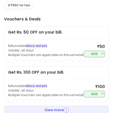
₹350 for two
Vouchers & Deals
Get Rs. 50 OFF on your bill.
Refundable
|
More details
₹50
Validity:
all days
+
ADD
Multiple Vouchers are applicable on the same bill
Get Rs. 100 OFF on your bill.
Refundable
|
More details
₹100
Validity:
all days
+
ADD
Multiple Vouchers are applicable on the same bill
View more