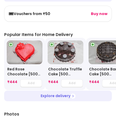
🎟️
Vouchers from ₹50
Buy now
Popular Items for Home Delivery
Red Rose
Chocolate Truffle
Chocolate Ba
Chocolate [500
Cake [500
Cake [500
Grams]
Grams]
Grams]
₹
444
₹
444
₹
444
Add
Add
Ad
Explore delivery
Photos