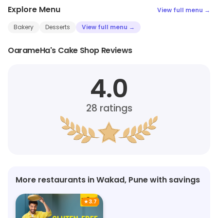
Explore Menu
View full menu →
Bakery
Desserts
View full menu →
OarameHa's Cake Shop Reviews
4.0
28
ratings
More restaurants in Wakad, Pune with savings
★
3.7