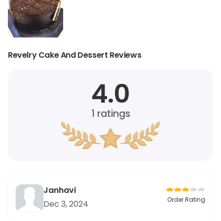
Revelry Cake And Dessert Reviews
4.0
1
ratings
Janhavi
Order Rating
Dec 3, 2024