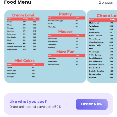
Food Menu
2
photos
Like what you see?
Order Now
Order online and save up to 50%