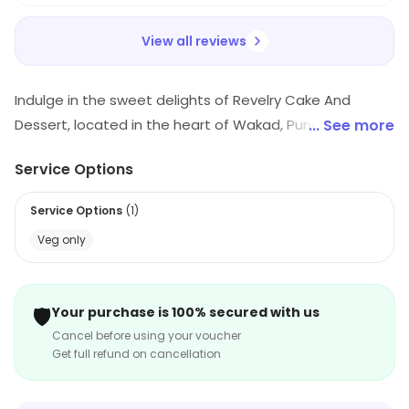
View all reviews
Indulge in the sweet delights of Revelry Cake And
Dessert, located in the heart of Wakad, Pune. Our
... See more
bakery specializes in crafting heavenly cakes and
Service Options
desserts, perfect for any occasion. Enjoy convenient
delivery and takeaway options, ensuring you savor
Service Options
(
1
)
every bite in comfort. Treat yourself today and elevate
Veg only
your dessert experience with us!
🛡️
Your purchase is 100% secured with us
Cancel before using your voucher
Get full refund on cancellation