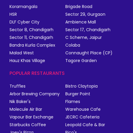
Koramangala
Brigade Road
HSR
Sector 29, Gurgaon
DLF Cyber City
Ambience Mall
Sector 8, Chandigarh
Sector 17, Chandigarh
Sector 11, Chandigarh
C Scheme, Jaipur
Bandra Kurla Complex
Colaba
Malad West
Connaught Place (CP)
Hauz Khas Village
Tagore Garden
POPULAR RESTAURANTS
Truffles
Bistro Claytopia
Arbor Brewing Company
Burger Point
Nik Baker's
Flames
Molecule Air Bar
Warehouse Cafe
Vapour Bar Exchange
JECRC Cafeteria
Starbucks Coffee
Leopold Cafe & Bar
Joey's Pizza
Rico's