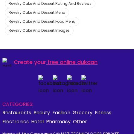
Revelry Cake And Dessert Rating And Reviews
Revelry Cake And Dessert Menu
Revelry Cake And Dessert Food Menu
Revelry Cake And Dessert Images
Create your
free online dukaan
CATEGORIES:
Restaurants
Beauty
Fashion
Grocery
Fitness
Electronics
Hotel
Pharmacy
Other
Name of the Company: SAMAST TECHNOLOGIES PRIVATE