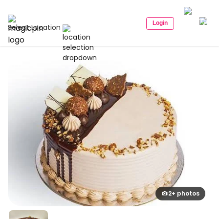
Login
Select Location
2+ photos