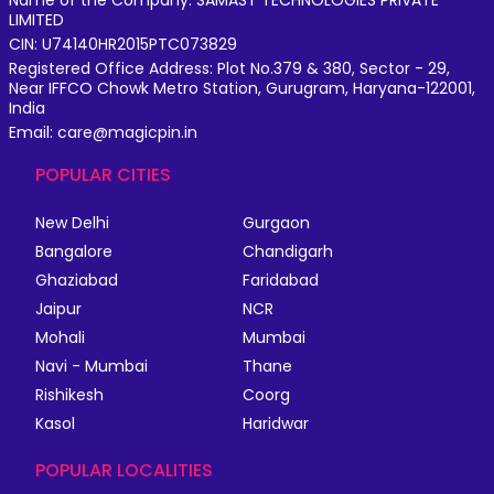
LIMITED
CIN: U74140HR2015PTC073829
Registered Office Address: Plot No.379 & 380, Sector - 29,
Near IFFCO Chowk Metro Station, Gurugram, Haryana-122001,
India
Email: care@magicpin.in
POPULAR CITIES
New Delhi
Gurgaon
Bangalore
Chandigarh
Ghaziabad
Faridabad
Jaipur
NCR
Mohali
Mumbai
Navi - Mumbai
Thane
Rishikesh
Coorg
Kasol
Haridwar
POPULAR LOCALITIES