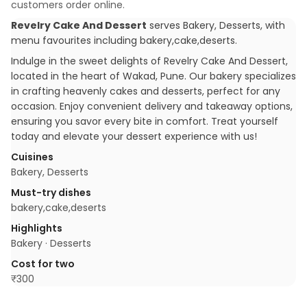
customers order online.
Revelry Cake And Dessert
serves
Bakery, Desserts
, with
menu favourites including
bakery,cake,deserts
.
Indulge in the sweet delights of Revelry Cake And Dessert,
located in the heart of Wakad, Pune. Our bakery specializes
in crafting heavenly cakes and desserts, perfect for any
occasion. Enjoy convenient delivery and takeaway options,
ensuring you savor every bite in comfort. Treat yourself
today and elevate your dessert experience with us!
Cuisines
Bakery, Desserts
Must-try dishes
bakery,cake,deserts
Highlights
Bakery · Desserts
Cost for two
₹
300