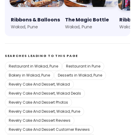
Ribbons & Balloons
The Magic Bottle
Wakad, Pune
Wakad, Pune
Wakad,
SEARCHES LEADING TO THIS PAGE
Restaurant in Wakad, Pune
Restaurant in Pune
Bakery in Wakad, Pune
Desserts in Wakad, Pune
Revelry Cake And Dessert, Wakad
Revelry Cake And Dessert, Wakad Deals
Revelry Cake And Dessert Photos
Revelry Cake And Dessert, Wakad, Pune
Revelry Cake And Dessert Reviews
Revelry Cake And Dessert Customer Reviews