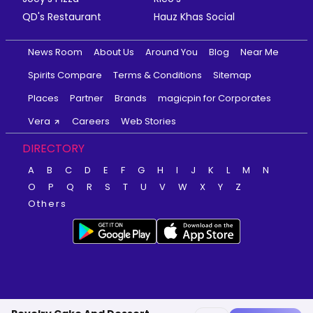
QD's Restaurant
Hauz Khas Social
News Room
About Us
Around You
Blog
Near Me
Spirits Compare
Terms & Conditions
Sitemap
Places
Partner
Brands
magicpin for Corporates
Vera
Careers
Web Stories
DIRECTORY
A
B
C
D
E
F
G
H
I
J
K
L
M
N
O
P
Q
R
S
T
U
V
W
X
Y
Z
Others