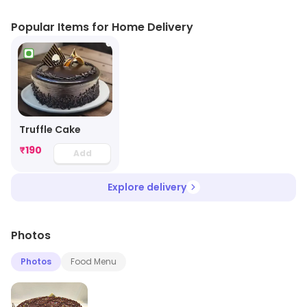
Popular Items for Home Delivery
Truffle Cake
₹
190
Add
Explore delivery
Photos
Photos
Food Menu