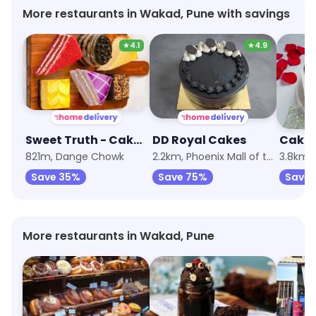
More restaurants in Wakad, Pune with savings
★
4.1
★
4.9
Sweet Truth - Cake and Desserts
DD Royal Cakes
821m, Dange Chowk
2.2km, Phoenix Mall of the Millennium Wakad
3.8km, 
Save 35%
Save 75%
Save
More restaurants in Wakad, Pune