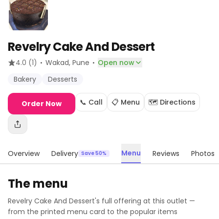
Revelry Cake And Dessert
·
·
4.0
(1)
Wakad
, Pune
Open now
Bakery
Desserts
📞 Call
📋 Menu
🗺️ Directions
Order Now
Menu
Overview
Delivery
Reviews
Photos
Save 50%
The menu
Revelry Cake And Dessert
's full offering at this outlet —
from the printed menu card to the popular items