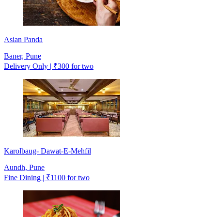
Asian Panda
Baner, Pune
Delivery Only | ₹300 for two
Karolbaug- Dawat-E-Mehfil
Aundh, Pune
Fine Dining | ₹1100 for two