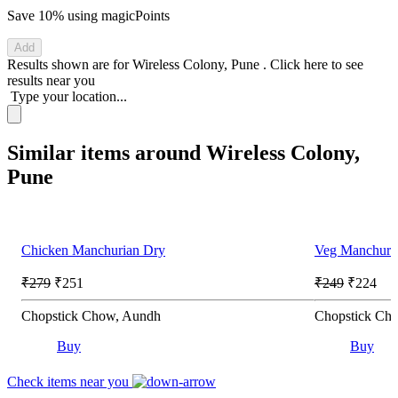
Save 10%
using magicPoints
Add
Results shown are for
Wireless Colony, Pune
.
Click here
to see
results near you
Type your location...
Similar items around Wireless Colony,
Pune
Chicken Manchurian Dry
Veg Manchuri
₹279
₹251
₹249
₹224
Chopstick Chow, Aundh
Chopstick Ch
Buy
Buy
Check items near you