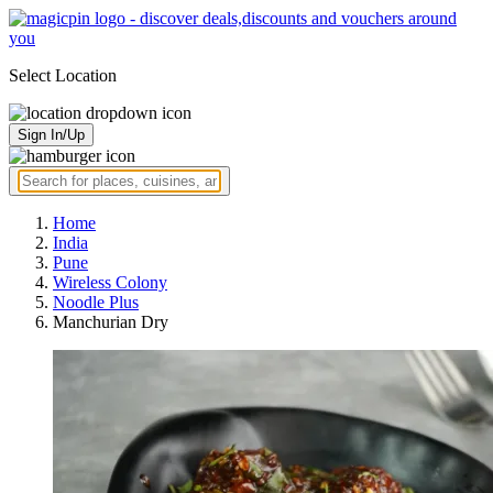
Select Location
Sign In/Up
Home
India
Pune
Wireless Colony
Noodle Plus
Manchurian Dry