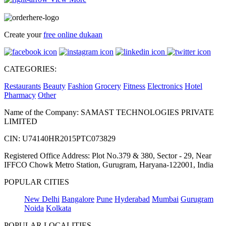
Create your
free online dukaan
CATEGORIES:
Restaurants
Beauty
Fashion
Grocery
Fitness
Electronics
Hotel
Pharmacy
Other
Name of the Company: SAMAST TECHNOLOGIES PRIVATE
LIMITED
CIN: U74140HR2015PTC073829
Registered Office Address: Plot No.379 & 380, Sector - 29, Near
IFFCO Chowk Metro Station, Gurugram, Haryana-122001, India
POPULAR CITIES
New Delhi
Bangalore
Pune
Hyderabad
Mumbai
Gurugram
Noida
Kolkata
POPULAR LOCALITIES