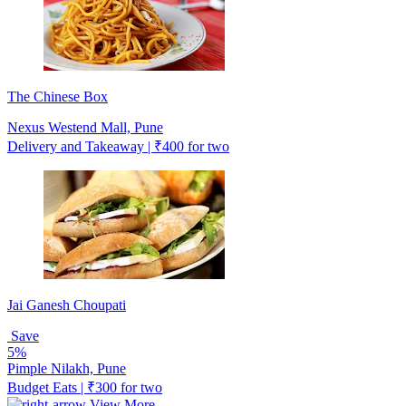
The Chinese Box
Nexus Westend Mall, Pune
Delivery and Takeaway | ₹400 for two
Jai Ganesh Choupati
Save
5%
Pimple Nilakh, Pune
Budget Eats | ₹300 for two
View More