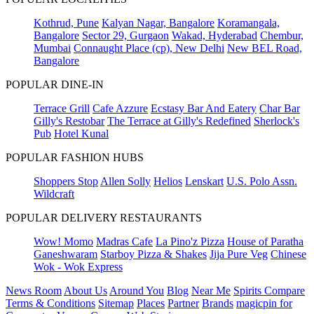
Kothrud, Pune
Kalyan Nagar, Bangalore
Koramangala,
Bangalore
Sector 29, Gurgaon
Wakad, Hyderabad
Chembur,
Mumbai
Connaught Place (cp), New Delhi
New BEL Road,
Bangalore
POPULAR DINE-IN
Terrace Grill
Cafe Azzure
Ecstasy Bar And Eatery
Char Bar
Gilly's Restobar
The Terrace at Gilly's Redefined
Sherlock's
Pub
Hotel Kunal
POPULAR FASHION HUBS
Shoppers Stop
Allen Solly
Helios
Lenskart
U.S. Polo Assn.
Wildcraft
POPULAR DELIVERY RESTAURANTS
Wow! Momo
Madras Cafe
La Pino'z Pizza
House of Paratha
Ganeshwaram
Starboy Pizza & Shakes
Jija Pure Veg
Chinese
Wok - Wok Express
News Room
About Us
Around You
Blog
Near Me
Spirits Compare
Terms & Conditions
Sitemap
Places
Partner
Brands
magicpin for