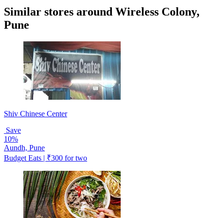
Similar stores around Wireless Colony,
Pune
Shiv Chinese Center
Save
10%
Aundh, Pune
Budget Eats | ₹300 for two