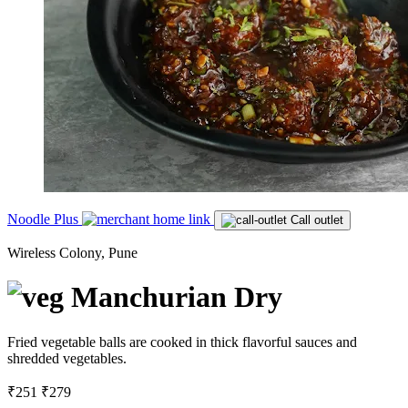
Noodle Plus
Call outlet
Wireless Colony, Pune
Manchurian Dry
Fried vegetable balls are cooked in thick flavorful sauces and
shredded vegetables.
₹251
₹279