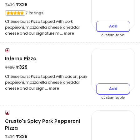
₹
329
₹
439
7 Ratings
Cheese burst Pizza topped with pork
Add
pepperoni, mozzarella cheese, cheddar
cheese and our signature m
... more
customizable
Inferno Pizza
₹
329
₹
439
Cheese burst Pizza topped with bacon, pork
pepperoni, mozzarella cheese, cheddar
cheese and our sign
... more
Add
customizable
Crusto's Spicy Pork Pepperoni
Pizza
₹
329
₹
439