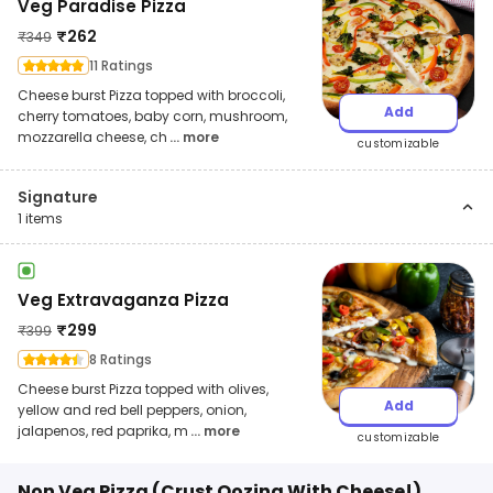
Veg Paradise Pizza
₹
262
₹
349
11 Ratings
Cheese burst Pizza topped with broccoli,
Add
cherry tomatoes, baby corn, mushroom,
mozzarella cheese, ch
... more
customizable
Signature
1
items
Veg Extravaganza Pizza
₹
299
₹
399
8 Ratings
Cheese burst Pizza topped with olives,
Add
yellow and red bell peppers, onion,
jalapenos, red paprika, m
... more
customizable
Non Veg Pizza (Crust Oozing With Cheese!)