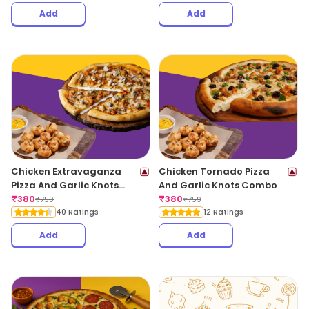
Add
Add
Chicken Extravaganza
Chicken Tornado Pizza
Pizza And Garlic Knots
And Garlic Knots Combo
Combo
₹
380
₹
380
₹
759
₹
759
40 Ratings
12 Ratings
Add
Add