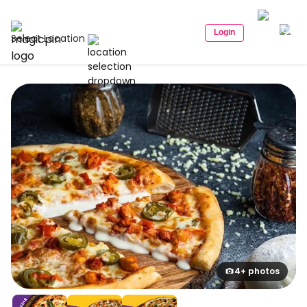
Login
Select Location
4+ photos