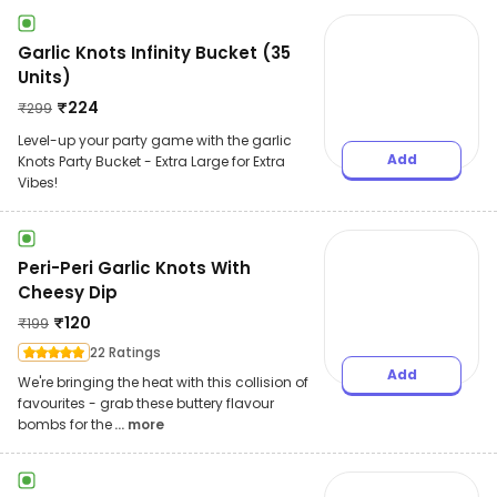
Garlic Knots Infinity Bucket (35
Units)
₹
224
₹
299
Level-up your party game with the garlic
Add
Knots Party Bucket - Extra Large for Extra
Vibes!
Peri-Peri Garlic Knots With
Cheesy Dip
₹
120
₹
199
22 Ratings
Add
We're bringing the heat with this collision of
favourites - grab these buttery flavour
bombs for the
... more