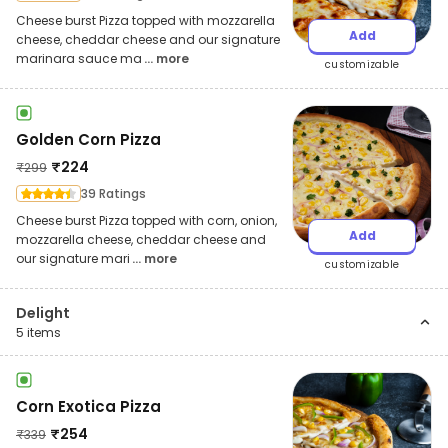
Cheese burst Pizza topped with mozzarella
Add
cheese, cheddar cheese and our signature
marinara sauce ma
... more
customizable
Golden Corn Pizza
₹
224
₹
299
39 Ratings
Cheese burst Pizza topped with corn, onion,
Add
mozzarella cheese, cheddar cheese and
our signature mari
... more
customizable
Delight
5
items
Corn Exotica Pizza
₹
254
₹
339