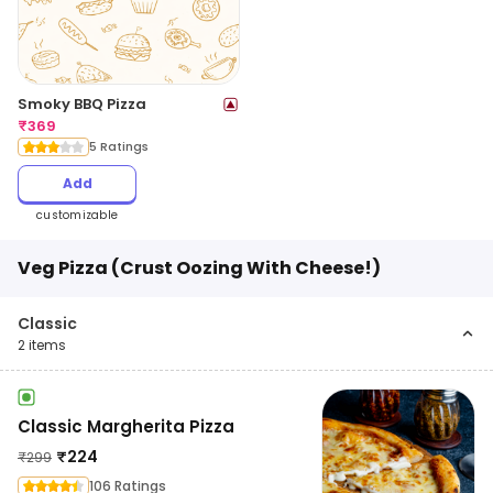
Smoky BBQ Pizza
₹
369
5 Ratings
Add
customizable
Veg Pizza (Crust Oozing With Cheese!)
Classic
2
items
Classic Margherita Pizza
₹
224
₹
299
106 Ratings