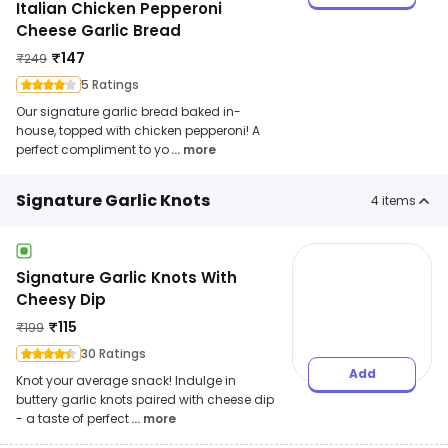
Italian Chicken Pepperoni
Cheese Garlic Bread
₹
147
₹
249
5 Ratings
Our signature garlic bread baked in-
house, topped with chicken pepperoni! A
perfect compliment to yo
... more
Signature Garlic Knots
4
items
Signature Garlic Knots With
Cheesy Dip
₹
115
₹
199
30 Ratings
Add
Knot your average snack! Indulge in
buttery garlic knots paired with cheese dip
- a taste of perfect
... more