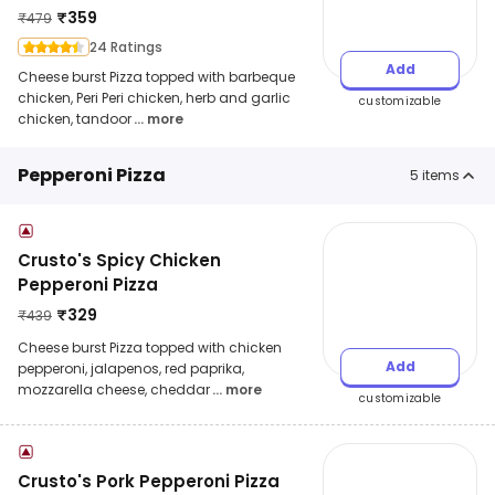
₹
359
₹
479
24 Ratings
Add
Cheese burst Pizza topped with barbeque
chicken, Peri Peri chicken, herb and garlic
customizable
chicken, tandoor
... more
Pepperoni Pizza
5
items
Crusto's Spicy Chicken
Pepperoni Pizza
₹
329
₹
439
Cheese burst Pizza topped with chicken
Add
pepperoni, jalapenos, red paprika,
mozzarella cheese, cheddar
... more
customizable
Crusto's Pork Pepperoni Pizza