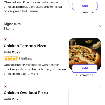
Cheese burst Pizza topped with peri peri
Add
chicken, barbeque chicken, chicken tikka,
onion, green bell
... more
customizable
Signature.
3
items
Chicken Tornado Pizza
₹
329
₹
439
8 Ratings
Cheese burst Pizza topped with peri peri
Add
chicken, garlic and herb chicken, barbeque
chicken, chicken
... more
customizable
Chicken Overload Pizza
₹
329
₹
439