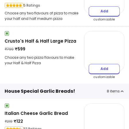
5 Ratings
Add
Choose any two flavours of pizza to make
your half and half medium pizza
customizable
Crusto's Half & Half Large Pizza
₹
599
₹
799
Choose any two pizza flavours to make
your Half & Half Pizza
Add
customizable
House Special Garlic Breads!
8
items
Italian Cheese Garlic Bread
₹
122
₹
219
32 Ratings