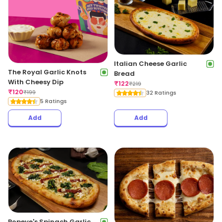
Italian Cheese Garlic
The Royal Garlic Knots
Bread
With Cheesy Dip
₹
122
₹
219
₹
120
₹
199
32 Ratings
5 Ratings
Add
Add
Popeye's Spinach Garlic