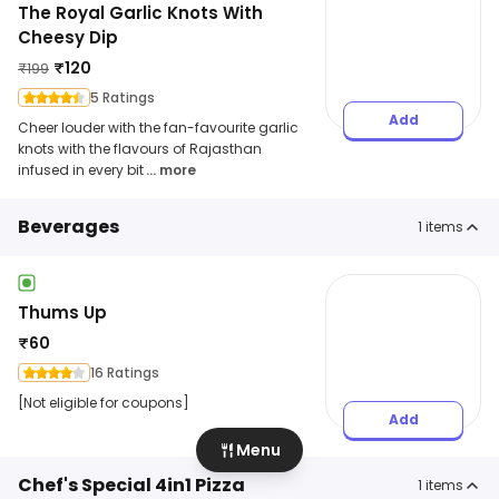
The Royal Garlic Knots With
Cheesy Dip
₹
120
₹
199
5 Ratings
Add
Cheer louder with the fan-favourite garlic
knots with the flavours of Rajasthan
infused in every bit
... more
Beverages
1
items
Thums Up
₹
60
16 Ratings
[Not eligible for coupons]
Add
Menu
Chef's Special 4in1 Pizza
1
items