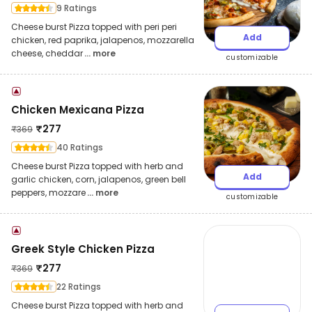
9 Ratings
Cheese burst Pizza topped with peri peri
Add
chicken, red paprika, jalapenos, mozzarella
cheese, cheddar
... more
customizable
Chicken Mexicana Pizza
₹
277
₹
369
40 Ratings
Cheese burst Pizza topped with herb and
Add
garlic chicken, corn, jalapenos, green bell
peppers, mozzare
... more
customizable
Greek Style Chicken Pizza
₹
277
₹
369
22 Ratings
Cheese burst Pizza topped with herb and