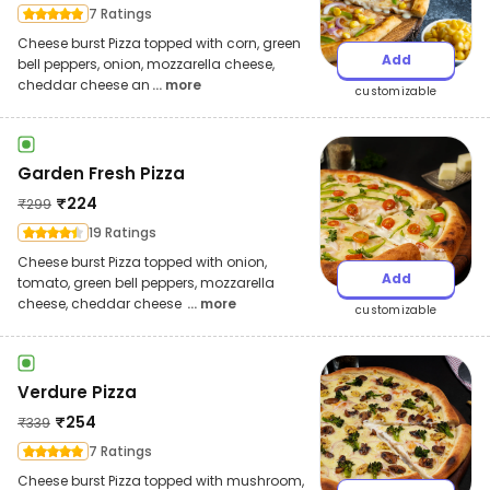
7 Ratings
Cheese burst Pizza topped with corn, green
Add
bell peppers, onion, mozzarella cheese,
cheddar cheese an
... more
customizable
Garden Fresh Pizza
₹
224
₹
299
19 Ratings
Cheese burst Pizza topped with onion,
Add
tomato, green bell peppers, mozzarella
cheese, cheddar cheese
... more
customizable
Verdure Pizza
₹
254
₹
339
7 Ratings
Cheese burst Pizza topped with mushroom,