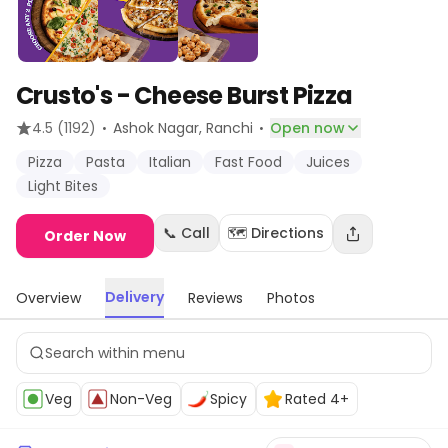
Crusto's - Cheese Burst Pizza
·
·
4.5
(1192)
Ashok Nagar
, Ranchi
Open now
Pizza
Pasta
Italian
Fast Food
Juices
Light Bites
📞 Call
🗺️ Directions
Order Now
Delivery
Overview
Reviews
Photos
Veg
Non-Veg
Spicy
Rated 4+