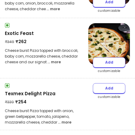
Add
baby corn, onion, broccoli, mozzarella
cheese, cheddar chee
... more
customizable
Exotic Feast
₹
262
₹
349
Cheese burst Pizza topped with broccoli,
baby corn, mozzarella cheese, cheddar
cheese and our signat
... more
Add
customizable
Add
Texmex Delight Pizza
customizable
₹
254
₹
339
Cheese burst Pizza topped with onion,
green bellpepper, tomato, jalapeno,
mozzarella cheese, cheddar
... more