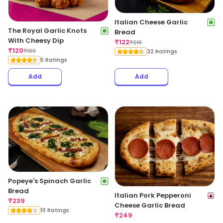
Italian Cheese Garlic
The Royal Garlic Knots
Bread
With Cheesy Dip
₹
122
₹
219
₹
120
₹
199
32 Ratings
5 Ratings
Add
Add
Popeye's Spinach Garlic
Bread
Italian Pork Pepperoni
₹
239
Cheese Garlic Bread
10 Ratings
₹
249