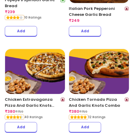
Bread
Italian Pork Pepperoni
₹
239
Cheese Garlic Bread
10 Ratings
₹
249
Add
Add
Chicken Extravaganza
Chicken Tornado Pizza
Pizza And Garlic Knots
And Garlic Knots Combo
Combo
₹
380
₹
380
₹
759
₹
759
40 Ratings
12 Ratings
Add
Add