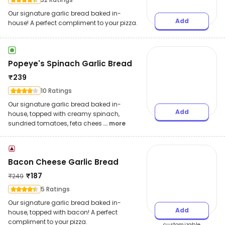
Our signature garlic bread baked in-
Add
house! A perfect compliment to your pizza.
Popeye's Spinach Garlic Bread
₹
239
10 Ratings
Our signature garlic bread baked in-
Add
house, topped with creamy spinach,
sundried tomatoes, feta chees
... more
Bacon Cheese Garlic Bread
₹
187
₹
249
5 Ratings
Our signature garlic bread baked in-
Add
house, topped with bacon! A perfect
compliment to your pizza.
customizable