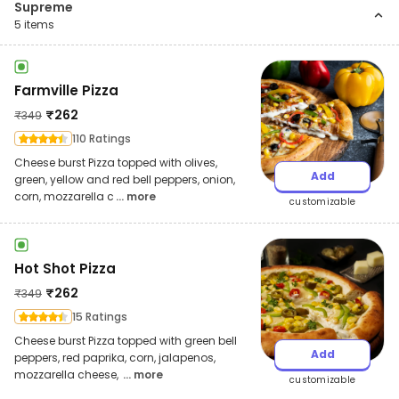
Supreme
5
items
Farmville Pizza
₹
262
₹
349
110 Ratings
Cheese burst Pizza topped with olives,
Add
green, yellow and red bell peppers, onion,
corn, mozzarella c
... more
customizable
Hot Shot Pizza
₹
262
₹
349
15 Ratings
Cheese burst Pizza topped with green bell
Add
peppers, red paprika, corn, jalapenos,
mozzarella cheese,
... more
customizable