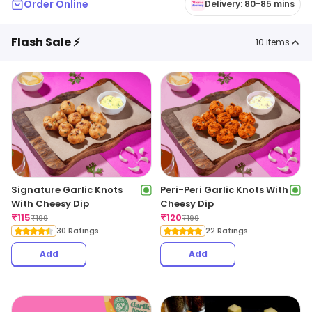
Order Online
Delivery: 80-85 mins
Flash Sale ⚡
10
items
Signature Garlic Knots
Peri-Peri Garlic Knots With
With Cheesy Dip
Cheesy Dip
₹
115
₹
120
₹
199
₹
199
30 Ratings
22 Ratings
Add
Add