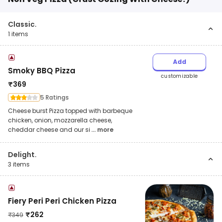
Classic.
1
items
Add
Smoky BBQ Pizza
customizable
₹
369
5 Ratings
Cheese burst Pizza topped with barbeque
chicken, onion, mozzarella cheese,
cheddar cheese and our si
... more
Delight.
3
items
Fiery Peri Peri Chicken Pizza
₹
262
₹
349