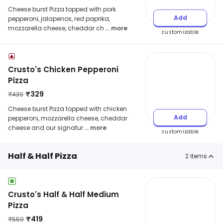
Cheese burst Pizza topped with pork
Add
pepperoni, jalapenos, red paprika,
mozzarella cheese, cheddar ch
... more
customizable
Crusto's Chicken Pepperoni
Pizza
₹
329
₹
439
Cheese burst Pizza topped with chicken
Add
pepperoni, mozzarella cheese, cheddar
cheese and our signatur
... more
customizable
Half & Half Pizza
2
items
Crusto's Half & Half Medium
Pizza
₹
419
₹
559