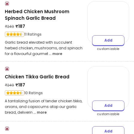
Herbed Chicken Mushroom
Spinach Garlic Bread
₹
187
₹
249
11 Ratings
Add
Garlic bread elevated with succulent
herbed chicken, mushrooms, and spinach
customizable
for a flavourful gourmet
... more
Chicken Tikka Garlic Bread
₹
187
₹
249
10 Ratings
A tantalizing fusion of tender chicken tikka,
Add
onions, and capsicums atop our garlic
bread, deliverin
... more
customizable
Add