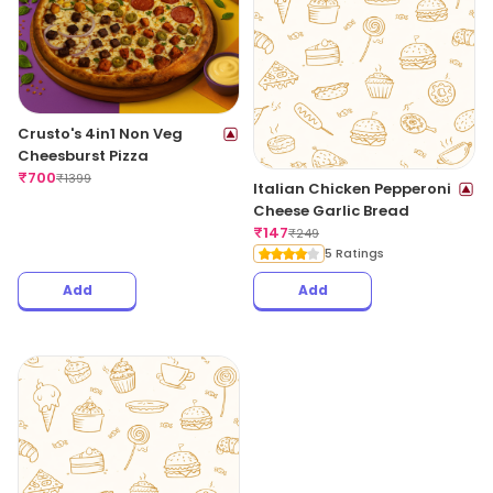
Crusto's 4in1 Non Veg
Cheesburst Pizza
₹
700
₹
1399
Italian Chicken Pepperoni
Cheese Garlic Bread
₹
147
₹
249
5 Ratings
Add
Add