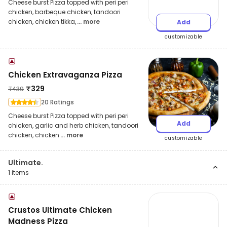
Cheese burst Pizza topped with peri peri
chicken, barbeque chicken, tandoori
chicken, chicken tikka,
... more
Add
customizable
Chicken Extravaganza Pizza
₹
329
₹
439
20 Ratings
Cheese burst Pizza topped with peri peri
Add
chicken, garlic and herb chicken, tandoori
chicken, chicken
... more
customizable
Ultimate.
1
items
Crustos Ultimate Chicken
Madness Pizza