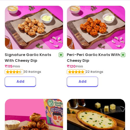
Signature Garlic Knots
Peri-Peri Garlic Knots With
With Cheesy Dip
Cheesy Dip
₹
115
₹
120
₹
199
₹
199
30 Ratings
22 Ratings
Add
Add