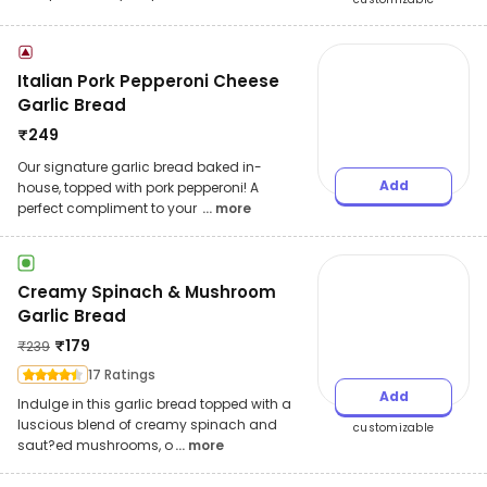
Italian Pork Pepperoni Cheese
Garlic Bread
₹
249
Our signature garlic bread baked in-
Add
house, topped with pork pepperoni! A
perfect compliment to your
... more
Creamy Spinach & Mushroom
Garlic Bread
₹
179
₹
239
17 Ratings
Add
Indulge in this garlic bread topped with a
luscious blend of creamy spinach and
customizable
saut?ed mushrooms, o
... more