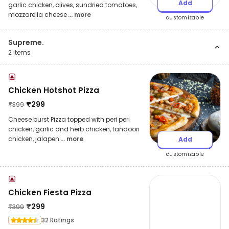
Add
garlic chicken, olives, sundried tomatoes,
mozzarella cheese
... more
customizable
Supreme.
2
items
Chicken Hotshot Pizza
₹
299
₹
399
Cheese burst Pizza topped with peri peri
chicken, garlic and herb chicken, tandoori
chicken, jalapen
... more
Add
customizable
Chicken Fiesta Pizza
₹
299
₹
399
32 Ratings