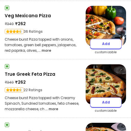
Veg Mexicana Pizza
₹
262
₹
349
36 Ratings
Cheese burst Pizza topped with onions,
Add
tomatoes, green bell peppers, jalapenos,
red paprika, olives,
... more
customizable
True Greek Feta Pizza
₹
262
₹
349
22 Ratings
Cheese burst Pizza topped with Creamy
Add
Spinach, Sundried tomatoes, feta cheese,
mozzarella cheese, ch
... more
customizable