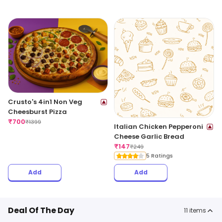
Crusto's 4in1 Non Veg
Cheesburst Pizza
₹
700
₹
1399
Italian Chicken Pepperoni
Cheese Garlic Bread
₹
147
₹
249
5 Ratings
Add
Add
Deal Of The Day
11
items