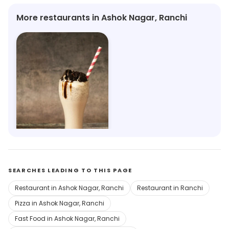
More restaurants in Ashok Nagar, Ranchi
The London Shakes 1950
Ahirtoli, Ranchi
SEARCHES LEADING TO THIS PAGE
Restaurant in Ashok Nagar, Ranchi
Restaurant in Ranchi
Pizza in Ashok Nagar, Ranchi
Fast Food in Ashok Nagar, Ranchi