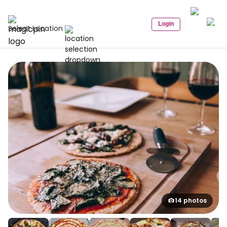
Login
Select Location
14 photos