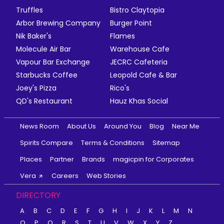
Truffles
Bistro Claytopia
Arbor Brewing Company
Burger Point
Nik Baker's
Flames
Molecule Air Bar
Warehouse Cafe
Vapour Bar Exchange
JECRC Cafeteria
Starbucks Coffee
Leopold Cafe & Bar
Joey's Pizza
Rico's
QD's Restaurant
Hauz Khas Social
News Room
About Us
Around You
Blog
Near Me
Spirits Compare
Terms & Conditions
Sitemap
Places
Partner
Brands
magicpin for Corporates
Vera
Careers
Web Stories
DIRECTORY
A
B
C
D
E
F
G
H
I
J
K
L
M
N
O
P
Q
R
S
T
U
V
W
X
Y
Z