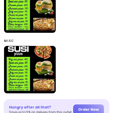
MISC
Hungry after all that?
Order Now
Save up to 5% on delivery from this outlet.