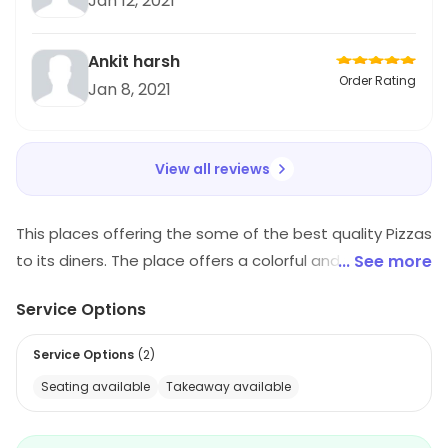
Jan 12, 2021
Ankit harsh
Order Rating
Jan 8, 2021
View all reviews
This places offering the some of the best quality Pizzas
to its diners. The place offers a colorful and vibrant
... See more
ambiance along with a wide selection of mouth-
Service Options
watering oven based pizzas.
Service Options
(
2
)
Seating available
Takeaway available