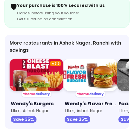
🛡️
Your purchase is 100% secured with us
Cancel before using your voucher
Get full refund on cancellation
More restaurants in Ashok Nagar, Ranchi with
savings
★
3.5
Wendy's Burgers
Wendy's Flavor Fresh Burgers
1.1km, Ashok Nagar
1.1km, Ashok Nagar
1.1km, 
Save 35%
Save 35%
Save 