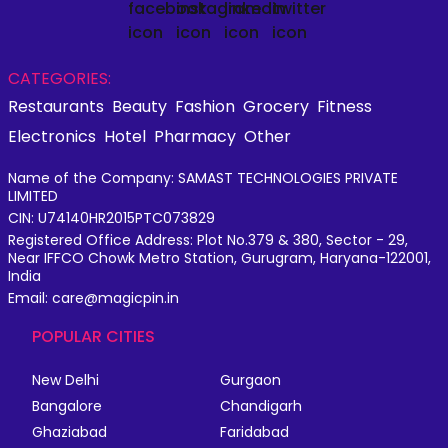
CATEGORIES:
Restaurants
Beauty
Fashion
Grocery
Fitness
Electronics
Hotel
Pharmacy
Other
Name of the Company: SAMAST TECHNOLOGIES PRIVATE
LIMITED
CIN: U74140HR2015PTC073829
Registered Office Address: Plot No.379 & 380, Sector - 29,
Near IFFCO Chowk Metro Station, Gurugram, Haryana-122001,
India
Email: care@magicpin.in
POPULAR CITIES
New Delhi
Gurgaon
Bangalore
Chandigarh
Ghaziabad
Faridabad