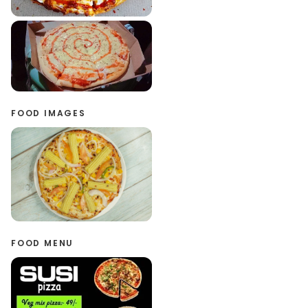
FOOD IMAGES
FOOD MENU