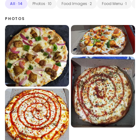
All
·
14
Photos
·
10
Food Images
·
2
Food Menu
·
1
M
PHOTOS