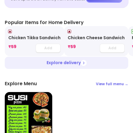
Popular Items for Home Delivery
Chicken Tikka Sandwich
Chicken Cheese Sandwich
₹
59
₹
59
Add
Add
Explore delivery
Explore Menu
View full menu →