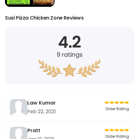
Susi Pizza Chicken Zone Reviews
4.2
9
ratings
Law Kumar
Order Rating
Feb 22, 2021
Pratt
Order Rating