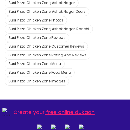
Susi Pizza Chicken Zone, Ashok Nagar
Susi Pizza Chicken Zone, Ashok Nagar Deals
Susi Pizza Chicken Zone Photos
Susi Pizza Chicken Zone, Ashok Nagar, Ranchi
Susi Pizza Chicken Zone Reviews
Susi Pizza Chicken Zone Customer Reviews
Susi Pizza Chicken Zone Rating And Reviews
Susi Pizza Chicken Zone Menu
Susi Pizza Chicken Zone Food Menu
Susi Pizza Chicken Zone Images
Create your
free online dukaan