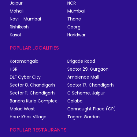
Jaipur
NCR
Mohali
Mumbai
Navi - Mumbai
Thane
Rishikesh
Coorg
Kasol
Haridwar
POPULAR LOCALITIES
Koramangala
Brigade Road
HSR
Sector 29, Gurgaon
DLF Cyber City
Ambience Mall
Sector 8, Chandigarh
Sector 17, Chandigarh
Sector 11, Chandigarh
C Scheme, Jaipur
Bandra Kurla Complex
Colaba
Malad West
Connaught Place (CP)
Hauz Khas Village
Tagore Garden
POPULAR RESTAURANTS