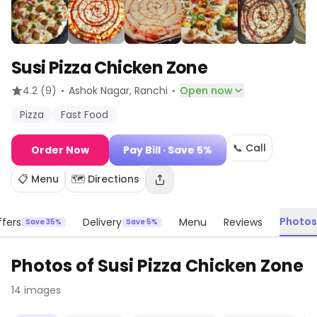
Susi Pizza Chicken Zone
·
·
4.2
(9)
Ashok Nagar
, Ranchi
Open now
Pizza
Fast Food
📞 Call
Order Now
Pay Bill
· Save 5%
📋 Menu
🗺️ Directions
Photos
fers
Delivery
Menu
Reviews
Save 35%
Save 5%
Photos of
Susi Pizza Chicken Zone
14
images