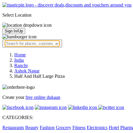
Select Location
Sign In/Up
Home
India
Ranchi
Ashok Nagar
Half And Half Large Pizza
Create your
free online dukaan
CATEGORIES:
Restaurants
Beauty
Fashion
Grocery
Fitness
Electronics
Hotel
Pharm