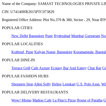
Name of the Company: SAMAST TECHNOLOGIES PRIVATE L
CIN: U74140HR2015PTC073829
Registered Office Address: Plot No.379 & 380, Sector - 29, Near 
POPULAR CITIES
New Delhi
Bangalore
Pune
Hyderabad
Mumbai
Gurugram
No
POPULAR LOCALITIES
Kothrud, Pune
Kalyan Nagar, Bangalore
Koramangala, Bangal
POPULAR DINE-IN
Terrace Grill
Cafe Azzure
Ecstasy Bar And Eatery
Char Bar
Gi
POPULAR FASHION HUBS
Shoppers Stop
Allen Solly
Helios
Lenskart
U.S. Polo Assn.
Wil
POPULAR DELIVERY RESTAURANTS
Wow! Momo
Madras Cafe
La Pino'z Pizza
House of Paratha
G