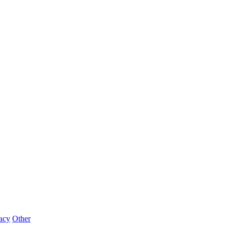
acy
Other