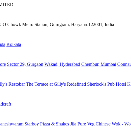
IMITED
IFFCO Chowk Metro Station, Gurugram, Haryana-122001, India
ida
Kolkata
ore
Sector 29, Gurgaon
Wakad, Hyderabad
Chembur, Mumbai
Connau
lly's Restobar
The Terrace at Gilly's Redefined
Sherlock's Pub
Hotel K
dcraft
aneshwaram
Starboy Pizza & Shakes
Jija Pure Veg
Chinese Wok - Wo