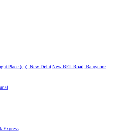
ght Place (cp), New Delhi
New BEL Road, Bangalore
unal
k Express