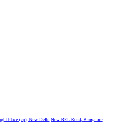
ght Place (cp), New Delhi
New BEL Road, Bangalore