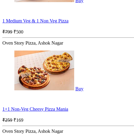
Buy
1 Medium Veg & 1 Non Veg Pizza
₹799
₹500
Oven Story Pizza, Ashok Nagar
Buy
1+1 Non-Veg Cheesy Pizza Mania
₹259
₹169
Oven Story Pizza, Ashok Nagar