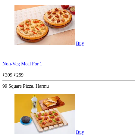
Buy
Non-Veg Meal For 1
₹399
₹259
99 Square Pizza, Harmu
Buy