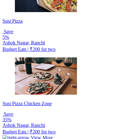
Susi Pizza
Save
5%
Ashok Nagar, Ranchi
Budget Eats | ₹200 for two
Susi Pizza Chicken Zone
Save
35%
Ashok Nagar, Ranchi
Budget Eats | ₹200 for two
View More