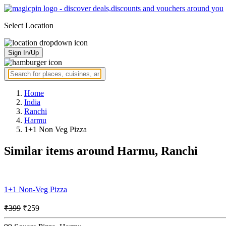
Select Location
Sign In/Up
Home
India
Ranchi
Harmu
1+1 Non Veg Pizza
Similar items around Harmu, Ranchi
1+1 Non-Veg Pizza
₹399
₹259