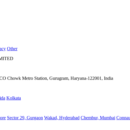
acy
Other
IMITED
IFFCO Chowk Metro Station, Gurugram, Haryana-122001, India
ida
Kolkata
ore
Sector 29, Gurgaon
Wakad, Hyderabad
Chembur, Mumbai
Connau