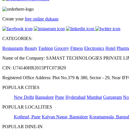
Create your
free online dukaan
CATEGORIES:
Restaurants
Beauty
Fashion
Grocery
Fitness
Electronics
Hotel
Pharm
Name of the Company: SAMAST TECHNOLOGIES PRIVATE L
CIN: U74140HR2015PTC073829
Registered Office Address: Plot No.379 & 380, Sector - 29, Near 
POPULAR CITIES
New Delhi
Bangalore
Pune
Hyderabad
Mumbai
Gurugram
No
POPULAR LOCALITIES
Kothrud, Pune
Kalyan Nagar, Bangalore
Koramangala, Bangal
POPULAR DINE-IN