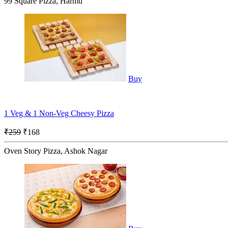
99 Square Pizza, Harmu
Buy
1 Veg & 1 Non-Veg Cheesy Pizza
₹259
₹168
Oven Story Pizza, Ashok Nagar