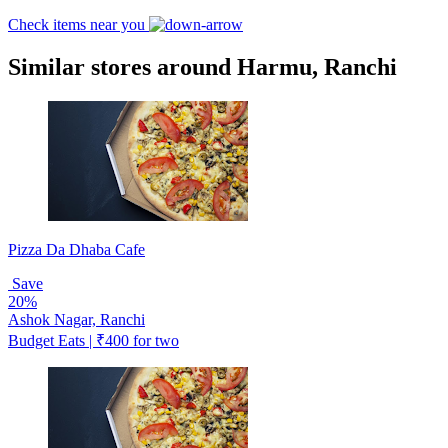
Check items near you
Similar stores around Harmu, Ranchi
Pizza Da Dhaba Cafe
Save
20%
Ashok Nagar, Ranchi
Budget Eats | ₹400 for two