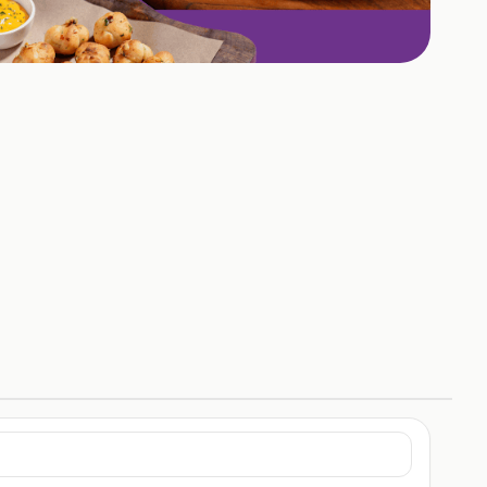
+
1
HOTOS