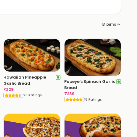
13
items
Hawaiian Pineapple
Popeye's Spinach Garlic
Garlic Bread
Bread
₹
229
₹
239
28 Ratings
15 Ratings