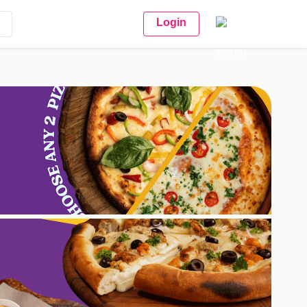
Login