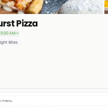
rst Pizza
P
– 5:00 AM
Light Bites