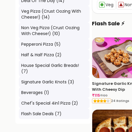
Deal Of The Day
(
14
)
Veg
No
Veg Pizza (Crust Oozing With
Cheese!)
(
14
)
Flash Sale ⚡
Non Veg Pizza (Crust Oozing
With Cheese!)
(
10
)
Pepperoni Pizza
(
5
)
Half & Half Pizza
(
2
)
House Special Garlic Breads!
(
7
)
Signature Garlic Knots
(
3
)
Signature Garlic K
With Cheesy Dip
Beverages
(
1
)
₹
115
₹
199
24 Ratings
Chef's Special 4in1 Pizza
(
2
)
Flash Sale Deals
(
7
)