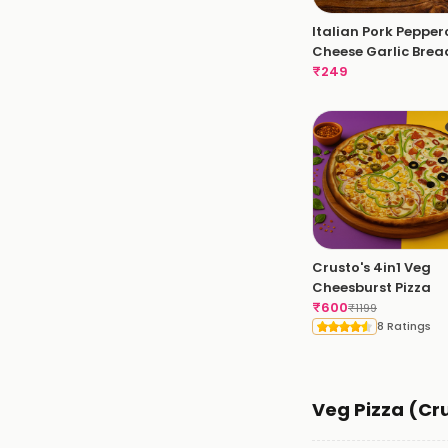
Italian Pork Pepper
Cheese Garlic Brea
₹
249
Crusto's 4in1 Veg
Cheesburst Pizza
₹
600
₹
1199
8 Ratings
Veg Pizza (Cr