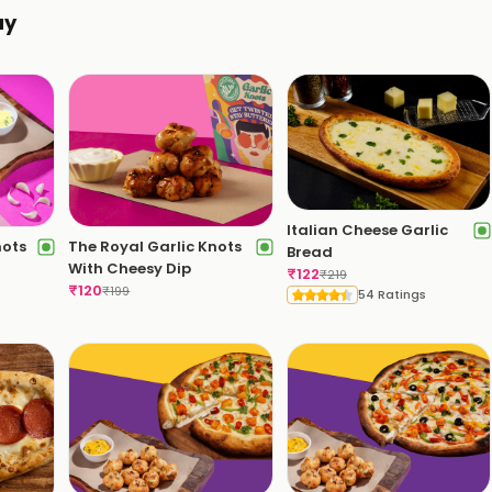
ay
Italian Cheese Garlic
nots
The Royal Garlic Knots
Bread
With Cheesy Dip
₹
122
₹
219
₹
120
₹
199
54 Ratings