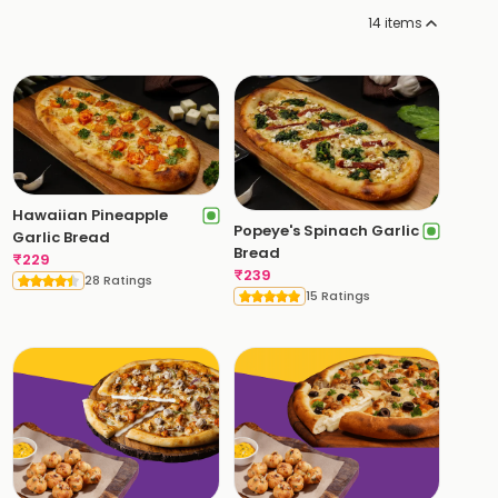
14
items
Hawaiian Pineapple
Popeye's Spinach Garlic
Garlic Bread
Bread
₹
229
₹
239
28 Ratings
15 Ratings