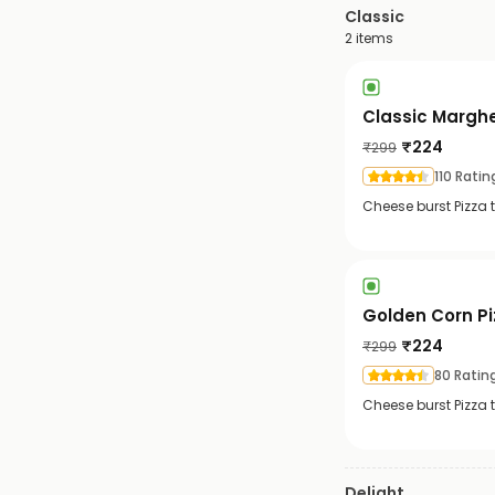
Classic
2
items
Classic Marghe
₹
224
₹
299
110 Ratin
Cheese burst Pizza
Golden Corn Pi
₹
224
₹
299
80 Ratin
Cheese burst Pizza 
Delight