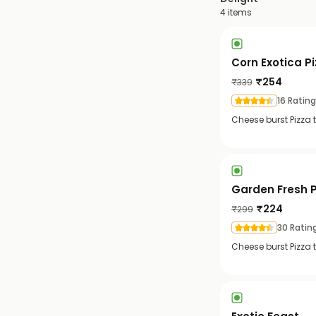
4
items
Corn Exotica P
₹
254
₹
339
16 Ratin
Cheese burst Pizza 
Garden Fresh P
₹
224
₹
299
30 Ratin
Cheese burst Pizza 