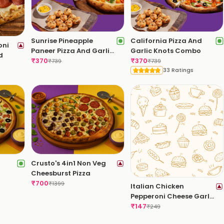
Sunrise Pineapple
California Pizza And
oni
Paneer Pizza And Garlic
Garlic Knots Combo
d
Knots Combo
₹
370
₹
370
₹
739
₹
739
33 Ratings
Crusto's 4in1 Non Veg
Cheesburst Pizza
₹
700
₹
1399
Italian Chicken
Pepperoni Cheese Garlic
Bread
₹
147
₹
249