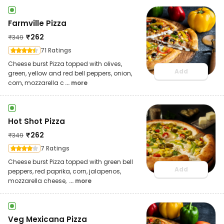
Farmville Pizza
₹
262
₹
349
71 Ratings
Cheese burst Pizza topped with olives,
Add
green, yellow and red bell peppers, onion,
corn, mozzarella c
... more
Hot Shot Pizza
₹
262
₹
349
7 Ratings
Cheese burst Pizza topped with green bell
Add
peppers, red paprika, corn, jalapenos,
mozzarella cheese,
... more
Veg Mexicana Pizza