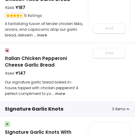
₹
187
₹
249
5 Ratings
A tantalizing fusion of tender chicken tikka,
Add
onions, and capsicums atop our garlic
bread, deliverin
... more
Add
Italian Chicken Pepperoni
Cheese Garlic Bread
₹
147
₹
249
Our signature garlic bread baked in-
house, topped with chicken pepperoni! A
perfect compliment to yo
... more
Signature Garlic Knots
3
items
Signature Garlic Knots With