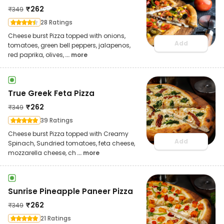
₹
262
₹
349
28 Ratings
Cheese burst Pizza topped with onions,
Add
tomatoes, green bell peppers, jalapenos,
red paprika, olives,
... more
True Greek Feta Pizza
₹
262
₹
349
39 Ratings
Cheese burst Pizza topped with Creamy
Add
Spinach, Sundried tomatoes, feta cheese,
mozzarella cheese, ch
... more
Sunrise Pineapple Paneer Pizza
₹
262
₹
349
21 Ratings