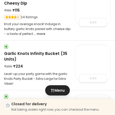
Cheesy Dip
₹
115
₹
199
24 Ratings
Add
Knot your average snack! Indulge in
buttery garlic knots paired with cheese dip
- a taste of perfect
... more
Garlic Knots Infinity Bucket (35
Units)
₹
224
₹
299
Level-up your party game with the garlic
Add
Knots Party Bucket - Extra Large for Extra
Vibes!
Menu
The Royal Garlic Knots With
Closed for delivery
Cheesy Dip
Not taking orders right now, you can checkout the menu