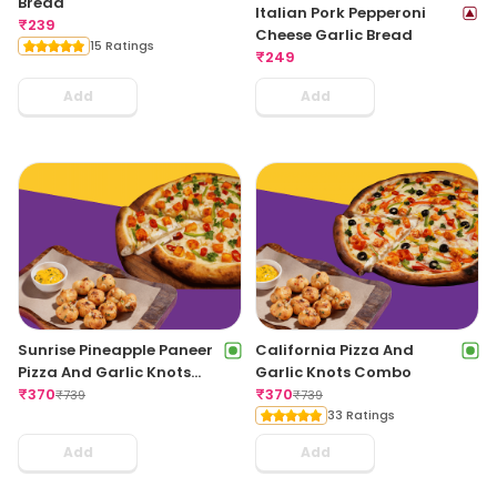
Bread
Italian Pork Pepperoni
₹
239
Cheese Garlic Bread
15 Ratings
₹
249
Add
Add
Sunrise Pineapple Paneer
California Pizza And
Pizza And Garlic Knots
Garlic Knots Combo
Combo
₹
370
₹
370
₹
739
₹
739
33 Ratings
Add
Add