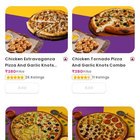
Chicken Extravaganza
Chicken Tornado Pizza
Pizza And Garlic Knots
And Garlic Knots Combo
Combo
₹
380
₹
380
₹
759
₹
759
26 Ratings
11 Ratings
Add
Add