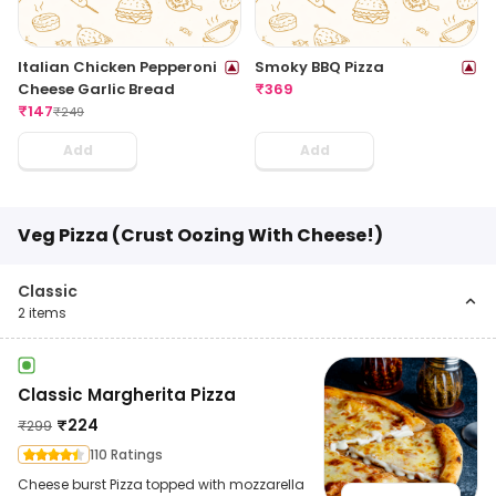
Italian Chicken Pepperoni
Smoky BBQ Pizza
Cheese Garlic Bread
₹
369
₹
147
₹
249
Add
Add
Veg Pizza (Crust Oozing With Cheese!)
Classic
2
items
Classic Margherita Pizza
₹
224
₹
299
110 Ratings
Cheese burst Pizza topped with mozzarella