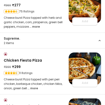
₹
277
₹
369
75 Ratings
Cheese burst Pizza topped with herb and
Add
garlic chicken, corn, jalapenos, green bell
peppers, mozzare
... more
Supreme.
2
items
Chicken Fiesta Pizza
₹
299
₹
399
11 Ratings
Cheese burst Pizza topped with peri peri
Add
chicken, barbeque chicken, chicken tikka,
onion, green bell
... more