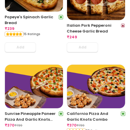
Popeye's Spinach Garlic
Bread
Italian Pork Pepperoni
₹
239
Cheese Garlic Bread
15 Ratings
₹
249
Add
Add
Sunrise Pineapple Paneer
California Pizza And
Pizza And Garlic Knots
Garlic Knots Combo
Combo
₹
370
₹
370
₹
739
₹
739