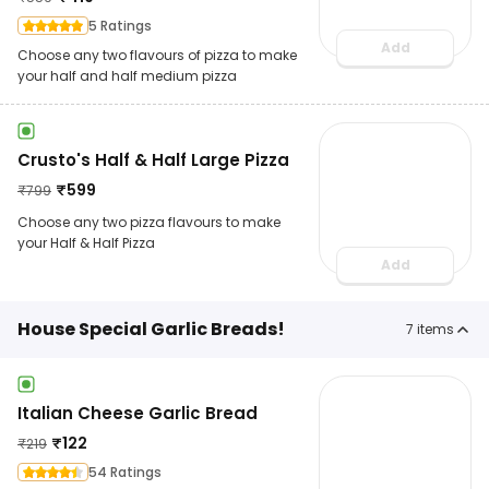
5 Ratings
Add
Choose any two flavours of pizza to make
your half and half medium pizza
Crusto's Half & Half Large Pizza
₹
599
₹
799
Choose any two pizza flavours to make
your Half & Half Pizza
Add
House Special Garlic Breads!
7
items
Italian Cheese Garlic Bread
₹
122
₹
219
54 Ratings