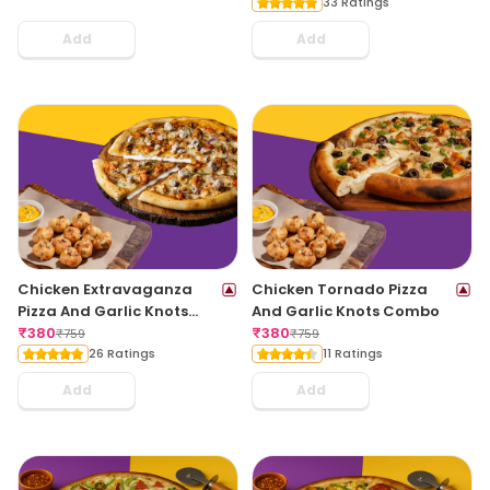
33 Ratings
Add
Add
Chicken Extravaganza
Chicken Tornado Pizza
Pizza And Garlic Knots
And Garlic Knots Combo
Combo
₹
380
₹
380
₹
759
₹
759
26 Ratings
11 Ratings
Add
Add