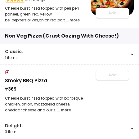
Cheese burst Pizza topped with peri peri
Add
paneer, green, red, yellow
bellpeppers,olives,onion,red pap
... more
Non Veg Pizza (Crust Oozing With Cheese!)
Classic.
1
items
Add
Smoky BBQ Pizza
₹
369
Cheese burst Pizza topped with barbeque
chicken, onion, mozzarella cheese,
cheddar cheese and our si
... more
Delight.
3
items