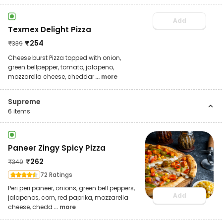
Add
Texmex Delight Pizza
₹
254
₹
339
Cheese burst Pizza topped with onion,
green bellpepper, tomato, jalapeno,
mozzarella cheese, cheddar
... more
Supreme
6
items
Paneer Zingy Spicy Pizza
₹
262
₹
349
72 Ratings
Peri peri paneer, onions, green bell peppers,
Add
jalapenos, corn, red paprika, mozzarella
cheese, chedd
... more