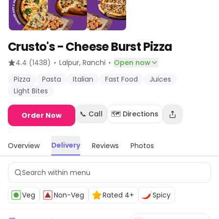
Crusto's - Cheese Burst Pizza
·
·
4.4
(1438)
Lalpur
, Ranchi
Open now
Pizza
Pasta
Italian
Fast Food
Juices
Light Bites
📞 Call
🗺️ Directions
Order Now
Delivery
Overview
Reviews
Photos
Veg
Non-Veg
Rated 4+
Spicy