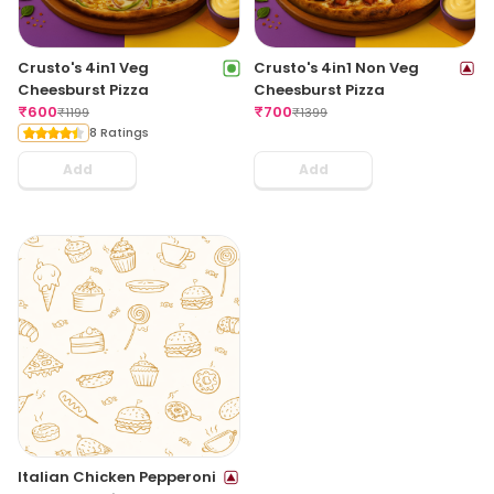
Crusto's 4in1 Veg
Crusto's 4in1 Non Veg
Cheesburst Pizza
Cheesburst Pizza
₹
600
₹
700
₹
1199
₹
1399
8 Ratings
Add
Add
Italian Chicken Pepperoni