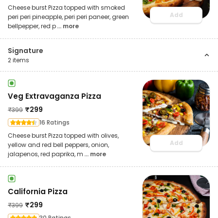
Cheese burst Pizza topped with smoked
Add
peri peri pineapple, peri peri paneer, green
bellpepper, red p
... more
Signature
2
items
Veg Extravaganza Pizza
₹
299
₹
399
16 Ratings
Cheese burst Pizza topped with olives,
Add
yellow and red bell peppers, onion,
jalapenos, red paprika, m
... more
California Pizza
₹
299
₹
399
30 Ratings