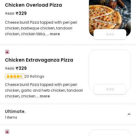
Chicken Overload Pizza
₹
329
₹
439
Cheese burst Pizza topped with peri peri
chicken, barbeque chicken, tandoori
chicken, chicken tikka,
... more
Add
Chicken Extravaganza Pizza
₹
329
₹
439
20 Ratings
Cheese burst Pizza topped with peri peri
Add
chicken, garlic and herb chicken, tandoori
chicken, chicken
... more
Ultimate.
1
items