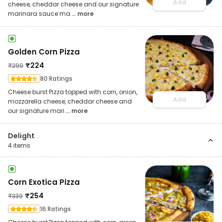
Add
cheese, cheddar cheese and our signature
marinara sauce ma
... more
Golden Corn Pizza
₹
224
₹
299
80 Ratings
Cheese burst Pizza topped with corn, onion,
Add
mozzarella cheese, cheddar cheese and
our signature mari
... more
Delight
4
items
Corn Exotica Pizza
₹
254
₹
339
16 Ratings