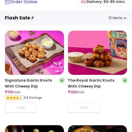
Order Online
Delivery: 80-85 mins
Flash Sale ⚡
13
items
Signature Garlic Knots
The Royal Garlic Knots
With Cheesy Dip
With Cheesy Dip
₹
115
₹
120
₹
199
₹
199
24 Ratings
Add
Add