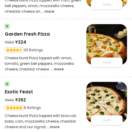
Cheese burst Pizza topped with corn, green
Add
bell peppers, onion, mozzarella cheese,
cheddar cheese an
... more
Garden Fresh Pizza
₹
224
₹
299
30 Ratings
Cheese burst Pizza topped with onion,
Add
tomato, green bell peppers, mozzarella
cheese, cheddar cheese
... more
Exotic Feast
₹
262
₹
349
5 Ratings
Cheese burst Pizza topped with broccoli,
Add
baby corn, mozzarella cheese, cheddar
cheese and our signat
... more