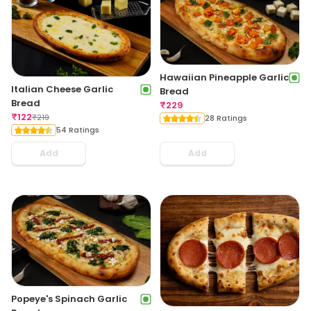
Hawaiian Pineapple Garlic
Italian Cheese Garlic
Bread
Bread
₹
229
₹
122
₹
219
28 Ratings
54 Ratings
Add
Add
Popeye's Spinach Garlic