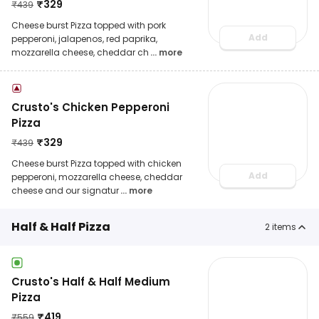
₹
329
₹
439
Cheese burst Pizza topped with pork
Add
pepperoni, jalapenos, red paprika,
mozzarella cheese, cheddar ch
... more
Crusto's Chicken Pepperoni
Pizza
₹
329
₹
439
Cheese burst Pizza topped with chicken
Add
pepperoni, mozzarella cheese, cheddar
cheese and our signatur
... more
Half & Half Pizza
2
items
Crusto's Half & Half Medium
Pizza
₹
419
₹
559