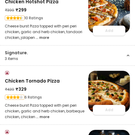
Chicken Hotshot Pizza
₹
299
₹
399
10 Ratings
Cheese burst Pizza topped with peri peri
Add
chicken, garlic and herb chicken, tandoori
chicken, jalapen
... more
Signature.
3
items
Chicken Tornado Pizza
₹
329
₹
439
6 Ratings
Cheese burst Pizza topped with peri peri
Add
chicken, garlic and herb chicken, barbeque
chicken, chicken
... more