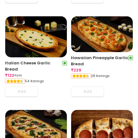
Hawaiian Pineapple Garlic
Italian Cheese Garlic
Bread
Bread
₹
229
₹
122
₹
219
28 Ratings
54 Ratings
Add
Add