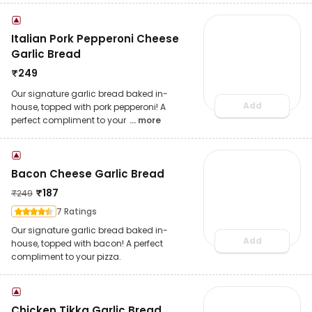
Italian Pork Pepperoni Cheese
Garlic Bread
₹
249
Our signature garlic bread baked in-
Add
house, topped with pork pepperoni! A
perfect compliment to your
... more
Bacon Cheese Garlic Bread
₹
187
₹
249
7 Ratings
Our signature garlic bread baked in-
Add
house, topped with bacon! A perfect
compliment to your pizza.
Chicken Tikka Garlic Bread