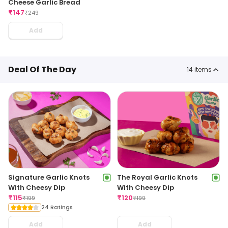
Cheese Garlic Bread
₹
147
₹
249
Add
Deal Of The Day
14
items
Signature Garlic Knots
The Royal Garlic Knots
With Cheesy Dip
With Cheesy Dip
₹
115
₹
120
₹
199
₹
199
24 Ratings
Add
Add