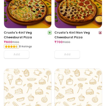
Crusto's 4in1 Veg
Crusto's 4in1 Non Veg
Cheesburst Pizza
Cheesburst Pizza
₹
600
₹
700
₹
1199
₹
1399
8 Ratings
Add
Add