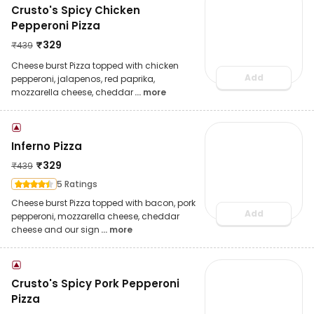
Crusto's Spicy Chicken
Pepperoni Pizza
₹
329
₹
439
Cheese burst Pizza topped with chicken
Add
pepperoni, jalapenos, red paprika,
mozzarella cheese, cheddar
... more
Inferno Pizza
₹
329
₹
439
5 Ratings
Cheese burst Pizza topped with bacon, pork
Add
pepperoni, mozzarella cheese, cheddar
cheese and our sign
... more
Crusto's Spicy Pork Pepperoni
Pizza