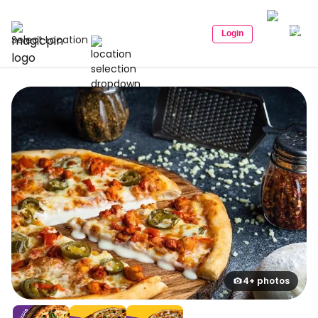
Login
Select Location
4+ photos