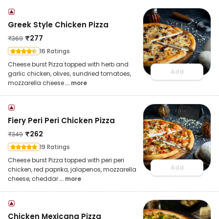
Greek Style Chicken Pizza
₹
277
₹
369
16 Ratings
Cheese burst Pizza topped with herb and
Add
garlic chicken, olives, sundried tomatoes,
mozzarella cheese
... more
Fiery Peri Peri Chicken Pizza
₹
262
₹
349
19 Ratings
Cheese burst Pizza topped with peri peri
Add
chicken, red paprika, jalapenos, mozzarella
cheese, cheddar
... more
Chicken Mexicana Pizza