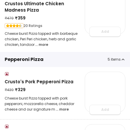
Crustos Ultimate Chicken
Madness Pizza
₹
359
₹
479
20 Ratings
Add
Cheese burst Pizza topped with barbeque
chicken, Peri Peri chicken, herb and garlic
chicken, tandoor
... more
Pepperoni Pizza
5
items
Crusto's Pork Pepperoni Pizza
₹
329
₹
439
Cheese burst Pizza topped with pork
pepperoni, mozzarella cheese, cheddar
cheese and our signature m
... more
Add