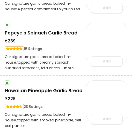
Our signature garlic bread baked in-
Add
house! A perfect compliment to your pizza.
Popeye's Spinach Garlic Bread
₹
239
15 Ratings
Our signature garlic bread baked in-
Add
house, topped with creamy spinach,
sundried tomatoes, feta chees
... more
Hawaiian Pineapple Garlic Bread
₹
229
28 Ratings
Our signature garlic bread baked in-
Add
house, topped with smoked pineapple, peri
peri paneer