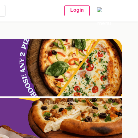
Login