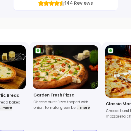
144
Reviews
Garden Fresh Pizza
lic Bread
Cheese burst Pizza topped with
bread baked
Classic Mar
onion, tomato, green be
... more
... more
Cheese burst 
mozzarella ch