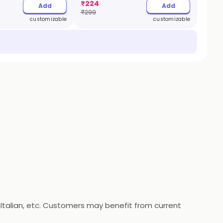
₹
224
Add
Add
₹
299
customizable
customizable
a, Italian, etc. Customers may benefit from current