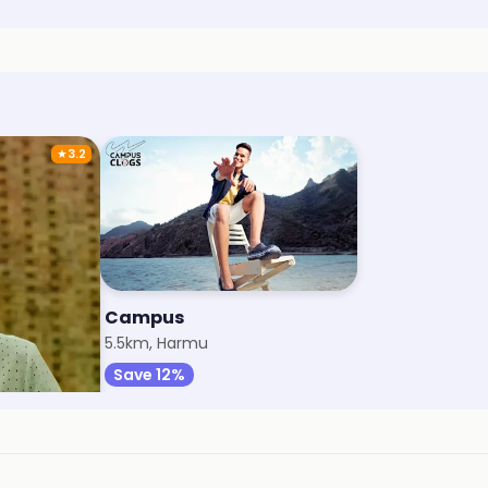
★
3.2
Campus
k
5.5km, Harmu
Save 12%