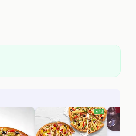
★
4.1