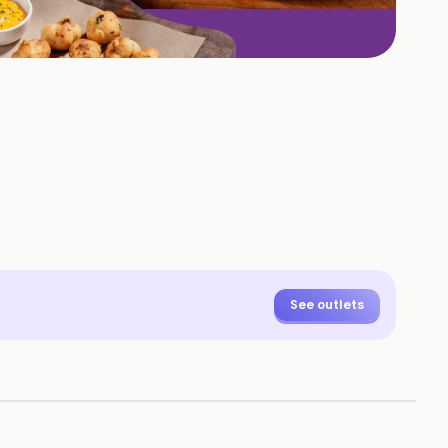
+
1
HOTOS
See outlets