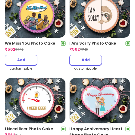
We Miss You Photo Cake
I Am Sorry Photo Cake
₹
562
₹
562
₹
749
₹
749
Add
Add
customizable
customizable
I Need Beer Photo Cake
Happy Anniversary Heart
₹
562
Shape Photo Cake