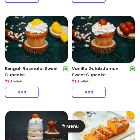
Bengali Rasmalai Sweet
Vanilla Gulab Jamun
Cupcake
Sweet Cupcake
₹
101
₹
101
₹
134
₹
134
Add
Add
Menu