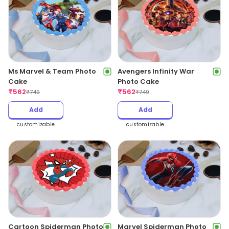
Ms Marvel & Team Photo
Avengers Infinity War
Cake
Photo Cake
₹
562
₹
562
₹
749
₹
749
Add
Add
customizable
customizable
Cartoon Spiderman Photo
Marvel Spiderman Photo