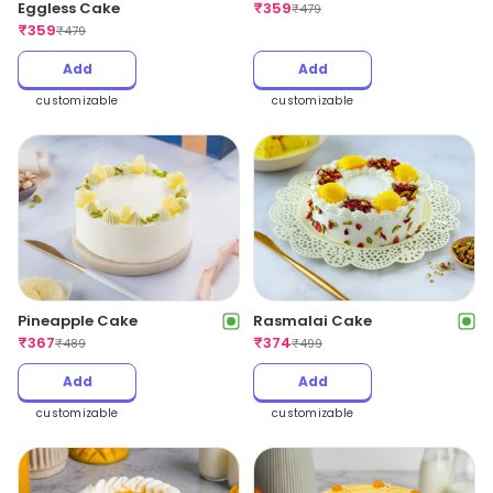
Eggless Cake
₹
359
₹
479
₹
359
₹
479
Add
Add
customizable
customizable
Pineapple Cake
Rasmalai Cake
₹
367
₹
374
₹
489
₹
499
Add
Add
customizable
customizable