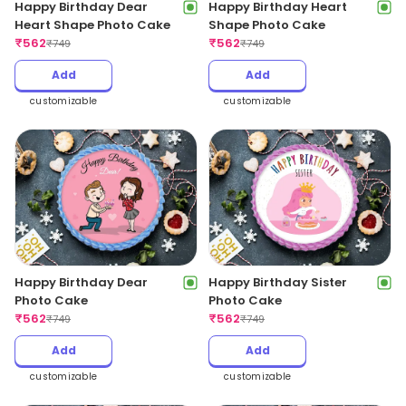
Happy Birthday Dear
Happy Birthday Heart
Heart Shape Photo Cake
Shape Photo Cake
₹
562
₹
562
₹
749
₹
749
Add
Add
customizable
customizable
Happy Birthday Dear
Happy Birthday Sister
Photo Cake
Photo Cake
₹
562
₹
562
₹
749
₹
749
Add
Add
customizable
customizable