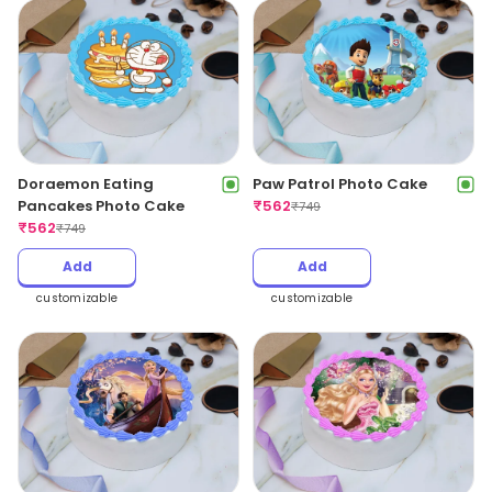
Doraemon Eating
Paw Patrol Photo Cake
Pancakes Photo Cake
₹
562
₹
749
₹
562
₹
749
Add
Add
customizable
customizable