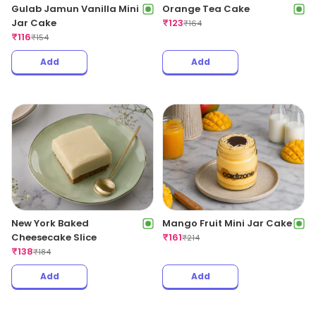
Gulab Jamun Vanilla Mini
Orange Tea Cake
Jar Cake
₹
123
₹
164
₹
116
₹
154
Add
Add
New York Baked
Mango Fruit Mini Jar Cake
Cheesecake Slice
₹
161
₹
214
₹
138
₹
184
Add
Add