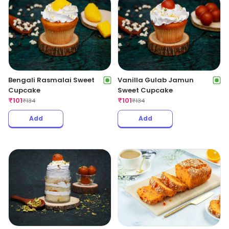
Bengali Rasmalai Sweet
Vanilla Gulab Jamun
Cupcake
Sweet Cupcake
₹
101
₹
101
₹
134
₹
134
Add
Add