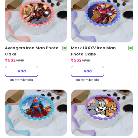
Avengers Iron Man Photo
Mark LXXXV Iron Man
Cake
Photo Cake
₹
562
₹
562
₹
749
₹
749
Add
Add
customizable
customizable