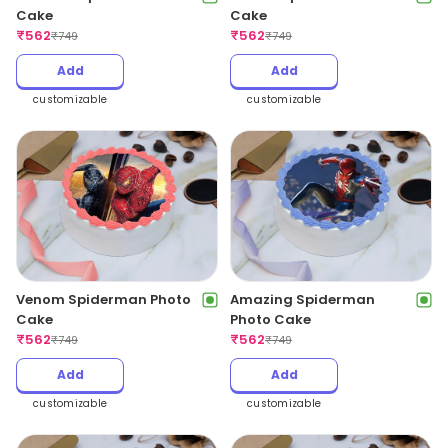
Cake
Cake
₹
562
₹
562
₹
749
₹
749
Add
Add
customizable
customizable
Venom Spiderman Photo
Amazing Spiderman
Cake
Photo Cake
₹
562
₹
562
₹
749
₹
749
Add
Add
customizable
customizable