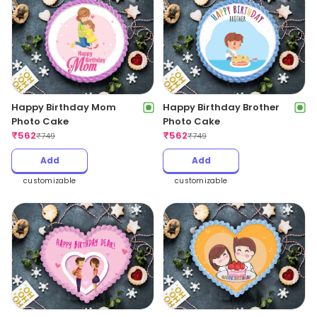
Happy Birthday Mom
Happy Birthday Brother
Photo Cake
Photo Cake
₹
562
₹
562
₹
749
₹
749
Add
Add
customizable
customizable