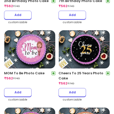
2nd Birthday Photo Cake
7th Birthday Photo Cake
₹
562
₹
562
₹
749
₹
749
Add
Add
customizable
customizable
MOM To Be Photo Cake
Cheers To 25 Years Photo
₹
562
Cake
₹
749
₹
562
₹
749
Add
Add
customizable
customizable