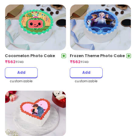
Cocomelon Photo Cake
Frozen Theme Photo Cake
₹
562
₹
562
₹
749
₹
749
Add
Add
customizable
customizable