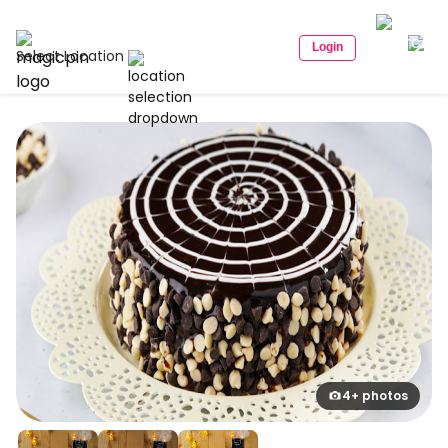
Login
Select Location
4+ photos