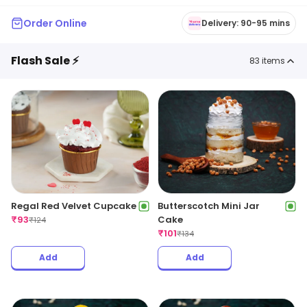
Order Online
Delivery: 90-95 mins
Flash Sale ⚡
83
items
Regal Red Velvet Cupcake
Butterscotch Mini Jar
₹
93
Cake
₹
124
₹
101
₹
134
Add
Add