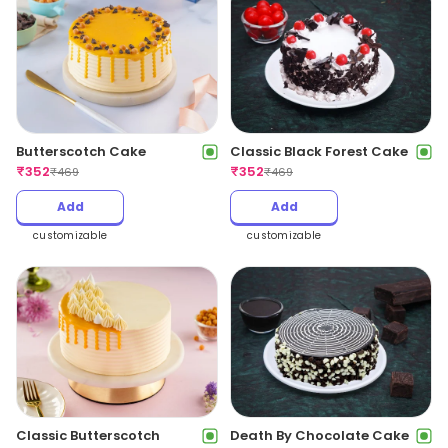
Butterscotch Cake
Classic Black Forest Cake
₹
352
₹
352
₹
469
₹
469
Add
Add
customizable
customizable
Classic Butterscotch
Death By Chocolate Cake