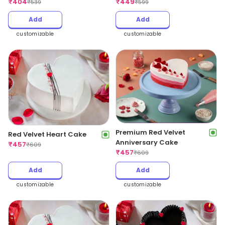
₹
404
₹
449
₹
539
₹
599
Add
Add
customizable
customizable
Premium Red Velvet
Red Velvet Heart Cake
Anniversary Cake
₹
457
₹
609
₹
457
₹
609
Add
Add
customizable
customizable