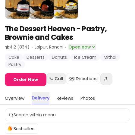
The Dessert Heaven - Pastry,
Brownie and Cakes
·
·
4.2
(834)
Lalpur
, Ranchi
Open now
Cake
Desserts
Donuts
Ice Cream
Mithai
Pastry
📞 Call
🗺️ Directions
Order Now
Delivery
Overview
Reviews
Photos
Bestsellers