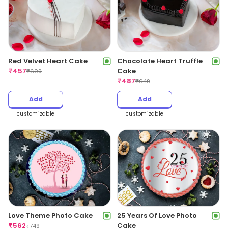
Red Velvet Heart Cake
Chocolate Heart Truffle
₹
457
Cake
₹
609
₹
487
₹
649
Add
Add
customizable
customizable
Love Theme Photo Cake
25 Years Of Love Photo
₹
562
Cake
₹
749