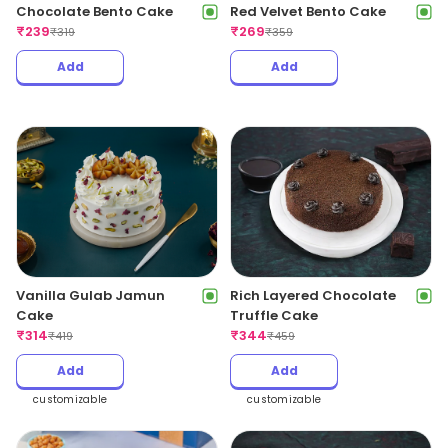
Chocolate Bento Cake
Red Velvet Bento Cake
₹
239
₹
269
₹
319
₹
359
Add
Add
Vanilla Gulab Jamun
Rich Layered Chocolate
Cake
Truffle Cake
₹
314
₹
344
₹
419
₹
459
Add
Add
customizable
customizable