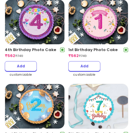
4th Birthday Photo Cake
1st Birthday Photo Cake
₹
562
₹
562
₹
749
₹
749
Add
Add
customizable
customizable