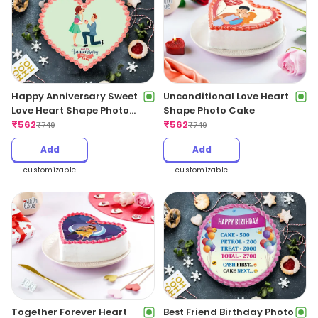
Happy Anniversary Sweet
Unconditional Love Heart
Love Heart Shape Photo
Shape Photo Cake
Cake
₹
562
₹
562
₹
749
₹
749
Add
Add
customizable
customizable
Together Forever Heart
Best Friend Birthday Photo