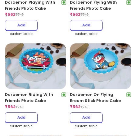
Doraemon Playing With
Doraemon Flying With
Friends Photo Cake
Friends Photo Cake
₹
562
₹
562
₹
749
₹
749
Add
Add
customizable
customizable
Doraemon Riding With
Doraemon On Flying
Friends Photo Cake
Broom Stick Photo Cake
₹
562
₹
562
₹
749
₹
749
Add
Add
customizable
customizable