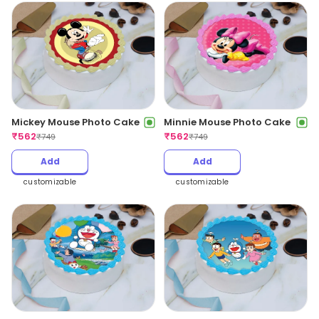
Mickey Mouse Photo Cake
Minnie Mouse Photo Cake
₹
562
₹
562
₹
749
₹
749
Add
Add
customizable
customizable