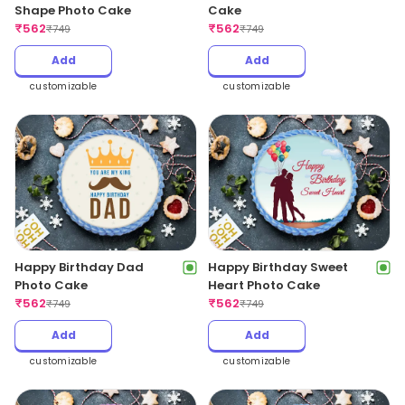
Shape Photo Cake
Cake
₹
562
₹
562
₹
749
₹
749
Add
Add
customizable
customizable
Happy Birthday Dad
Happy Birthday Sweet
Photo Cake
Heart Photo Cake
₹
562
₹
562
₹
749
₹
749
Add
Add
customizable
customizable