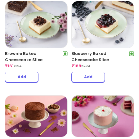
Brownie Baked
Blueberry Baked
Cheesecake Slice
Cheesecake Slice
₹
161
₹
168
₹
214
₹
224
Add
Add