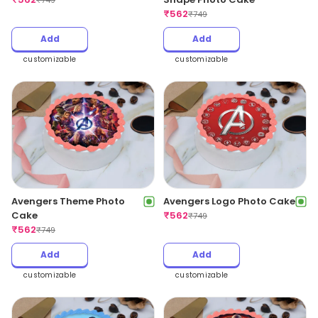
₹
749
₹
562
₹
749
Add
Add
customizable
customizable
Avengers Theme Photo
Avengers Logo Photo Cake
Cake
₹
562
₹
749
₹
562
₹
749
Add
Add
customizable
customizable