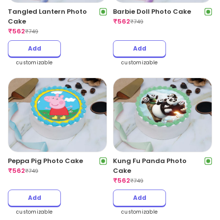
Tangled Lantern Photo
Barbie Doll Photo Cake
Cake
₹
562
₹
749
₹
562
₹
749
Add
Add
customizable
customizable
Peppa Pig Photo Cake
Kung Fu Panda Photo
₹
562
Cake
₹
749
₹
562
₹
749
Add
Add
customizable
customizable