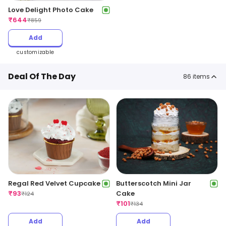
Love Delight Photo Cake
₹
644
₹
859
Add
customizable
Deal Of The Day
86
items
Regal Red Velvet Cupcake
Butterscotch Mini Jar
₹
93
Cake
₹
124
₹
101
₹
134
Add
Add