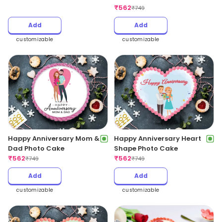
₹
562
₹
749
Add
Add
customizable
customizable
Happy Anniversary Mom &
Happy Anniversary Heart
Dad Photo Cake
Shape Photo Cake
₹
562
₹
562
₹
749
₹
749
Add
Add
customizable
customizable