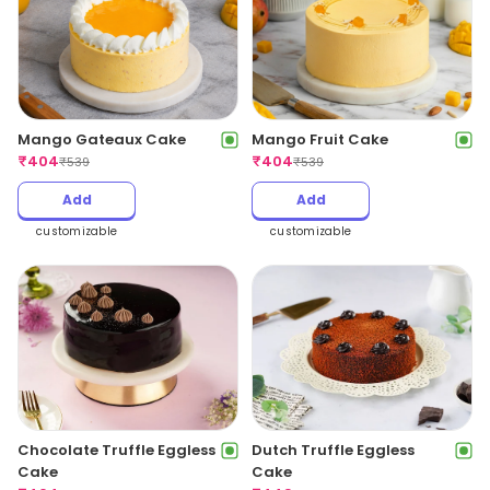
Mango Gateaux Cake
Mango Fruit Cake
₹
404
₹
404
₹
539
₹
539
Add
Add
customizable
customizable
Chocolate Truffle Eggless
Dutch Truffle Eggless
Cake
Cake