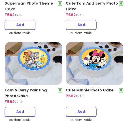
Superman Photo Theme
Cute Tom And Jerry Photo
Cake
Cake
₹
562
₹
562
₹
749
₹
749
Add
Add
customizable
customizable
Tom & Jerry Painting
Cute Minnie Photo Cake
Photo Cake
₹
562
₹
749
₹
562
₹
749
Add
Add
customizable
customizable