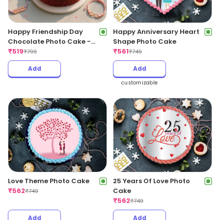
Happy Friendship Day
Happy Anniversary Heart
Chocolate Photo Cake -
Shape Photo Cake
500Gm
₹
519
₹
561
₹
799
₹
749
Add
Add
customizable
Love Theme Photo Cake
25 Years Of Love Photo
₹
562
Cake
₹
749
₹
562
₹
749
Add
Add