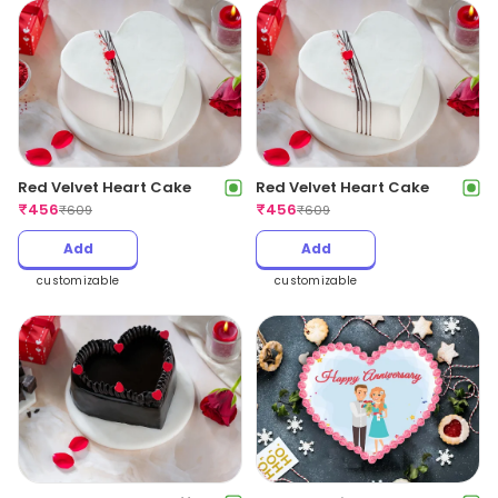
Red Velvet Heart Cake
Red Velvet Heart Cake
₹
456
₹
456
₹
609
₹
609
Add
Add
customizable
customizable