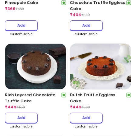
Pineapple Cake
Chocolate Truffle Eggless
₹
366
Cake
₹
489
₹
404
₹
539
Add
Add
customizable
customizable
Rich Layered Chocolate
Dutch Truffle Eggless
Truffle Cake
Cake
₹
449
₹
449
₹
459
₹
599
Add
Add
customizable
customizable