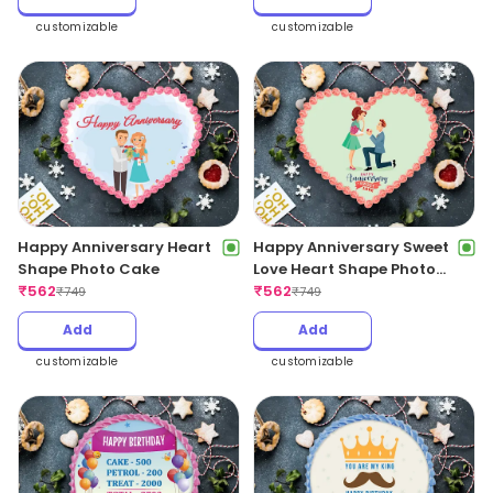
customizable
customizable
Happy Anniversary Heart
Happy Anniversary Sweet
Shape Photo Cake
Love Heart Shape Photo
₹
562
Cake
₹
562
₹
749
₹
749
Add
Add
customizable
customizable