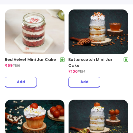
Red Velvet Mini Jar Cake
Butterscotch Mini Jar
₹
69
Cake
₹
189
₹
100
₹
134
Add
Add