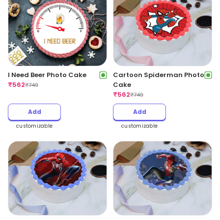
I Need Beer Photo Cake
Cartoon Spiderman Photo
₹
562
Cake
₹
749
₹
562
₹
749
Add
Add
customizable
customizable