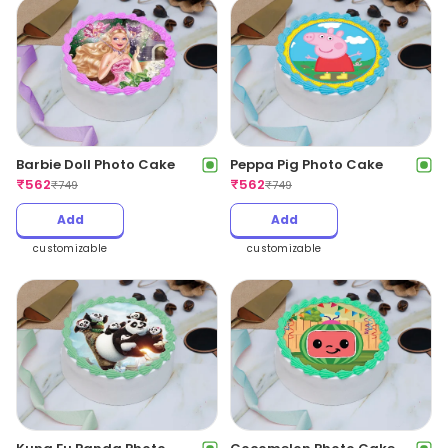
Barbie Doll Photo Cake
Peppa Pig Photo Cake
₹
562
₹
562
₹
749
₹
749
Add
Add
customizable
customizable