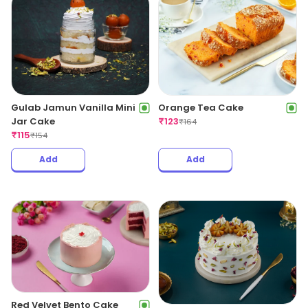
Gulab Jamun Vanilla Mini
Orange Tea Cake
Jar Cake
₹
123
₹
164
₹
115
₹
154
Add
Add
Red Velvet Bento Cake