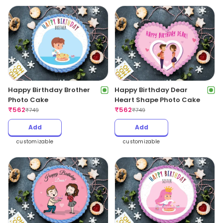
Happy Birthday Brother
Happy Birthday Dear
Photo Cake
Heart Shape Photo Cake
₹
562
₹
562
₹
749
₹
749
Add
Add
customizable
customizable