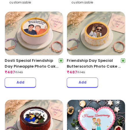
customizable
customizable
Dosti Special Friendship
Friendship Day Special
Day Pineapple Photo Cake
Butterscotch Photo Cake –
– 500Gms
₹
487
500Gm
₹
487
₹
749
₹
749
Add
Add