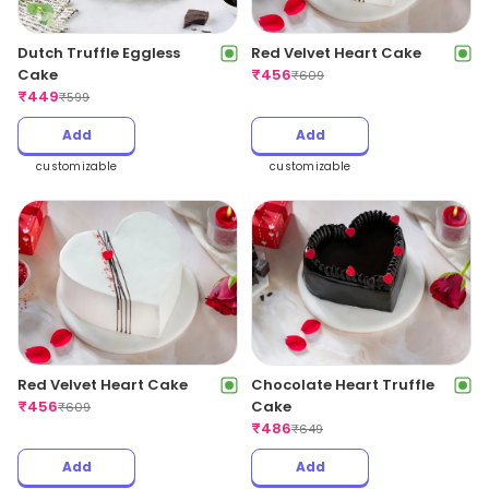
Dutch Truffle Eggless
Red Velvet Heart Cake
Cake
₹
456
₹
609
₹
449
₹
599
Add
Add
customizable
customizable
Red Velvet Heart Cake
Chocolate Heart Truffle
₹
456
Cake
₹
609
₹
486
₹
649
Add
Add