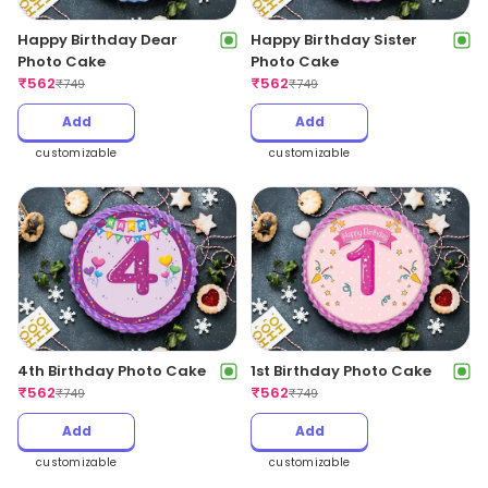
Happy Birthday Dear
Happy Birthday Sister
Photo Cake
Photo Cake
₹
562
₹
562
₹
749
₹
749
Add
Add
customizable
customizable
4th Birthday Photo Cake
1st Birthday Photo Cake
₹
562
₹
562
₹
749
₹
749
Add
Add
customizable
customizable