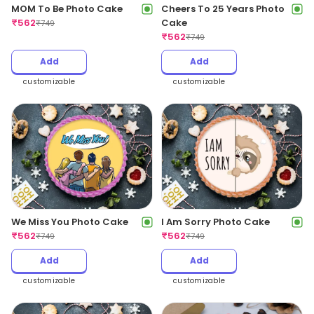
MOM To Be Photo Cake
Cheers To 25 Years Photo
₹
562
Cake
₹
749
₹
562
₹
749
Add
Add
customizable
customizable
We Miss You Photo Cake
I Am Sorry Photo Cake
₹
562
₹
562
₹
749
₹
749
Add
Add
customizable
customizable