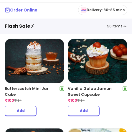
Order Online
Delivery: 80-85 mins
Flash Sale ⚡
56
items
Butterscotch Mini Jar
Vanilla Gulab Jamun
Cake
Sweet Cupcake
₹
100
₹
100
₹
134
₹
134
Add
Add