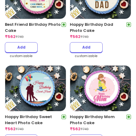
Best Friend Birthday Photo
Happy Birthday Dad
Cake
Photo Cake
₹
562
₹
562
₹
749
₹
749
Add
Add
customizable
customizable
Happy Birthday Sweet
Happy Birthday Mom
Heart Photo Cake
Photo Cake
₹
562
₹
562
₹
749
₹
749