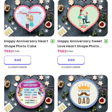
Happy Anniversary Heart
Happy Anniversary Sweet
Shape Photo Cake
Love Heart Shape Photo
₹
562
Cake
₹
562
₹
749
₹
749
Add
Add
customizable
customizable