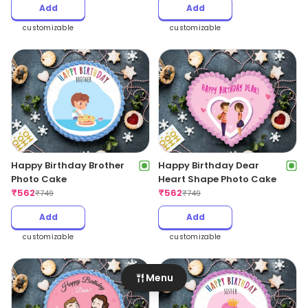
Add
Add
customizable
customizable
Happy Birthday Brother
Happy Birthday Dear
Photo Cake
Heart Shape Photo Cake
₹
562
₹
562
₹
749
₹
749
Add
Add
customizable
customizable
Menu