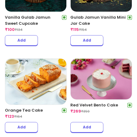
Vanilla Gulab Jamun
Gulab Jamun Vanilla Mini
Sweet Cupcake
Jar Cake
₹
100
₹
115
₹
134
₹
154
Add
Add
Red Velvet Bento Cake
Orange Tea Cake
₹
269
₹
359
₹
123
₹
164
Add
Add