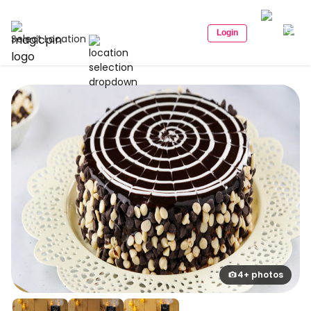
Login
Select Location
4+ photos