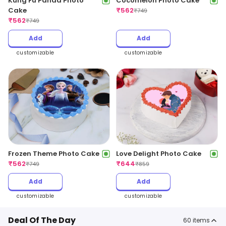
Kung Fu Panda Photo
Cocomelon Photo Cake
Cake
₹
562
₹
749
₹
562
₹
749
Add
Add
customizable
customizable
Frozen Theme Photo Cake
Love Delight Photo Cake
₹
562
₹
644
₹
749
₹
859
Add
Add
customizable
customizable
Deal Of The Day
60
items