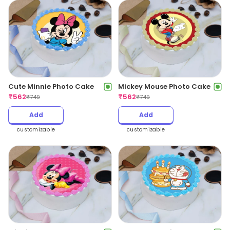
Cute Minnie Photo Cake
Mickey Mouse Photo Cake
₹
562
₹
562
₹
749
₹
749
Add
Add
customizable
customizable