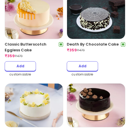
Classic Butterscotch
Death By Chocolate Cake
Eggless Cake
₹
359
₹
479
₹
359
₹
479
Add
Add
customizable
customizable