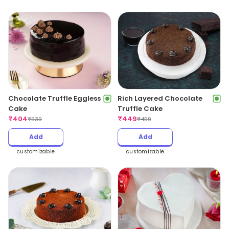
Chocolate Truffle Eggless
Rich Layered Chocolate
Cake
Truffle Cake
₹
404
₹
449
₹
539
₹
459
Add
Add
customizable
customizable