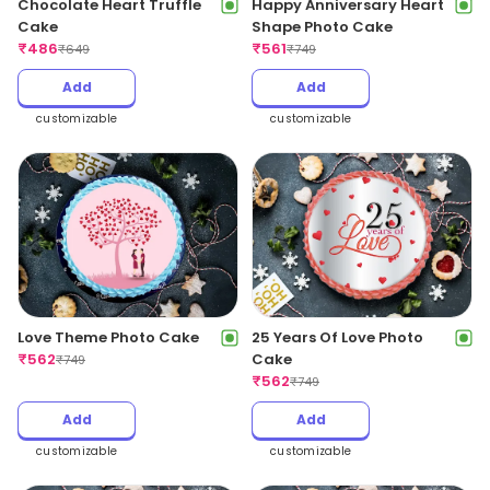
Chocolate Heart Truffle
Happy Anniversary Heart
Cake
Shape Photo Cake
₹
486
₹
561
₹
649
₹
749
Add
Add
customizable
customizable
Love Theme Photo Cake
25 Years Of Love Photo
₹
562
Cake
₹
749
₹
562
₹
749
Add
Add
customizable
customizable