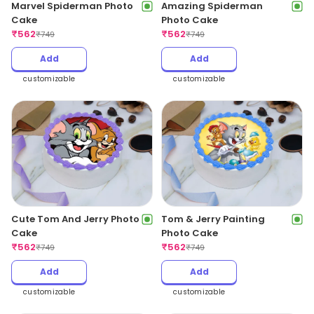
Marvel Spiderman Photo
Amazing Spiderman
Cake
Photo Cake
₹
562
₹
562
₹
749
₹
749
Add
Add
customizable
customizable
Cute Tom And Jerry Photo
Tom & Jerry Painting
Cake
Photo Cake
₹
562
₹
562
₹
749
₹
749
Add
Add
customizable
customizable