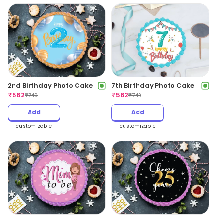
2nd Birthday Photo Cake
7th Birthday Photo Cake
₹
562
₹
562
₹
749
₹
749
Add
Add
customizable
customizable