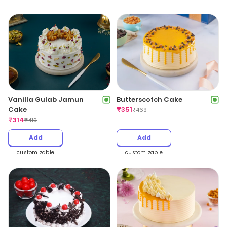
Vanilla Gulab Jamun
Butterscotch Cake
Cake
₹
351
₹
469
₹
314
₹
419
Add
Add
customizable
customizable