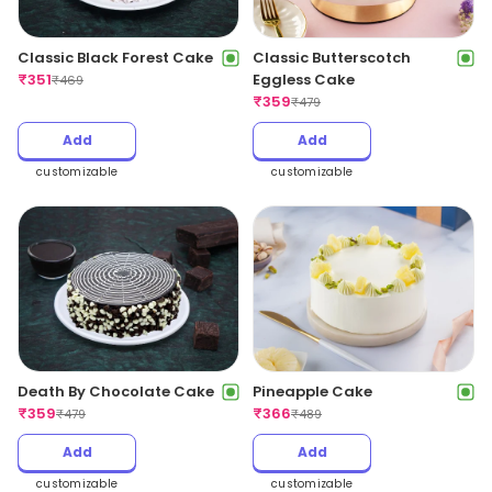
Classic Black Forest Cake
Classic Butterscotch
₹
351
Eggless Cake
₹
469
₹
359
₹
479
Add
Add
customizable
customizable
Death By Chocolate Cake
Pineapple Cake
₹
359
₹
366
₹
479
₹
489
Add
Add
customizable
customizable