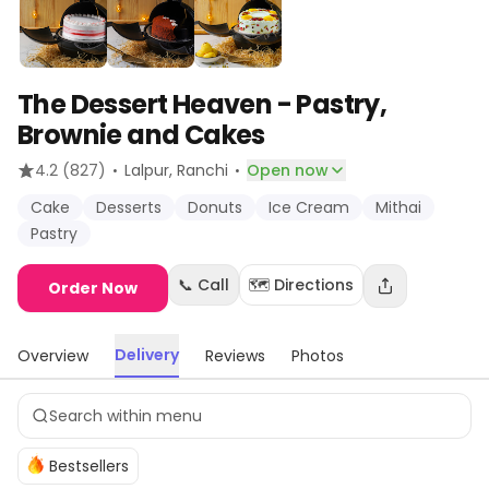
The Dessert Heaven - Pastry,
Brownie and Cakes
·
·
4.2
(827)
Lalpur
, Ranchi
Open now
Cake
Desserts
Donuts
Ice Cream
Mithai
Pastry
📞 Call
🗺️ Directions
Order Now
Delivery
Overview
Reviews
Photos
Bestsellers