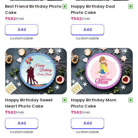
Best Friend Birthday Photo
Happy Birthday Dad
Cake
Photo Cake
₹
562
₹
562
₹
749
₹
749
Add
Add
customizable
customizable
Happy Birthday Sweet
Happy Birthday Mom
Heart Photo Cake
Photo Cake
₹
562
₹
562
₹
749
₹
749
Add
Add
customizable
customizable