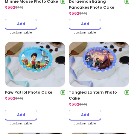
Minnie Mouse Photo Cake
Doraemon Eating
₹
562
Pancakes Photo Cake
₹
749
₹
562
₹
749
Add
Add
customizable
customizable
Paw Patrol Photo Cake
Tangled Lantern Photo
₹
562
Cake
₹
749
₹
562
₹
749
Add
Add
customizable
customizable