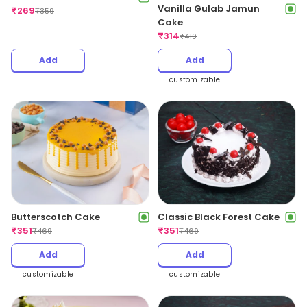
Vanilla Gulab Jamun
₹
269
₹
359
Cake
₹
314
₹
419
Add
Add
customizable
Butterscotch Cake
Classic Black Forest Cake
₹
351
₹
351
₹
469
₹
469
Add
Add
customizable
customizable