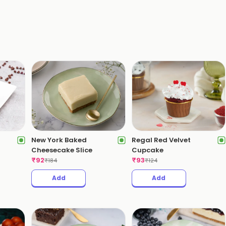
New York Baked
Regal Red Velvet
Cheesecake Slice
Cupcake
₹
92
₹
93
₹
184
₹
124
Add
Add