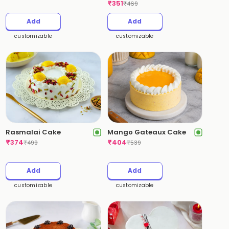
₹
351
₹
469
Add
Add
customizable
customizable
Rasmalai Cake
Mango Gateaux Cake
₹
374
₹
404
₹
499
₹
539
Add
Add
customizable
customizable