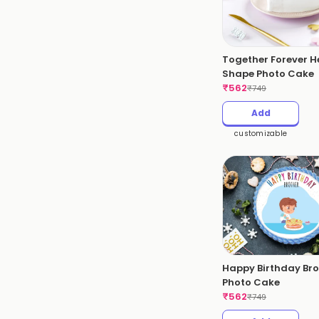
Together Forever H
Shape Photo Cake
₹
562
₹
749
Add
customizable
Happy Birthday Bro
Photo Cake
₹
562
₹
749