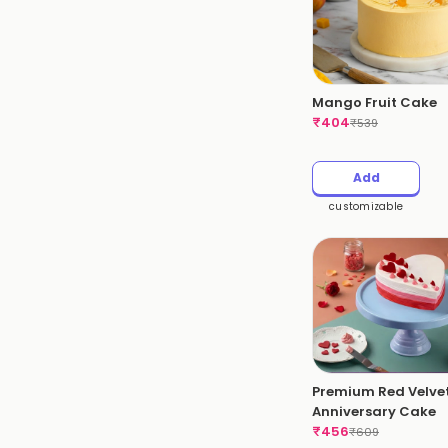
Mango Fruit Cake
₹
404
₹
539
Add
customizable
Premium Red Velve
Anniversary Cake
₹
456
₹
609