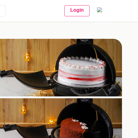
Login