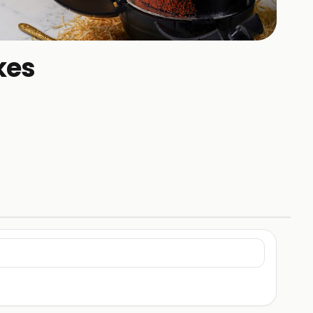
+
1
kes
HOTOS