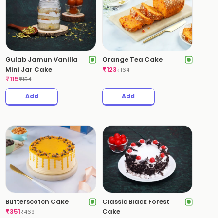
Gulab Jamun Vanilla
Orange Tea Cake
Mini Jar Cake
₹
123
₹
164
₹
115
₹
154
Add
Add
Butterscotch Cake
Classic Black Forest
₹
351
Cake
₹
469