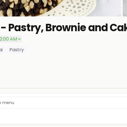
- Pastry, Brownie and Ca
P
 2:00 AM
ai
Pastry