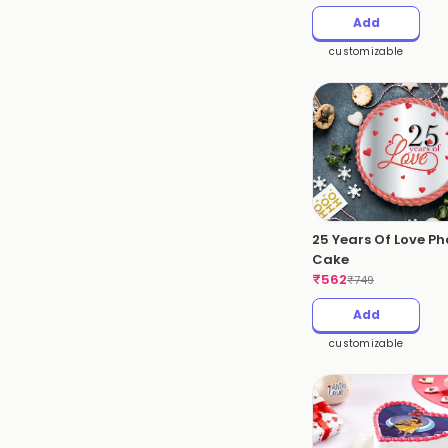
Add
customizable
25 Years Of Love Ph
Cake
₹
562
₹
749
Add
customizable