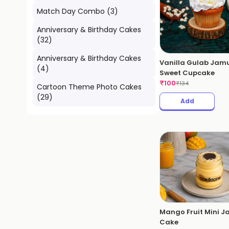
Match Day Combo
(
3
)
Anniversary & Birthday Cakes
(
32
)
Anniversary & Birthday Cakes
Vanilla Gulab Jam
(
4
)
Sweet Cupcake
₹
100
₹
134
Cartoon Theme Photo Cakes
(
29
)
Add
Mango Fruit Mini J
Cake