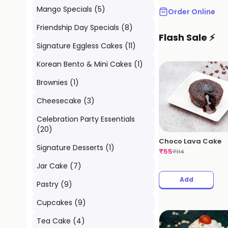
Mango Specials
(
5
)
Order Online
Friendship Day Specials
(
8
)
Flash Sale ⚡
Signature Eggless Cakes
(
11
)
Korean Bento & Mini Cakes
(
1
)
Brownies
(
1
)
Cheesecake
(
3
)
Celebration Party Essentials
(
20
)
Choco Lava Cake
Signature Desserts
(
1
)
₹
55
₹
114
Jar Cake
(
7
)
Add
Pastry
(
9
)
Cupcakes
(
9
)
Tea Cake
(
4
)