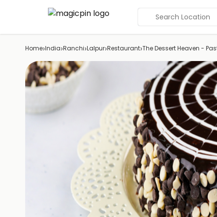
Search Location
›
›
›
›
›
Home
India
Ranchi
Lalpur
Restaurant
The Dessert Heaven - Pas