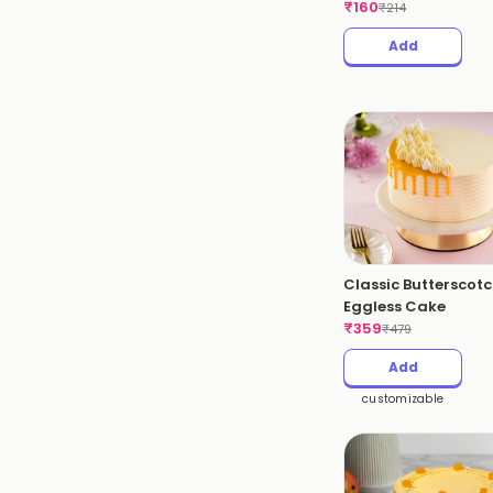
₹
160
₹
214
Add
Classic Butterscot
Eggless Cake
₹
359
₹
479
Add
customizable