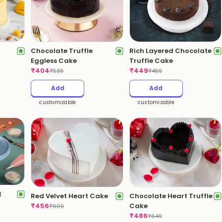
Chocolate Truffle
Rich Layered Chocolate
Eggless Cake
Truffle Cake
₹
404
₹
449
₹
539
₹
459
Add
Add
customizable
customizable
t
Red Velvet Heart Cake
Chocolate Heart Truffle
₹
456
Cake
₹
609
₹
486
₹
649