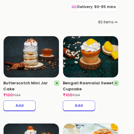
Delivery: 80-85 mins
83
items
Butterscotch Mini Jar
Bengali Rasmalai Sweet
Cake
Cupcake
₹
100
₹
100
₹
134
₹
134
Add
Add