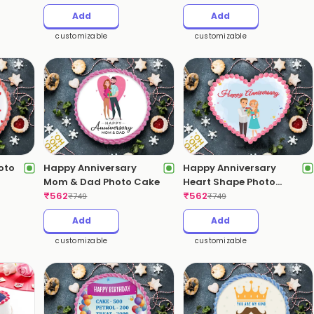
Add
Add
customizable
customizable
oto
Happy Anniversary
Happy Anniversary
Mom & Dad Photo Cake
Heart Shape Photo
₹
562
Cake
₹
562
₹
749
₹
749
Add
Add
customizable
customizable