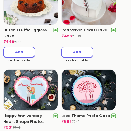
Dutch Truffle Eggless
Red Velvet Heart Cake
Cake
₹
456
₹
609
₹
449
₹
599
Add
Add
customizable
customizable
Happy Anniversary
Love Theme Photo Cake
Heart Shape Photo
₹
562
₹
749
Cake
₹
561
₹
749