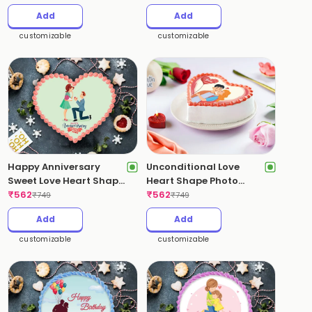
Add
Add
customizable
customizable
Happy Anniversary
Unconditional Love
Sweet Love Heart Shape
Heart Shape Photo
Photo Cake
₹
562
Cake
₹
562
₹
749
₹
749
Add
Add
customizable
customizable