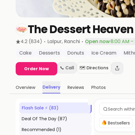
The Dessert Heaven 
·
·
4.2
(834)
Lalpur
, Ranchi
Open now
·
8:00 AM –
Cake
Desserts
Donuts
Ice Cream
Mith
📞 Call
🗺️ Directions
Order Now
Delivery
Overview
Reviews
Photos
Flash Sale ⚡
(
83
)
Deal Of The Day
(
87
)
Bestsellers
Recommended
(
1
)