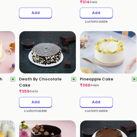
₹
314
₹
419
Add
Add
customizable
ch
Death By Chocolate
Pineapple Cake
Cake
₹
366
₹
489
₹
359
₹
479
Add
Add
customizable
customizable