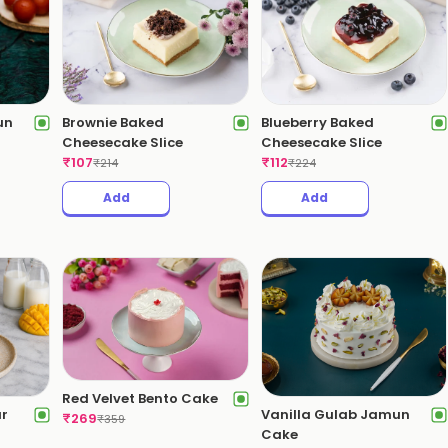
un
Brownie Baked
Blueberry Baked
Cheesecake Slice
Cheesecake Slice
₹
107
₹
112
₹
214
₹
224
Add
Add
Red Velvet Bento Cake
ar
Vanilla Gulab Jamun
₹
269
₹
359
Cake