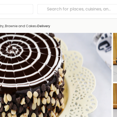
›
try, Brownie and Cakes
Delivery