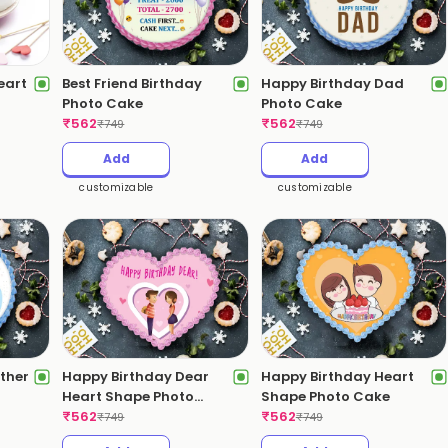
eart
Best Friend Birthday
Happy Birthday Dad
Photo Cake
Photo Cake
₹
562
₹
562
₹
749
₹
749
Add
Add
customizable
customizable
ther
Happy Birthday Dear
Happy Birthday Heart
Heart Shape Photo
Shape Photo Cake
Cake
₹
562
₹
562
₹
749
₹
749