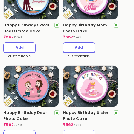
Happy Birthday Sweet
Happy Birthday Mom
Heart Photo Cake
Photo Cake
₹
562
₹
562
₹
749
₹
749
Add
Add
customizable
customizable
Happy Birthday Dear
Happy Birthday Sister
Photo Cake
Photo Cake
₹
562
₹
562
₹
749
₹
749