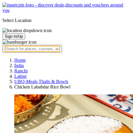
Select Location
Sign In/Up
Home
India
Ranchi
Lalpur
UBQ-Meals,Thalis & Bowls
Chicken Lababdar Rice Bowl