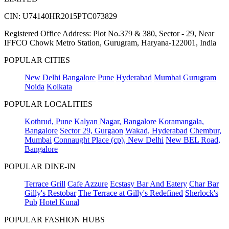
CIN: U74140HR2015PTC073829
Registered Office Address: Plot No.379 & 380, Sector - 29, Near
IFFCO Chowk Metro Station, Gurugram, Haryana-122001, India
POPULAR CITIES
New Delhi
Bangalore
Pune
Hyderabad
Mumbai
Gurugram
Noida
Kolkata
POPULAR LOCALITIES
Kothrud, Pune
Kalyan Nagar, Bangalore
Koramangala,
Bangalore
Sector 29, Gurgaon
Wakad, Hyderabad
Chembur,
Mumbai
Connaught Place (cp), New Delhi
New BEL Road,
Bangalore
POPULAR DINE-IN
Terrace Grill
Cafe Azzure
Ecstasy Bar And Eatery
Char Bar
Gilly's Restobar
The Terrace at Gilly's Redefined
Sherlock's
Pub
Hotel Kunal
POPULAR FASHION HUBS