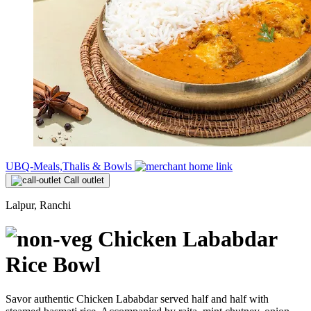
UBQ-Meals,Thalis & Bowls
Call outlet
Lalpur, Ranchi
Chicken Lababdar
Rice Bowl
Savor authentic Chicken Lababdar served half and half with