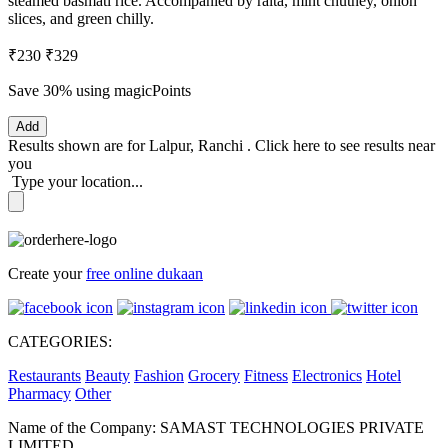
steamed basmati rice. Accompanied by raita, mint chutney, onion
slices, and green chilly.
₹230
₹329
Save 30%
using magicPoints
Add
Results shown are for
Lalpur, Ranchi
.
Click here
to see results near
you
Type your location...
Create your
free online dukaan
CATEGORIES:
Restaurants
Beauty
Fashion
Grocery
Fitness
Electronics
Hotel
Pharmacy
Other
Name of the Company: SAMAST TECHNOLOGIES PRIVATE
LIMITED