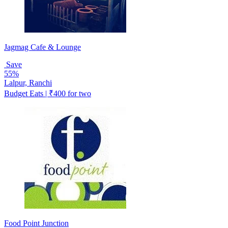
Jagmag Cafe & Lounge
Save
55%
Lalpur, Ranchi
Budget Eats | ₹400 for two
Food Point Junction