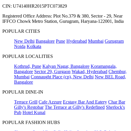
CIN: U74140HR2015PTC073829
Registered Office Address: Plot No.379 & 380, Sector - 29, Near
IFFCO Chowk Metro Station, Gurugram, Haryana-122001, India
POPULAR CITIES
New Delhi
Bangalore
Pune
Hyderabad
Mumbai
Gurugram
Noida
Kolkata
POPULAR LOCALITIES
Kothrud, Pune
Kalyan Nagar, Bangalore
Koramangala,
Bangalore
Sector 29, Gurgaon
Wakad, Hyderabad
Chembur,
Mumbai
Connaught Place (cp), New Delhi
New BEL Road,
Bangalore
POPULAR DINE-IN
Terrace Grill
Cafe Azzure
Ecstasy Bar And Eatery
Char Bar
Gilly's Restobar
The Terrace at Gilly's Redefined
Sherlock's
Pub
Hotel Kunal
POPULAR FASHION HUBS