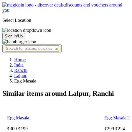
Select Location
Sign In/Up
Home
India
Ranchi
Lalpur
Egg Masala
Similar items around Lalpur, Ranchi
Egg Masala
Egg Masala Th
₹309
₹199
₹299
₹224