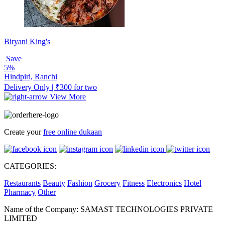
Biryani King's
Save
5%
Hindpiri, Ranchi
Delivery Only | ₹300 for two
View More
Create your
free online dukaan
CATEGORIES:
Restaurants
Beauty
Fashion
Grocery
Fitness
Electronics
Hotel
Pharmacy
Other
Name of the Company: SAMAST TECHNOLOGIES PRIVATE
LIMITED