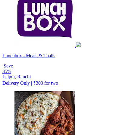
Lunchbox - Meals & Thalis
Save
35%
Lalpur, Ranchi
Delivery Only | ₹300 for two