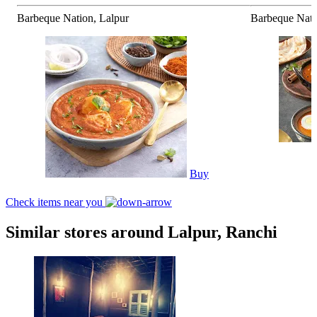
Barbeque Nation, Lalpur
Barbeque Nati
Buy
Check items near you
Similar stores around Lalpur, Ranchi