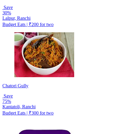
Save
30%
Lalpur, Ranchi
Budget Eats | ₹200 for two
Chatori Gully
Save
75%
Kantatoli, Ranchi
Budget Eats | ₹300 for two