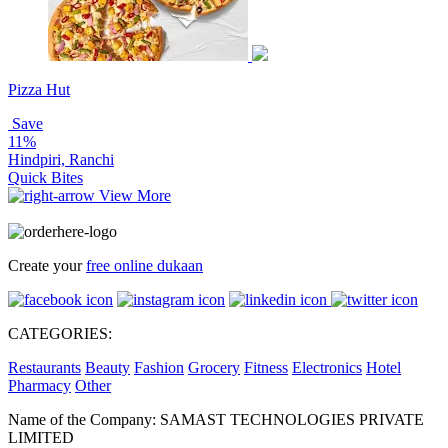
Pizza Hut
Save
11%
Hindpiri, Ranchi
Quick Bites
View More
Create your
free online dukaan
CATEGORIES:
Restaurants
Beauty
Fashion
Grocery
Fitness
Electronics
Hotel
Pharmacy
Other
Name of the Company: SAMAST TECHNOLOGIES PRIVATE
LIMITED