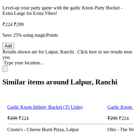
Level-up your party game with the garlic Knots Party Bucket -
Extra Large for Extra Vibes!
₹224
₹299
Save 25%
using magicPoints
Add
Results shown are for
Lalpur, Ranchi
.
Click here
to see results near
you
Type your location...
Similar items around Lalpur, Ranchi
Garlic Knots Infinity Bucket (35 Units)
Garlic Knots I
₹299
₹224
₹299
₹224
Crusto's - Cheese Burst Pizza, Lalpur
Olio - The Woo