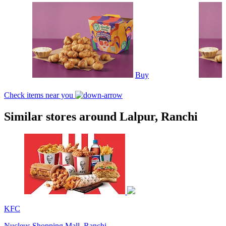
Buy
Check items near you
Similar stores around Lalpur, Ranchi
KFC
Nucleus Shopping Mall, Ranchi