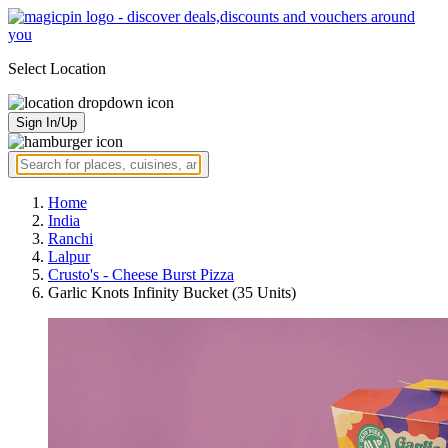
Select Location
Sign In/Up
Home
India
Ranchi
Lalpur
Crusto's - Cheese Burst Pizza
Garlic Knots Infinity Bucket (35 Units)