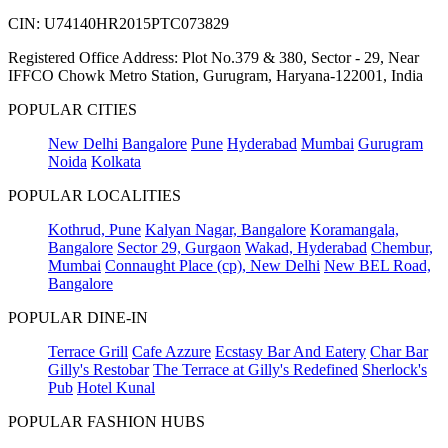
CIN: U74140HR2015PTC073829
Registered Office Address: Plot No.379 & 380, Sector - 29, Near
IFFCO Chowk Metro Station, Gurugram, Haryana-122001, India
POPULAR CITIES
New Delhi
Bangalore
Pune
Hyderabad
Mumbai
Gurugram
Noida
Kolkata
POPULAR LOCALITIES
Kothrud, Pune
Kalyan Nagar, Bangalore
Koramangala,
Bangalore
Sector 29, Gurgaon
Wakad, Hyderabad
Chembur,
Mumbai
Connaught Place (cp), New Delhi
New BEL Road,
Bangalore
POPULAR DINE-IN
Terrace Grill
Cafe Azzure
Ecstasy Bar And Eatery
Char Bar
Gilly's Restobar
The Terrace at Gilly's Redefined
Sherlock's
Pub
Hotel Kunal
POPULAR FASHION HUBS