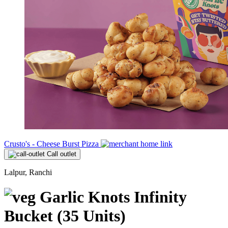
Crusto's - Cheese Burst Pizza
Call outlet
Lalpur, Ranchi
Garlic Knots Infinity
Bucket (35 Units)