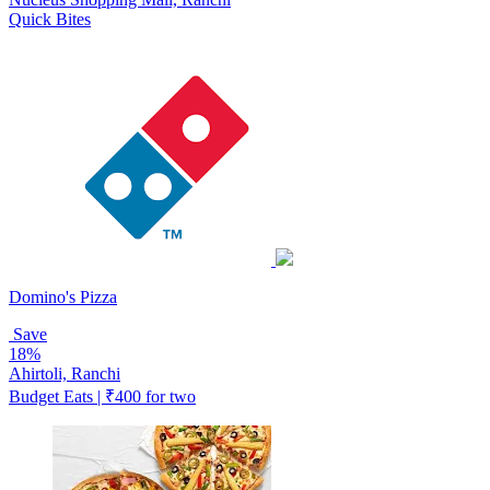
Quick Bites
Domino's Pizza
Save
18%
Ahirtoli, Ranchi
Budget Eats | ₹400 for two