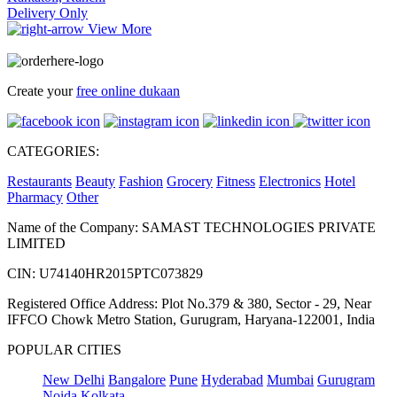
Delivery Only
View More
Create your
free online dukaan
CATEGORIES:
Restaurants
Beauty
Fashion
Grocery
Fitness
Electronics
Hotel
Pharmacy
Other
Name of the Company: SAMAST TECHNOLOGIES PRIVATE
LIMITED
CIN: U74140HR2015PTC073829
Registered Office Address: Plot No.379 & 380, Sector - 29, Near
IFFCO Chowk Metro Station, Gurugram, Haryana-122001, India
POPULAR CITIES
New Delhi
Bangalore
Pune
Hyderabad
Mumbai
Gurugram
Noida
Kolkata