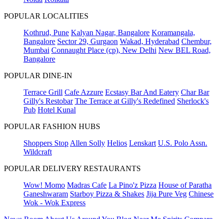
POPULAR LOCALITIES
Kothrud, Pune
Kalyan Nagar, Bangalore
Koramangala,
Bangalore
Sector 29, Gurgaon
Wakad, Hyderabad
Chembur,
Mumbai
Connaught Place (cp), New Delhi
New BEL Road,
Bangalore
POPULAR DINE-IN
Terrace Grill
Cafe Azzure
Ecstasy Bar And Eatery
Char Bar
Gilly's Restobar
The Terrace at Gilly's Redefined
Sherlock's
Pub
Hotel Kunal
POPULAR FASHION HUBS
Shoppers Stop
Allen Solly
Helios
Lenskart
U.S. Polo Assn.
Wildcraft
POPULAR DELIVERY RESTAURANTS
Wow! Momo
Madras Cafe
La Pino'z Pizza
House of Paratha
Ganeshwaram
Starboy Pizza & Shakes
Jija Pure Veg
Chinese
Wok - Wok Express