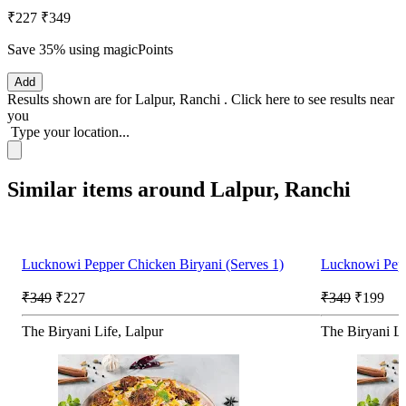
₹227
₹349
Save 35%
using magicPoints
Add
Results shown are for
Lalpur, Ranchi
.
Click here
to see results near
you
Type your location...
Similar items around Lalpur, Ranchi
Lucknowi Pepper Chicken Biryani (Serves 1)
Lucknowi Pepp
₹349
₹227
₹349
₹199
The Biryani Life, Lalpur
The Biryani Li