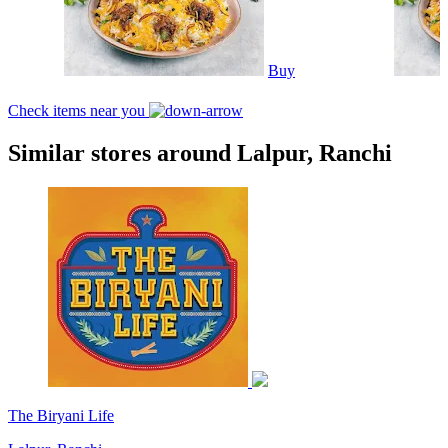
Buy
Check items near you
Similar stores around Lalpur, Ranchi
The Biryani Life