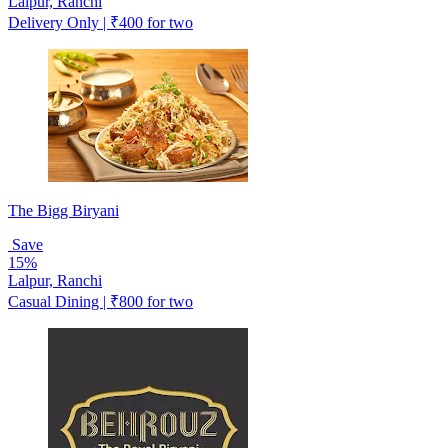
Lalpur, Ranchi
Delivery Only | ₹400 for two
The Bigg Biryani
Save
15%
Lalpur, Ranchi
Casual Dining | ₹800 for two