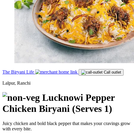
The Biryani Life
Call outlet
Lalpur, Ranchi
Lucknowi Pepper
Chicken Biryani (Serves 1)
Juicy chicken and bold black pepper that makes your cravings grow
with every bite.