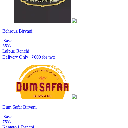
Behrouz Biryani
Save
35%
Lalpur, Ranchi
Delivery Only | ₹600 for two
Dum Safar Biryani
Save
75%
Kantatoli, Ranchi