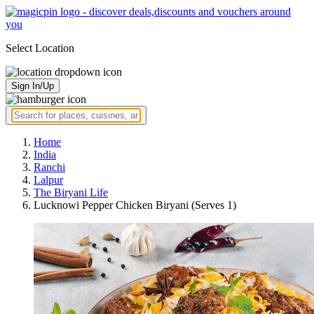
Select Location
Sign In/Up
Home
India
Ranchi
Lalpur
The Biryani Life
Lucknowi Pepper Chicken Biryani (Serves 1)