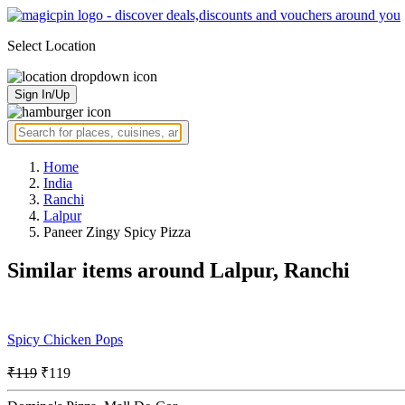
Select Location
Sign In/Up
Home
India
Ranchi
Lalpur
Paneer Zingy Spicy Pizza
Similar items around Lalpur, Ranchi
Spicy Chicken Pops
₹119
₹119