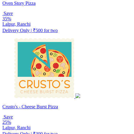
Oven Story Pizza
Save
35%
Lalpur, Ranchi
Delivery Only | ₹500 for two
Crusto's - Cheese Burst Pizza
Save
25%
Lalpur, Ranchi
Delivery Only | ₹300 for two