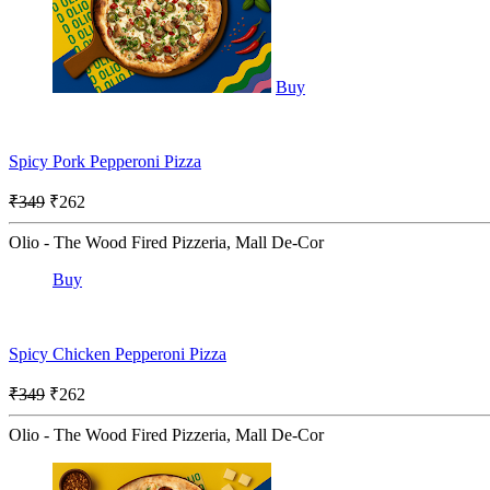
Buy
Spicy Pork Pepperoni Pizza
₹349
₹262
Olio - The Wood Fired Pizzeria, Mall De-Cor
Buy
Spicy Chicken Pepperoni Pizza
₹349
₹262
Olio - The Wood Fired Pizzeria, Mall De-Cor