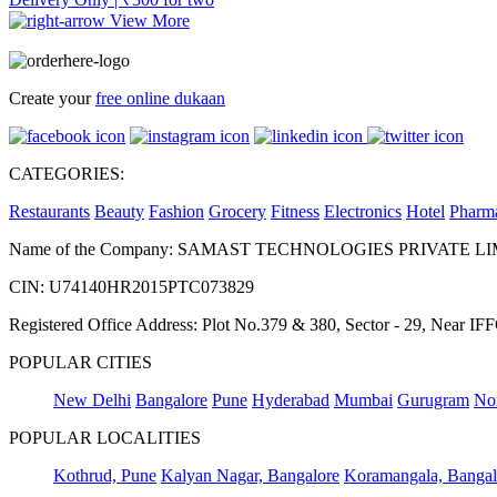
View More
Create your
free online dukaan
CATEGORIES:
Restaurants
Beauty
Fashion
Grocery
Fitness
Electronics
Hotel
Pharm
Name of the Company: SAMAST TECHNOLOGIES PRIVATE L
CIN: U74140HR2015PTC073829
Registered Office Address: Plot No.379 & 380, Sector - 29, Near 
POPULAR CITIES
New Delhi
Bangalore
Pune
Hyderabad
Mumbai
Gurugram
No
POPULAR LOCALITIES
Kothrud, Pune
Kalyan Nagar, Bangalore
Koramangala, Bangal