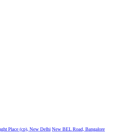
ght Place (cp), New Delhi
New BEL Road, Bangalore