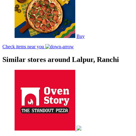
Buy
Check items near you
Similar stores around Lalpur, Ranchi