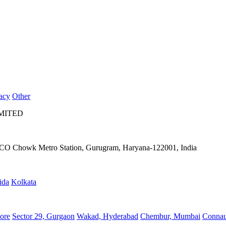
acy
Other
IMITED
IFFCO Chowk Metro Station, Gurugram, Haryana-122001, India
ida
Kolkata
ore
Sector 29, Gurgaon
Wakad, Hyderabad
Chembur, Mumbai
Connau