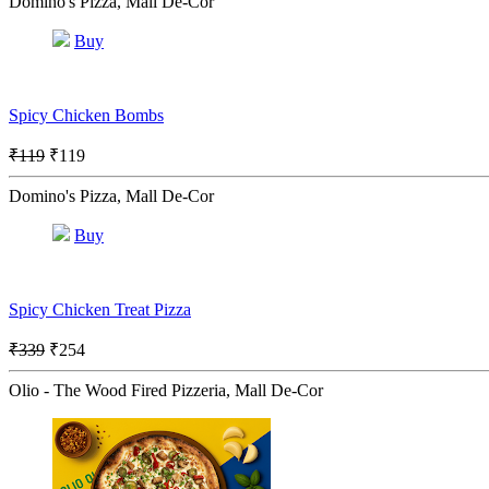
Domino's Pizza, Mall De-Cor
Buy
Spicy Chicken Bombs
₹119
₹119
Domino's Pizza, Mall De-Cor
Buy
Spicy Chicken Treat Pizza
₹339
₹254
Olio - The Wood Fired Pizzeria, Mall De-Cor