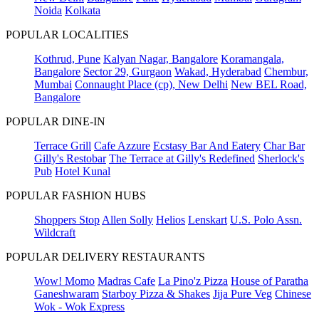
Noida
Kolkata
POPULAR LOCALITIES
Kothrud, Pune
Kalyan Nagar, Bangalore
Koramangala,
Bangalore
Sector 29, Gurgaon
Wakad, Hyderabad
Chembur,
Mumbai
Connaught Place (cp), New Delhi
New BEL Road,
Bangalore
POPULAR DINE-IN
Terrace Grill
Cafe Azzure
Ecstasy Bar And Eatery
Char Bar
Gilly's Restobar
The Terrace at Gilly's Redefined
Sherlock's
Pub
Hotel Kunal
POPULAR FASHION HUBS
Shoppers Stop
Allen Solly
Helios
Lenskart
U.S. Polo Assn.
Wildcraft
POPULAR DELIVERY RESTAURANTS
Wow! Momo
Madras Cafe
La Pino'z Pizza
House of Paratha
Ganeshwaram
Starboy Pizza & Shakes
Jija Pure Veg
Chinese
Wok - Wok Express