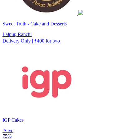
Sweet Truth - Cake and Desserts
Lalpur, Ranchi
Delivery Only | ₹400 for two
IGP Cakes
Save
75%