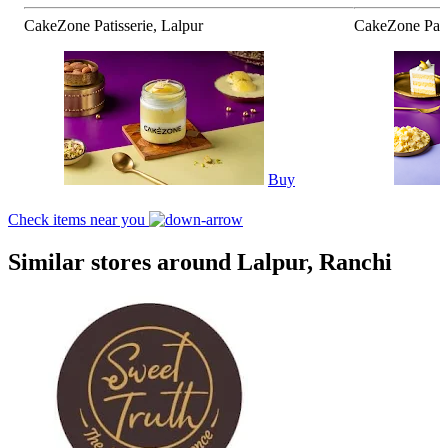
CakeZone Patisserie, Lalpur
CakeZone Patis
Buy
Check items near you
Similar stores around Lalpur, Ranchi