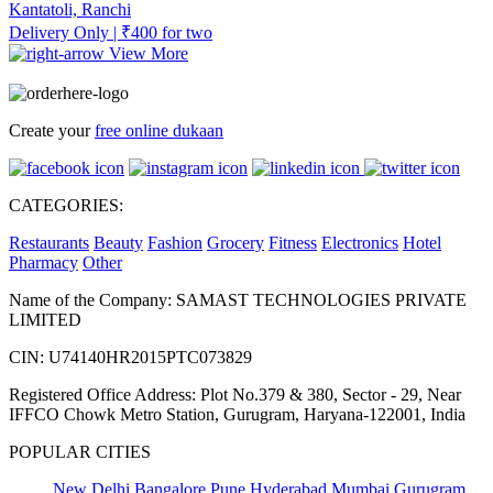
Kantatoli, Ranchi
Delivery Only | ₹400 for two
View More
Create your
free online dukaan
CATEGORIES:
Restaurants
Beauty
Fashion
Grocery
Fitness
Electronics
Hotel
Pharmacy
Other
Name of the Company: SAMAST TECHNOLOGIES PRIVATE
LIMITED
CIN: U74140HR2015PTC073829
Registered Office Address: Plot No.379 & 380, Sector - 29, Near
IFFCO Chowk Metro Station, Gurugram, Haryana-122001, India
POPULAR CITIES
New Delhi
Bangalore
Pune
Hyderabad
Mumbai
Gurugram