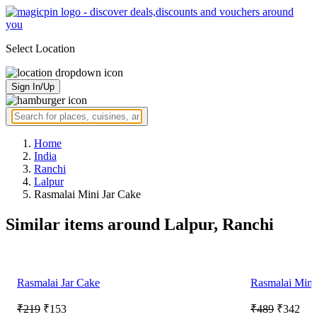
Select Location
Sign In/Up
Home
India
Ranchi
Lalpur
Rasmalai Mini Jar Cake
Similar items around Lalpur, Ranchi
Rasmalai Jar Cake
Rasmalai Mini
₹219
₹153
₹489
₹342