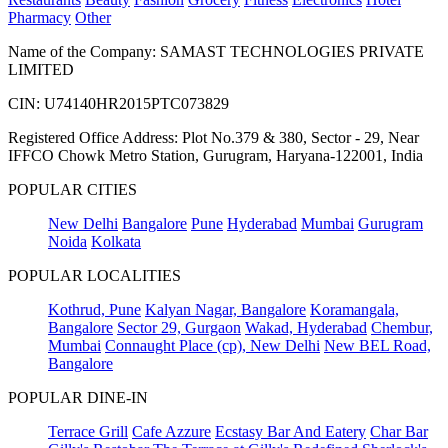
Pharmacy
Other
Name of the Company: SAMAST TECHNOLOGIES PRIVATE
LIMITED
CIN: U74140HR2015PTC073829
Registered Office Address: Plot No.379 & 380, Sector - 29, Near
IFFCO Chowk Metro Station, Gurugram, Haryana-122001, India
POPULAR CITIES
New Delhi
Bangalore
Pune
Hyderabad
Mumbai
Gurugram
Noida
Kolkata
POPULAR LOCALITIES
Kothrud, Pune
Kalyan Nagar, Bangalore
Koramangala,
Bangalore
Sector 29, Gurgaon
Wakad, Hyderabad
Chembur,
Mumbai
Connaught Place (cp), New Delhi
New BEL Road,
Bangalore
POPULAR DINE-IN
Terrace Grill
Cafe Azzure
Ecstasy Bar And Eatery
Char Bar