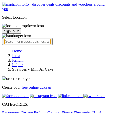
Select Location
Sign In/Up
Home
India
Ranchi
Lalpur
Strawberry Mini Jar Cake
Create your
free online dukaan
CATEGORIES:
Restaurants
Beauty
Fashion
Grocery
Fitness
Electronics
Hotel