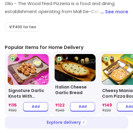
Olio - The Wood Fired Pizzeria is a food and dining
establishment operating from Mall De-Cor, Ranchi.
... See more
Shoppers can explore Pizza restaurant, etc. Special
offers may be available for shoppers.
₹400 for two
Popular Items for Home Delivery
Italian Cheese
Signature Garlic
Cheesy Mania
Garlic Bread
Knots With
Corn Pizza Bo
Cheesy Dip
₹
115
₹
122
₹
149
Add
Add
Ad
₹
199
₹
249
₹
229
Explore delivery