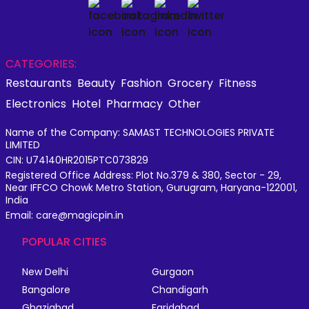
CATEGORIES:
Restaurants
Beauty
Fashion
Grocery
Fitness
Electronics
Hotel
Pharmacy
Other
Name of the Company: SAMAST TECHNOLOGIES PRIVATE
LIMITED
CIN: U74140HR2015PTC073829
Registered Office Address: Plot No.379 & 380, Sector - 29,
Near IFFCO Chowk Metro Station, Gurugram, Haryana-122001,
India
Email: care@magicpin.in
POPULAR CITIES
New Delhi
Gurgaon
Bangalore
Chandigarh
Ghaziabad
Faridabad