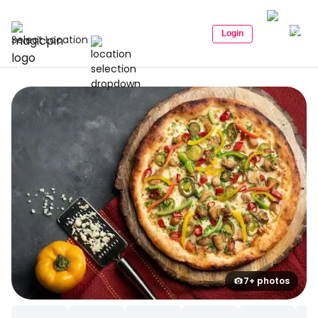
Login
Select Location
7+ photos