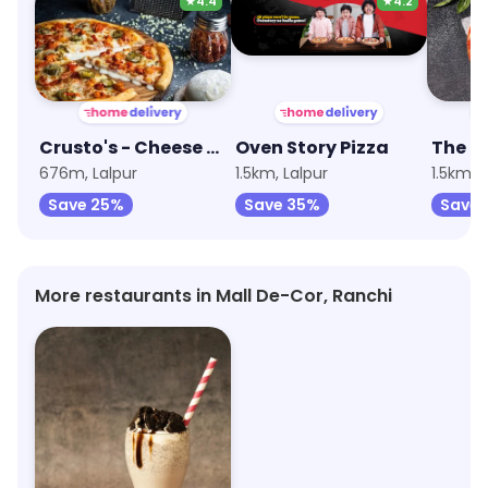
★
4.4
★
4.2
Crusto's - Cheese Burst Pizza
Oven Story Pizza
676m, Lalpur
1.5km, Lalpur
1.5km, 
Save 25%
Save 35%
Save 
More restaurants in Mall De-Cor, Ranchi