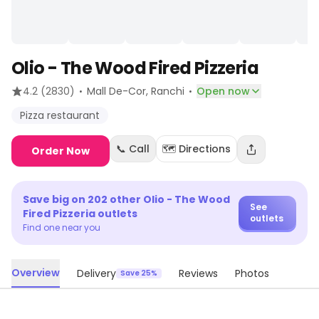
Olio - The Wood Fired Pizzeria
·
·
4.2
(2830)
Mall De-Cor
, Ranchi
Open now
Pizza restaurant
📞 Call
🗺️ Directions
Order Now
Save big on
202
other
Olio - The Wood
See
Fired Pizzeria
outlets
outlets
Find one near you
Overview
Delivery
Reviews
Photos
Save 25%