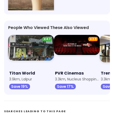
The London Shakes 1950
Ahirtoli, Ranchi
People Who Viewed These Also Viewed
★
4.7
★
3.9
Titan World
PVR Cinemas
Trend
3.9km, Lalpur
3.3km, Nucleus Shopping Mall
3.3km, 
Save 19%
Save 17%
Save 
SEARCHES LEADING TO THIS PAGE