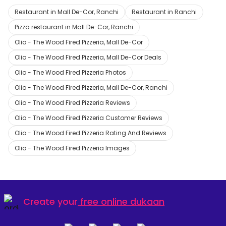
Restaurant in Mall De-Cor, Ranchi
Restaurant in Ranchi
Pizza restaurant in Mall De-Cor, Ranchi
Olio - The Wood Fired Pizzeria, Mall De-Cor
Olio - The Wood Fired Pizzeria, Mall De-Cor Deals
Olio - The Wood Fired Pizzeria Photos
Olio - The Wood Fired Pizzeria, Mall De-Cor, Ranchi
Olio - The Wood Fired Pizzeria Reviews
Olio - The Wood Fired Pizzeria Customer Reviews
Olio - The Wood Fired Pizzeria Rating And Reviews
Olio - The Wood Fired Pizzeria Images
Create your
free online dukaan