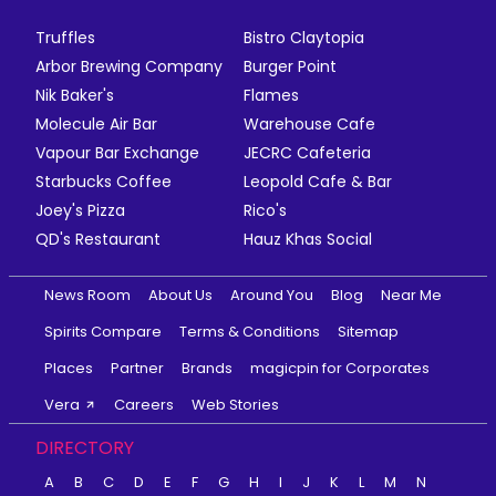
Truffles
Bistro Claytopia
Arbor Brewing Company
Burger Point
Nik Baker's
Flames
Molecule Air Bar
Warehouse Cafe
Vapour Bar Exchange
JECRC Cafeteria
Starbucks Coffee
Leopold Cafe & Bar
Joey's Pizza
Rico's
QD's Restaurant
Hauz Khas Social
News Room
About Us
Around You
Blog
Near Me
Spirits Compare
Terms & Conditions
Sitemap
Places
Partner
Brands
magicpin for Corporates
Vera
Careers
Web Stories
DIRECTORY
A
B
C
D
E
F
G
H
I
J
K
L
M
N