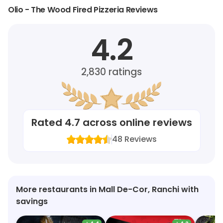
Olio - The Wood Fired Pizzeria Reviews
4.2
2,830
ratings
Rated
4.7
across online reviews
48
Reviews
More restaurants in Mall De-Cor, Ranchi with
savings