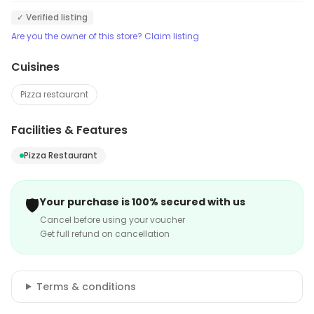
✓ Verified listing
Are you the owner of this store? Claim listing
Cuisines
Pizza restaurant
Facilities & Features
Pizza Restaurant
🛡️
Your purchase is 100% secured with us
Cancel before using your voucher
Get full refund on cancellation
Terms & conditions