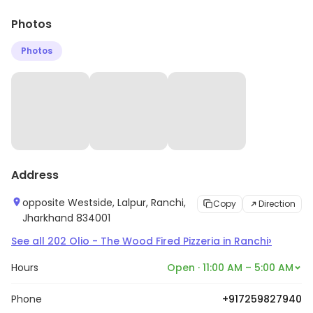
Photos
Photos
Address
opposite Westside, Lalpur, Ranchi,
Copy
Direction
Jharkhand 834001
›
See all
202
Olio - The Wood Fired Pizzeria
in
Ranchi
Hours
Open · 11:00 AM – 5:00 AM
Phone
+917259827940