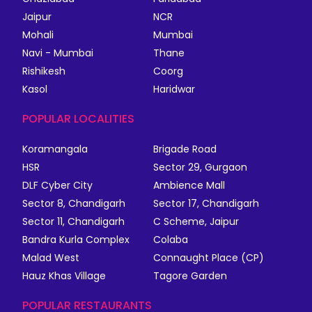
Jaipur
NCR
Mohali
Mumbai
Navi - Mumbai
Thane
Rishikesh
Coorg
Kasol
Haridwar
POPULAR LOCALITIES
Koramangala
Brigade Road
HSR
Sector 29, Gurgaon
DLF Cyber City
Ambience Mall
Sector 8, Chandigarh
Sector 17, Chandigarh
Sector 11, Chandigarh
C Scheme, Jaipur
Bandra Kurla Complex
Colaba
Malad West
Connaught Place (CP)
Hauz Khas Village
Tagore Garden
POPULAR RESTAURANTS