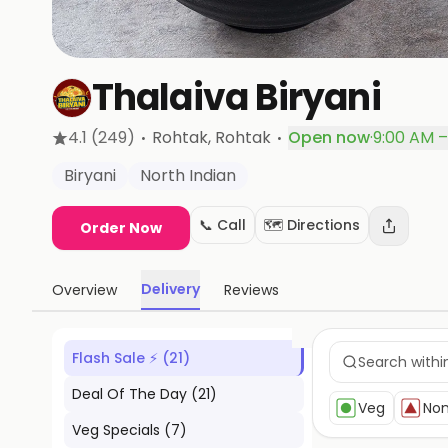
Thalaiva Biryani
·
·
4.1
(249)
Rohtak
, Rohtak
Open now
·
9:00 AM –
Biryani
North Indian
📞 Call
🗺️ Directions
Order Now
Delivery
Overview
Reviews
Flash Sale ⚡
(
21
)
Deal Of The Day
(
21
)
Veg
No
Veg Specials
(
7
)