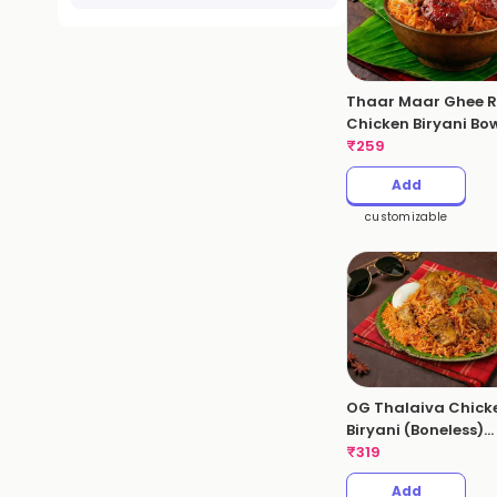
Thaar Maar Ghee R
Chicken Biryani Bo
₹
259
Add
customizable
OG Thalaiva Chick
Biryani (Boneless)
(Serves 1 - 530gms
₹
319
Add