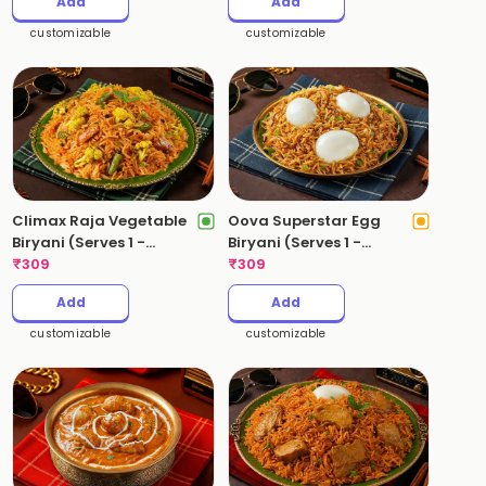
Add
Add
customizable
customizable
Climax Raja Vegetable
Oova Superstar Egg
Biryani (Serves 1 -
Biryani (Serves 1 -
530gms)
₹
309
530gms)
₹
309
Add
Add
customizable
customizable