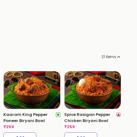
21
items
Kaaram King Pepper
Spice Rasigan Pepper
Paneer Biryani Bowl
Chicken Biryani Bowl
₹
259
₹
259