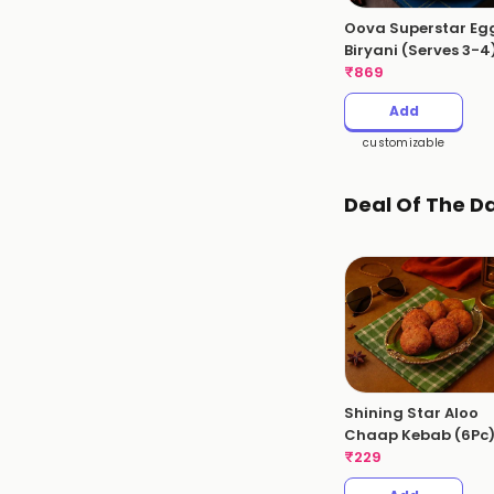
Oova Superstar Eg
Biryani (Serves 3-4
Kgs
₹
869
Add
customizable
Deal Of The D
Shining Star Aloo
Chaap Kebab (6Pc
₹
229