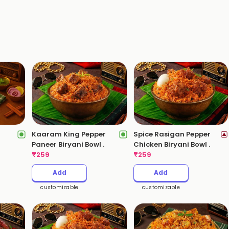
Kaaram King Pepper
Spice Rasigan Pepper
)
Paneer Biryani Bowl .
Chicken Biryani Bowl .
₹
259
₹
259
Add
Add
customizable
customizable