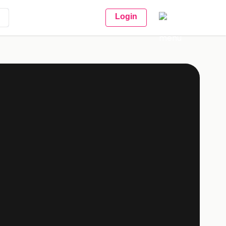
Login