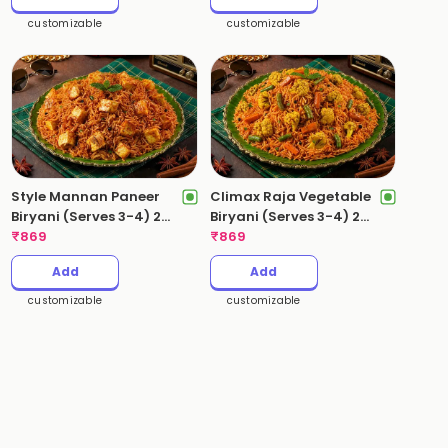
customizable
customizable
Style Mannan Paneer
Climax Raja Vegetable
Biryani (Serves 3-4) 2
Biryani (Serves 3-4) 2
Kgs
₹
869
Kgs
₹
869
Add
Add
customizable
customizable