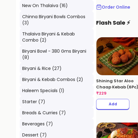
New On Thalaiva
(
16
)
Order Online
Chinna Biryani Bowls Combos
Flash Sale ⚡
(
3
)
Thalaiva Biryani & Kebab
Combo
(
2
)
Biryani Bowl - 380 Gms Biryani
(
8
)
Biryani & Rice
(
27
)
Biryani & Kebab Combos
(
2
)
Shining Star Aloo
Chaap Kebab (6Pc
Haleem Specials
(
1
)
₹
229
Starter
(
7
)
Add
Breads & Curries
(
7
)
Beverages
(
7
)
Dessert
(
7
)