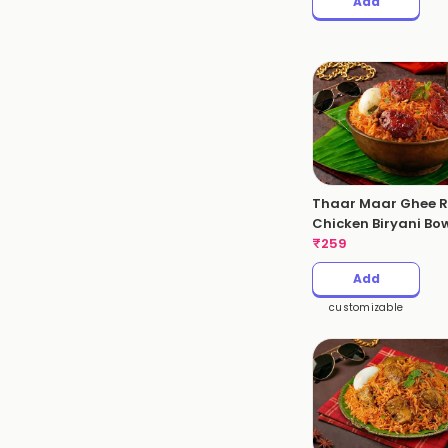
Add
Thaar Maar Ghee R
Chicken Biryani Bo
₹
259
Add
customizable