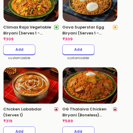
Climax Raja Vegetable
Oova Superstar Egg
Biryani (Serves 1 -
Biryani (Serves 1 -
530gms)
₹
309
530gms)
₹
309
Add
Add
customizable
customizable
Chicken Lababdar
OG Thalaiva Chicken
(Serves 1)
Biryani (Boneless)
₹
319
(Serves 2) 1 Kg
₹
589
Add
Add