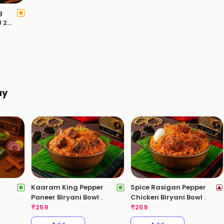
g
) 2
ay
Kaaram King Pepper
Spice Rasigan Pepper
)
Paneer Biryani Bowl .
Chicken Biryani Bowl .
₹
259
₹
259