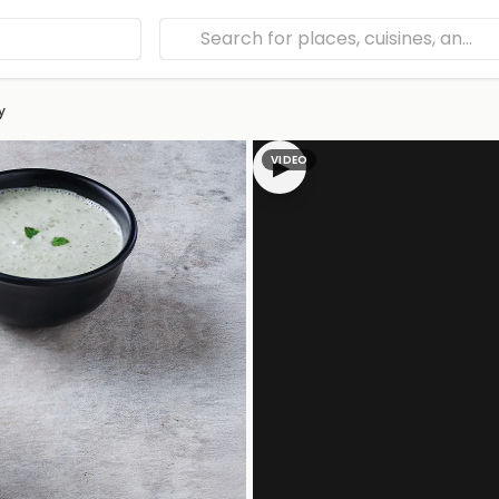
y
VIDEO
▶