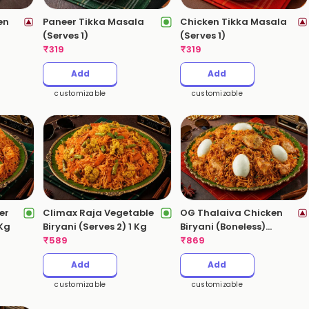
en
Paneer Tikka Masala
Chicken Tikka Masala
(Serves 1)
(Serves 1)
)
₹
319
₹
319
Add
Add
customizable
customizable
er
Climax Raja Vegetable
OG Thalaiva Chicken
 Kg
Biryani (Serves 2) 1 Kg
Biryani (Boneless)
₹
589
(Serves 3-4) 2 Kgs
₹
869
Add
Add
customizable
customizable