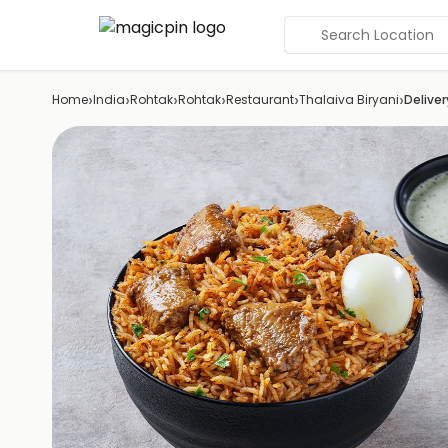
Search Location
›
›
›
›
›
›
Home
India
Rohtak
Rohtak
Restaurant
Thalaiva Biryani
Deliver