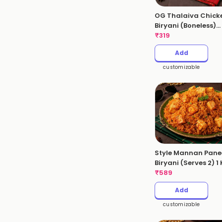
OG Thalaiva Chick
Biryani (Boneless)
(Serves 1 - 530gms
₹
319
Add
customizable
Style Mannan Pane
Biryani (Serves 2) 1
₹
589
Add
customizable