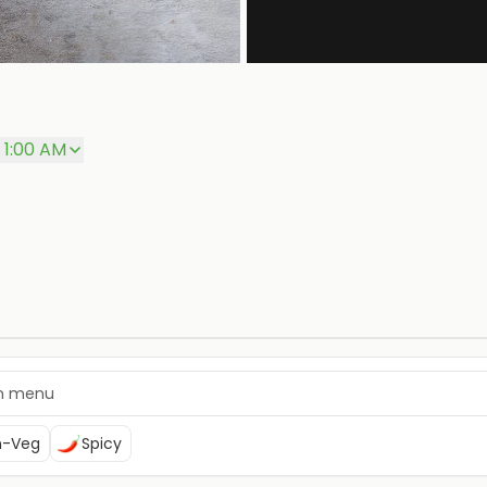
 1:00 AM
n-Veg
Spicy