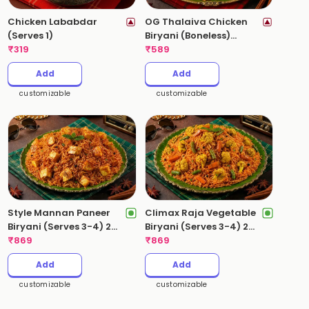
Chicken Lababdar
OG Thalaiva Chicken
(Serves 1)
Biryani (Boneless)
₹
319
(Serves 2) 1 Kg
₹
589
Add
Add
customizable
customizable
Style Mannan Paneer
Climax Raja Vegetable
Biryani (Serves 3-4) 2
Biryani (Serves 3-4) 2
Kgs
₹
869
Kgs
₹
869
Add
Add
customizable
customizable