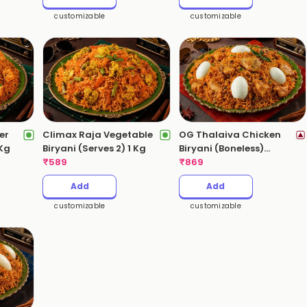
customizable
customizable
er
Climax Raja Vegetable
OG Thalaiva Chicken
 Kg
Biryani (Serves 2) 1 Kg
Biryani (Boneless)
₹
589
(Serves 3-4) 2 Kgs
₹
869
Add
Add
customizable
customizable