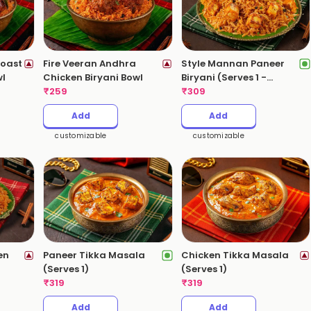
oast
Fire Veeran Andhra
Style Mannan Paneer
wl
Chicken Biryani Bowl
Biryani (Serves 1 -
₹
259
530gms)
₹
309
Add
Add
customizable
customizable
en
Paneer Tikka Masala
Chicken Tikka Masala
(Serves 1)
(Serves 1)
)
₹
319
₹
319
Add
Add