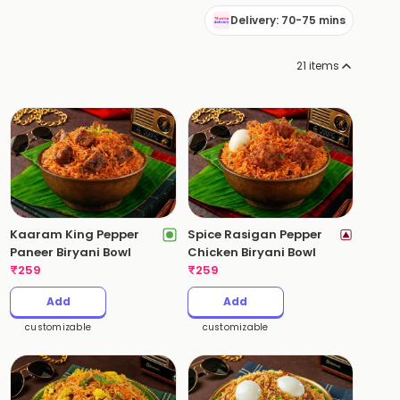
Delivery: 70-75 mins
21
items
Kaaram King Pepper
Spice Rasigan Pepper
Paneer Biryani Bowl
Chicken Biryani Bowl
₹
259
₹
259
Add
Add
customizable
customizable