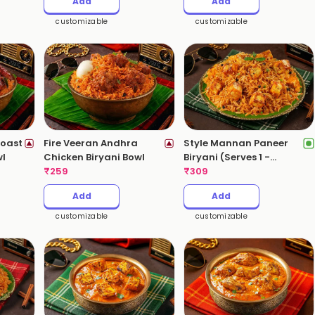
Add
Add
customizable
customizable
oast
Fire Veeran Andhra
Style Mannan Paneer
wl
Chicken Biryani Bowl
Biryani (Serves 1 -
₹
259
530gms)
₹
309
Add
Add
customizable
customizable