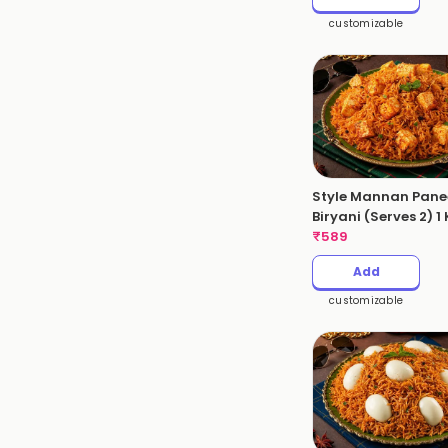
customizable
Style Mannan Pane
Biryani (Serves 2) 1
₹
589
Add
customizable