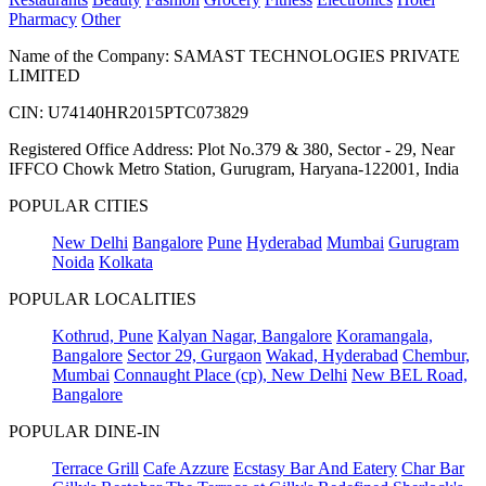
Pharmacy
Other
Name of the Company: SAMAST TECHNOLOGIES PRIVATE
LIMITED
CIN: U74140HR2015PTC073829
Registered Office Address: Plot No.379 & 380, Sector - 29, Near
IFFCO Chowk Metro Station, Gurugram, Haryana-122001, India
POPULAR CITIES
New Delhi
Bangalore
Pune
Hyderabad
Mumbai
Gurugram
Noida
Kolkata
POPULAR LOCALITIES
Kothrud, Pune
Kalyan Nagar, Bangalore
Koramangala,
Bangalore
Sector 29, Gurgaon
Wakad, Hyderabad
Chembur,
Mumbai
Connaught Place (cp), New Delhi
New BEL Road,
Bangalore
POPULAR DINE-IN
Terrace Grill
Cafe Azzure
Ecstasy Bar And Eatery
Char Bar