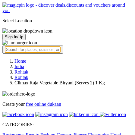
Select Location
Sign In/Up
Home
India
Rohtak
Rohtak
Climax Raja Vegetable Biryani (Serves 2) 1 Kg
Create your
free online dukaan
CATEGORIES:
Restaurants
Beauty
Fashion
Grocery
Fitness
Electronics
Hotel