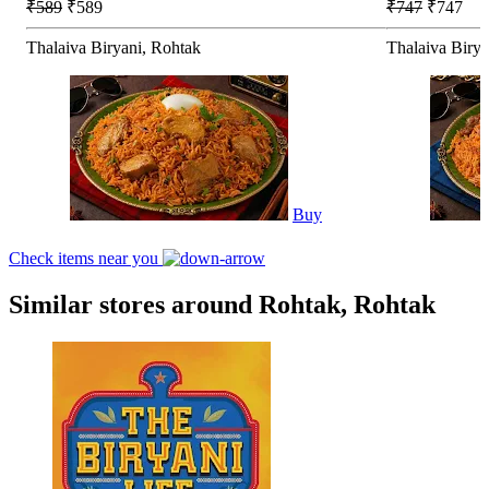
₹589
₹589
₹747
₹747
Thalaiva Biryani, Rohtak
Thalaiva Birya
Buy
Check items near you
Similar stores around Rohtak, Rohtak