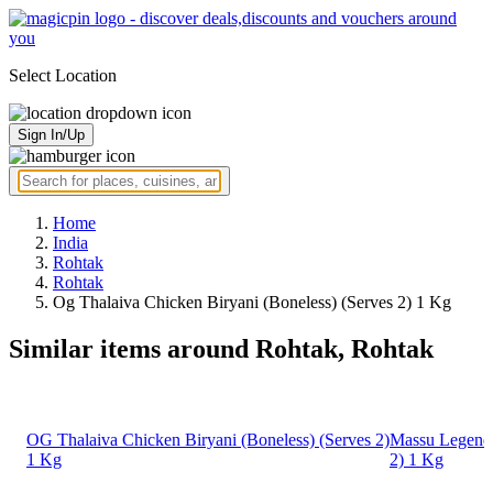
Select Location
Sign In/Up
Home
India
Rohtak
Rohtak
Og Thalaiva Chicken Biryani (Boneless) (Serves 2) 1 Kg
Similar items around Rohtak, Rohtak
OG Thalaiva Chicken Biryani (Boneless) (Serves 2)
Massu Legend 
1 Kg
2) 1 Kg