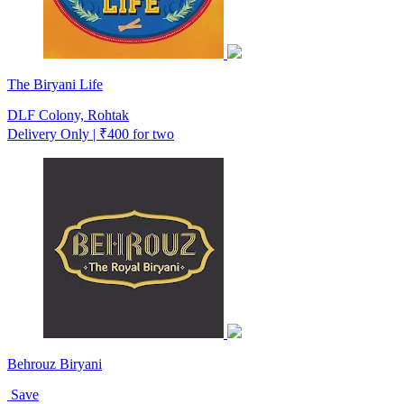
The Biryani Life
DLF Colony, Rohtak
Delivery Only | ₹400 for two
Behrouz Biryani
Save