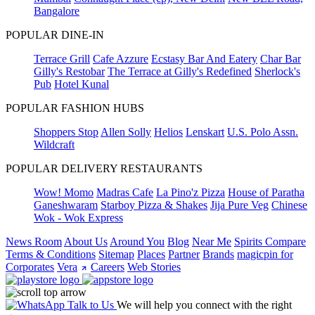
Bangalore
POPULAR DINE-IN
Terrace Grill
Cafe Azzure
Ecstasy Bar And Eatery
Char Bar
Gilly's Restobar
The Terrace at Gilly's Redefined
Sherlock's
Pub
Hotel Kunal
POPULAR FASHION HUBS
Shoppers Stop
Allen Solly
Helios
Lenskart
U.S. Polo Assn.
Wildcraft
POPULAR DELIVERY RESTAURANTS
Wow! Momo
Madras Cafe
La Pino'z Pizza
House of Paratha
Ganeshwaram
Starboy Pizza & Shakes
Jija Pure Veg
Chinese
Wok - Wok Express
News Room
About Us
Around You
Blog
Near Me
Spirits Compare
Terms & Conditions
Sitemap
Places
Partner
Brands
magicpin for
Corporates
Vera
Careers
Web Stories
Talk to Us
We will help you connect with the right