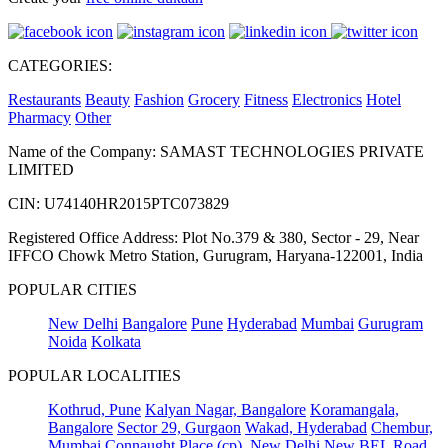
CATEGORIES:
Restaurants
Beauty
Fashion
Grocery
Fitness
Electronics
Hotel
Pharmacy
Other
Name of the Company: SAMAST TECHNOLOGIES PRIVATE
LIMITED
CIN: U74140HR2015PTC073829
Registered Office Address: Plot No.379 & 380, Sector - 29, Near
IFFCO Chowk Metro Station, Gurugram, Haryana-122001, India
POPULAR CITIES
New Delhi
Bangalore
Pune
Hyderabad
Mumbai
Gurugram
Noida
Kolkata
POPULAR LOCALITIES
Kothrud, Pune
Kalyan Nagar, Bangalore
Koramangala,
Bangalore
Sector 29, Gurgaon
Wakad, Hyderabad
Chembur,
Mumbai
Connaught Place (cp), New Delhi
New BEL Road,