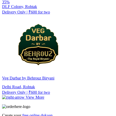
35%
DLF Colony, Rohtak
Delivery Only | ₹600 for two
Veg Darbar by Behrouz Biryani
Delhi Road, Rohtak
Delivery Only | ₹600 for two
View More
Create your
free online dukaan