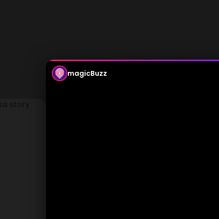
magicBuzz