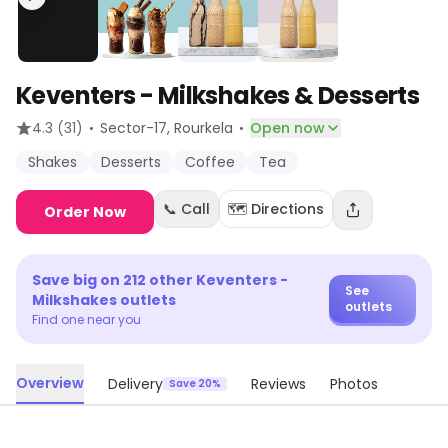
Keventers - Milkshakes & Desserts
·
·
4.3
(31)
Sector-17
, Rourkela
Open now
Shakes
Desserts
Coffee
Tea
📞 Call
🗺️ Directions
Order Now
Save big on
212
other
Keventers -
See
Milkshakes
outlets
outlets
Find one near you
Overview
Delivery
Reviews
Photos
Save 20%