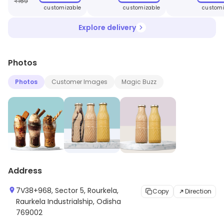
₹
169
customizable
customizable
customi
Explore delivery
Photos
Photos
Customer Images
Magic Buzz
Address
7V38+968, Sector 5, Rourkela,
Copy
Direction
Raurkela Industrialship, Odisha
769002