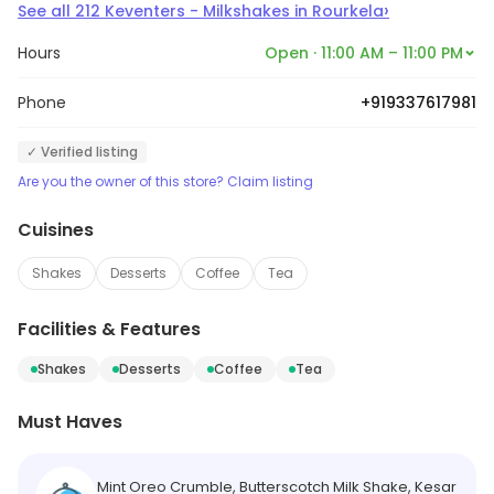
›
See all
212
Keventers - Milkshakes
in
Rourkela
Hours
Open · 11:00 AM – 11:00 PM
Phone
+919337617981
✓ Verified listing
Are you the owner of this store? Claim listing
Cuisines
Shakes
Desserts
Coffee
Tea
Facilities & Features
Shakes
Desserts
Coffee
Tea
Must Haves
Mint Oreo Crumble, Butterscotch Milk Shake, Kesar