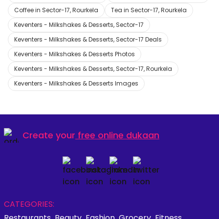
Coffee in Sector-17, Rourkela
Tea in Sector-17, Rourkela
Keventers - Milkshakes & Desserts, Sector-17
Keventers - Milkshakes & Desserts, Sector-17 Deals
Keventers - Milkshakes & Desserts Photos
Keventers - Milkshakes & Desserts, Sector-17, Rourkela
Keventers - Milkshakes & Desserts Images
Create your
free online dukaan
CATEGORIES:
Restaurants
Beauty
Fashion
Grocery
Fitness