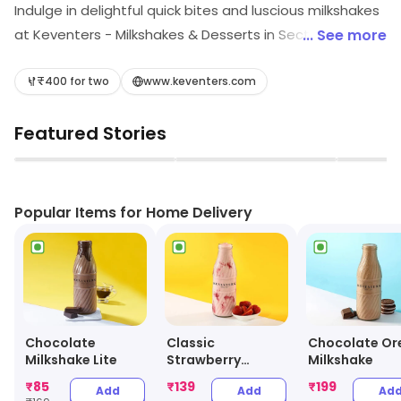
Indulge in delightful quick bites and luscious milkshakes
at Keventers - Milkshakes & Desserts in Sector-17,
... See more
Rourkela! Satisfy your cravings with our creamy shakes
and tempting treats, all crafted to perfection. Whether
₹400 for two
www.keventers.com
you're on the go or enjoying a break, Keventers
Featured Stories
promises a delicious escape that will leave you wanting
more. Visit us for a taste sensation!
▶
▶
Popular Items for Home Delivery
Chocolate
Classic
Chocolate Or
Milkshake Lite
Strawberry
Milkshake
Milkshake
₹
85
₹
139
₹
199
Add
Add
Ad