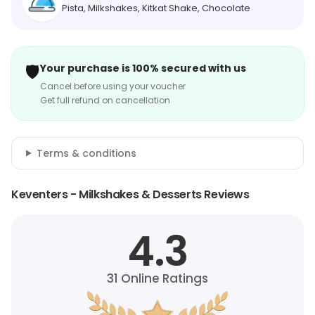
Pista, Milkshakes, Kitkat Shake, Chocolate
🛡️
Your purchase is 100% secured with us
Cancel before using your voucher
Get full refund on cancellation
Terms & conditions
Keventers - Milkshakes & Desserts Reviews
4.3
31
Online Ratings