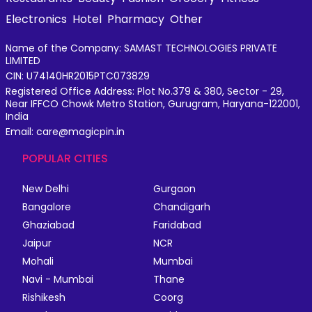
Electronics
Hotel
Pharmacy
Other
Name of the Company: SAMAST TECHNOLOGIES PRIVATE
LIMITED
CIN: U74140HR2015PTC073829
Registered Office Address: Plot No.379 & 380, Sector - 29,
Near IFFCO Chowk Metro Station, Gurugram, Haryana-122001,
India
Email: care@magicpin.in
POPULAR CITIES
New Delhi
Gurgaon
Bangalore
Chandigarh
Ghaziabad
Faridabad
Jaipur
NCR
Mohali
Mumbai
Navi - Mumbai
Thane
Rishikesh
Coorg