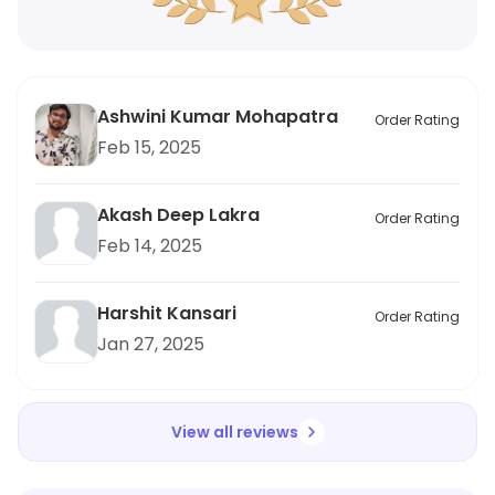
Ashwini Kumar Mohapatra
Order Rating
Feb 15, 2025
Akash Deep Lakra
Order Rating
Feb 14, 2025
Harshit Kansari
Order Rating
Jan 27, 2025
View all reviews