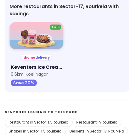
More restaurants in Sector-17, Rourkela with
savings
★
4.6
Keventers Ice Cream
6.6km, Koel Nagar
Save 20%
SEARCHES LEADING TO THIS PAGE
Restaurant in Sector-17, Rourkela
Restaurant in Rourkela
Shakes in Sector-17, Rourkela
Desserts in Sector-17, Rourkela