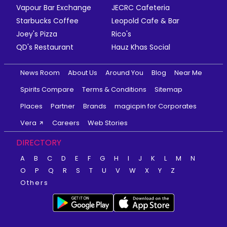
Vapour Bar Exchange
JECRC Cafeteria
Starbucks Coffee
Leopold Cafe & Bar
Joey's Pizza
Rico's
QD's Restaurant
Hauz Khas Social
News Room
About Us
Around You
Blog
Near Me
Spirits Compare
Terms & Conditions
Sitemap
Places
Partner
Brands
magicpin for Corporates
Vera
Careers
Web Stories
DIRECTORY
A
B
C
D
E
F
G
H
I
J
K
L
M
N
O
P
Q
R
S
T
U
V
W
X
Y
Z
Others