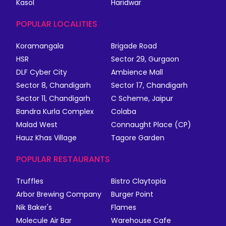
Kasol
Haridwar
POPULAR LOCALITIES
Koramangala
Brigade Road
HSR
Sector 29, Gurgaon
DLF Cyber City
Ambience Mall
Sector 8, Chandigarh
Sector 17, Chandigarh
Sector 11, Chandigarh
C Scheme, Jaipur
Bandra Kurla Complex
Colaba
Malad West
Connaught Place (CP)
Hauz Khas Village
Tagore Garden
POPULAR RESTAURANTS
Truffles
Bistro Claytopia
Arbor Brewing Company
Burger Point
Nik Baker's
Flames
Molecule Air Bar
Warehouse Cafe