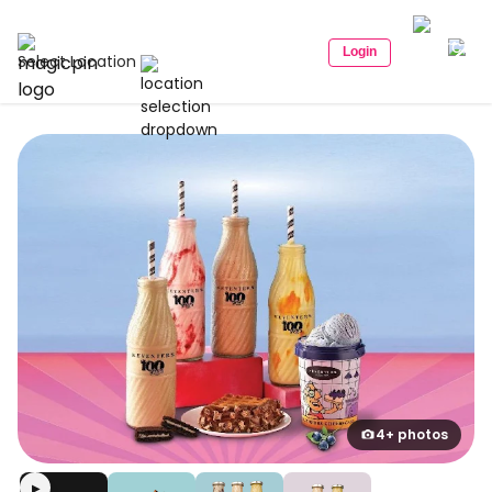
Login
Select Location
4+ photos
▶